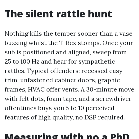
The silent rattle hunt
Nothing kills the temper sooner than a vase
buzzing whilst the T-Rex stomps. Once your
sub is positioned and aligned, sweep from
25 to 100 Hz and hear for sympathetic
rattles. Typical offenders: recessed easy
trim, unfastened cabinet doors, graphic
frames, HVAC offer vents. A 30-minute move
with felt dots, foam tape, and a screwdriver
oftentimes buys you 5 to 10 perceived
features of high quality, no DSP required.
Measuring with no a PhD