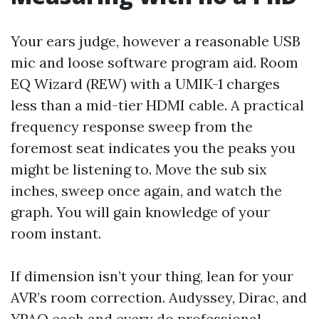
Your ears judge, however a reasonable USB
mic and loose software program aid. Room
EQ Wizard (REW) with a UMIK-1 charges
less than a mid-tier HDMI cable. A practical
frequency response sweep from the
foremost seat indicates you the peaks you
might be listening to. Move the sub six
inches, sweep once again, and watch the
graph. You will gain knowledge of your
room instant.
If dimension isn’t your thing, lean for your
AVR’s room correction. Audyssey, Dirac, and
YPAO each and every do professional