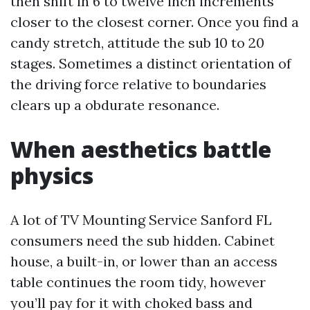
then shift in 6 to twelve inch increments
closer to the closest corner. Once you find a
candy stretch, attitude the sub 10 to 20
stages. Sometimes a distinct orientation of
the driving force relative to boundaries
clears up a obdurate resonance.
When aesthetics battle
physics
A lot of TV Mounting Service Sanford FL
consumers need the sub hidden. Cabinet
house, a built-in, or lower than an access
table continues the room tidy, however
you’ll pay for it with choked bass and