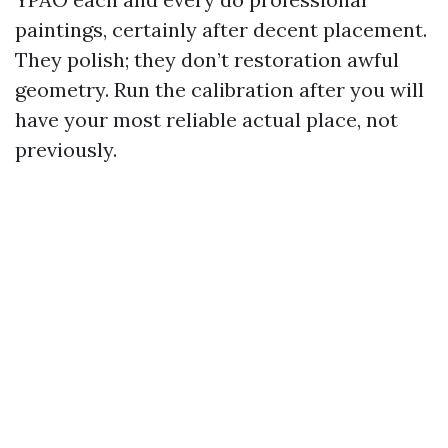
paintings, certainly after decent placement.
They polish; they don’t restoration awful
geometry. Run the calibration after you will
have your most reliable actual place, not
previously.