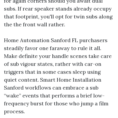
for again corners should you await dual
subs. If rear speaker stands already occupy
that footprint, you'll opt for twin subs along
the the front wall rather.
Home Automation Sanford FL purchasers
steadily favor one faraway to rule it all.
Make definite your handle scenes take care
of sub vigour states, rather with car-on
triggers that in some cases sleep using
quiet content. Smart Home Installation
Sanford workflows can embrace a sub
“wake” events that performs a brief low-
frequency burst for those who jump a film
process.