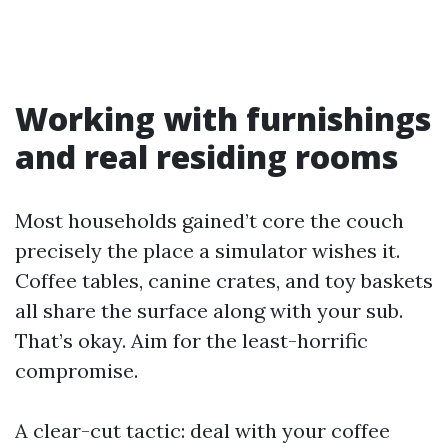
Working with furnishings
and real residing rooms
Most households gained’t core the couch
precisely the place a simulator wishes it.
Coffee tables, canine crates, and toy baskets
all share the surface along with your sub.
That’s okay. Aim for the least-horrific
compromise.
A clear-cut tactic: deal with your coffee