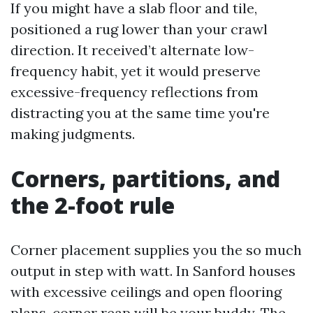
If you might have a slab floor and tile,
positioned a rug lower than your crawl
direction. It received’t alternate low-
frequency habit, yet it would preserve
excessive-frequency reflections from
distracting you at the same time you're
making judgments.
Corners, partitions, and
the 2-foot rule
Corner placement supplies you the so much
output in step with watt. In Sanford houses
with excessive ceilings and open flooring
plans, corner reap will be your buddy. The