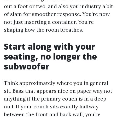
out a foot or two, and also you industry a bit
of slam for smoother response. You’re now
not just inserting a container. You’re
shaping how the room breathes.
Start along with your
seating, no longer the
subwoofer
Think approximately where you in general
sit. Bass that appears nice on paper way not
anything if the primary couch is in a deep
null. If your couch sits exactly halfway
between the front and back wall, you’re