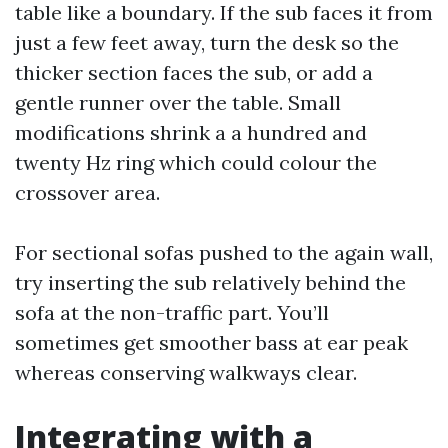
table like a boundary. If the sub faces it from
just a few feet away, turn the desk so the
thicker section faces the sub, or add a
gentle runner over the table. Small
modifications shrink a a hundred and
twenty Hz ring which could colour the
crossover area.
For sectional sofas pushed to the again wall,
try inserting the sub relatively behind the
sofa at the non-traffic part. You’ll
sometimes get smoother bass at ear peak
whereas conserving walkways clear.
Integrating with a