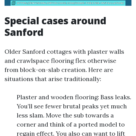
Special cases around
Sanford
Older Sanford cottages with plaster walls
and crawlspace flooring flex otherwise
from block-on-slab creation. Here are
situations that arise traditionally:
Plaster and wooden flooring: Bass leaks.
You’ll see fewer brutal peaks yet much
less slam. Move the sub towards a
corner and think of a ported model to
regain effect. You also can want to lift