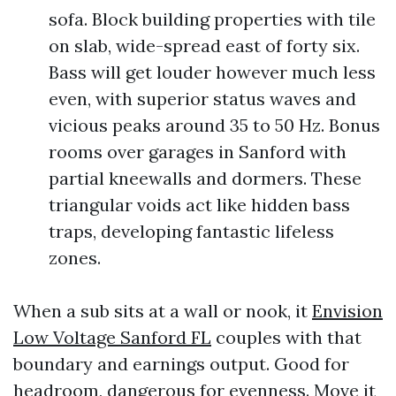
sofa. Block building properties with tile
on slab, wide-spread east of forty six.
Bass will get louder however much less
even, with superior status waves and
vicious peaks around 35 to 50 Hz. Bonus
rooms over garages in Sanford with
partial kneewalls and dormers. These
triangular voids act like hidden bass
traps, developing fantastic lifeless
zones.
When a sub sits at a wall or nook, it
Envision
Low Voltage Sanford FL
couples with that
boundary and earnings output. Good for
headroom, dangerous for evenness. Move it