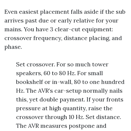
Even easiest placement falls aside if the sub
arrives past due or early relative for your
mains. You have 3 clear-cut equipment:
crossover frequency, distance placing, and
phase.
Set crossover. For so much tower
speakers, 60 to 80 Hz. For small
bookshelf or in-wall, 80 to one hundred
Hz. The AVR’s car-setup normally nails
this, yet double payment. If your fronts
pressure at high quantity, raise the
crossover through 10 Hz. Set distance.
The AVR measures postpone and