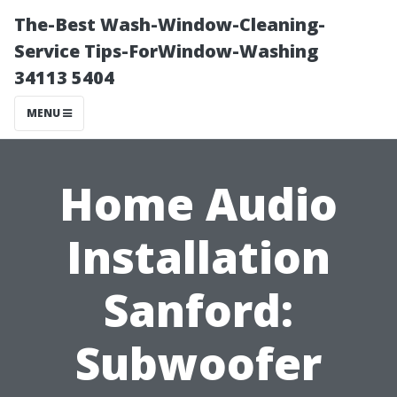
The-Best Wash-Window-Cleaning-
Service Tips-ForWindow-Washing
34113 5404
MENU
Home Audio
Installation
Sanford:
Subwoofer