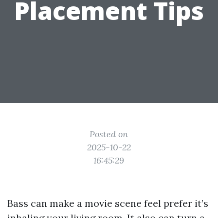
Placement Tips
Posted on
2025-10-22
16:45:29
Bass can make a movie scene feel prefer it’s
inhaling your living room. It also can turn a