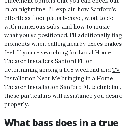
placement options that you can check out
in an nighttime. I’ll explain how Sanford’s
effortless floor plans behave, what to do
with numerous subs, and how to music
what you’ve positioned. I’ll additionally flag
moments when calling nearby execs makes
feel. If you’re searching for Local Home
Theater Installers Sanford FL or
determining among a DIY weekend and
TV
Installation Near Me
bringing in a Home
Theater Installation Sanford FL technician,
these particulars will assistance you desire
properly.
What bass does in a true