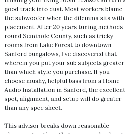
good track into dust. Most workers blame
the subwoofer when the dilemma sits with
placement. After 20 years tuning methods
round Seminole County, such as tricky
rooms from Lake Forest to downtown
Sanford bungalows, I’ve discovered that
wherein you put your sub subjects greater
than which style you purchase. If you
choose mushy, helpful bass from a Home
Audio Installation in Sanford, the excellent
spot, alignment, and setup will do greater
than any spec sheet.
This advisor breaks down reasonable