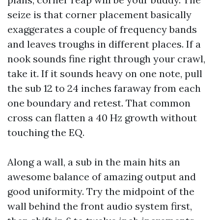
seize is that corner placement basically
exaggerates a couple of frequency bands
and leaves troughs in different places. If a
nook sounds fine right through your crawl,
take it. If it sounds heavy on one note, pull
the sub 12 to 24 inches faraway from each
one boundary and retest. That common
cross can flatten a 40 Hz growth without
touching the EQ.
Along a wall, a sub in the main hits an
awesome balance of amazing output and
good uniformity. Try the midpoint of the
wall behind the front audio system first,