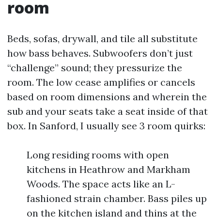
room
Beds, sofas, drywall, and tile all substitute
how bass behaves. Subwoofers don’t just
“challenge” sound; they pressurize the
room. The low cease amplifies or cancels
based on room dimensions and wherein the
sub and your seats take a seat inside of that
box. In Sanford, I usually see 3 room quirks:
Long residing rooms with open
kitchens in Heathrow and Markham
Woods. The space acts like an L-
fashioned strain chamber. Bass piles up
on the kitchen island and thins at the