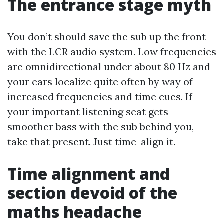
The entrance stage myth
You don’t should save the sub up the front
with the LCR audio system. Low frequencies
are omnidirectional under about 80 Hz and
your ears localize quite often by way of
increased frequencies and time cues. If
your important listening seat gets
smoother bass with the sub behind you,
take that present. Just time-align it.
Time alignment and
section devoid of the
maths headache