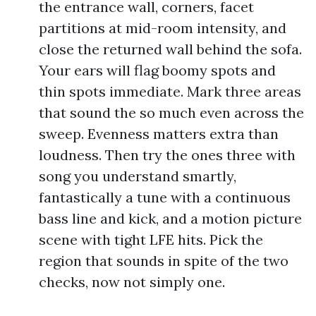
the entrance wall, corners, facet
partitions at mid-room intensity, and
close the returned wall behind the sofa.
Your ears will flag boomy spots and
thin spots immediate. Mark three areas
that sound the so much even across the
sweep. Evenness matters extra than
loudness. Then try the ones three with
song you understand smartly,
fantastically a tune with a continuous
bass line and kick, and a motion picture
scene with tight LFE hits. Pick the
region that sounds in spite of the two
checks, now not simply one.