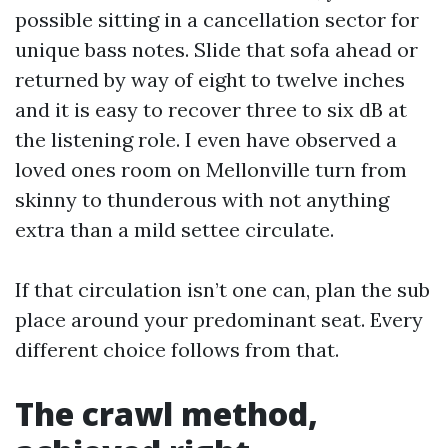
possible sitting in a cancellation sector for
unique bass notes. Slide that sofa ahead or
returned by way of eight to twelve inches
and it is easy to recover three to six dB at
the listening role. I even have observed a
loved ones room on Mellonville turn from
skinny to thunderous with not anything
extra than a mild settee circulate.
If that circulation isn’t one can, plan the sub
place around your predominant seat. Every
different choice follows from that.
The crawl method,