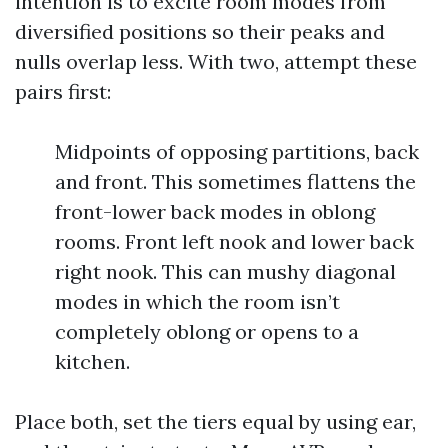
intention is to excite room modes from
diversified positions so their peaks and
nulls overlap less. With two, attempt these
pairs first:
Midpoints of opposing partitions, back
and front. This sometimes flattens the
front-lower back modes in oblong
rooms. Front left nook and lower back
right nook. This can mushy diagonal
modes in which the room isn’t
completely oblong or opens to a
kitchen.
Place both, set the tiers equal by using ear,