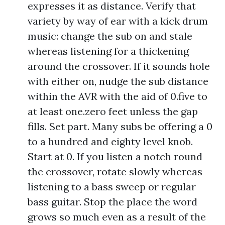
expresses it as distance. Verify that
variety by way of ear with a kick drum
music: change the sub on and stale
whereas listening for a thickening
around the crossover. If it sounds hole
with either on, nudge the sub distance
within the AVR with the aid of 0.five to
at least one.zero feet unless the gap
fills. Set part. Many subs be offering a 0
to a hundred and eighty level knob.
Start at 0. If you listen a notch round
the crossover, rotate slowly whereas
listening to a bass sweep or regular
bass guitar. Stop the place the word
grows so much even as a result of the