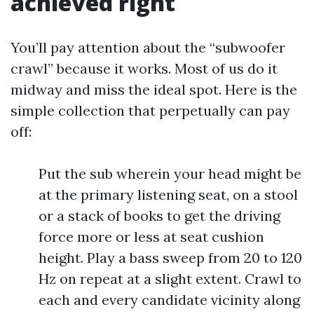
achieved right
You’ll pay attention about the “subwoofer
crawl” because it works. Most of us do it
midway and miss the ideal spot. Here is the
simple collection that perpetually can pay
off:
Put the sub wherein your head might be
at the primary listening seat, on a stool
or a stack of books to get the driving
force more or less at seat cushion
height. Play a bass sweep from 20 to 120
Hz on repeat at a slight extent. Crawl to
each and every candidate vicinity along