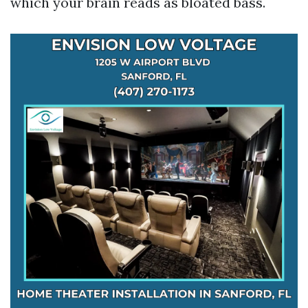
which your brain reads as bloated bass.