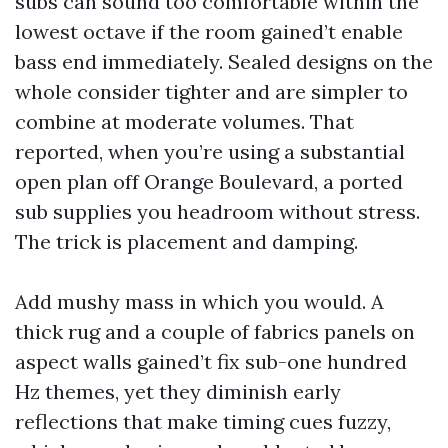
subs can sound too comfortable within the
lowest octave if the room gained’t enable
bass end immediately. Sealed designs on the
whole consider tighter and are simpler to
combine at moderate volumes. That
reported, when you’re using a substantial
open plan off Orange Boulevard, a ported
sub supplies you headroom without stress.
The trick is placement and damping.
Add mushy mass in which you would. A
thick rug and a couple of fabrics panels on
aspect walls gained’t fix sub-one hundred
Hz themes, yet they diminish early
reflections that make timing cues fuzzy,