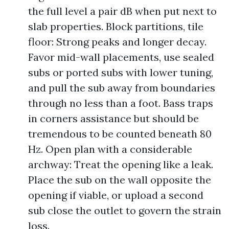
the full level a pair dB when put next to
slab properties. Block partitions, tile
floor: Strong peaks and longer decay.
Favor mid-wall placements, use sealed
subs or ported subs with lower tuning,
and pull the sub away from boundaries
through no less than a foot. Bass traps
in corners assistance but should be
tremendous to be counted beneath 80
Hz. Open plan with a considerable
archway: Treat the opening like a leak.
Place the sub on the wall opposite the
opening if viable, or upload a second
sub close the outlet to govern the strain
loss.