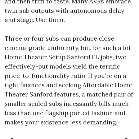
and then trim to taste. Many AVRs embrace
twin sub outputs with autonomous delay
and stage. Use them.
Three or four subs can produce close
cinema-grade uniformity, but for such a lot
Home Theater Setup Sanford FL jobs, two
effectively-put models yield the terrific
price-to-functionality ratio. If you’re on a
tight finances and seeking Affordable Home
Theater Sanford features, a matched pair of
smaller sealed subs incessantly bills much
less than one flagship ported fashion and
makes your existence less demanding.