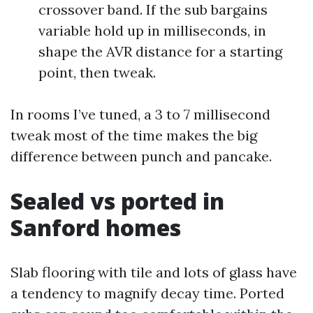
crossover band. If the sub bargains
variable hold up in milliseconds, in
shape the AVR distance for a starting
point, then tweak.
In rooms I’ve tuned, a 3 to 7 millisecond
tweak most of the time makes the big
difference between punch and pancake.
Sealed vs ported in
Sanford homes
Slab flooring with tile and lots of glass have
a tendency to magnify decay time. Ported