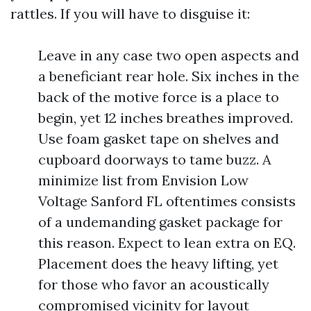
rattles. If you will have to disguise it:
Leave in any case two open aspects and
a beneficiant rear hole. Six inches in the
back of the motive force is a place to
begin, yet 12 inches breathes improved.
Use foam gasket tape on shelves and
cupboard doorways to tame buzz. A
minimize list from Envision Low
Voltage Sanford FL oftentimes consists
of a undemanding gasket package for
this reason. Expect to lean extra on EQ.
Placement does the heavy lifting, yet
for those who favor an acoustically
compromised vicinity for layout