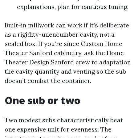
explanations, plan for cautious tuning.
Built-in millwork can work if it’s deliberate
as a rigidity-unencumber cavity, not a
sealed box. If you’re since Custom Home
Theater Sanford cabinetry, ask the Home
Theater Design Sanford crew to adaptation
the cavity quantity and venting so the sub
doesn’t combat the container.
One sub or two
Two modest subs characteristically beat
one expensive unit for evenness. The