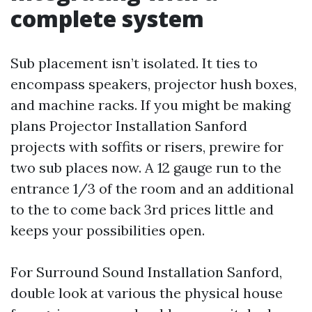
complete system
Sub placement isn’t isolated. It ties to
encompass speakers, projector hush boxes,
and machine racks. If you might be making
plans Projector Installation Sanford
projects with soffits or risers, prewire for
two sub places now. A 12 gauge run to the
entrance 1/3 of the room and an additional
to the to come back 3rd prices little and
keeps your possibilities open.
For Surround Sound Installation Sanford,
double look at various the physical house