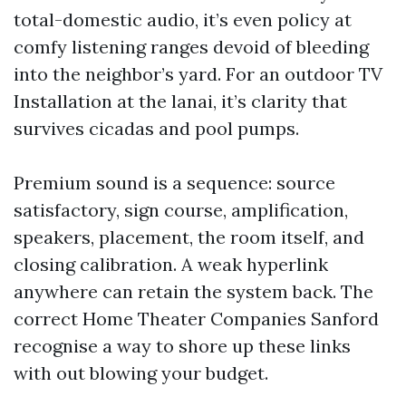
total-domestic audio, it’s even policy at
comfy listening ranges devoid of bleeding
into the neighbor’s yard. For an outdoor TV
Installation at the lanai, it’s clarity that
survives cicadas and pool pumps.
Premium sound is a sequence: source
satisfactory, sign course, amplification,
speakers, placement, the room itself, and
closing calibration. A weak hyperlink
anywhere can retain the system back. The
correct Home Theater Companies Sanford
recognise a way to shore up these links
with out blowing your budget.