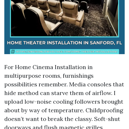
For Home Cinema Installation in
multipurpose rooms, furnishings
possibilities remember. Media consoles that
hide method can starve them of airflow. I
upload low-noise cooling followers brought
about by way of temperature. Childproofing
doesn’t want to break the classy. Soft-shut
doorways and flush magnetic grilles