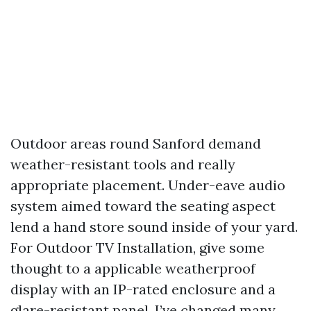
Outdoor areas round Sanford demand
weather-resistant tools and really
appropriate placement. Under-eave audio
system aimed toward the seating aspect
lend a hand store sound inside of your yard.
For Outdoor TV Installation, give some
thought to a applicable weatherproof
display with an IP-rated enclosure and a
glare-resistant panel. I’ve changed many