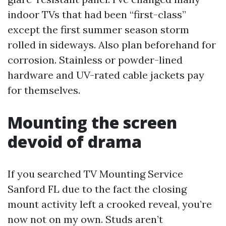
indoor TVs that had been “first-class”
except the first summer season storm
rolled in sideways. Also plan beforehand for
corrosion. Stainless or powder-lined
hardware and UV-rated cable jackets pay
for themselves.
Mounting the screen
devoid of drama
If you searched TV Mounting Service
Sanford FL due to the fact the closing
mount activity left a crooked reveal, you’re
now not on my own. Studs aren’t