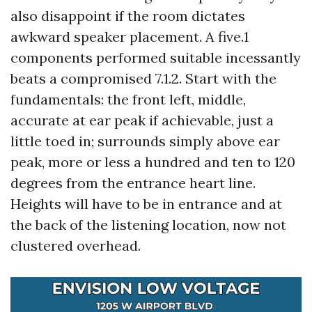
also disappoint if the room dictates
awkward speaker placement. A five.1
components performed suitable incessantly
beats a compromised 7.1.2. Start with the
fundamentals: the front left, middle,
accurate at ear peak if achievable, just a
little toed in; surrounds simply above ear
peak, more or less a hundred and ten to 120
degrees from the entrance heart line.
Heights will have to be in entrance and at
the back of the listening location, now not
clustered overhead.