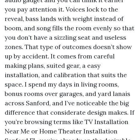
you pay attention it. Voices lock to the
reveal, bass lands with weight instead of
boom, and song fills the room evenly so that
you don’t have a sizzling seat and useless
zones. That type of outcomes doesn’t show
up by accident. It comes from careful
making plans, suited gear, a easy
installation, and calibration that suits the
space. I spend my days in living rooms,
bonus rooms over garages, and yard lanais
across Sanford, and I’ve noticeable the big
difference that considerate design makes. If
you’re browsing terms like TV Installation
Near Me or Home Theater Installation