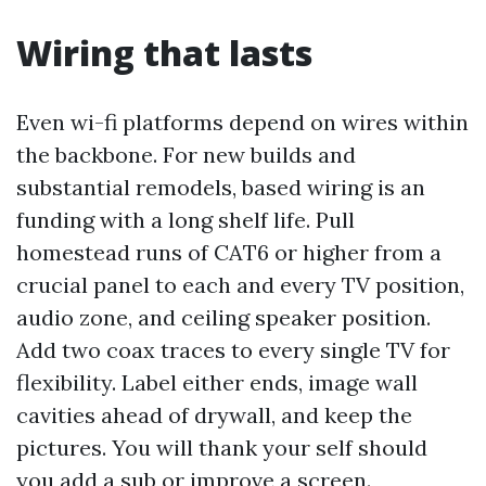
Wiring that lasts
Even wi-fi platforms depend on wires within
the backbone. For new builds and
substantial remodels, based wiring is an
funding with a long shelf life. Pull
homestead runs of CAT6 or higher from a
crucial panel to each and every TV position,
audio zone, and ceiling speaker position.
Add two coax traces to every single TV for
flexibility. Label either ends, image wall
cavities ahead of drywall, and keep the
pictures. You will thank your self should
you add a sub or improve a screen.