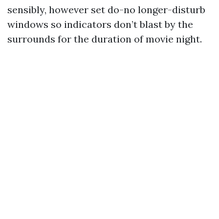
sensibly, however set do-no longer-disturb
windows so indicators don’t blast by the
surrounds for the duration of movie night.