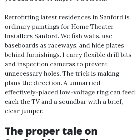
Retrofitting latest residences in Sanford is
ordinary paintings for Home Theater
Installers Sanford. We fish walls, use
baseboards as raceways, and hide plates
behind furnishings. I carry flexible drill bits
and inspection cameras to prevent
unnecessary holes. The trick is making
plans the direction. A unmarried
effectively-placed low-voltage ring can feed
each the TV and a soundbar with a brief,
clear jumper.
The proper tale on