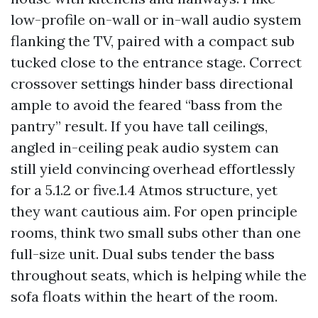
low-profile on-wall or in-wall audio system
flanking the TV, paired with a compact sub
tucked close to the entrance stage. Correct
crossover settings hinder bass directional
ample to avoid the feared “bass from the
pantry” result. If you have tall ceilings,
angled in-ceiling peak audio system can
still yield convincing overhead effortlessly
for a 5.1.2 or five.1.4 Atmos structure, yet
they want cautious aim. For open principle
rooms, think two small subs other than one
full-size unit. Dual subs tender the bass
throughout seats, which is helping while the
sofa floats within the heart of the room.