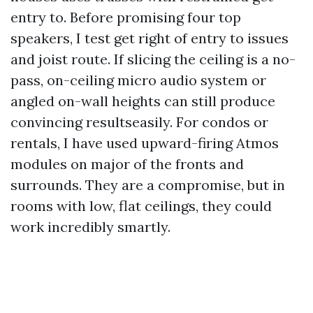
entry to. Before promising four top
speakers, I test get right of entry to issues
and joist route. If slicing the ceiling is a no-
pass, on-ceiling micro audio system or
angled on-wall heights can still produce
convincing resultseasily. For condos or
rentals, I have used upward-firing Atmos
modules on major of the fronts and
surrounds. They are a compromise, but in
rooms with low, flat ceilings, they could
work incredibly smartly.