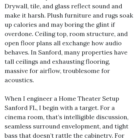
Drywall, tile, and glass reflect sound and
make it harsh. Plush furniture and rugs soak
up calories and may boring the glint if
overdone. Ceiling top, room structure, and
open floor plans all exchange how audio
behaves. In Sanford, many properties have
tall ceilings and exhausting flooring,
massive for airflow, troublesome for
acoustics.
When I engineer a Home Theater Setup
Sanford FL, I begin with a target. For a
cinema room, that’s intelligible discussion,
seamless surround envelopment, and tight
bass that doesn’t rattle the cabinetry. For