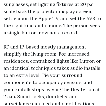
sunglasses, set lighting fixtures at 20 p.c.,
scale back the projector display screen,
settle upon the Apple TV, and set the AVR to
the right kind audio mode. The person sees
a single button, now not a record.
RF and IP-based mostly management
simplify the living room. For increased
residences, centralized lights like Lutron or
an identical techniques takes audio installs
to an extra level. Tie your surround
components to occupancy sensors, and
your kinfolk stops leaving the theater on at
2 a.m. Smart locks, doorbells, and
surveillance can feed audio notifications