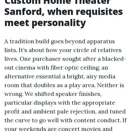
Custom Home Theater
Sanford, when requisites
meet personality
A tradition build goes beyond apparatus
lists. It’s about how your circle of relatives
lives. One purchaser sought after a blacked-
out cinema with fiber optic ceiling, an
alternative essential a bright, airy media
room that doubles as a play area. Neither is
wrong. We shifted speaker finishes,
particular displays with the appropriate
profit and ambient pale rejection, and tuned
the curve to go well with content conduct. If
your weekends are concert movies and