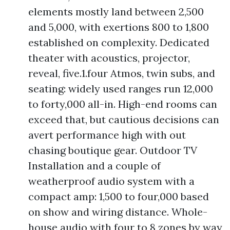
elements mostly land between 2,500
and 5,000, with exertions 800 to 1,800
established on complexity. Dedicated
theater with acoustics, projector,
reveal, five.1.four Atmos, twin subs, and
seating: widely used ranges run 12,000
to forty,000 all-in. High-end rooms can
exceed that, but cautious decisions can
avert performance high with out
chasing boutique gear. Outdoor TV
Installation and a couple of
weatherproof audio system with a
compact amp: 1,500 to four,000 based
on show and wiring distance. Whole-
house audio with four to 8 zones by way