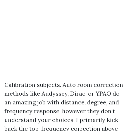
Calibration subjects. Auto room correction
methods like Audyssey, Dirac, or YPAO do
an amazing job with distance, degree, and
frequency response, however they don’t
understand your choices. I primarily kick
back the top-frequency correction above