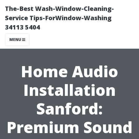
The-Best Wash-Window-Cleaning-
Service Tips-ForWindow-Washing
34113 5404
MENU
Home Audio
Installation
Sanford:
Premium Sound