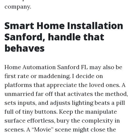
company.
Smart Home Installation
Sanford, handle that
behaves
Home Automation Sanford FL may also be
first rate or maddening. I decide on
platforms that appreciate the loved ones. A
unmarried far off that activates the method,
sets inputs, and adjusts lighting beats a pill
full of tiny buttons. Keep the manipulate
surface effortless, bury the complexity in
scenes. A “Movie” scene might close the