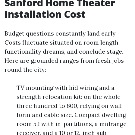
Sanford Home Theater
Installation Cost
Budget questions constantly land early.
Costs fluctuate situated on room length,
functionality dreams, and conclude stage.
Here are grounded ranges from fresh jobs
round the city:
TV mounting with hid wiring and a
strength relocation kit: on the whole
three hundred to 600, relying on wall
form and cable size. Compact dwelling
room 5.1 with in-partitions, a midrange
receiver, and a 10 or 12-inch sub: