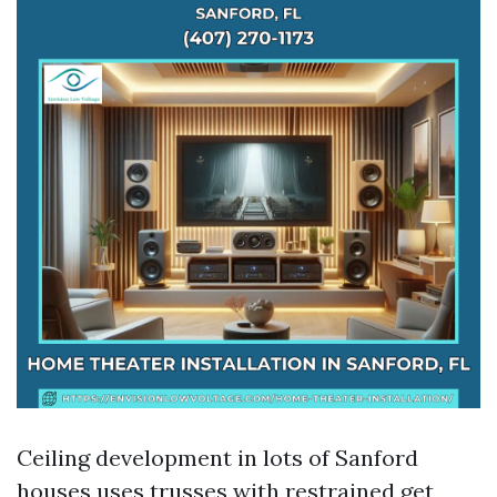
Ceiling development in lots of Sanford
houses uses trusses with restrained get