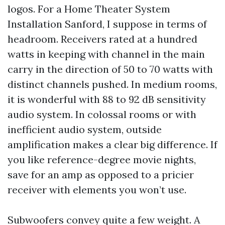
logos. For a Home Theater System
Installation Sanford, I suppose in terms of
headroom. Receivers rated at a hundred
watts in keeping with channel in the main
carry in the direction of 50 to 70 watts with
distinct channels pushed. In medium rooms,
it is wonderful with 88 to 92 dB sensitivity
audio system. In colossal rooms or with
inefficient audio system, outside
amplification makes a clear big difference. If
you like reference-degree movie nights,
save for an amp as opposed to a pricier
receiver with elements you won’t use.
Subwoofers convey quite a few weight. A