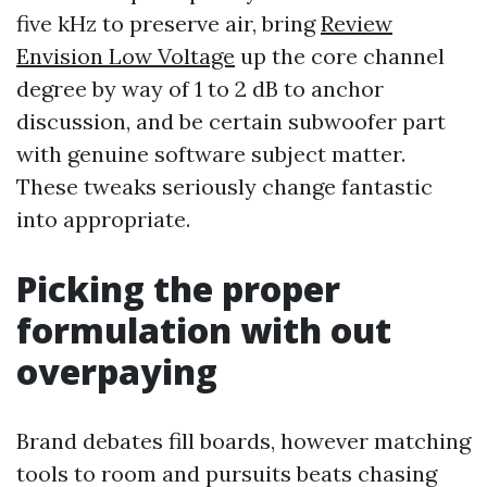
five kHz to preserve air, bring
Review
Envision Low Voltage
up the core channel
degree by way of 1 to 2 dB to anchor
discussion, and be certain subwoofer part
with genuine software subject matter.
These tweaks seriously change fantastic
into appropriate.
Picking the proper
formulation with out
overpaying
Brand debates fill boards, however matching
tools to room and pursuits beats chasing