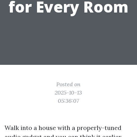
for Every Room
Posted on
2025-10-13
05:36:07
Walk into a house with a properly-tuned
audio gadget and you can think it earlier