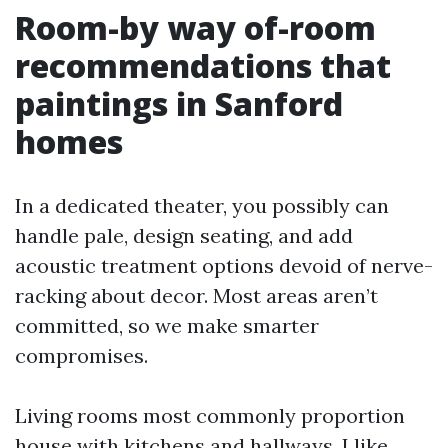
Room-by way of-room
recommendations that
paintings in Sanford
homes
In a dedicated theater, you possibly can
handle pale, design seating, and add
acoustic treatment options devoid of nerve-
racking about decor. Most areas aren’t
committed, so we make smarter
compromises.
Living rooms most commonly proportion
house with kitchens and hallways. I like