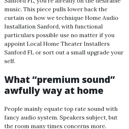
Sanford FL, you’re already on the desirable
music. This piece pulls lower back the
curtain on how we technique Home Audio
Installation Sanford, with functional
particulars possible use no matter if you
appoint Local Home Theater Installers
Sanford FL or sort out a small upgrade your
self.
What “premium sound”
awfully way at home
People mainly equate top rate sound with
fancy audio system. Speakers subject, but
the room many times concerns more.