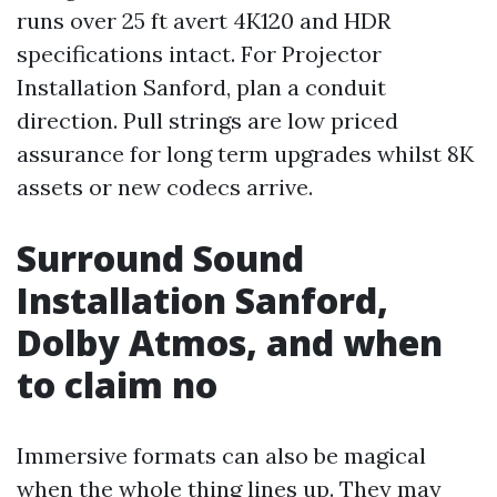
runs over 25 ft avert 4K120 and HDR
specifications intact. For Projector
Installation Sanford, plan a conduit
direction. Pull strings are low priced
assurance for long term upgrades whilst 8K
assets or new codecs arrive.
Surround Sound
Installation Sanford,
Dolby Atmos, and when
to claim no
Immersive formats can also be magical
when the whole thing lines up. They may