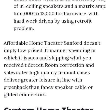
of in-ceiling speakers and a matrix amp:
four,000 to 12,000 for hardware, with
hard work driven by using retrofit
problem.
Affordable Home Theater Sanford doesn’t
imply low priced. It manner spending in
which it issues and skipping what you
received’t detect. Room correction and
subwoofer high quality in most cases
deliver greater leisure in line with
greenback than fancy speaker cable or
gilded connectors.