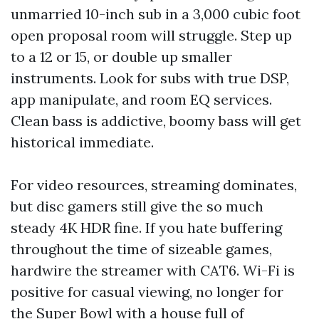
unmarried 10-inch sub in a 3,000 cubic foot
open proposal room will struggle. Step up
to a 12 or 15, or double up smaller
instruments. Look for subs with true DSP,
app manipulate, and room EQ services.
Clean bass is addictive, boomy bass will get
historical immediate.
For video resources, streaming dominates,
but disc gamers still give the so much
steady 4K HDR fine. If you hate buffering
throughout the time of sizeable games,
hardwire the streamer with CAT6. Wi-Fi is
positive for casual viewing, no longer for
the Super Bowl with a house full of