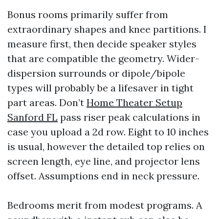
Bonus rooms primarily suffer from
extraordinary shapes and knee partitions. I
measure first, then decide speaker styles
that are compatible the geometry. Wider-
dispersion surrounds or dipole/bipole
types will probably be a lifesaver in tight
part areas. Don’t
Home Theater Setup
Sanford FL
pass riser peak calculations in
case you upload a 2d row. Eight to 10 inches
is usual, however the detailed top relies on
screen length, eye line, and projector lens
offset. Assumptions end in neck pressure.
Bedrooms merit from modest programs. A