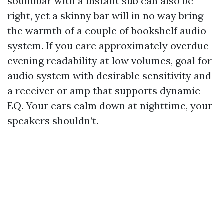
soundbar with a instant sub can also be
right, yet a skinny bar will in no way bring
the warmth of a couple of bookshelf audio
system. If you care approximately overdue-
evening readability at low volumes, goal for
audio system with desirable sensitivity and
a receiver or amp that supports dynamic
EQ. Your ears calm down at nighttime, your
speakers shouldn’t.