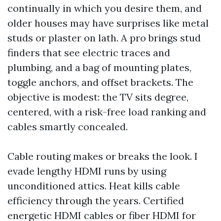
continually in which you desire them, and
older houses may have surprises like metal
studs or plaster on lath. A pro brings stud
finders that see electric traces and
plumbing, and a bag of mounting plates,
toggle anchors, and offset brackets. The
objective is modest: the TV sits degree,
centered, with a risk-free load ranking and
cables smartly concealed.
Cable routing makes or breaks the look. I
evade lengthy HDMI runs by using
unconditioned attics. Heat kills cable
efficiency through the years. Certified
energetic HDMI cables or fiber HDMI for