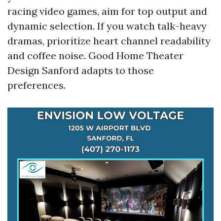
racing video games, aim for top output and
dynamic selection. If you watch talk-heavy
dramas, prioritize heart channel readability
and coffee noise. Good Home Theater
Design Sanford adapts to those
preferences.