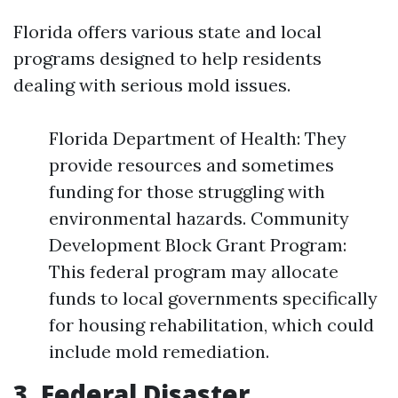
Florida offers various state and local
programs designed to help residents
dealing with serious mold issues.
Florida Department of Health: They
provide resources and sometimes
funding for those struggling with
environmental hazards. Community
Development Block Grant Program:
This federal program may allocate
funds to local governments specifically
for housing rehabilitation, which could
include mold remediation.
3. Federal Disaster