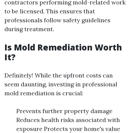
contractors performing mold-related work
to be licensed. This ensures that
professionals follow safety guidelines
during treatment.
Is Mold Remediation Worth
It?
Definitely! While the upfront costs can
seem daunting, investing in professional
mold remediation is crucial:
Prevents further property damage
Reduces health risks associated with
exposure Protects your home's value