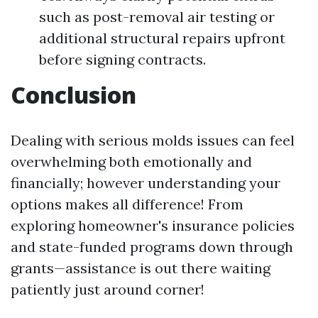
such as post-removal air testing or
additional structural repairs upfront
before signing contracts.
Conclusion
Dealing with serious molds issues can feel
overwhelming both emotionally and
financially; however understanding your
options makes all difference! From
exploring homeowner's insurance policies
and state-funded programs down through
grants—assistance is out there waiting
patiently just around corner!