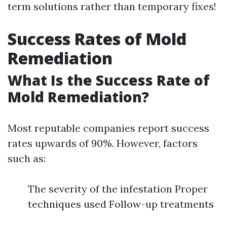
term solutions rather than temporary fixes!
Success Rates of Mold
Remediation
What Is the Success Rate of
Mold Remediation?
Most reputable companies report success
rates upwards of 90%. However, factors
such as:
The severity of the infestation Proper
techniques used Follow-up treatments