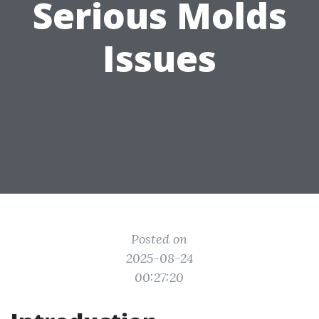
Serious Molds
Issues
Posted on
2025-08-24
00:27:20