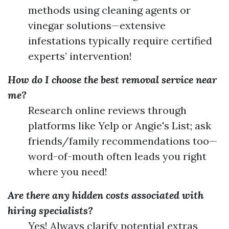
methods using cleaning agents or
vinegar solutions—extensive
infestations typically require certified
experts’ intervention!
How do I choose the best removal service near
me?
Research online reviews through
platforms like Yelp or Angie's List; ask
friends/family recommendations too—
word-of-mouth often leads you right
where you need!
Are there any hidden costs associated with
hiring specialists?
Yes! Always clarify potential extras