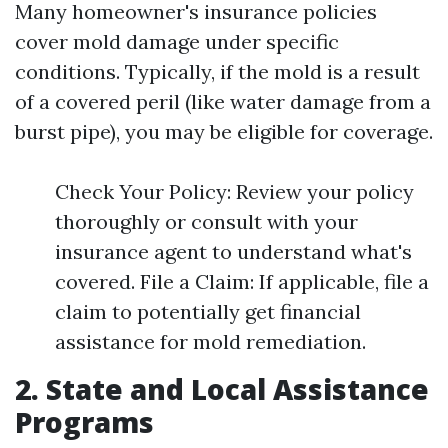
Many homeowner's insurance policies
cover mold damage under specific
conditions. Typically, if the mold is a result
of a covered peril (like water damage from a
burst pipe), you may be eligible for coverage.
Check Your Policy: Review your policy
thoroughly or consult with your
insurance agent to understand what's
covered. File a Claim: If applicable, file a
claim to potentially get financial
assistance for mold remediation.
2. State and Local Assistance
Programs