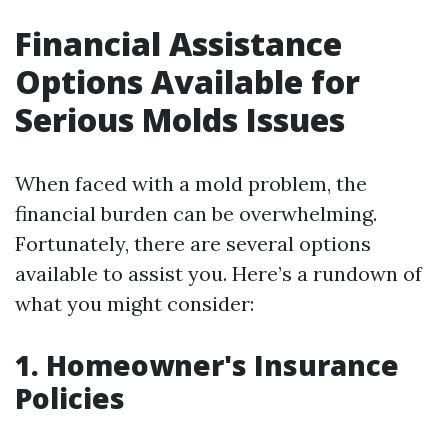
Financial Assistance
Options Available for
Serious Molds Issues
When faced with a mold problem, the
financial burden can be overwhelming.
Fortunately, there are several options
available to assist you. Here’s a rundown of
what you might consider:
1. Homeowner's Insurance
Policies