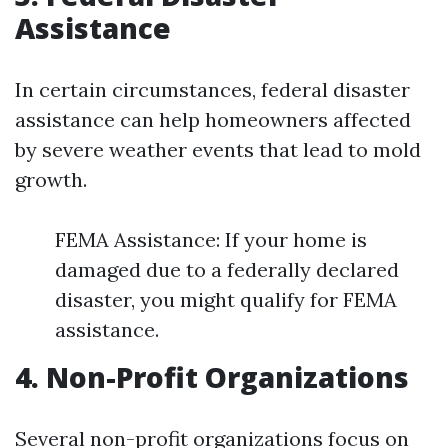
Assistance
In certain circumstances, federal disaster
assistance can help homeowners affected
by severe weather events that lead to mold
growth.
FEMA Assistance: If your home is
damaged due to a federally declared
disaster, you might qualify for FEMA
assistance.
4. Non-Profit Organizations
Several non-profit organizations focus on