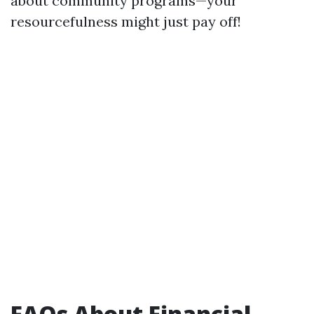
about community programs—your
resourcefulness might just pay off!
FAQs About Financial