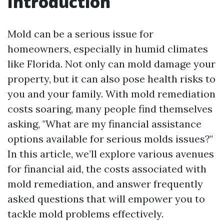
Introduction
Mold can be a serious issue for
homeowners, especially in humid climates
like Florida. Not only can mold damage your
property, but it can also pose health risks to
you and your family. With mold remediation
costs soaring, many people find themselves
asking, "What are my financial assistance
options available for serious molds issues?"
In this article, we’ll explore various avenues
for financial aid, the costs associated with
mold remediation, and answer frequently
asked questions that will empower you to
tackle mold problems effectively.