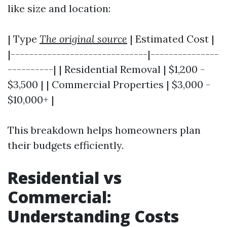
like size and location:
| Type
The original source
| Estimated Cost |
|------------------------------|---------------
----------| | Residential Removal | $1,200 -
$3,500 | | Commercial Properties | $3,000 -
$10,000+ |
This breakdown helps homeowners plan
their budgets efficiently.
Residential vs
Commercial:
Understanding Costs