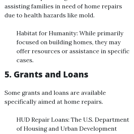
assisting families in need of home repairs
due to health hazards like mold.
Habitat for Humanity: While primarily
focused on building homes, they may
offer resources or assistance in specific
cases.
5. Grants and Loans
Some grants and loans are available
specifically aimed at home repairs.
HUD Repair Loans: The U.S. Department
of Housing and Urban Development