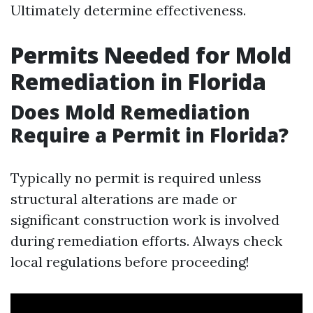
Ultimately determine effectiveness.
Permits Needed for Mold
Remediation in Florida
Does Mold Remediation
Require a Permit in Florida?
Typically no permit is required unless
structural alterations are made or
significant construction work is involved
during remediation efforts. Always check
local regulations before proceeding!