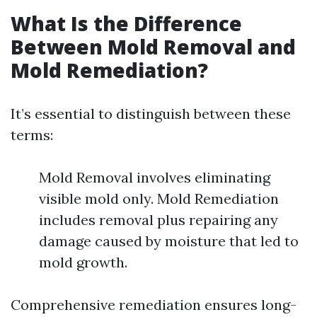
What Is the Difference
Between Mold Removal and
Mold Remediation?
It’s essential to distinguish between these
terms:
Mold Removal involves eliminating
visible mold only. Mold Remediation
includes removal plus repairing any
damage caused by moisture that led to
mold growth.
Comprehensive remediation ensures long-