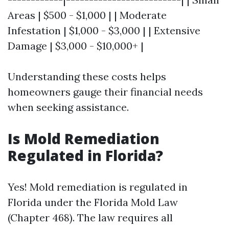
Areas | $500 - $1,000 | | Moderate
Infestation | $1,000 - $3,000 | | Extensive
Damage | $3,000 - $10,000+ |
Understanding these costs helps
homeowners gauge their financial needs
when seeking assistance.
Is Mold Remediation
Regulated in Florida?
Yes! Mold remediation is regulated in
Florida under the Florida Mold Law
(Chapter 468). The law requires all