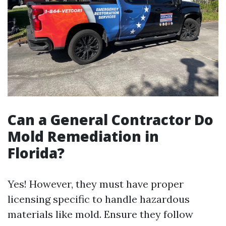
Can a General Contractor Do
Mold Remediation in
Florida?
Yes! However, they must have proper
licensing specific to handle hazardous
materials like mold. Ensure they follow