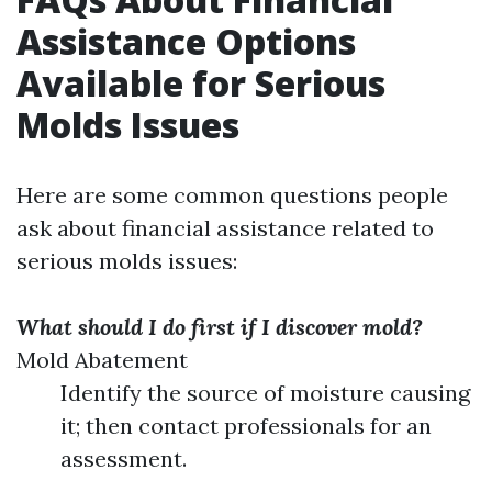
Assistance Options
Available for Serious
Molds Issues
Here are some common questions people
ask about financial assistance related to
serious molds issues:
What should I do first if I discover mold?
Mold Abatement
Identify the source of moisture causing
it; then contact professionals for an
assessment.