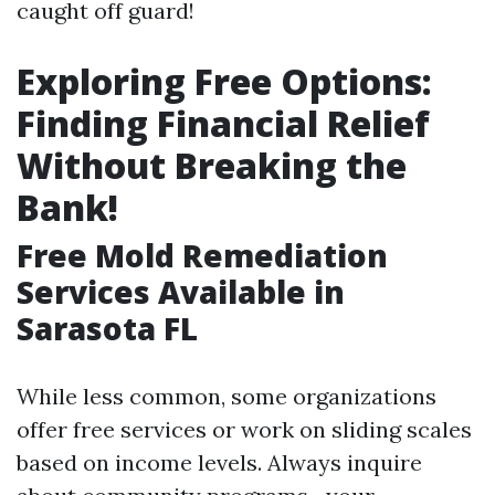
caught off guard!
Exploring Free Options:
Finding Financial Relief
Without Breaking the
Bank!
Free Mold Remediation
Services Available in
Sarasota FL
While less common, some organizations
offer free services or work on sliding scales
based on income levels. Always inquire