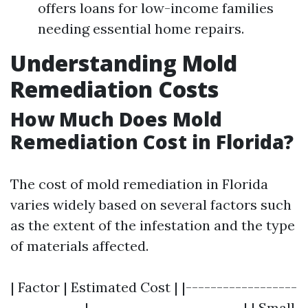
offers loans for low-income families
needing essential home repairs.
Understanding Mold
Remediation Costs
How Much Does Mold
Remediation Cost in Florida?
The cost of mold remediation in Florida
varies widely based on several factors such
as the extent of the infestation and the type
of materials affected.
| Factor | Estimated Cost | |------------------
------------|-------------------------| | Small