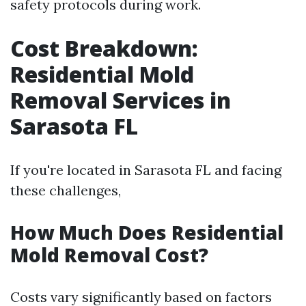
safety protocols during work.
Cost Breakdown:
Residential Mold
Removal Services in
Sarasota FL
If you're located in Sarasota FL and facing
these challenges,
How Much Does Residential
Mold Removal Cost?
Costs vary significantly based on factors