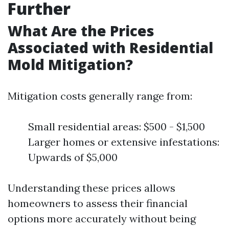
Further
What Are the Prices
Associated with Residential
Mold Mitigation?
Mitigation costs generally range from:
Small residential areas: $500 - $1,500
Larger homes or extensive infestations:
Upwards of $5,000
Understanding these prices allows
homeowners to assess their financial
options more accurately without being