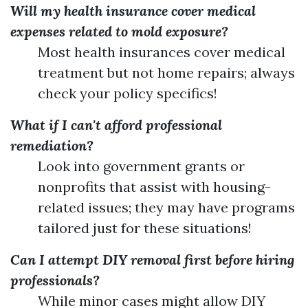
Will my health insurance cover medical
expenses related to mold exposure?
Most health insurances cover medical
treatment but not home repairs; always
check your policy specifics!
What if I can't afford professional
remediation?
Look into government grants or
nonprofits that assist with housing-
related issues; they may have programs
tailored just for these situations!
Can I attempt DIY removal first before hiring
professionals?
While minor cases might allow DIY