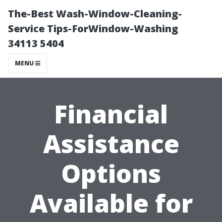
The-Best Wash-Window-Cleaning-
Service Tips-ForWindow-Washing
34113 5404
MENU
Financial
Assistance
Options
Available for