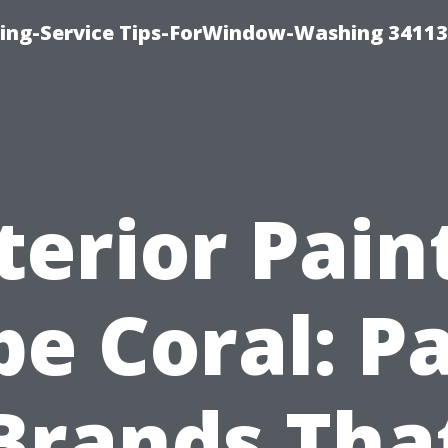
ng-Service Tips-ForWindow-Washing 34113
terior Pain
e Coral: P
Brands Tha