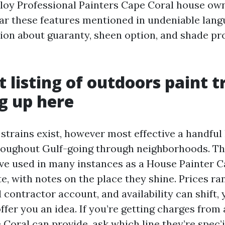
y Professional Painters Cape Coral house owne
ar these features mentioned in undeniable langu
tion about guaranty, sheen option, and shade pr
t listing of outdoors paint t
ng up here
 strains exist, however most effective a handful
oughout Gulf-going through neighborhoods. Th
ve used in many instances as a House Painter C
e, with notes on the place they shine. Prices ra
 contractor account, and availability can shift, 
offer you an idea. If you’re getting charges from 
oral can provide, ask which line they’re spec’