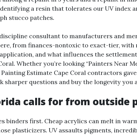
 identifying a resin that tolerates our UV index 
aph stucco patches.
a discipline consultant to manufacturers and me
here, from finances-nontoxic to exact-tier, with
application, and what influences the settlement
oral. Whether you’re looking “Painters Near M
 Painting Estimate Cape Coral contractors gave y
k sharper questions and buy the longevity you a
rida calls for from outside 
s binders first. Cheap acrylics can melt in war
 lose plasticizers. UV assaults pigments, incredi