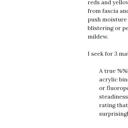
reds and yello
from fascia and
push moisture i
blistering or p
mildew.
I seek for 3 ma
A true %%
acrylic bi
or fluorop
steadiness
rating that
surprising