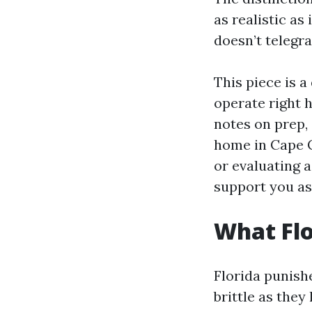
as realistic as
doesn’t telegr
This piece is 
operate right 
notes on prep, 
home in Cape C
or evaluating a
support you as
What Flo
Florida punishe
brittle as they