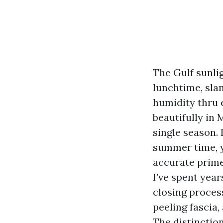
The Gulf sunlig
lunchtime, slam
humidity thru e
beautifully in 
single season. 
summer time, y
accurate prime
I’ve spent year
closing process
peeling fascia
The distinctio