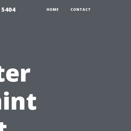
 5404
HOME
CONTACT
ter
aint
t