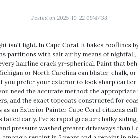
Posted on 2025-10-22 09:47:38
ht isn't light. In Cape Coral, it bakes rooflines 
s partitions with salt air by means of nightfall,
very hairline crack yr-spherical. Paint that be
Michigan or North Carolina can blister, chalk, or
If you prefer your exterior to look sharp earlier 
ou need the accurate method: the appropriate f
rs, and the exact topcoats constructed for coas
s as an Exterior Painter Cape Coral citizens cal
 failed early. I’ve scraped greater chalky sidin
, and pressure washed greater driveways than I c
n among a repaint in 5 years and a repaint in n