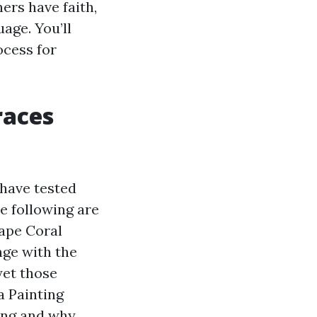
rs have faith,
age. You’ll
ocess for
races
 have tested
e following are
ape Coral
nge with the
yet those
a Painting
ing and why.