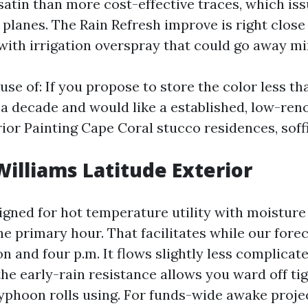
 satin than more cost-effective traces, which is
planes. The Rain Refresh improve is right close
with irrigation overspray that could go away mi
e of: If you propose to store the color less tha
 a decade and would like a established, low-ren
ior Painting Cape Coral stucco residences, soffi
illiams Latitude Exterior
igned for hot temperature utility with moisture
he primary hour. That facilitates while our for
n and four p.m. It flows slightly less complicat
he early-rain resistance allows you ward off ti
typhoon rolls using. For funds-wide awake projec