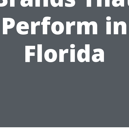
Perform in
Florida