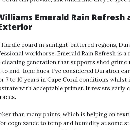
illiams Emerald Rain Refresh 
Exterior
 Hardie board in sunlight-battered regions, Dur
fessional workhorse. Emerald Rain Refresh is a 
f-cleaning generation that supports shed grime 
d to mid-tone hues, I’ve considered Duration ca
for 7 to 10 years in Cape Coral conditions whils
bstrate with acceptable primer. It resists early 
races.
icker than many paints, which is helping on tex
or cognizance to temp and humidity at some stage