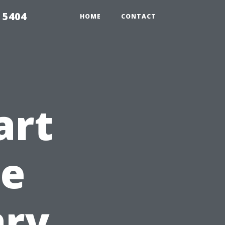
 5404
HOME
CONTACT
art
re
ary