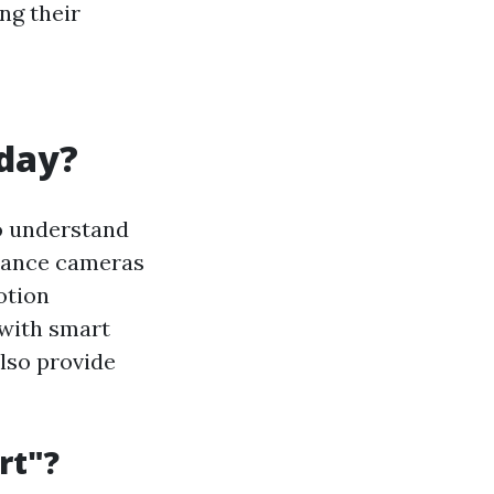
ng their
oday?
to understand
llance cameras
otion
 with smart
lso provide
rt"?