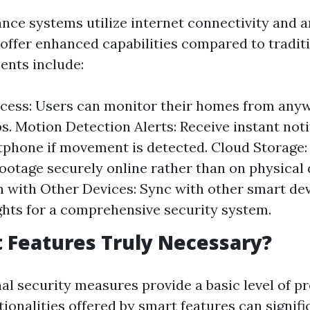
nce systems utilize internet connectivity and ar
o offer enhanced capabilities compared to tradit
ents include:
cess: Users can monitor their homes from any
s. Motion Detection Alerts: Receive instant noti
phone if movement is detected. Cloud Storage:
ootage securely online rather than on physical 
n with Other Devices: Sync with other smart dev
ights for a comprehensive security system.
 Features Truly Necessary?
al security measures provide a basic level of pr
ionalities offered by smart features can signif