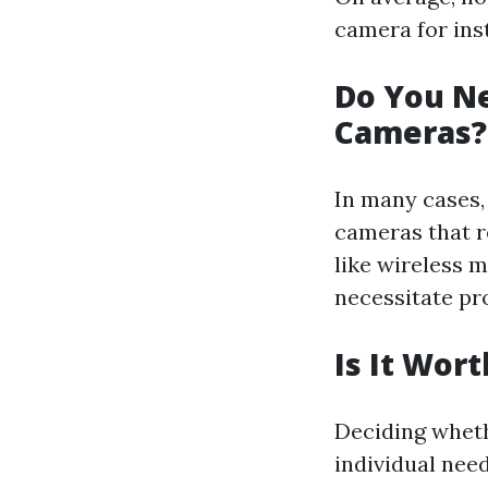
camera for inst
Do You Ne
Cameras?
In many cases, 
cameras that re
like wireless
necessitate pro
Is It Wor
Deciding wheth
individual nee