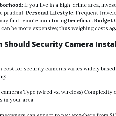
hborhood:
If you live in a high-crime area, inves
e prudent.
Personal Lifestyle:
Frequent travele
may find remote monitoring beneficial.
Budget C
can be more expensive; thus weighing costs aga
Should Security Camera Instal
on cost for security cameras varies widely based
ng:
cameras Type (wired vs. wireless) Complexity of
s in your area
omeowners can expect to pay anywhere from $10