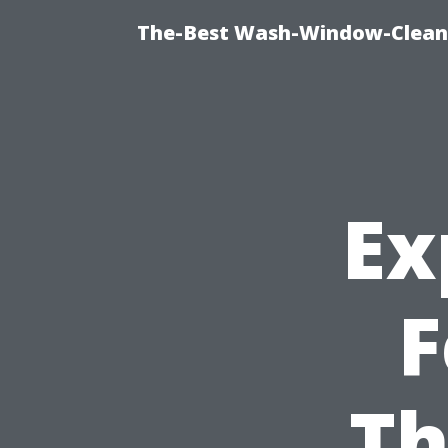
The-Best Wash-Window-Cleani
Ex
F
Th