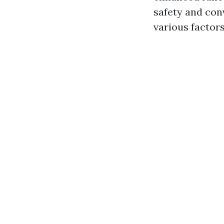
safety and con
various factors