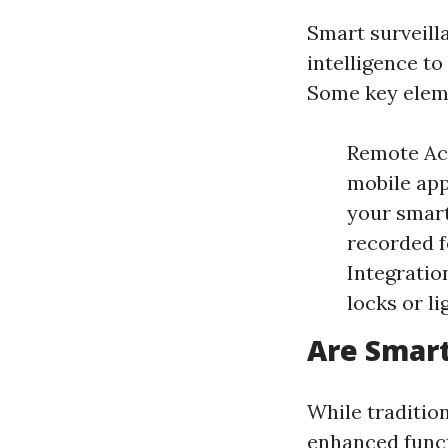
Smart surveilla
intelligence t
Some key elem
Remote Ac
mobile app
your smart
recorded f
Integratio
locks or l
Are Smart
While tradition
enhanced funct