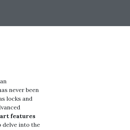
 an
has never been
as locks and
advanced
art features
 delve into the