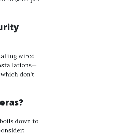
urity
talling wired
nstallations—
which don’t
meras?
 boils down to
consider: