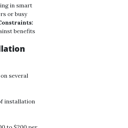
ting in smart
rs or busy
onstraints:
inst benefits
lation
 on several
 installation
0 to $200 per