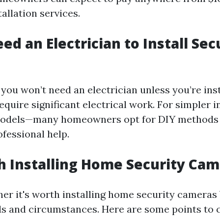
allation services.
ed an Electrician to Install Sec
you won’t need an electrician unless you’re ins
quire significant electrical work. For simpler i
 models—many homeowners opt for DIY methods 
fessional help.
th Installing Home Security Ca
er it's worth installing home security cameras
ds and circumstances. Here are some points to 