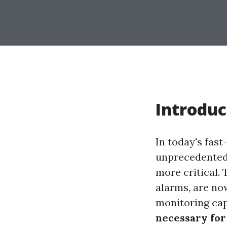
Introduc
In today's fas
unprecedented 
more critical.
alarms, are no
monitoring capa
necessary for