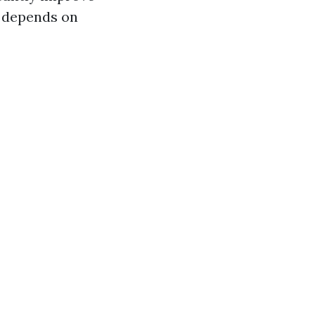
y depends on