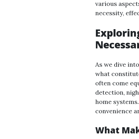
various aspect
necessity, effe
Explorin
Necessar
As we dive into
what constitut
often come equ
detection, nigh
home systems. 
convenience an
What Mak