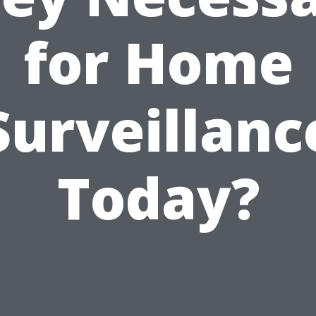
for Home
Surveillanc
Today?