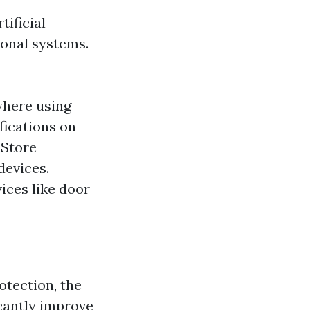
tificial
ional systems.
where using
fications on
 Store
devices.
ices like door
otection, the
icantly improve