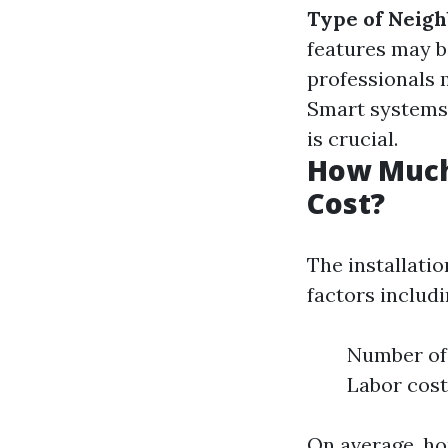
Type of Neig
features may b
professionals 
Smart systems 
is crucial.
How Much 
Cost?
The installati
factors includi
Number of 
Labor cost
On average, h