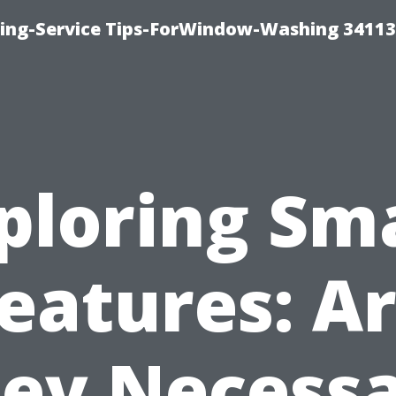
ng-Service Tips-ForWindow-Washing 34113
ploring Sm
eatures: A
ey Necess