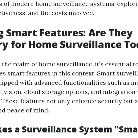
s of modern home surveillance systems, explori
ctiveness, and the costs involved.
g Smart Features: Are They
y for Home Surveillance T
 the realm of home surveillance, it's essential 
es smart features in this context. Smart survei
ipped with advanced functionalities such as m
t vision, cloud storage options, and integration
These features not only enhance security but a
d peace of mind.
es a Surveillance System "Sma