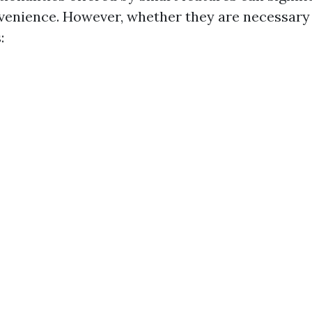
venience. However, whether they are necessar
: