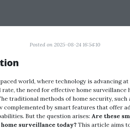
Posted on 2025-08-24 16:54:10
tion
t-paced world, where technology is advancing at
rate, the need for effective home surveillance 
 The traditional methods of home security, such 
w complemented by smart features that offer 
bilities. But the question arises:
Are these sm
 home surveillance today?
This article aims to