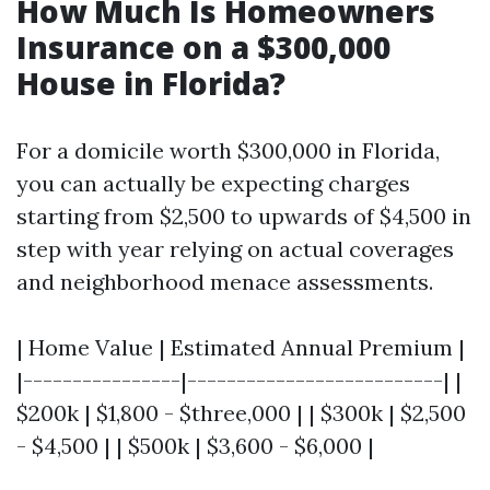
How Much Is Homeowners
Insurance on a $300,000
House in Florida?
For a domicile worth $300,000 in Florida,
you can actually be expecting charges
starting from $2,500 to upwards of $4,500 in
step with year relying on actual coverages
and neighborhood menace assessments.
| Home Value | Estimated Annual Premium |
|----------------|--------------------------| |
$200k | $1,800 - $three,000 | | $300k | $2,500
- $4,500 | | $500k | $3,600 - $6,000 |