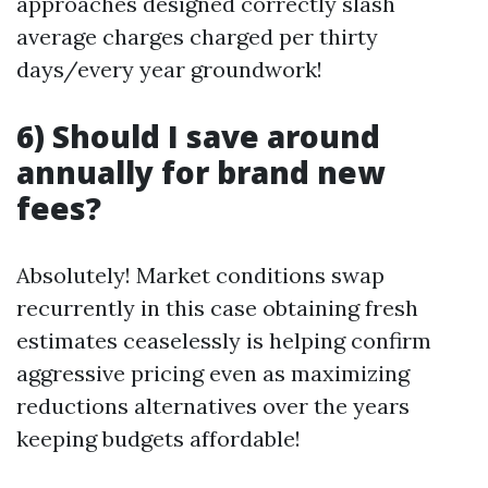
approaches designed correctly slash
average charges charged per thirty
days/every year groundwork!
6) Should I save around
annually for brand new
fees?
Absolutely! Market conditions swap
recurrently in this case obtaining fresh
estimates ceaselessly is helping confirm
aggressive pricing even as maximizing
reductions alternatives over the years
keeping budgets affordable!