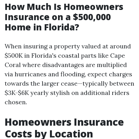
How Much Is Homeowners
Insurance on a $500,000
Home in Florida?
When insuring a property valued at around
$500K in Florida's coastal parts like Cape
Coral where disadvantages are multiplied
via hurricanes and flooding, expect charges
towards the larger cease—typically between
$3K-$6K yearly stylish on additional riders
chosen.
Homeowners Insurance
Costs by Location