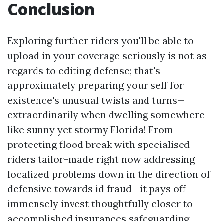
Conclusion
Exploring further riders you'll be able to
upload in your coverage seriously is not as
regards to editing defense; that's
approximately preparing your self for
existence's unusual twists and turns—
extraordinarily when dwelling somewhere
like sunny yet stormy Florida! From
protecting flood break with specialised
riders tailor-made right now addressing
localized problems down in the direction of
defensive towards id fraud—it pays off
immensely invest thoughtfully closer to
accomplished insurances safeguarding