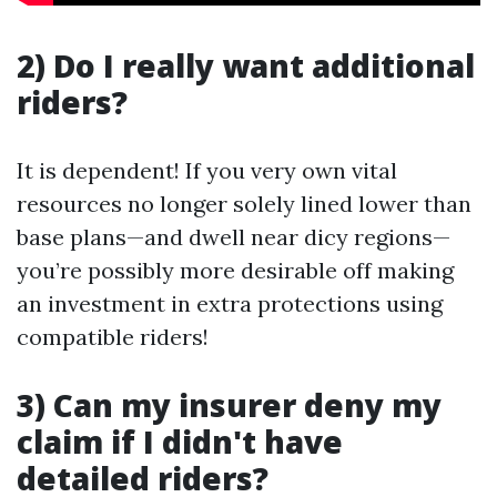
2) Do I really want additional
riders?
It is dependent! If you very own vital
resources no longer solely lined lower than
base plans—and dwell near dicy regions—
you’re possibly more desirable off making
an investment in extra protections using
compatible riders!
3) Can my insurer deny my
claim if I didn't have
detailed riders?