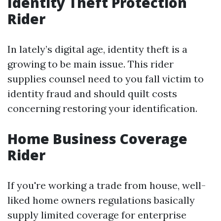
Identity Theft Protection
Rider
In lately’s digital age, identity theft is a
growing to be main issue. This rider
supplies counsel need to you fall victim to
identity fraud and should quilt costs
concerning restoring your identification.
Home Business Coverage
Rider
If you're working a trade from house, well-
liked home owners regulations basically
supply limited coverage for enterprise