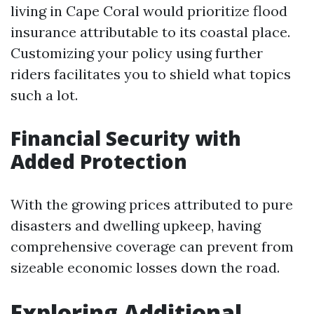
living in Cape Coral would prioritize flood
insurance attributable to its coastal place.
Customizing your policy using further
riders facilitates you to shield what topics
such a lot.
Financial Security with
Added Protection
With the growing prices attributed to pure
disasters and dwelling upkeep, having
comprehensive coverage can prevent from
sizeable economic losses down the road.
Exploring Additional