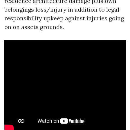
residence architecture damage plus own
belongings loss/injury in addition to legal
responsibility upkeep against injuries going
on on assets grounds.