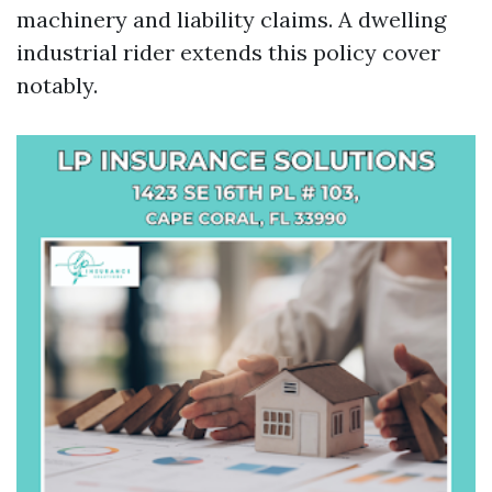
machinery and liability claims. A dwelling
industrial rider extends this policy cover
notably.