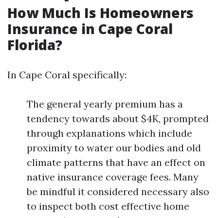
How Much Is Homeowners
Insurance in Cape Coral
Florida?
In Cape Coral specifically:
The general yearly premium has a
tendency towards about $4K, prompted
through explanations which include
proximity to water our bodies and old
climate patterns that have an effect on
native insurance coverage fees. Many
be mindful it considered necessary also
to inspect both cost effective home