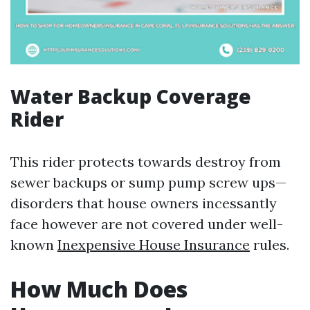
Water Backup Coverage
Rider
This rider protects towards destroy from
sewer backups or sump pump screw ups—
disorders that house owners incessantly
face however are not covered under well-
known
Inexpensive House Insurance
rules.
How Much Does