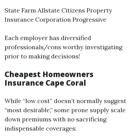
State Farm Allstate Citizens Property
Insurance Corporation Progressive
Each employer has diversified
professionals/cons worthy investigating
prior to making decisions!
Cheapest Homeowners
Insurance Cape Coral
While “low cost” doesn’t normally suggest
“most desirable,” some prone supply scale
down premiums with no sacrificing
indispensable coverages: