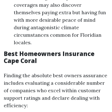
coverages may also discover
themselves paying extra but having fun
with more desirable peace of mind
during antagonistic climate
circumstances common for Floridian
locales.
Best Homeowners Insurance
Cape Coral
Finding the absolute best owners assurance
includes evaluating a considerable number
of companies who excel within customer
support ratings and declare dealing with
efficiency: