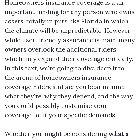
Homeowners insurance coverage is a an
important funding for any person who owns
assets, totally in puts like Florida in which
the climate will be unpredictable. However,
while user-friendly assurance is main, many
owners overlook the additional riders
which may expand their coverage critically.
In this text, we're going to dive deep into
the arena of homeowners insurance
coverage riders and aid you bear in mind
what they're, why they depend, and the way
you could possibly customise your
coverage to fit your specific demands.
Whether you might be considering
what's