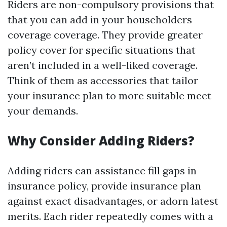
Riders are non-compulsory provisions that
that you can add in your householders
coverage coverage. They provide greater
policy cover for specific situations that
aren’t included in a well-liked coverage.
Think of them as accessories that tailor
your insurance plan to more suitable meet
your demands.
Why Consider Adding Riders?
Adding riders can assistance fill gaps in
insurance policy, provide insurance plan
against exact disadvantages, or adorn latest
merits. Each rider repeatedly comes with a