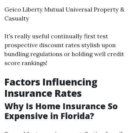
Geico Liberty Mutual Universal Property &
Casualty
It's really useful continually first test
prospective discount rates stylish upon
bundling regulations or holding well credit
score rankings!
Factors Influencing
Insurance Rates
Why Is Home Insurance So
Expensive in Florida?