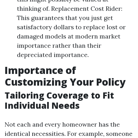
thinking of. Replacement Cost Rider:
This guarantees that you just get
satisfactory dollars to replace lost or
damaged models at modern market
importance rather than their
depreciated importance.
Importance of
Customizing Your Policy
Tailoring Coverage to Fit
Individual Needs
Not each and every homeowner has the
identical necessities. For example, someone