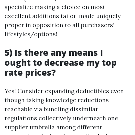
specialize making a choice on most
excellent additions tailor-made uniquely
proper in opposition to all purchasers’
lifestyles/options!
5) Is there any means I
ought to decrease my top
rate prices?
Yes! Consider expanding deductibles even
though taking knowledge reductions
reachable via bundling dissimilar
regulations collectively underneath one
supplier umbrella among different