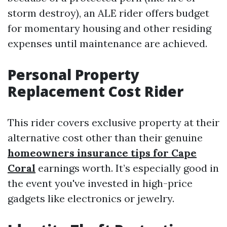
storm destroy), an ALE rider offers budget
for momentary housing and other residing
expenses until maintenance are achieved.
Personal Property
Replacement Cost Rider
This rider covers exclusive property at their
alternative cost other than their genuine
homeowners insurance tips for Cape
Coral
earnings worth. It’s especially good in
the event you've invested in high-price
gadgets like electronics or jewelry.