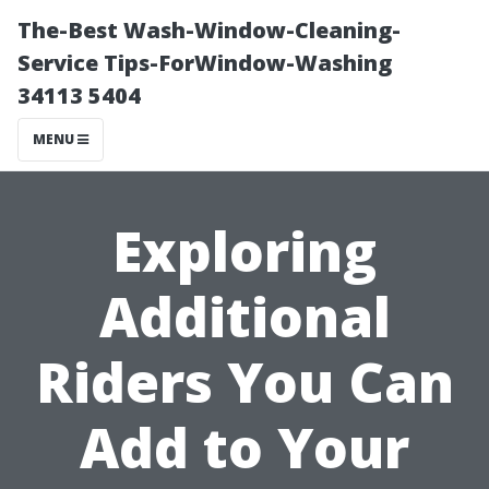
The-Best Wash-Window-Cleaning-
Service Tips-ForWindow-Washing
34113 5404
MENU
Exploring
Additional
Riders You Can
Add to Your