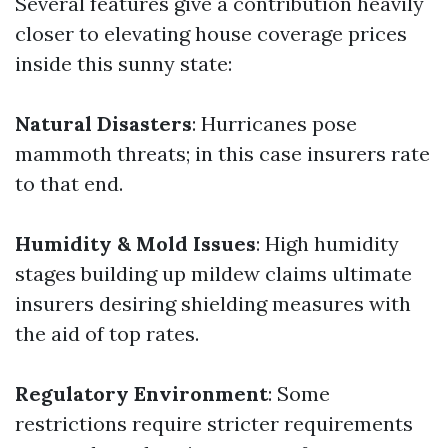
Several features give a contribution heavily
closer to elevating house coverage prices
inside this sunny state:
Natural Disasters
: Hurricanes pose
mammoth threats; in this case insurers rate
to that end.
Humidity & Mold Issues
: High humidity
stages building up mildew claims ultimate
insurers desiring shielding measures with
the aid of top rates.
Regulatory Environment
: Some
restrictions require stricter requirements