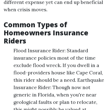
different expense yet can end up beneficial
when crisis moves.
Common Types of
Homeowners Insurance
Riders
Flood Insurance Rider: Standard
insurance policies most of the time
exclude flood wreck. If you dwell in a
flood-providers house like Cape Coral,
this rider should be a need. Earthquake
Insurance Rider: Though now not
generic in Florida, when you're near
geological faults or plan to relocate,
this might possibly be valued at