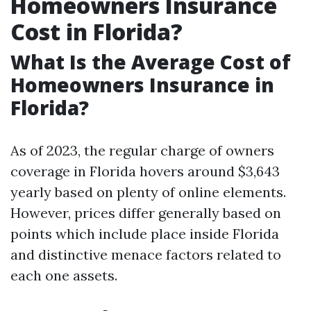
Homeowners Insurance
Cost in Florida?
What Is the Average Cost of
Homeowners Insurance in
Florida?
As of 2023, the regular charge of owners
coverage in Florida hovers around $3,643
yearly based on plenty of online elements.
However, prices differ generally based on
points which include place inside Florida
and distinctive menace factors related to
each one assets.