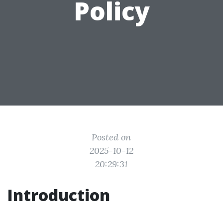
Policy
Posted on
2025-10-12
20:29:31
Introduction