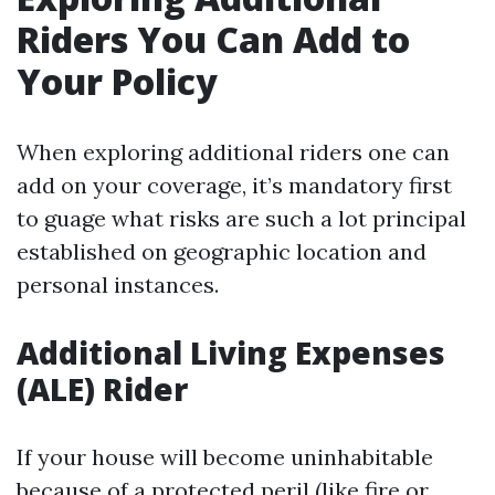
Riders You Can Add to
Your Policy
When exploring additional riders one can
add on your coverage, it’s mandatory first
to guage what risks are such a lot principal
established on geographic location and
personal instances.
Additional Living Expenses
(ALE) Rider
If your house will become uninhabitable
because of a protected peril (like fire or