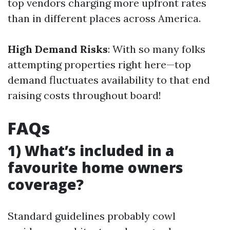
top vendors charging more upfront rates
than in different places across America.
High Demand Risks
: With so many folks
attempting properties right here—top
demand fluctuates availability to that end
raising costs throughout board!
FAQs
1) What’s included in a
favourite home owners
coverage?
Standard guidelines probably cowl