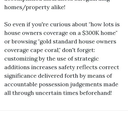
homes/property alike!
So even if you're curious about "how lots is
house owners coverage on a $300K home"
or browsing "gold standard house owners
coverage cape coral," don't forget:
customizing by the use of strategic
additions increases safety reflects correct
significance delivered forth by means of
accountable possession judgements made
all through uncertain times beforehand!