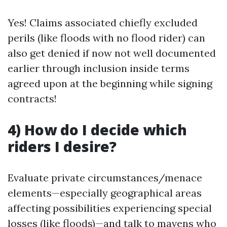
Yes! Claims associated chiefly excluded
perils (like floods with no flood rider) can
also get denied if now not well documented
earlier through inclusion inside terms
agreed upon at the beginning while signing
contracts!
4) How do I decide which
riders I desire?
Evaluate private circumstances/menace
elements—especially geographical areas
affecting possibilities experiencing special
losses (like floods)—and talk to mavens who