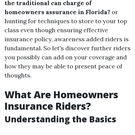
the traditional can charge of
homeowners assurance in Florida?
or
hunting for techniques to store to your top
class even though ensuring effective
insurance policy, awareness added riders is
fundamental. So let's discover further riders
you possibly can add on your coverage and
how they may be able to present peace of
thoughts.
What Are Homeowners
Insurance Riders?
Understanding the Basics