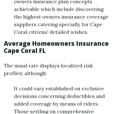
owners insurance plan concepts
achievable which include discovering
the highest owners insurance coverage
suppliers catering specially for Cape
Coral citizens' detailed wishes.
Average Homeowners Insurance
Cape Coral FL
The usual rate displays localized risk
profiles; although:
It could vary established on exclusive
decisions concerning deductibles and
added coverage by means of riders.
Those settling on comprehensive