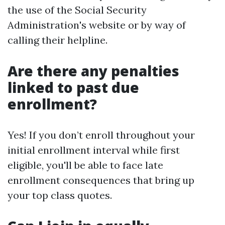
the use of the Social Security
Administration's website or by way of
calling their helpline.
Are there any penalties
linked to past due
enrollment?
Yes! If you don’t enroll throughout your
initial enrollment interval while first
eligible, you'll be able to face late
enrollment consequences that bring up
your top class quotes.