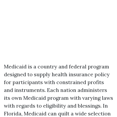
Medicaid is a country and federal program
designed to supply health insurance policy
for participants with constrained profits
and instruments. Each nation administers
its own Medicaid program with varying laws
with regards to eligibility and blessings. In
Florida, Medicaid can quilt a wide selection