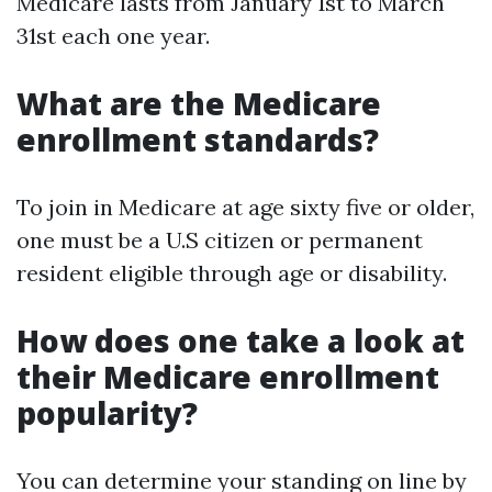
Medicare lasts from January 1st to March
31st each one year.
What are the Medicare
enrollment standards?
To join in Medicare at age sixty five or older,
one must be a U.S citizen or permanent
resident eligible through age or disability.
How does one take a look at
their Medicare enrollment
popularity?
You can determine your standing on line by