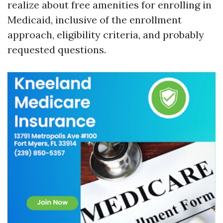
realize about free amenities for enrolling in
Medicaid, inclusive of the enrollment
approach, eligibility criteria, and probably
requested questions.