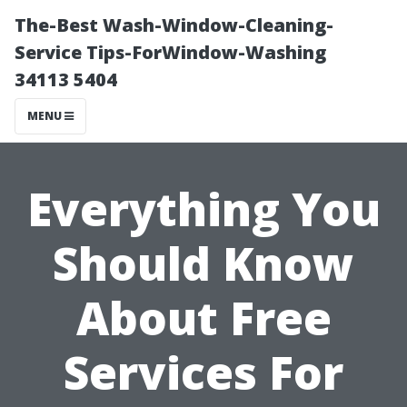
The-Best Wash-Window-Cleaning-
Service Tips-ForWindow-Washing
34113 5404
MENU
Everything You
Should Know
About Free
Services For