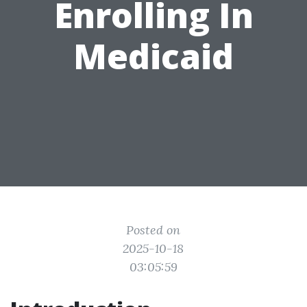
Enrolling In
Medicaid
Posted on
2025-10-18
03:05:59