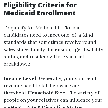
Eligibility Criteria for
Medicaid Enrollment
To qualify for Medicaid in Florida,
candidates need to meet one-of-a-kind
standards that sometimes revolve round
sales stage, family dimension, age, disability
status, and residency. Here’s a brief
breakdown:
Income Level:
Generally, your source of
revenue need to fall below a exact
threshold.
Household Size:
The variety of
people on your relatives can influence your
eligibility.
Age & Disability Status: