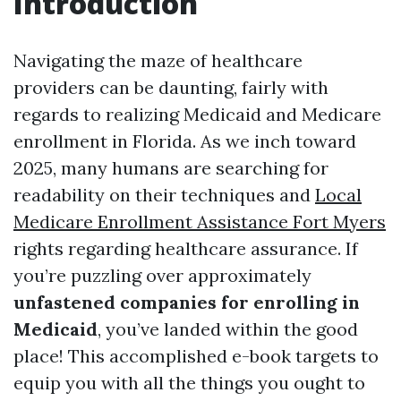
Introduction
Navigating the maze of healthcare
providers can be daunting, fairly with
regards to realizing Medicaid and Medicare
enrollment in Florida. As we inch toward
2025, many humans are searching for
readability on their techniques and
Local
Medicare Enrollment Assistance Fort Myers
rights regarding healthcare assurance. If
you’re puzzling over approximately
unfastened companies for enrolling in
Medicaid
, you’ve landed within the good
place! This accomplished e-book targets to
equip you with all the things you ought to