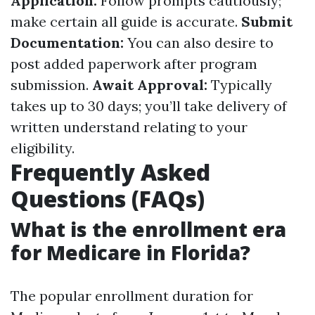
Application:
Follow prompts cautiously;
make certain all guide is accurate.
Submit
Documentation:
You can also desire to
post added paperwork after program
submission.
Await Approval:
Typically
takes up to 30 days; you’ll take delivery of
written understand relating to your
eligibility.
Frequently Asked
Questions (FAQs)
What is the enrollment era
for Medicare in Florida?
The popular enrollment duration for