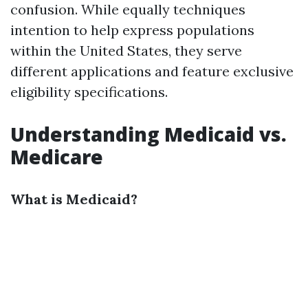
confusion. While equally techniques
intention to help express populations
within the United States, they serve
different applications and feature exclusive
eligibility specifications.
Understanding Medicaid vs.
Medicare
What is Medicaid?