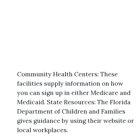
Community Health Centers: These
facilities supply information on how
you can sign up in either Medicare and
Medicaid. State Resources: The Florida
Department of Children and Families
gives guidance by using their website or
local workplaces.