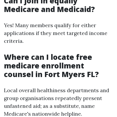
Can I join in equally
Medicare and Medicaid?
Yes! Many members qualify for either
applications if they meet targeted income
criteria.
Where can I locate free
medicare enrollment
counsel in Fort Myers FL?
Local overall healthiness departments and
group organisations repeatedly present
unfastened aid; as a substitute, name
Medicare's nationwide helpline.