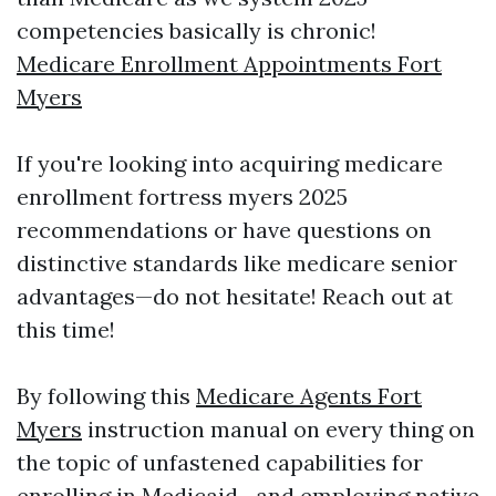
competencies basically is chronic!
Medicare Enrollment Appointments Fort
Myers
If you're looking into acquiring medicare
enrollment fortress myers 2025
recommendations or have questions on
distinctive standards like medicare senior
advantages—do not hesitate! Reach out at
this time!
By following this
Medicare Agents Fort
Myers
instruction manual on every thing on
the topic of unfastened capabilities for
enrolling in Medicaid—and employing native