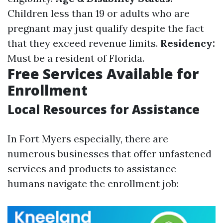
Children less than 19 or adults who are
pregnant may just qualify despite the fact
that they exceed revenue limits.
Residency:
Must be a resident of Florida.
Free Services Available for
Enrollment
Local Resources for Assistance
In Fort Myers especially, there are
numerous businesses that offer unfastened
services and products to assistance
humans navigate the enrollment job: