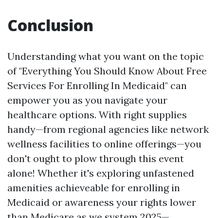
Conclusion
Understanding what you want on the topic
of "Everything You Should Know About Free
Services For Enrolling In Medicaid" can
empower you as you navigate your
healthcare options. With right supplies
handy—from regional agencies like network
wellness facilities to online offerings—you
don't ought to plow through this event
alone! Whether it's exploring unfastened
amenities achieveable for enrolling in
Medicaid or awareness your rights lower
than Medicare as we system 2025—