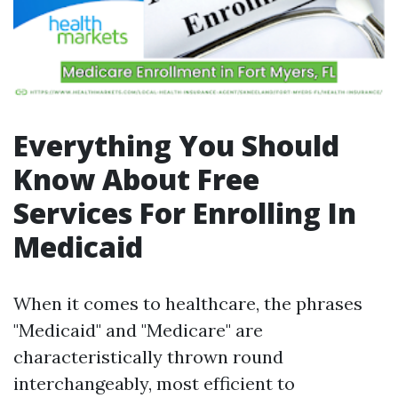
Everything You Should
Know About Free
Services For Enrolling In
Medicaid
When it comes to healthcare, the phrases
"Medicaid" and "Medicare" are
characteristically thrown round
interchangeably, most efficient to