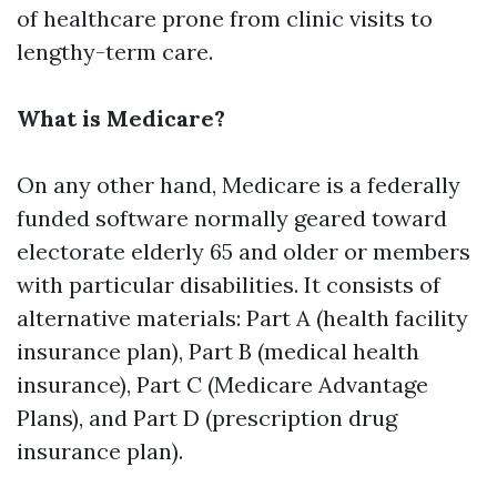
of healthcare prone from clinic visits to
lengthy-term care.
What is Medicare?
On any other hand, Medicare is a federally
funded software normally geared toward
electorate elderly 65 and older or members
with particular disabilities. It consists of
alternative materials: Part A (health facility
insurance plan), Part B (medical health
insurance), Part C (Medicare Advantage
Plans), and Part D (prescription drug
insurance plan).