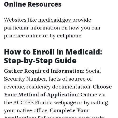
Online Resources
Websites like
medicaid.gov
provide
particular information on how you can
practice online or by cellphone.
How to Enroll in Medicaid:
Step-by-Step Guide
Gather Required Information:
Social
Security Number, facts of source of
revenue, residency documentation.
Choose
Your Method of Application:
Online via
the ACCESS Florida webpage or by calling
your native office.
Complete Your