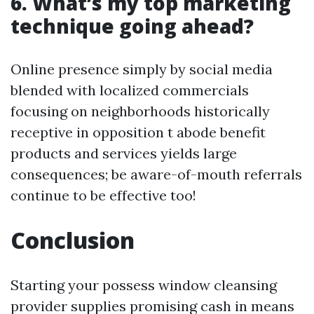
6. What’s my top marketing
technique going ahead?
Online presence simply by social media
blended with localized commercials
focusing on neighborhoods historically
receptive in opposition t abode benefit
products and services yields large
consequences; be aware-of-mouth referrals
continue to be effective too!
Conclusion
Starting your possess window cleansing
provider supplies promising cash in means