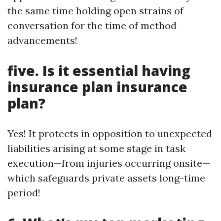
the same time holding open strains of
conversation for the time of method
advancements!
five. Is it essential having
insurance plan insurance
plan?
Yes! It protects in opposition to unexpected
liabilities arising at some stage in task
execution—from injuries occurring onsite—
which safeguards private assets long-time
period!