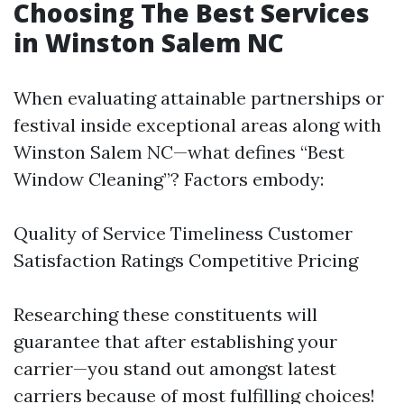
Choosing The Best Services
in Winston Salem NC
When evaluating attainable partnerships or
festival inside exceptional areas along with
Winston Salem NC—what defines “Best
Window Cleaning”? Factors embody:
Quality of Service Timeliness Customer
Satisfaction Ratings Competitive Pricing
Researching these constituents will
guarantee that after establishing your
carrier—you stand out amongst latest
carriers because of most fulfilling choices!