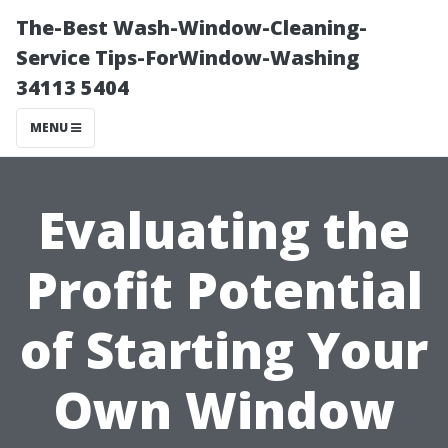
The-Best Wash-Window-Cleaning-
Service Tips-ForWindow-Washing
34113 5404
MENU
Evaluating the
Profit Potential
of Starting Your
Own Window