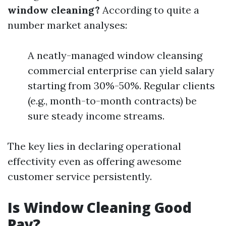
window cleaning?
According to quite a
number market analyses:
A neatly-managed window cleansing
commercial enterprise can yield salary
starting from 30%-50%. Regular clients
(e.g., month-to-month contracts) be
sure steady income streams.
The key lies in declaring operational
effectivity even as offering awesome
customer service persistently.
Is Window Cleaning Good
Pay?