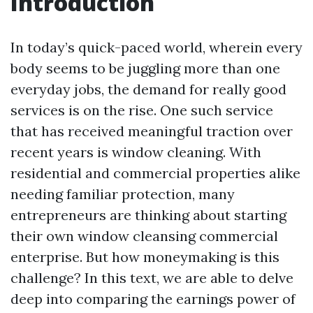
Introduction
In today’s quick-paced world, wherein every
body seems to be juggling more than one
everyday jobs, the demand for really good
services is on the rise. One such service
that has received meaningful traction over
recent years is window cleaning. With
residential and commercial properties alike
needing familiar protection, many
entrepreneurs are thinking about starting
their own window cleansing commercial
enterprise. But how moneymaking is this
challenge? In this text, we are able to delve
deep into comparing the earnings power of