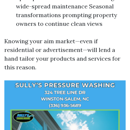
wide-spread maintenance Seasonal
transformations prompting property
owners to continue clean views
Knowing your aim market—even if
residential or advertisement—will lend a
hand tailor your products and services for
this reason.