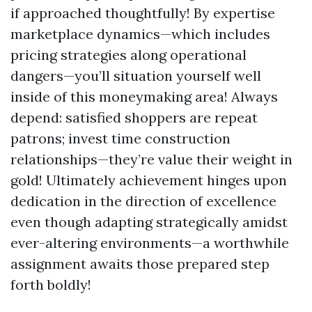
if approached thoughtfully! By expertise
marketplace dynamics—which includes
pricing strategies along operational
dangers—you’ll situation yourself well
inside of this moneymaking area! Always
depend: satisfied shoppers are repeat
patrons; invest time construction
relationships—they’re value their weight in
gold! Ultimately achievement hinges upon
dedication in the direction of excellence
even though adapting strategically amidst
ever-altering environments—a worthwhile
assignment awaits those prepared step
forth boldly!