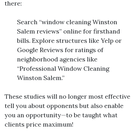
there:
Search “window cleaning Winston
Salem reviews” online for firsthand
bills. Explore structures like Yelp or
Google Reviews for ratings of
neighborhood agencies like
“Professional Window Cleaning
Winston Salem.”
These studies will no longer most effective
tell you about opponents but also enable
you an opportunity—to be taught what
clients price maximum!