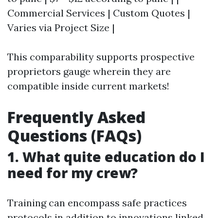
Commercial Services | Custom Quotes |
Varies via Project Size |
This comparability supports prospective
proprietors gauge wherein they are
compatible inside current markets!
Frequently Asked
Questions (FAQs)
1. What quite education do I
need for my crew?
Training can encompass safe practices
protocols in addition to innovations linked