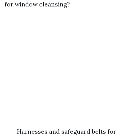
for window cleansing?
Harnesses and safeguard belts for