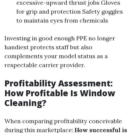
excessive-upward thrust jobs Gloves
for grip and protection Safety goggles
to maintain eyes from chemicals
Investing in good enough PPE no longer
handiest protects staff but also
complements your model status as a
respectable carrier provider.
Profitability Assessment:
How Profitable Is Window
Cleaning?
When comparing profitability conceivable
during this marketplace:
How successful is