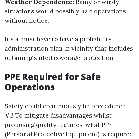
Weather Dependence:
Rainy or windy
situations would possibly halt operations
without notice.
It’s a must have to have a probability
administration plan in vicinity that includes
obtaining suited coverage protection.
PPE Required for Safe
Operations
Safety could continuously be precedence
#1! To mitigate disadvantages whilst
proposing quality features, what PPE
(Personal Protective Equipment) is required