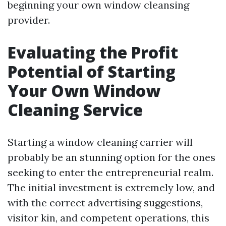
beginning your own window cleansing
provider.
Evaluating the Profit
Potential of Starting
Your Own Window
Cleaning Service
Starting a window cleaning carrier will
probably be an stunning option for the ones
seeking to enter the entrepreneurial realm.
The initial investment is extremely low, and
with the correct advertising suggestions,
visitor kin, and competent operations, this