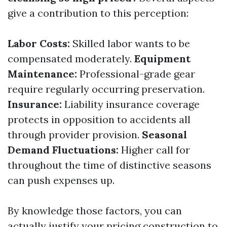
give a contribution to this perception:
Labor Costs:
Skilled labor wants to be
compensated moderately.
Equipment
Maintenance:
Professional-grade gear
require regularly occurring preservation.
Insurance:
Liability insurance coverage
protects in opposition to accidents all
through provider provision.
Seasonal
Demand Fluctuations:
Higher call for
throughout the time of distinctive seasons
can push expenses up.
By knowledge those factors, you can
actually justify your pricing construction to