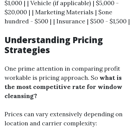
$1,000 | | Vehicle (if applicable) | $5,000 -
$20,000 | | Marketing Materials | $one
hundred - $500 | | Insurance | $500 - $1,500 |
Understanding Pricing
Strategies
One prime attention in comparing profit
workable is pricing approach. So
what is
the most competitive rate for window
cleansing?
Prices can vary extensively depending on
location and carrier complexity: