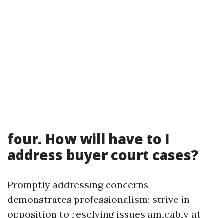
four. How will have to I
address buyer court cases?
Promptly addressing concerns
demonstrates professionalism; strive in
opposition to resolving issues amicably at