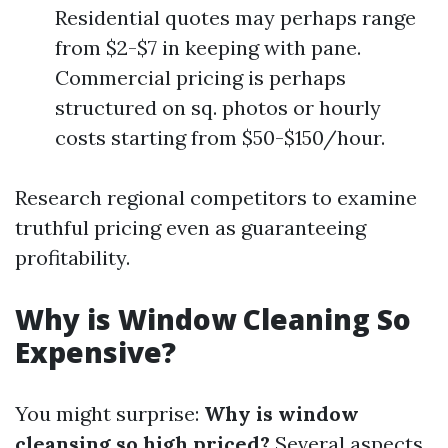
Residential quotes may perhaps range
from $2-$7 in keeping with pane.
Commercial pricing is perhaps
structured on sq. photos or hourly
costs starting from $50-$150/hour.
Research regional competitors to examine
truthful pricing even as guaranteeing
profitability.
Why is Window Cleaning So
Expensive?
You might surprise:
Why is window
cleansing so high priced?
Several aspects