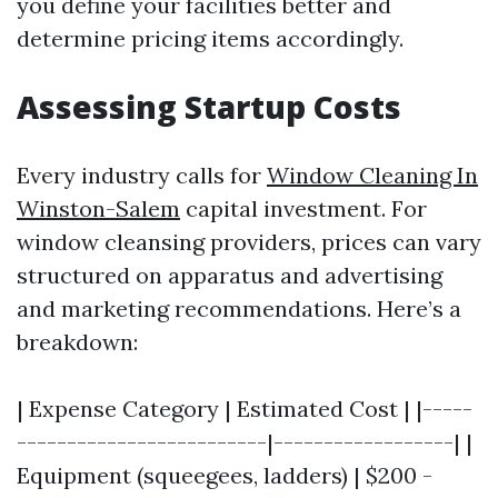
you define your facilities better and
determine pricing items accordingly.
Assessing Startup Costs
Every industry calls for
Window Cleaning In
Winston-Salem
capital investment. For
window cleansing providers, prices can vary
structured on apparatus and advertising
and marketing recommendations. Here’s a
breakdown:
| Expense Category | Estimated Cost | |-----
-------------------------|------------------| |
Equipment (squeegees, ladders) | $200 -