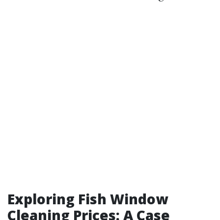
Exploring Fish Window
Cleaning Prices: A Case