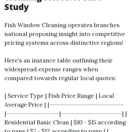
Study
Fish Window Cleaning operates branches
national proposing insight into competitive
pricing systems across distinctive regions!
Here’s an instance table outlining their
widespread expense ranges when
compared towards regular local quotes:
| Service Type | Fish Price Range | Local
Average Price | |----------------------------
|--------------------|-----------------------| |
Residential Basic Clean | $10 - $15 according
to pane | $7 - $12 according to pane | |