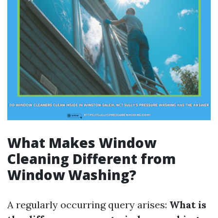
What Makes Window
Cleaning Different from
Window Washing?
A regularly occurring query arises:
What is