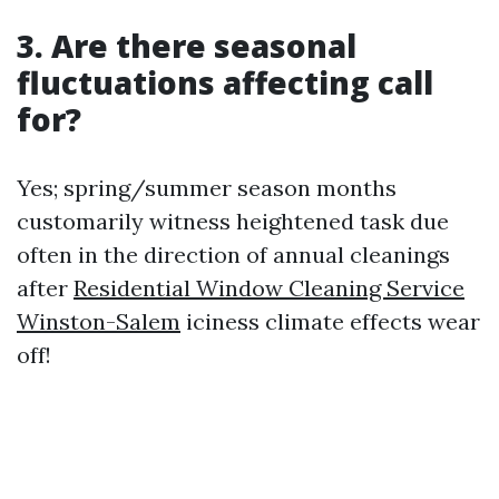
3. Are there seasonal
fluctuations affecting call
for?
Yes; spring/summer season months
customarily witness heightened task due
often in the direction of annual cleanings
after
Residential Window Cleaning Service
Winston-Salem
iciness climate effects wear
off!