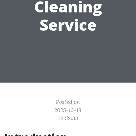
Cleaning
Service
Posted on
2025-10-18
02:58:33