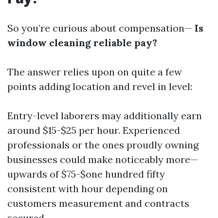
So you’re curious about compensation—
Is
window cleaning reliable pay?
The answer relies upon on quite a few
points adding location and revel in level:
Entry-level laborers may additionally earn
around $15-$25 per hour. Experienced
professionals or the ones proudly owning
businesses could make noticeably more—
upwards of $75-$one hundred fifty
consistent with hour depending on
customers measurement and contracts
secured.