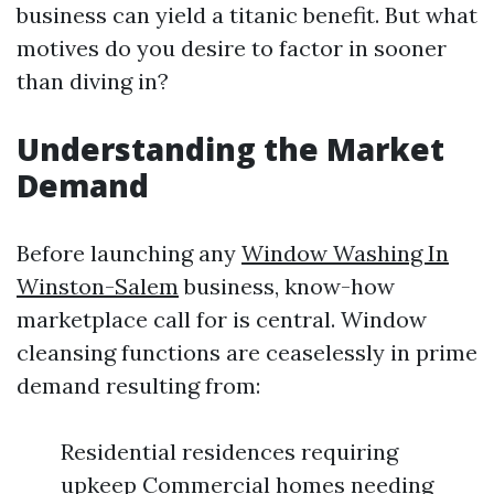
business can yield a titanic benefit. But what
motives do you desire to factor in sooner
than diving in?
Understanding the Market
Demand
Before launching any
Window Washing In
Winston-Salem
business, know-how
marketplace call for is central. Window
cleansing functions are ceaselessly in prime
demand resulting from:
Residential residences requiring
upkeep Commercial homes needing