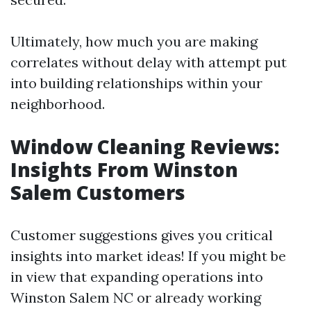
Ultimately, how much you are making
correlates without delay with attempt put
into building relationships within your
neighborhood.
Window Cleaning Reviews:
Insights From Winston
Salem Customers
Customer suggestions gives you critical
insights into market ideas! If you might be
in view that expanding operations into
Winston Salem NC or already working