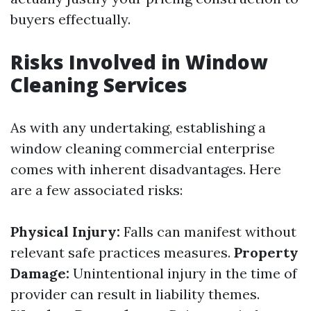
buyers effectually.
Risks Involved in Window
Cleaning Services
As with any undertaking, establishing a
window cleaning commercial enterprise
comes with inherent disadvantages. Here
are a few associated risks:
Physical Injury:
Falls can manifest without
relevant safe practices measures.
Property
Damage:
Unintentional injury in the time of
provider can result in liability themes.