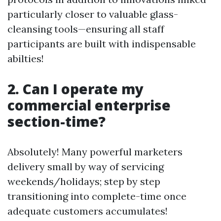
particularly closer to valuable glass-
cleansing tools—ensuring all staff
participants are built with indispensable
abilties!
2. Can I operate my
commercial enterprise
section-time?
Absolutely! Many powerful marketers
delivery small by way of servicing
weekends/holidays; step by step
transitioning into complete-time once
adequate customers accumulates!