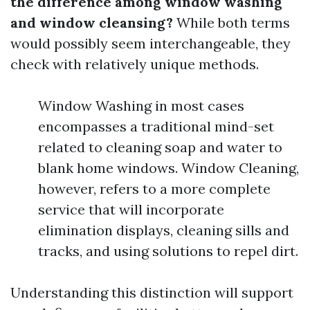
the difference among window washing
and window cleansing?
While both terms
would possibly seem interchangeable, they
check with relatively unique methods.
Window Washing in most cases
encompasses a traditional mind-set
related to cleaning soap and water to
blank home windows. Window Cleaning,
however, refers to a more complete
service that will incorporate
elimination displays, cleaning sills and
tracks, and using solutions to repel dirt.
Understanding this distinction will support