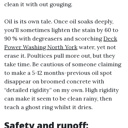
clean it with out gouging.
Oil is its own tale. Once oil soaks deeply,
you'll sometimes lighten the stain by 60 to
90 % with degreasers and scorching
Deck
Power Washing North York
water, yet not
erase it. Poultices pull more out, but they
take time. Be cautious of someone claiming
to make a 5-12 months-previous oil spot
disappear on broomed concrete with
“detailed rigidity” on my own. High rigidity
can make it seem to be clean rainy, then
teach a ghost ring whilst it dries.
Safety and runoff: