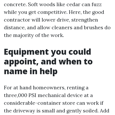
concrete. Soft woods like cedar can fuzz
while you get competitive. Here, the good
contractor will lower drive, strengthen
distance, and allow cleaners and brushes do
the majority of the work.
Equipment you could
appoint, and when to
name in help
For at hand homeowners, renting a
three,000 PSI mechanical device at a
considerable-container store can work if
the driveway is small and gently soiled. Add