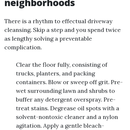
neighborhoods
There is a rhythm to effectual driveway
cleansing. Skip a step and you spend twice
as lengthy solving a preventable
complication.
Clear the floor fully, consisting of
trucks, planters, and packing
containers. Blow or sweep off grit. Pre-
wet surrounding lawn and shrubs to
buffer any detergent overspray. Pre-
treat stains. Degrease oil spots with a
solvent-nontoxic cleaner and a nylon
agitation. Apply a gentle bleach-