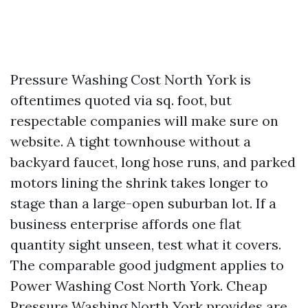
Pressure Washing Cost North York is
oftentimes quoted via sq. foot, but
respectable companies will make sure on
website. A tight townhouse without a
backyard faucet, long hose runs, and parked
motors lining the shrink takes longer to
stage than a large-open suburban lot. If a
business enterprise affords one flat
quantity sight unseen, test what it covers.
The comparable good judgment applies to
Power Washing Cost North York. Cheap
Pressure Washing North York provides are