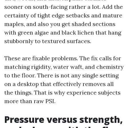
sooner on south-facing rather a lot. Add the
certainty of tight edge setbacks and mature
maples, and also you get shaded sections
with green algae and black lichen that hang
stubbornly to textured surfaces.
These are fixable problems. The fix calls for
matching rigidity, water waft, and chemistry
to the floor. There is not any single setting
on a desktop that effectively removes all
the things. That is why experience subjects
more than raw PSI.
Pressure versus strength,