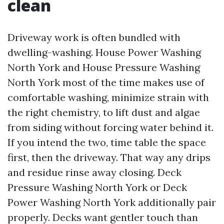
clean
Driveway work is often bundled with
dwelling-washing. House Power Washing
North York and House Pressure Washing
North York most of the time makes use of
comfortable washing, minimize strain with
the right chemistry, to lift dust and algae
from siding without forcing water behind it.
If you intend the two, time table the space
first, then the driveway. That way any drips
and residue rinse away closing. Deck
Pressure Washing North York or Deck
Power Washing North York additionally pair
properly. Decks want gentler touch than