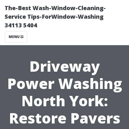
The-Best Wash-Window-Cleaning-
Service Tips-ForWindow-Washing
34113 5404
MENU
Driveway
Power Washing
North York:
Restore Pavers