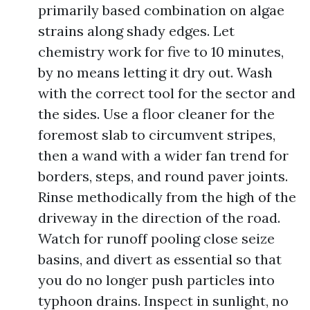
primarily based combination on algae
strains along shady edges. Let
chemistry work for five to 10 minutes,
by no means letting it dry out. Wash
with the correct tool for the sector and
the sides. Use a floor cleaner for the
foremost slab to circumvent stripes,
then a wand with a wider fan trend for
borders, steps, and round paver joints.
Rinse methodically from the high of the
driveway in the direction of the road.
Watch for runoff pooling close seize
basins, and divert as essential so that
you do no longer push particles into
typhoon drains. Inspect in sunlight, no