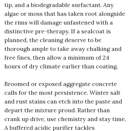
tip, and a biodegradable surfactant. Any
algae or moss that has taken root alongside
the rims will damage unfastened with a
distinctive pre-therapy. If a sealcoat is
planned, the cleaning deserve to be
thorough ample to take away chalking and
free fines, then allow a minimum of 24
hours of dry climate earlier than coating.
Broomed or exposed aggregate concrete
calls for the most persistence. Winter salt
and rust stains can etch into the paste and
depart the mixture proud. Rather than
crank up drive, use chemistry and stay time.
A buffered acidic purifier tackles