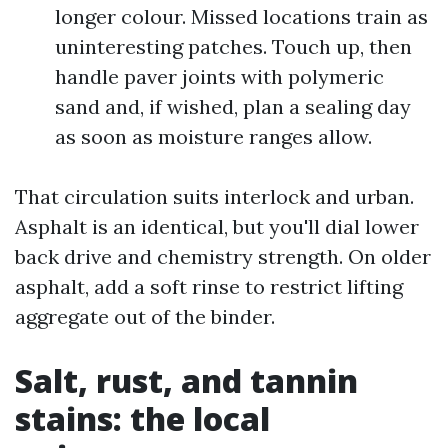
longer colour. Missed locations train as
uninteresting patches. Touch up, then
handle paver joints with polymeric
sand and, if wished, plan a sealing day
as soon as moisture ranges allow.
That circulation suits interlock and urban.
Asphalt is an identical, but you'll dial lower
back drive and chemistry strength. On older
asphalt, add a soft rinse to restrict lifting
aggregate out of the binder.
Salt, rust, and tannin
stains: the local