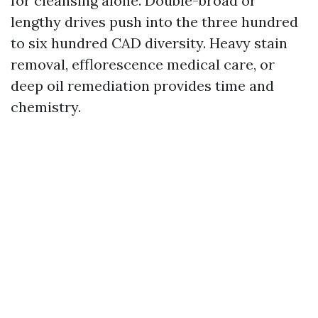
for cleansing alone. Double-broad or
lengthy drives push into the three hundred
to six hundred CAD diversity. Heavy stain
removal, efflorescence medical care, or
deep oil remediation provides time and
chemistry.