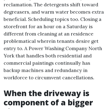
reclamation. The detergents shift toward
degreasers, and warm water becomes extra
beneficial. Scheduling topics too. Closing a
storefront for an hour on a Saturday is
different from cleaning at an residence
problematical wherein tenants desire get
entry to. A Power Washing Company North
York that handles both residential and
commercial paintings continually has
backup machines and redundancy in
workforce to circumvent cancellations.
When the driveway is
component of a bigger