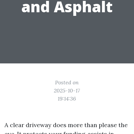
and Asphalt
Posted on
2025-10-17
19:14:36
A clear driveway does more than please the
eye. It protects your funding, assists in