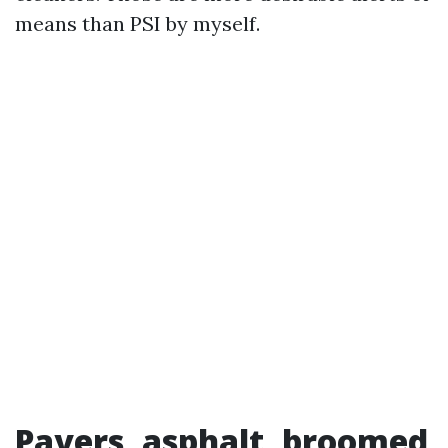
means than PSI by myself.
Pavers, asphalt, broomed