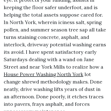
keeping the floor safer underfoot, and is
helping the total assets suppose cared for.
In North York, wherein iciness salt, spring
pollen, and summer season tree sap all take
turns staining concrete, asphalt, and
interlock, driveway potential washing earns
its avoid. I have spent satisfactory early
Saturdays dealing with a wand on Jane
Street and near York Mills to realize how a
House Power Washing North York
lot
change shrewd methodology makes. Done
neatly, drive washing lifts years of dust in
an afternoon. Done poorly, it etches traces
into pavers, frays asphalt, and forces