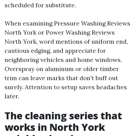
scheduled for substitute.
When examining Pressure Washing Reviews
North York or Power Washing Reviews
North York, word mentions of uniform end,
cautious edging, and appreciate for
neighboring vehicles and home windows.
Overspray on aluminum or older timber
trim can leave marks that don't buff out
surely. Attention to setup saves headaches
later.
The cleaning series that
works in North York