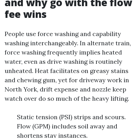
and why go with the flow
fee wins
People use force washing and capability
washing interchangeably. In alternate train,
force washing frequently implies heated
water, even as drive washing is routinely
unheated. Heat facilitates on greasy stains
and chewing gum, yet for driveway work in
North York, drift expense and nozzle keep
watch over do so much of the heavy lifting.
Static tension (PSI) strips and scours.
Flow (GPM) includes soil away and
shortens stay instances.