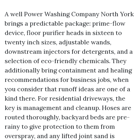
A well Power Washing Company North York
brings a predictable package: prime-flow
device, floor purifier heads in sixteen to
twenty inch sizes, adjustable wands,
downstream injectors for detergents, and a
selection of eco-friendly chemicals. They
additionally bring containment and healing
recommendations for business jobs, when
you consider that runoff ideas are one of a
kind there. For residential driveways, the
key is management and cleanup. Hoses are
routed thoroughly, backyard beds are pre-
rainy to give protection to them from
overspray, and any lifted joint sand is