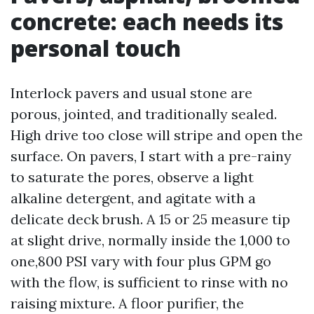
concrete: each needs its
personal touch
Interlock pavers and usual stone are
porous, jointed, and traditionally sealed.
High drive too close will stripe and open the
surface. On pavers, I start with a pre-rainy
to saturate the pores, observe a light
alkaline detergent, and agitate with a
delicate deck brush. A 15 or 25 measure tip
at slight drive, normally inside the 1,000 to
one,800 PSI vary with four plus GPM go
with the flow, is sufficient to rinse with no
raising mixture. A floor purifier, the