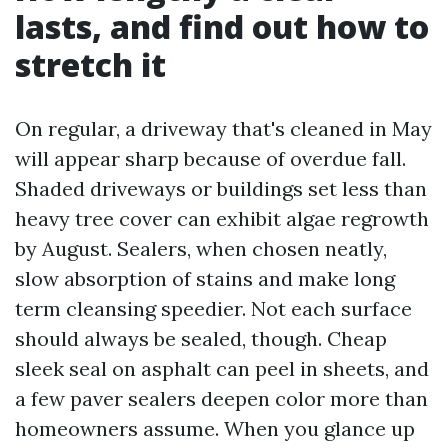
lasts, and find out how to
stretch it
On regular, a driveway that's cleaned in May
will appear sharp because of overdue fall.
Shaded driveways or buildings set less than
heavy tree cover can exhibit algae regrowth
by August. Sealers, when chosen neatly,
slow absorption of stains and make long
term cleansing speedier. Not each surface
should always be sealed, though. Cheap
sleek seal on asphalt can peel in sheets, and
a few paver sealers deepen color more than
homeowners assume. When you glance up