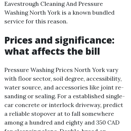
Eavestrough Cleaning And Pressure
Washing North York is a known bundled
service for this reason.
Prices and significance:
what affects the bill
Pressure Washing Prices North York vary
with floor sector, soil degree, accessibility,
water source, and accessories like joint re-
sanding or sealing. For a established single-
car concrete or interlock driveway, predict
a reliable stopover at to fall somewhere
among a hundred and eighty and 350 CAD