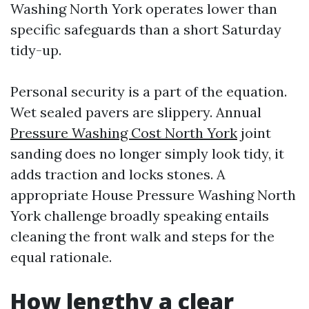
Washing North York operates lower than
specific safeguards than a short Saturday
tidy-up.
Personal security is a part of the equation.
Wet sealed pavers are slippery. Annual
Pressure Washing Cost North York
joint
sanding does no longer simply look tidy, it
adds traction and locks stones. A
appropriate House Pressure Washing North
York challenge broadly speaking entails
cleaning the front walk and steps for the
equal rationale.
How lengthy a clear