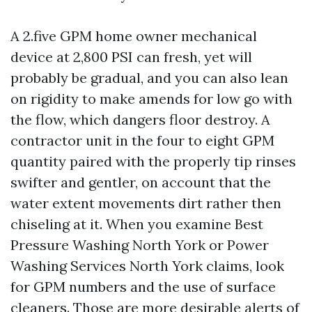
A 2.five GPM home owner mechanical
device at 2,800 PSI can fresh, yet will
probably be gradual, and you can also lean
on rigidity to make amends for low go with
the flow, which dangers floor destroy. A
contractor unit in the four to eight GPM
quantity paired with the properly tip rinses
swifter and gentler, on account that the
water extent movements dirt rather then
chiseling at it. When you examine Best
Pressure Washing North York or Power
Washing Services North York claims, look
for GPM numbers and the use of surface
cleaners. Those are more desirable alerts of