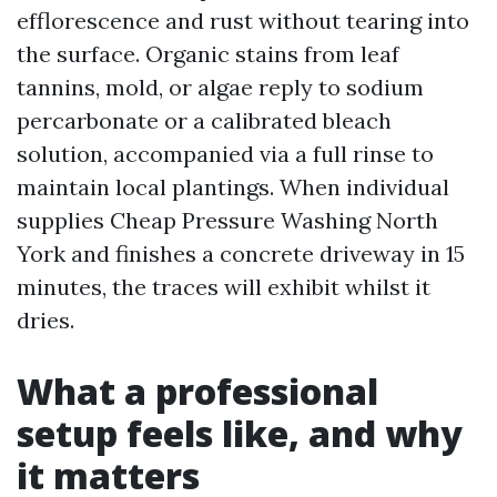
efflorescence and rust without tearing into
the surface. Organic stains from leaf
tannins, mold, or algae reply to sodium
percarbonate or a calibrated bleach
solution, accompanied via a full rinse to
maintain local plantings. When individual
supplies Cheap Pressure Washing North
York and finishes a concrete driveway in 15
minutes, the traces will exhibit whilst it
dries.
What a professional
setup feels like, and why
it matters