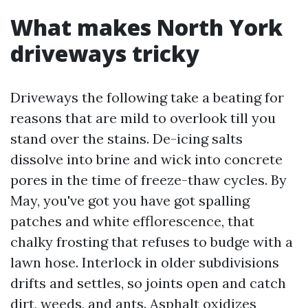
What makes North York
driveways tricky
Driveways the following take a beating for
reasons that are mild to overlook till you
stand over the stains. De-icing salts
dissolve into brine and wick into concrete
pores in the time of freeze-thaw cycles. By
May, you've got you have got spalling
patches and white efflorescence, that
chalky frosting that refuses to budge with a
lawn hose. Interlock in older subdivisions
drifts and settles, so joints open and catch
dirt, weeds, and ants. Asphalt oxidizes