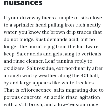
nuisances
If your driveway faces a maple or sits close
to a sprinkler head pulling iron-rich neatly
water, you know the brown drip traces that
do not budge. Rust demands acid, but no
longer the muratic jug from the hardware
keep. Safer acids and gels hang to verticals
and rinse cleaner. Leaf tannins reply to
oxidizers. Salt residue, extraordinarily after
a rough wintry weather along the 401 hall,
by and large appears like white freckles.
That is efflorescence, salts migrating due to
porous concrete. An acidic rinse, agitation
with a stiff brush, and a low-tension rinse