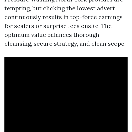
tempting, but clicking the lowest advert
continuously results in top-force earnings
for sealers or surprise fees onsite. The
optimum value balances thorough
cleansing, secure strategy, and clean scope.