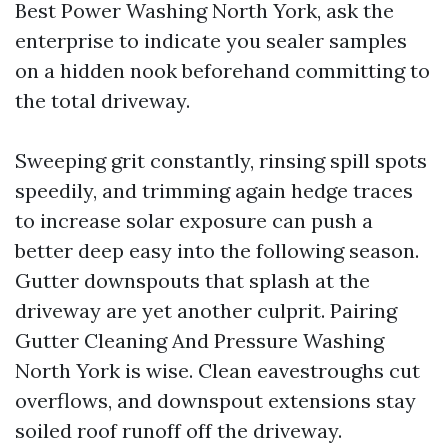
Best Power Washing North York, ask the
enterprise to indicate you sealer samples
on a hidden nook beforehand committing to
the total driveway.
Sweeping grit constantly, rinsing spill spots
speedily, and trimming again hedge traces
to increase solar exposure can push a
better deep easy into the following season.
Gutter downspouts that splash at the
driveway are yet another culprit. Pairing
Gutter Cleaning And Pressure Washing
North York is wise. Clean eavestroughs cut
overflows, and downspout extensions stay
soiled roof runoff off the driveway.