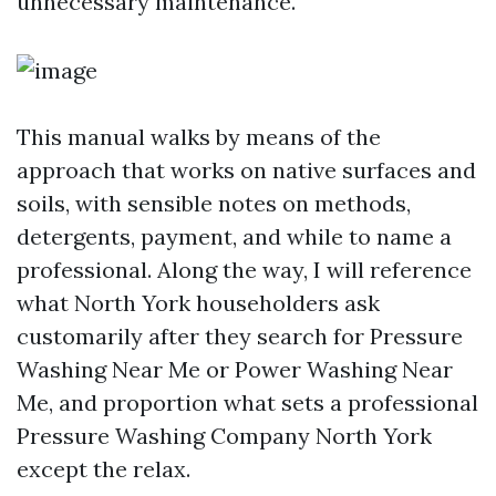
unnecessary maintenance.
This manual walks by means of the
approach that works on native surfaces and
soils, with sensible notes on methods,
detergents, payment, and while to name a
professional. Along the way, I will reference
what North York householders ask
customarily after they search for Pressure
Washing Near Me or Power Washing Near
Me, and proportion what sets a professional
Pressure Washing Company North York
except the relax.