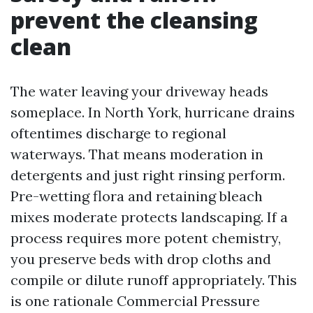
prevent the cleansing
clean
The water leaving your driveway heads
someplace. In North York, hurricane drains
oftentimes discharge to regional
waterways. That means moderation in
detergents and just right rinsing perform.
Pre-wetting flora and retaining bleach
mixes moderate protects landscaping. If a
process requires more potent chemistry,
you preserve beds with drop cloths and
compile or dilute runoff appropriately. This
is one rationale Commercial Pressure