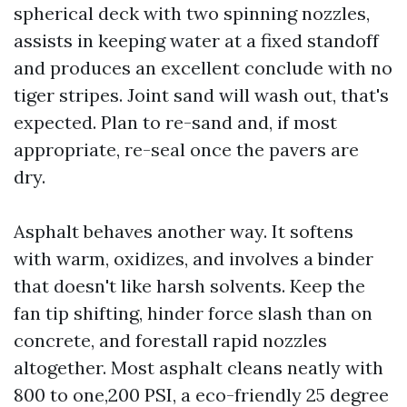
spherical deck with two spinning nozzles,
assists in keeping water at a fixed standoff
and produces an excellent conclude with no
tiger stripes. Joint sand will wash out, that's
expected. Plan to re-sand and, if most
appropriate, re-seal once the pavers are
dry.
Asphalt behaves another way. It softens
with warm, oxidizes, and involves a binder
that doesn't like harsh solvents. Keep the
fan tip shifting, hinder force slash than on
concrete, and forestall rapid nozzles
altogether. Most asphalt cleans neatly with
800 to one,200 PSI, a eco-friendly 25 degree