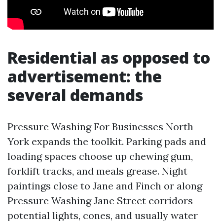
Residential as opposed to
advertisement: the
several demands
Pressure Washing For Businesses North
York expands the toolkit. Parking pads and
loading spaces choose up chewing gum,
forklift tracks, and meals grease. Night
paintings close to Jane and Finch or along
Pressure Washing Jane Street corridors
potential lights, cones, and usually water