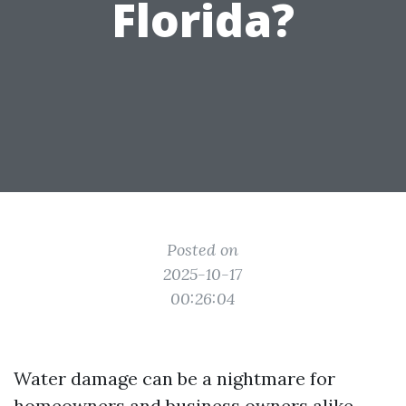
Florida?
Posted on
2025-10-17
00:26:04
Water damage can be a nightmare for
homeowners and business owners alike,