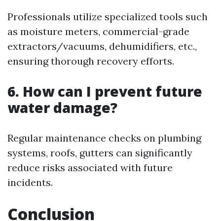
Professionals utilize specialized tools such
as moisture meters, commercial-grade
extractors/vacuums, dehumidifiers, etc.,
ensuring thorough recovery efforts.
6. How can I prevent future
water damage?
Regular maintenance checks on plumbing
systems, roofs, gutters can significantly
reduce risks associated with future
incidents.
Conclusion