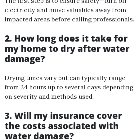
The first step is to ensure safety—turn off
electricity and move valuables away from
impacted areas before calling professionals.
2. How long does it take for
my home to dry after water
damage?
Drying times vary but can typically range
from 24 hours up to several days depending
on severity and methods used.
3. Will my insurance cover
the costs associated with
water damage?