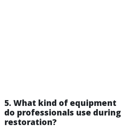
5. What kind of equipment
do professionals use during
restoration?