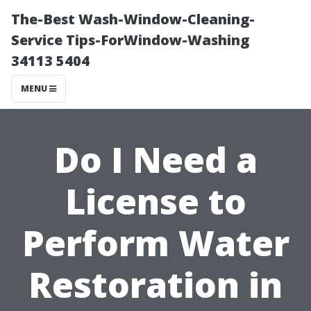
The-Best Wash-Window-Cleaning-
Service Tips-ForWindow-Washing
34113 5404
MENU
Do I Need a
License to
Perform Water
Restoration in