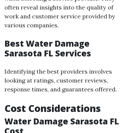
often reveal insights into the quality of
work and customer service provided by
various companies.
Best Water Damage
Sarasota FL Services
Identifying the best providers involves
looking at ratings, customer reviews,
response times, and guarantees offered.
Cost Considerations
Water Damage Sarasota FL
Cost