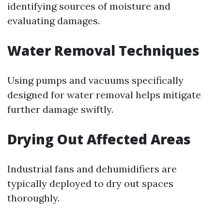
identifying sources of moisture and
evaluating damages.
Water Removal Techniques
Using pumps and vacuums specifically
designed for water removal helps mitigate
further damage swiftly.
Drying Out Affected Areas
Industrial fans and dehumidifiers are
typically deployed to dry out spaces
thoroughly.