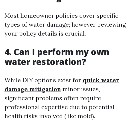
Most homeowner policies cover specific
types of water damage; however, reviewing
your policy details is crucial.
4. Can I perform my own
water restoration?
While DIY options exist for
quick water
damage mitigation
minor issues,
significant problems often require
professional expertise due to potential
health risks involved (like mold).