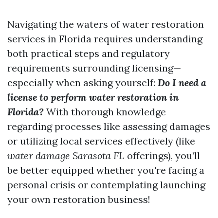
Navigating the waters of water restoration
services in Florida requires understanding
both practical steps and regulatory
requirements surrounding licensing—
especially when asking yourself:
Do I need a
license to perform water restoration in
Florida?
With thorough knowledge
regarding processes like assessing damages
or utilizing local services effectively (like
water damage Sarasota FL
offerings), you’ll
be better equipped whether you're facing a
personal crisis or contemplating launching
your own restoration business!