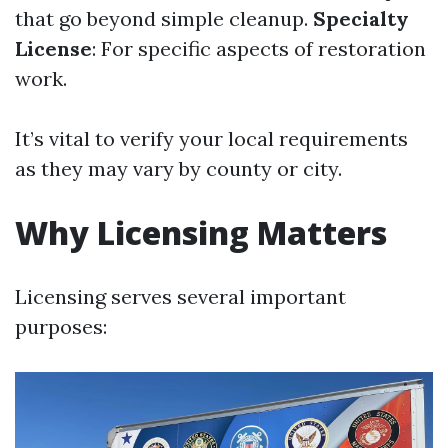
that go beyond simple cleanup.
Specialty
License
: For specific aspects of restoration
work.
It’s vital to verify your local requirements
as they may vary by county or city.
Why Licensing Matters
Licensing serves several important
purposes: