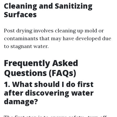
Cleaning and Sanitizing
Surfaces
Post drying involves cleaning up mold or
contaminants that may have developed due
to stagnant water.
Frequently Asked
Questions (FAQs)
1. What should I do first
after discovering water
damage?