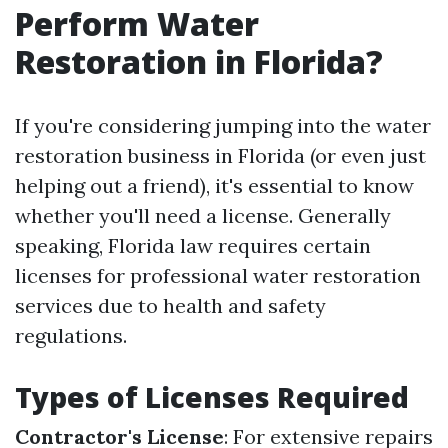
Perform Water
Restoration in Florida?
If you're considering jumping into the water
restoration business in Florida (or even just
helping out a friend), it's essential to know
whether you'll need a license. Generally
speaking, Florida law requires certain
licenses for professional water restoration
services due to health and safety
regulations.
Types of Licenses Required
Contractor's License
: For extensive repairs