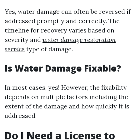
Yes, water damage can often be reversed if
addressed promptly and correctly. The
timeline for recovery varies based on
severity and
water damage restoration
service
type of damage.
Is Water Damage Fixable?
In most cases, yes! However, the fixability
depends on multiple factors including the
extent of the damage and how quickly it is
addressed.
Do I Need a License to