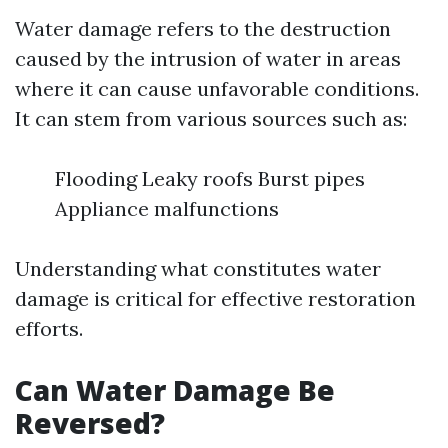
Water damage refers to the destruction
caused by the intrusion of water in areas
where it can cause unfavorable conditions.
It can stem from various sources such as:
Flooding Leaky roofs Burst pipes
Appliance malfunctions
Understanding what constitutes water
damage is critical for effective restoration
efforts.
Can Water Damage Be
Reversed?