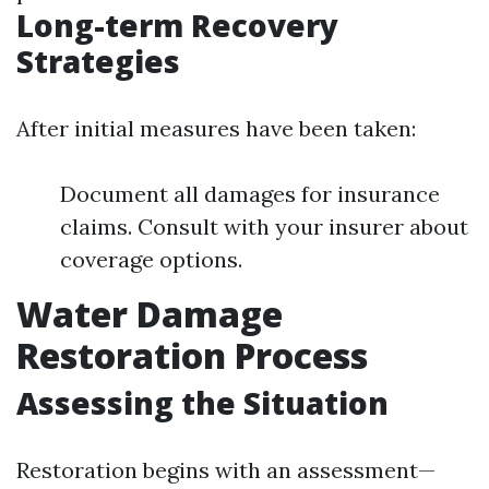
Long-term Recovery
Strategies
After initial measures have been taken:
Document all damages for insurance
claims. Consult with your insurer about
coverage options.
Water Damage
Restoration Process
Assessing the Situation
Restoration begins with an assessment—