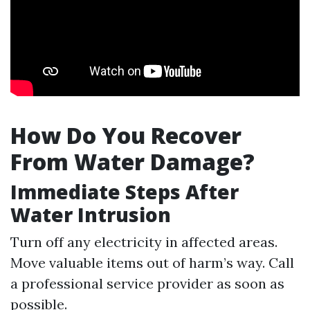
How Do You Recover
From Water Damage?
Immediate Steps After
Water Intrusion
Turn off any electricity in affected areas.
Move valuable items out of harm’s way. Call
a professional service provider as soon as
possible.