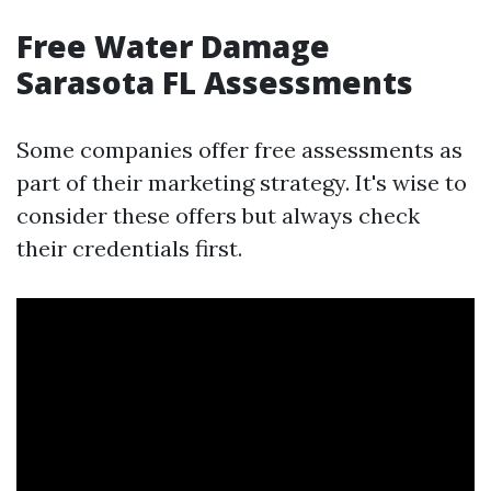
Free Water Damage
Sarasota FL Assessments
Some companies offer free assessments as
part of their marketing strategy. It's wise to
consider these offers but always check
their credentials first.