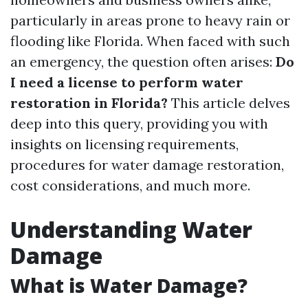
particularly in areas prone to heavy rain or
flooding like Florida. When faced with such
an emergency, the question often arises:
Do
I need a license to perform water
restoration in Florida?
This article delves
deep into this query, providing you with
insights on licensing requirements,
procedures for water damage restoration,
cost considerations, and much more.
Understanding Water
Damage
What is Water Damage?