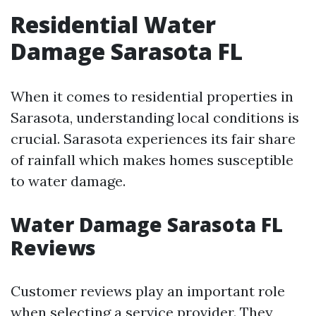
Residential Water
Damage Sarasota FL
When it comes to residential properties in
Sarasota, understanding local conditions is
crucial. Sarasota experiences its fair share
of rainfall which makes homes susceptible
to water damage.
Water Damage Sarasota FL
Reviews
Customer reviews play an important role
when selecting a service provider. They