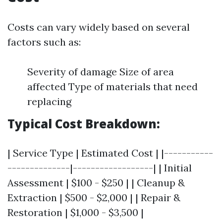
Costs can vary widely based on several
factors such as:
Severity of damage Size of area
affected Type of materials that need
replacing
Typical Cost Breakdown:
| Service Type | Estimated Cost | |-----------
--------------|------------------| | Initial
Assessment | $100 - $250 | | Cleanup &
Extraction | $500 - $2,000 | | Repair &
Restoration | $1,000 - $3,500 |