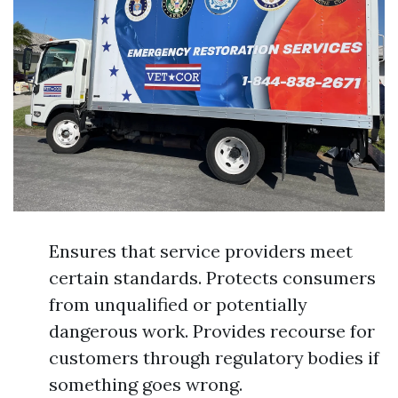
Ensures that service providers meet
certain standards. Protects consumers
from unqualified or potentially
dangerous work. Provides recourse for
customers through regulatory bodies if
something goes wrong.