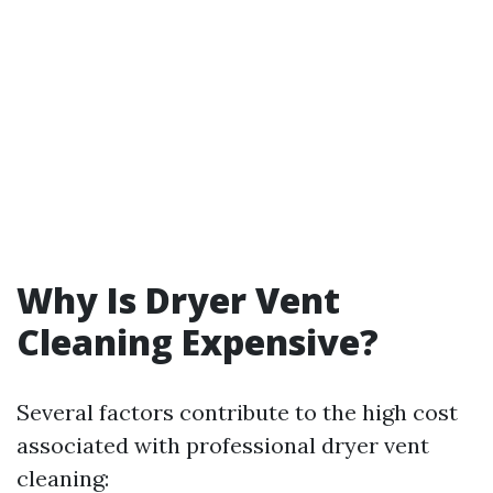
Why Is Dryer Vent
Cleaning Expensive?
Several factors contribute to the high cost
associated with professional dryer vent
cleaning: