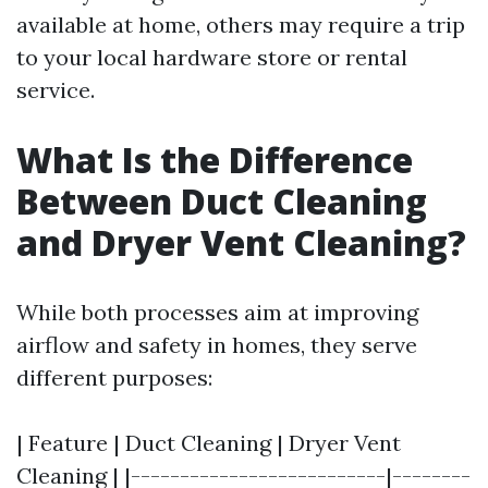
available at home, others may require a trip
to your local hardware store or rental
service.
What Is the Difference
Between Duct Cleaning
and Dryer Vent Cleaning?
While both processes aim at improving
airflow and safety in homes, they serve
different purposes:
| Feature | Duct Cleaning | Dryer Vent
Cleaning | |--------------------------|--------