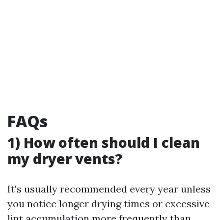
FAQs
1) How often should I clean
my dryer vents?
It's usually recommended every year unless
you notice longer drying times or excessive
lint accumulation more frequently than