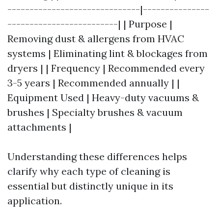
------------------------------|---------------
-------------------------| | Purpose |
Removing dust & allergens from HVAC
systems | Eliminating lint & blockages from
dryers | | Frequency | Recommended every
3-5 years | Recommended annually | |
Equipment Used | Heavy-duty vacuums &
brushes | Specialty brushes & vacuum
attachments |
Understanding these differences helps
clarify why each type of cleaning is
essential but distinctly unique in its
application.