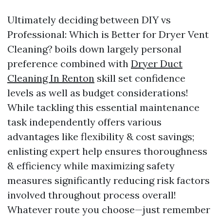
Ultimately deciding between DIY vs
Professional: Which is Better for Dryer Vent
Cleaning? boils down largely personal
preference combined with
Dryer Duct
Cleaning In Renton
skill set confidence
levels as well as budget considerations!
While tackling this essential maintenance
task independently offers various
advantages like flexibility & cost savings;
enlisting expert help ensures thoroughness
& efficiency while maximizing safety
measures significantly reducing risk factors
involved throughout process overall!
Whatever route you choose—just remember