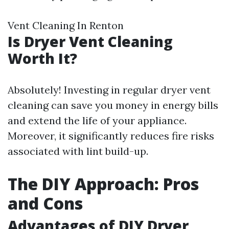
Vent Cleaning In Renton
Is Dryer Vent Cleaning
Worth It?
Absolutely! Investing in regular dryer vent
cleaning can save you money in energy bills
and extend the life of your appliance.
Moreover, it significantly reduces fire risks
associated with lint build-up.
The DIY Approach: Pros
and Cons
Advantages of DIY Dryer