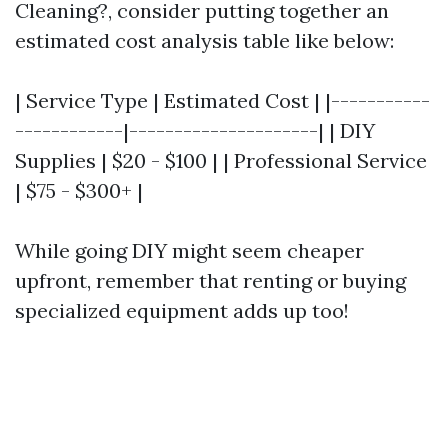
Cleaning?, consider putting together an
estimated cost analysis table like below:
| Service Type | Estimated Cost | |-----------
------------|---------------------| | DIY
Supplies | $20 - $100 | | Professional Service
| $75 - $300+ |
While going DIY might seem cheaper
upfront, remember that renting or buying
specialized equipment adds up too!