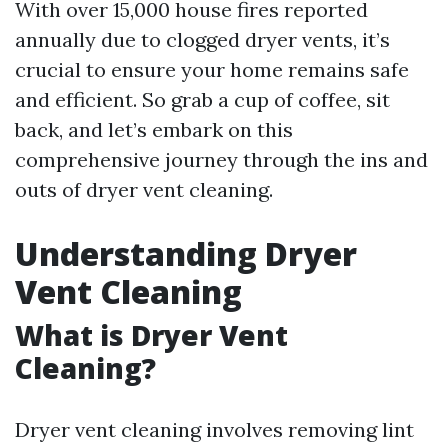
With over 15,000 house fires reported
annually due to clogged dryer vents, it’s
crucial to ensure your home remains safe
and efficient. So grab a cup of coffee, sit
back, and let’s embark on this
comprehensive journey through the ins and
outs of dryer vent cleaning.
Understanding Dryer
Vent Cleaning
What is Dryer Vent
Cleaning?
Dryer vent cleaning involves removing lint