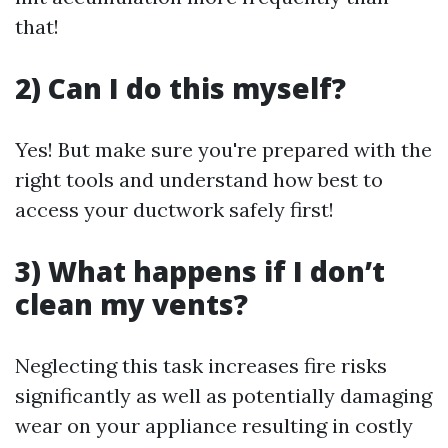
that!
2) Can I do this myself?
Yes! But make sure you're prepared with the
right tools and understand how best to
access your ductwork safely first!
3) What happens if I don’t
clean my vents?
Neglecting this task increases fire risks
significantly as well as potentially damaging
wear on your appliance resulting in costly