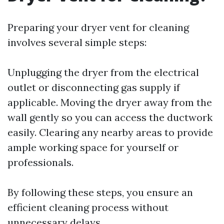
Preparing your dryer vent for cleaning
involves several simple steps:
Unplugging the dryer from the electrical
outlet or disconnecting gas supply if
applicable. Moving the dryer away from the
wall gently so you can access the ductwork
easily. Clearing any nearby areas to provide
ample working space for yourself or
professionals.
By following these steps, you ensure an
efficient cleaning process without
unnecessary delays.