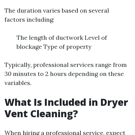
The duration varies based on several
factors including:
The length of ductwork Level of
blockage Type of property
Typically, professional services range from
30 minutes to 2 hours depending on these
variables.
What Is Included in Dryer
Vent Cleaning?
When hiring a professional service, expect