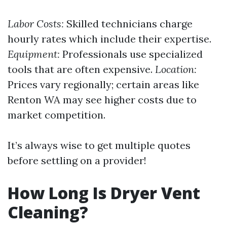
Labor Costs:
Skilled technicians charge
hourly rates which include their expertise.
Equipment:
Professionals use specialized
tools that are often expensive.
Location:
Prices vary regionally; certain areas like
Renton WA may see higher costs due to
market competition.
It’s always wise to get multiple quotes
before settling on a provider!
How Long Is Dryer Vent
Cleaning?