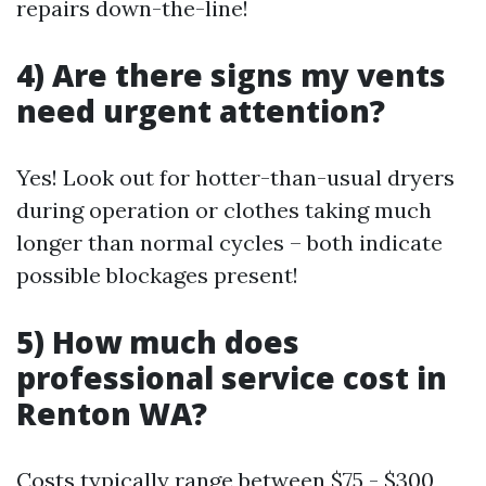
repairs down-the-line!
4) Are there signs my vents
need urgent attention?
Yes! Look out for hotter-than-usual dryers
during operation or clothes taking much
longer than normal cycles – both indicate
possible blockages present!
5) How much does
professional service cost in
Renton WA?
Costs typically range between $75 - $300