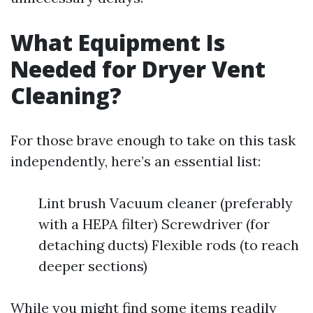
What Equipment Is
Needed for Dryer Vent
Cleaning?
For those brave enough to take on this task
independently, here’s an essential list:
Lint brush Vacuum cleaner (preferably
with a HEPA filter) Screwdriver (for
detaching ducts) Flexible rods (to reach
deeper sections)
While you might find some items readily