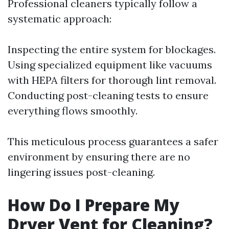
Professional cleaners typically follow a
systematic approach:
Inspecting the entire system for blockages.
Using specialized equipment like vacuums
with HEPA filters for thorough lint removal.
Conducting post-cleaning tests to ensure
everything flows smoothly.
This meticulous process guarantees a safer
environment by ensuring there are no
lingering issues post-cleaning.
How Do I Prepare My
Dryer Vent for Cleaning?