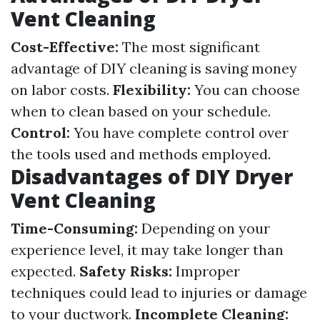
Vent Cleaning
Cost-Effective:
The most significant
advantage of DIY cleaning is saving money
on labor costs.
Flexibility:
You can choose
when to clean based on your schedule.
Control:
You have complete control over
the tools used and methods employed.
Disadvantages of DIY Dryer
Vent Cleaning
Time-Consuming:
Depending on your
experience level, it may take longer than
expected.
Safety Risks:
Improper
techniques could lead to injuries or damage
to your ductwork.
Incomplete Cleaning: