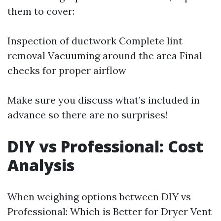
them to cover:
Inspection of ductwork Complete lint
removal Vacuuming around the area Final
checks for proper airflow
Make sure you discuss what’s included in
advance so there are no surprises!
DIY vs Professional: Cost
Analysis
When weighing options between DIY vs
Professional: Which is Better for Dryer Vent