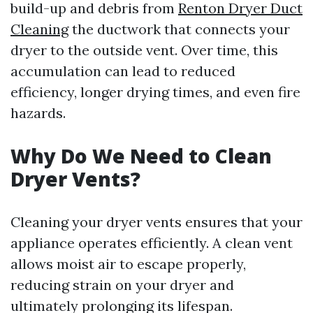
build-up and debris from
Renton Dryer Duct
Cleaning
the ductwork that connects your
dryer to the outside vent. Over time, this
accumulation can lead to reduced
efficiency, longer drying times, and even fire
hazards.
Why Do We Need to Clean
Dryer Vents?
Cleaning your dryer vents ensures that your
appliance operates efficiently. A clean vent
allows moist air to escape properly,
reducing strain on your dryer and
ultimately prolonging its lifespan.