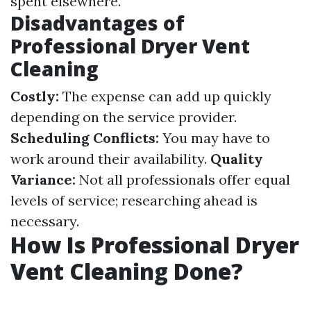
spent elsewhere.
Disadvantages of
Professional Dryer Vent
Cleaning
Costly:
The expense can add up quickly
depending on the service provider.
Scheduling Conflicts:
You may have to
work around their availability.
Quality
Variance:
Not all professionals offer equal
levels of service; researching ahead is
necessary.
How Is Professional Dryer
Vent Cleaning Done?