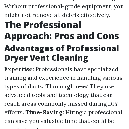
Without professional-grade equipment, you
might not remove all debris effectively.
The Professional
Approach: Pros and Cons
Advantages of Professional
Dryer Vent Cleaning
Expertise:
Professionals have specialized
training and experience in handling various
types of ducts.
Thoroughness:
They use
advanced tools and technology that can
reach areas commonly missed during DIY
efforts.
Time-Saving:
Hiring a professional
can save you valuable time that could be