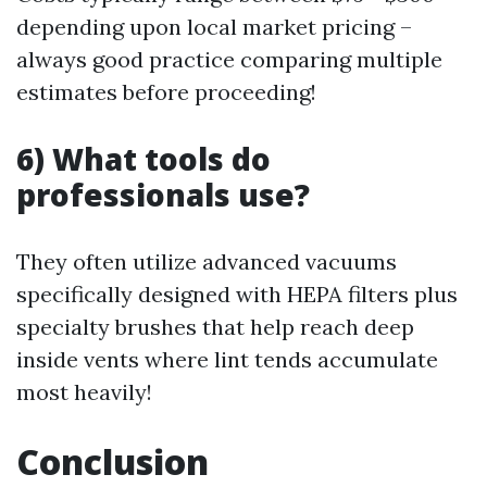
depending upon local market pricing –
always good practice comparing multiple
estimates before proceeding!
6) What tools do
professionals use?
They often utilize advanced vacuums
specifically designed with HEPA filters plus
specialty brushes that help reach deep
inside vents where lint tends accumulate
most heavily!
Conclusion