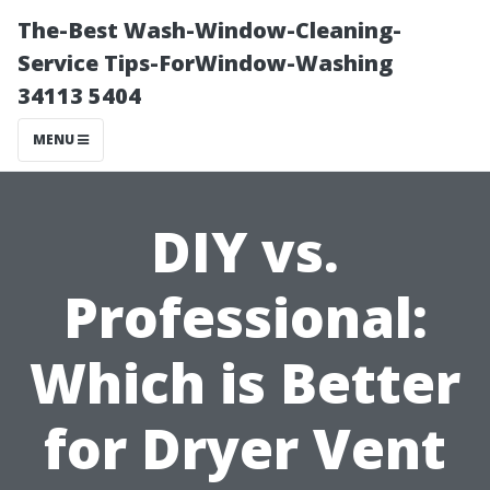
The-Best Wash-Window-Cleaning-
Service Tips-ForWindow-Washing
34113 5404
MENU
DIY vs.
Professional:
Which is Better
for Dryer Vent