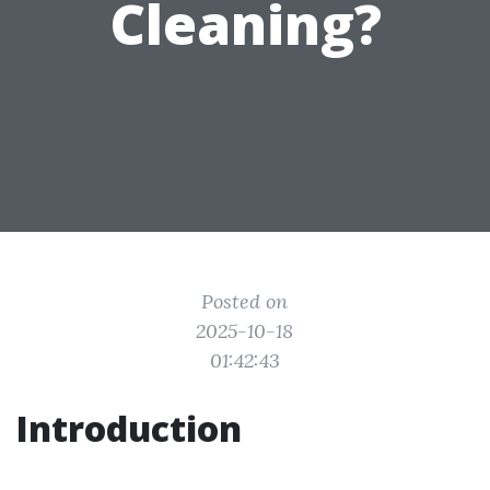
Cleaning?
Posted on
2025-10-18
01:42:43
Introduction