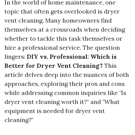
In the world of home maintenance, one
topic that often gets overlooked is dryer
vent cleaning. Many homeowners find
themselves at a crossroads when deciding
whether to tackle this task themselves or
hire a professional service. The question
lingers:
DIY vs. Professional: Which is
Better for Dryer Vent Cleaning?
This
article delves deep into the nuances of both
approaches, exploring their pros and cons
while addressing common inquiries like "Is
dryer vent cleaning worth it?" and "What
equipment is needed for dryer vent
cleaning?"