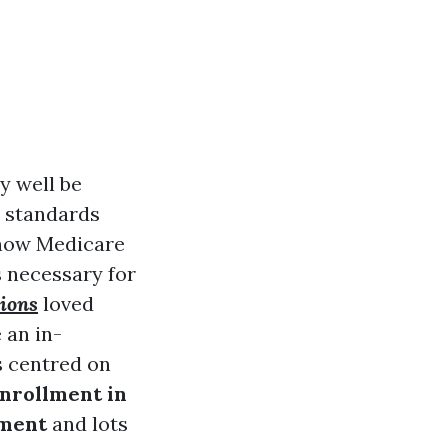
y well be
d standards
w-how Medicare
 necessary for
ions
loved
 an in-
s centred on
nrollment in
lment
and lots