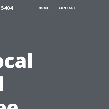
 5404
HOME
CONTACT
ocal
l
ee