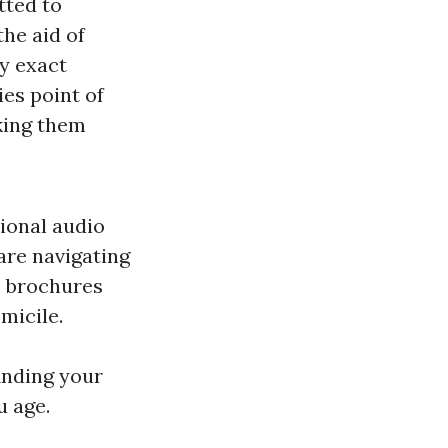
tted to
the aid of
y exact
es point of
king them
sional audio
are navigating
, brochures
micile.
inding your
u age.