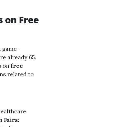
s on Free
a game-
re already 65.
s on
free
ns related to
healthcare
h Fairs: