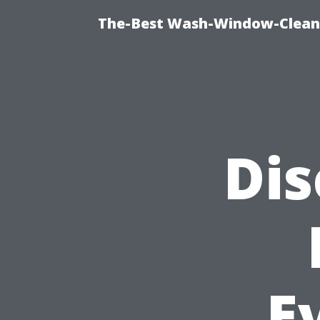
The-Best Wash-Window-Cleani
Dis
E