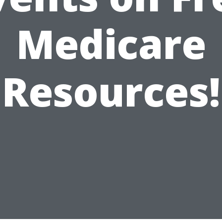
Medicare
Resources!