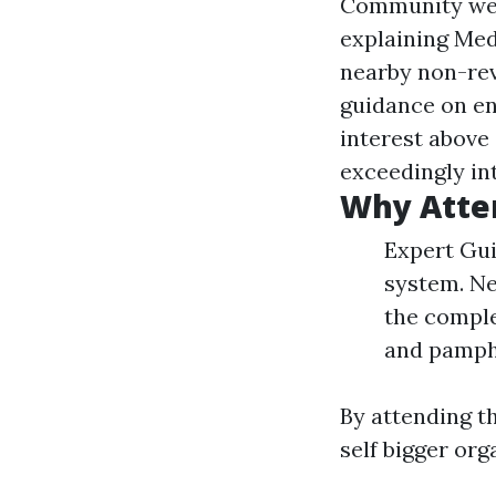
Community well
explaining Med
nearby non-rev
guidance on e
interest above
exceedingly int
Why Atte
Expert Gui
system. Ne
the comple
and pamphl
By attending t
self bigger org