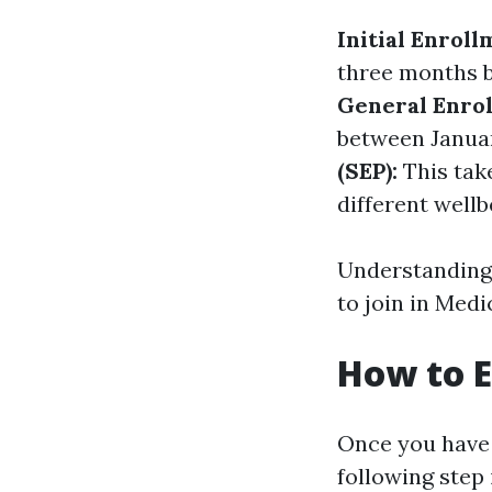
Initial Enroll
three months b
General Enrol
between Januar
(SEP):
This take
different wellb
Understanding 
to join in Medi
How to E
Once you have g
following step 