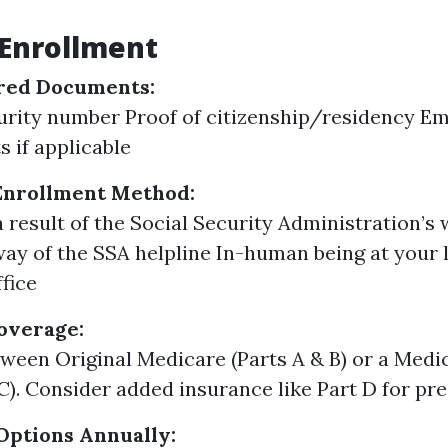
 Enrollment
red Documents:
urity number Proof of citizenship/residency 
s if applicable
Enrollment Method:
a result of the Social Security Administration’s 
ay of the SSA helpline In-human being at your l
ffice
overage:
ween Original Medicare (Parts A & B) or a Med
 C). Consider added insurance like Part D for pr
Options Annually: