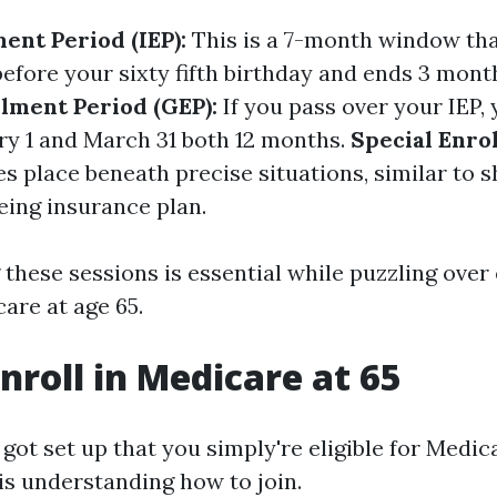
ment Period (IEP):
This is a 7-month window that
efore your sixty fifth birthday and ends 3 month
lment Period (GEP):
If you pass over your IEP, 
y 1 and March 31 both 12 months.
Special Enro
s place beneath precise situations, similar to 
eing insurance plan.
these sessions is essential while puzzling ove
care at age 65.
nroll in Medicare at 65
ot set up that you simply're eligible for Medica
is understanding how to join.