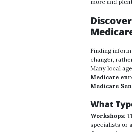
more and plent
Discover
Medicare
Finding inform
changer, rather
Many local age
Medicare enr
Medicare Seni
What Type
Workshops:
Th
specialists or