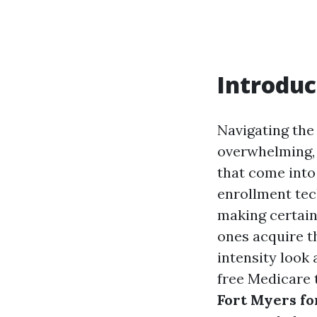
Introduc
Navigating the
overwhelming, 
that come into
enrollment tec
making certai
ones acquire th
intensity look 
free Medicare t
Fort Myers fo