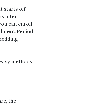
 starts off
s after.
you can enroll
llment Period
shedding
r easy methods
re, the