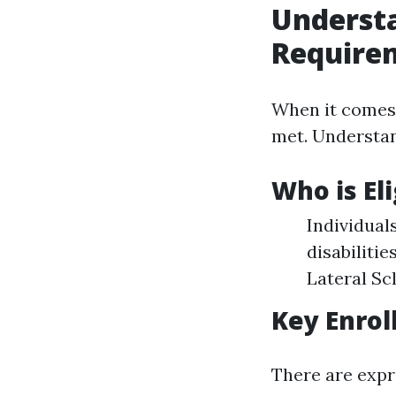
Underst
Require
When it comes 
met. Understan
Who is El
Individuals
disabiliti
Lateral Sc
Key Enrol
There are expr