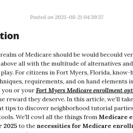
Posted on 2025-08-21 04:39:27
tion
 realm of Medicare should be would becould ver
above all with the multitude of alternatives an
 play. For citizens in Fort Myers, Florida, kno
hniques, requirements, and on hand elements is
n you or your
Fort Myers Medicare enrollment opt
e reward they deserve. In this article, we’ll take
at tips to discover neighborhood tutorial partie
ools. We'll cowl all the things from
Medicare e
r 2025
to the
necessities for Medicare enrol