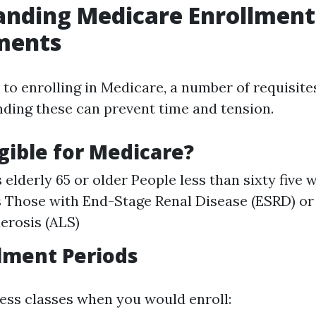
anding Medicare Enrollment
ments
to enrolling in Medicare, a number of requisite
ding these can prevent time and tension.
igible for Medicare?
 elderly 65 or older People less than sixty five
es Those with End-Stage Renal Disease (ESRD) o
lerosis (ALS)
lment Periods
ess classes when you would enroll: