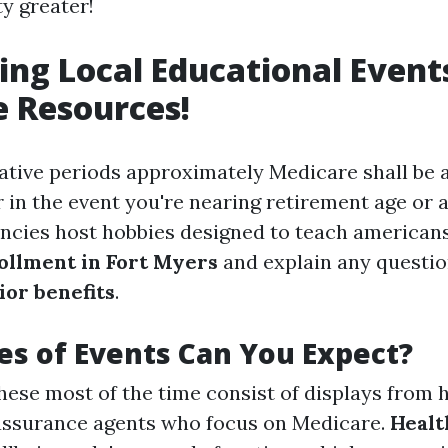
y greater!
ing Local Educational Event
 Resources!
ative periods approximately Medicare shall be 
 in the event you're nearing retirement age or a
ncies host hobbies designed to teach american
ollment in Fort Myers
and explain any questio
or benefits
.
s of Events Can You Expect?
ese most of the time consist of displays from 
 assurance agents who focus on Medicare.
Healt