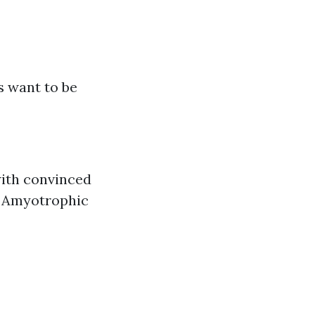
s want to be
 with convinced
r Amyotrophic