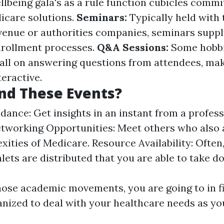
being gala's as a rule function cubicles commi
icare solutions.
Seminars:
Typically held with 
enue or authorities companies, seminars suppl
nrollment processes.
Q&A Sessions:
Some hobbi
 all on answering questions from attendees, ma
eractive.
nd These Events?
dance: Get insights in an instant from a profes
tworking Opportunities: Meet others who also 
xities of Medicare. Resource Availability: Often
ets are distributed that you are able to take do
hose academic movements, you are going to in f
anized to deal with your healthcare needs as yo