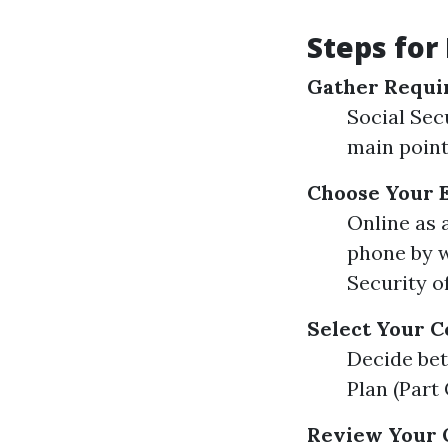
Steps for
Gather Requi
Social Sec
main point
Choose Your 
Online as 
phone by w
Security o
Select Your C
Decide bet
Plan (Part
Review Your 