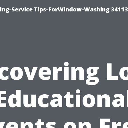
ng-Service Tips-ForWindow-Washing 34113
covering L
Educationa
vents on Fr