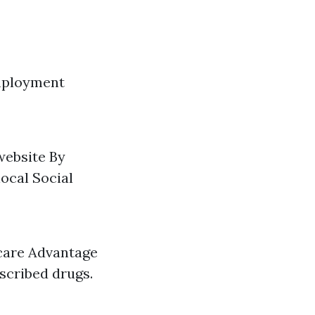
Employment
website By
ocal Social
icare Advantage
escribed drugs.