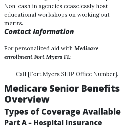
Non-cash in agencies ceaselessly host
educational workshops on working out
merits.
Contact Information
For personalized aid with
Medicare
enrollment Fort Myers FL
:
Call [Fort Myers SHIP Office Number].
Medicare Senior Benefits
Overview
Types of Coverage Available
Part A – Hospital Insurance