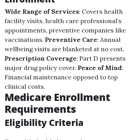
Wide Range of Services
: Covers health
facility visits, health care professional’s
appointments, preventive companies like
vaccinations.
Preventive Care
: Annual
wellbeing visits are blanketed at no cost.
Prescription Coverage
: Part D presents
major drug policy cover.
Peace of Mind
:
Financial maintenance opposed to top
clinical costs.
Medicare Enrollment
Requirements
Eligibility Criteria