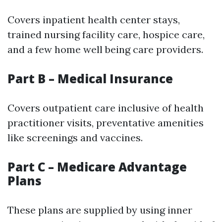
Covers inpatient health center stays,
trained nursing facility care, hospice care,
and a few home well being care providers.
Part B – Medical Insurance
Covers outpatient care inclusive of health
practitioner visits, preventative amenities
like screenings and vaccines.
Part C – Medicare Advantage
Plans
These plans are supplied by using inner