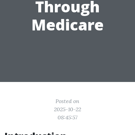
Through
Medicare
Posted on
2025-10-22
08:45:57