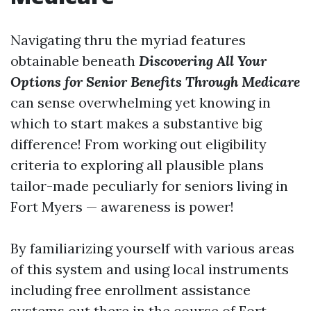
Navigating thru the myriad features
obtainable beneath
Discovering All Your
Options for Senior Benefits Through Medicare
can sense overwhelming yet knowing in
which to start makes a substantive big
difference! From working out eligibility
criteria to exploring all plausible plans
tailor-made peculiarly for seniors living in
Fort Myers — awareness is power!
By familiarizing yourself with various areas
of this system and using local instruments
including free enrollment assistance
systems out there in the course of Fort