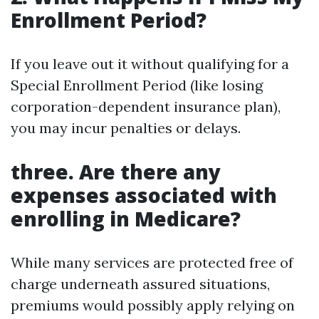
Enrollment Period?
If you leave out it without qualifying for a
Special Enrollment Period (like losing
corporation-dependent insurance plan),
you may incur penalties or delays.
three. Are there any
expenses associated with
enrolling in Medicare?
While many services are protected free of
charge underneath assured situations,
premiums would possibly apply relying on