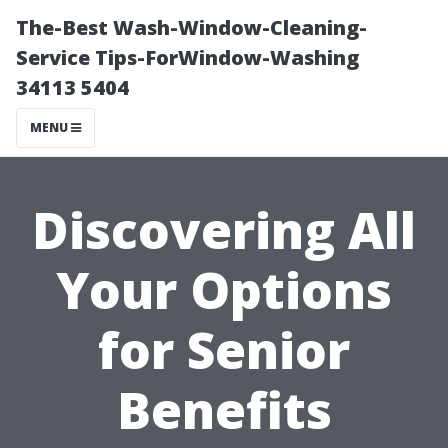
The-Best Wash-Window-Cleaning-
Service Tips-ForWindow-Washing
34113 5404
MENU
Discovering All
Your Options
for Senior
Benefits