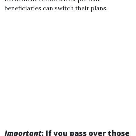
beneficiaries can switch their plans.
Important
: If you pass over those