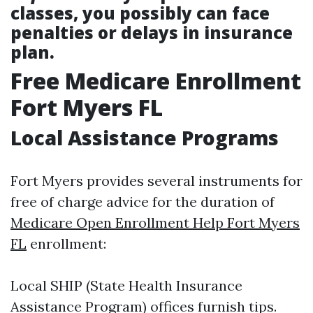
classes, you possibly can face
penalties or delays in insurance
plan.
Free Medicare Enrollment
Fort Myers FL
Local Assistance Programs
Fort Myers provides several instruments for
free of charge advice for the duration of
Medicare Open Enrollment Help Fort Myers
FL
enrollment:
Local SHIP (State Health Insurance
Assistance Program) offices furnish tips.