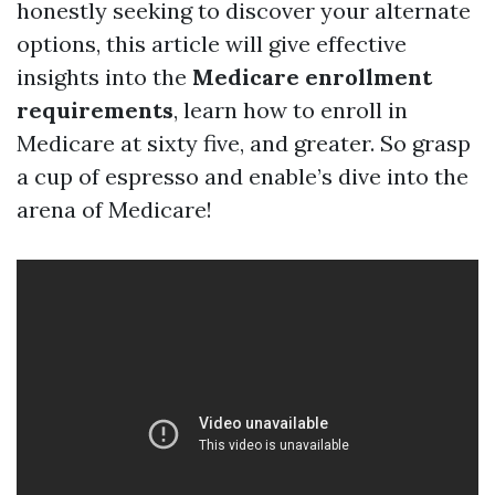
honestly seeking to discover your alternate
options, this article will give effective
insights into the
Medicare enrollment
requirements
, learn how to enroll in
Medicare at sixty five, and greater. So grasp
a cup of espresso and enable’s dive into the
arena of Medicare!