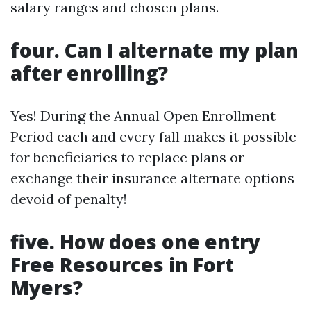
salary ranges and chosen plans.
four. Can I alternate my plan
after enrolling?
Yes! During the Annual Open Enrollment
Period each and every fall makes it possible
for beneficiaries to replace plans or
exchange their insurance alternate options
devoid of penalty!
five. How does one entry
Free Resources in Fort
Myers?