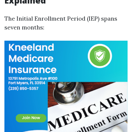
Explained
The Initial Enrollment Period (IEP) spans
seven months: