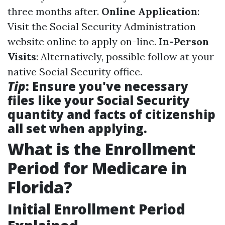
three months after.
Online Application
:
Visit the Social Security Administration
website online to apply on-line.
In-Person
Visits
: Alternatively, possible follow at your
native Social Security office.
Tip
: Ensure you've necessary
files like your Social Security
quantity and facts of citizenship
all set when applying.
What is the Enrollment
Period for Medicare in
Florida?
Initial Enrollment Period