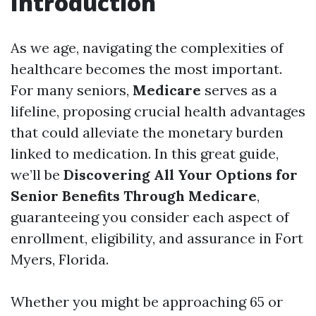
Introduction
As we age, navigating the complexities of
healthcare becomes the most important.
For many seniors,
Medicare
serves as a
lifeline, proposing crucial health advantages
that could alleviate the monetary burden
linked to medication. In this great guide,
we’ll be
Discovering All Your Options for
Senior Benefits Through Medicare
,
guaranteeing you consider each aspect of
enrollment, eligibility, and assurance in Fort
Myers, Florida.
Whether you might be approaching 65 or