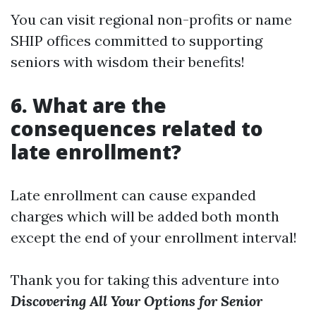
You can visit regional non-profits or name
SHIP offices committed to supporting
seniors with wisdom their benefits!
6. What are the
consequences related to
late enrollment?
Late enrollment can cause expanded
charges which will be added both month
except the end of your enrollment interval!
Thank you for taking this adventure into
Discovering All Your Options for Senior