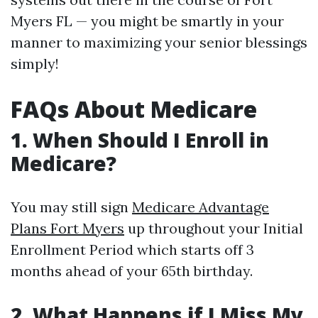
Myers FL — you might be smartly in your
manner to maximizing your senior blessings
simply!
FAQs About Medicare
1. When Should I Enroll in
Medicare?
You may still sign
Medicare Advantage
Plans Fort Myers
up throughout your Initial
Enrollment Period which starts off 3
months ahead of your 65th birthday.
2. What Happens if I Miss My