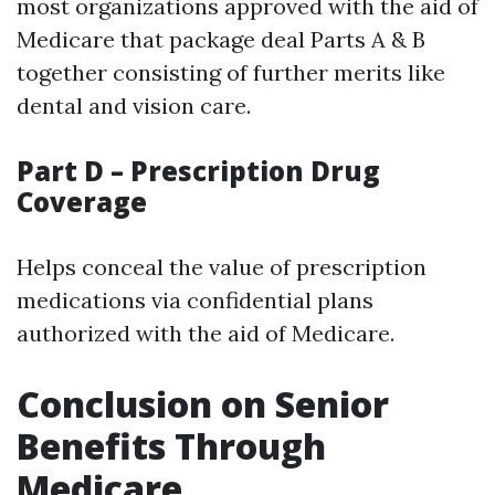
most organizations approved with the aid of
Medicare that package deal Parts A & B
together consisting of further merits like
dental and vision care.
Part D – Prescription Drug
Coverage
Helps conceal the value of prescription
medications via confidential plans
authorized with the aid of Medicare.
Conclusion on Senior
Benefits Through
Medicare