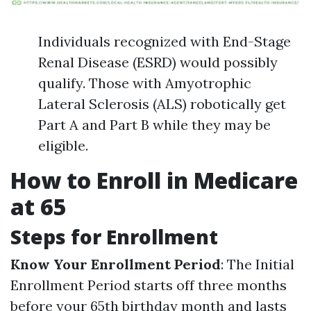
Individuals recognized with End-Stage
Renal Disease (ESRD) would possibly
qualify. Those with Amyotrophic
Lateral Sclerosis (ALS) robotically get
Part A and Part B while they may be
eligible.
How to Enroll in Medicare
at 65
Steps for Enrollment
Know Your Enrollment Period
: The Initial
Enrollment Period starts off three months
before your 65th birthday month and lasts