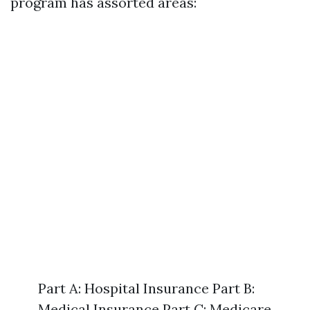
program has assorted areas:
Part A: Hospital Insurance Part B:
Medical Insurance Part C: Medicare