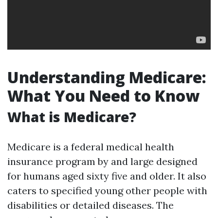
Understanding Medicare:
What You Need to Know
What is Medicare?
Medicare is a federal medical health
insurance program by and large designed
for humans aged sixty five and older. It also
caters to specified young other people with
disabilities or detailed diseases. The