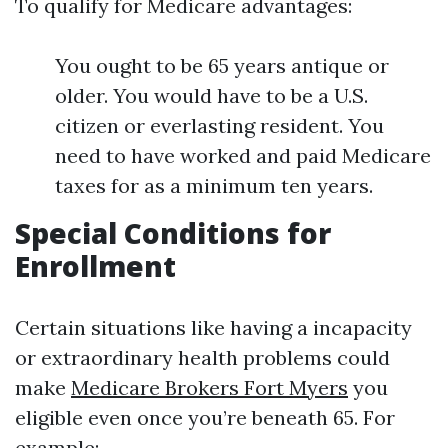
To qualify for Medicare advantages:
You ought to be 65 years antique or
older. You would have to be a U.S.
citizen or everlasting resident. You
need to have worked and paid Medicare
taxes for as a minimum ten years.
Special Conditions for
Enrollment
Certain situations like having a incapacity
or extraordinary health problems could
make
Medicare Brokers Fort Myers
you
eligible even once you’re beneath 65. For
example: