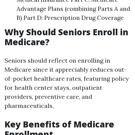
Advantage Plans (combining Parts A and
B) Part D: Prescription Drug Coverage
Why Should Seniors Enroll in
Medicare?
Seniors should reflect on enrolling in
Medicare since it appreciably reduces out-
of-pocket healthcare rates, featuring policy
for health center stays, outpatient
providers, preventive care, and
pharmaceuticals.
Key Benefits of Medicare
Enrollment