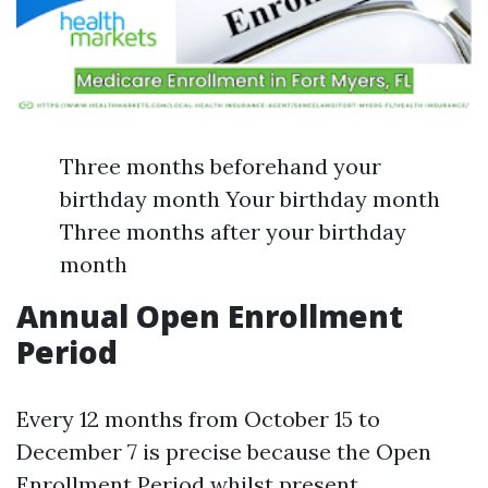
Three months beforehand your
birthday month Your birthday month
Three months after your birthday
month
Annual Open Enrollment
Period
Every 12 months from October 15 to
December 7 is precise because the Open
Enrollment Period whilst present