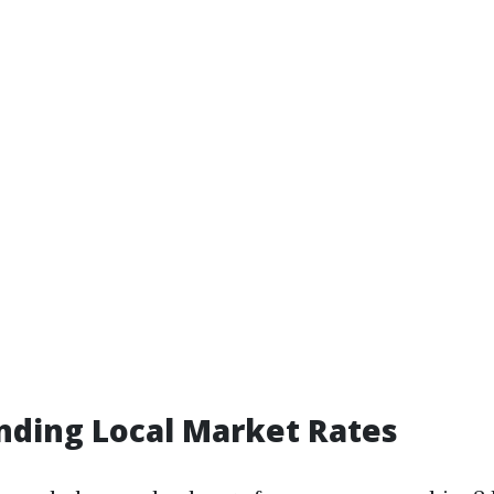
nding Local Market Rates