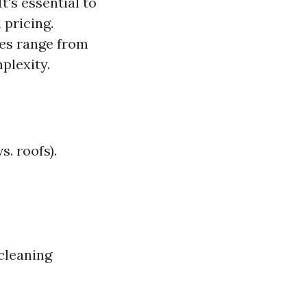
's essential to
pricing.
tes range from
plexity.
s. roofs).
cleaning