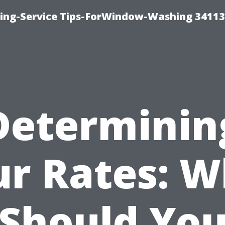
ng-Service Tips-ForWindow-Washing 34113
Determinin
ur Rates: W
Should Yo