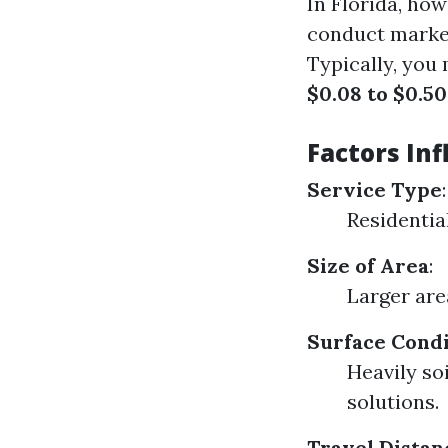
In Florida, ho
conduct market
Typically, you
$0.08 to $0.50
Factors Inf
Service Type
:
Residential
Size of Area
:
Larger are
Surface Condi
Heavily so
solutions.
Travel Distan