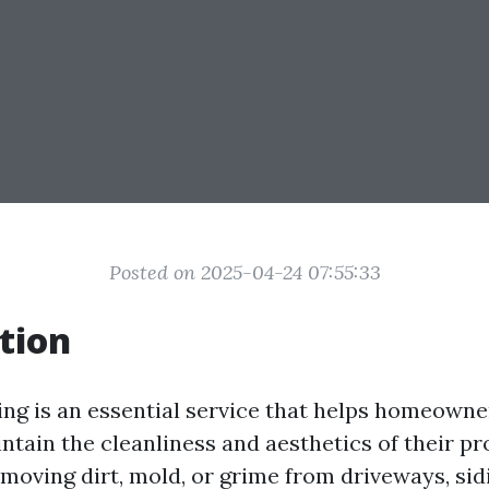
Posted on 2025-04-24 07:55:33
tion
ng is an essential service that helps homeowne
tain the cleanliness and aesthetics of their pr
moving dirt, mold, or grime from driveways, sidi