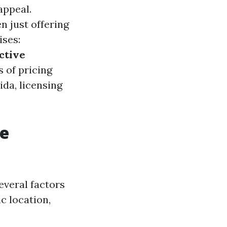
appeal.
 just offering
ises:
ctive
s of pricing
ida, licensing
re
everal factors
c location,