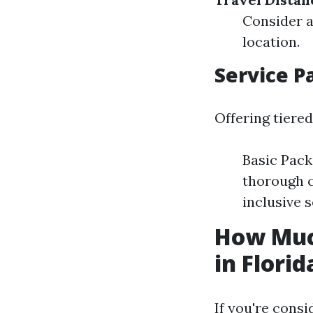
Consider a
location.
Service P
Offering tiered
Basic Pack
thorough c
inclusive s
How Muc
in Florid
If you're consi