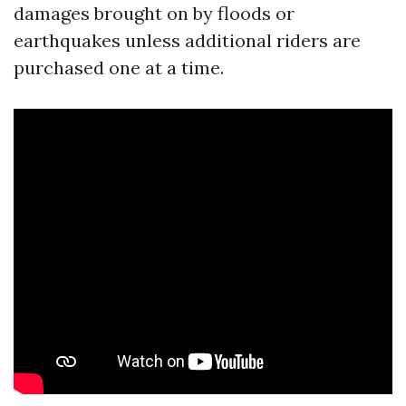
damages brought on by floods or
earthquakes unless additional riders are
purchased one at a time.