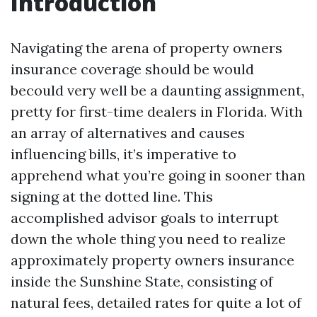
Introduction
Navigating the arena of property owners
insurance coverage should be would
becould very well be a daunting assignment,
pretty for first-time dealers in Florida. With
an array of alternatives and causes
influencing bills, it’s imperative to
apprehend what you’re going in sooner than
signing at the dotted line. This
accomplished advisor goals to interrupt
down the whole thing you need to realize
approximately property owners insurance
inside the Sunshine State, consisting of
natural fees, detailed rates for quite a lot of