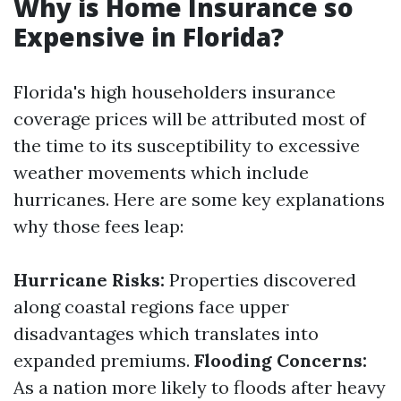
Why is Home Insurance so
Expensive in Florida?
Florida's high householders insurance
coverage prices will be attributed most of
the time to its susceptibility to excessive
weather movements which include
hurricanes. Here are some key explanations
why those fees leap:
Hurricane Risks:
Properties discovered
along coastal regions face upper
disadvantages which translates into
expanded premiums.
Flooding Concerns:
As a nation more likely to floods after heavy