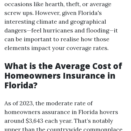
occasions like hearth, theft, or average
screw ups. However, given Florida's
interesting climate and geographical
dangers—feel hurricanes and flooding—it
can be important to realise how those
elements impact your coverage rates.
What is the Average Cost of
Homeowners Insurance in
Florida?
As of 2023, the moderate rate of
homeowners assurance in Florida hovers
around $3,643 each year. That’s notably
upper than the countrywide commonplace