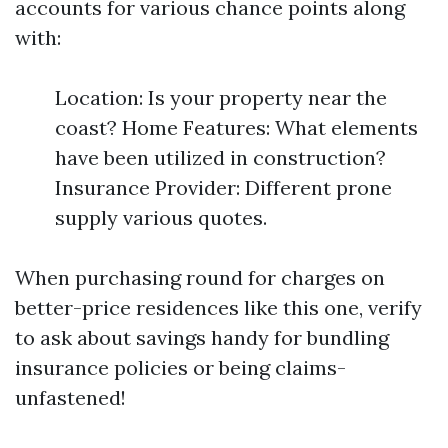
accounts for various chance points along
with:
Location: Is your property near the
coast? Home Features: What elements
have been utilized in construction?
Insurance Provider: Different prone
supply various quotes.
When purchasing round for charges on
better-price residences like this one, verify
to ask about savings handy for bundling
insurance policies or being claims-
unfastened!