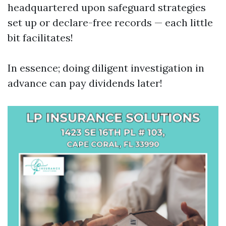
headquartered upon safeguard strategies
set up or declare-free records — each little
bit facilitates!
In essence; doing diligent investigation in
advance can pay dividends later!