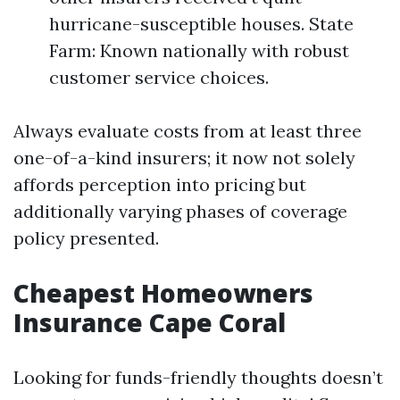
hurricane-susceptible houses. State
Farm: Known nationally with robust
customer service choices.
Always evaluate costs from at least three
one-of-a-kind insurers; it now not solely
affords perception into pricing but
additionally varying phases of coverage
policy presented.
Cheapest Homeowners
Insurance Cape Coral
Looking for funds-friendly thoughts doesn’t