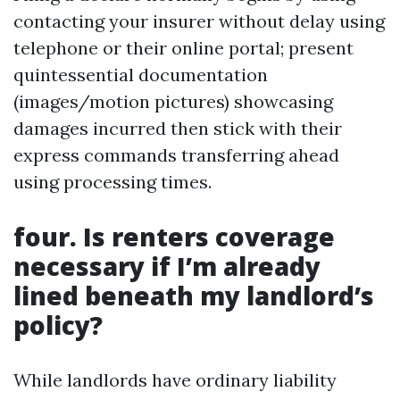
contacting your insurer without delay using
telephone or their online portal; present
quintessential documentation
(images/motion pictures) showcasing
damages incurred then stick with their
express commands transferring ahead
using processing times.
four. Is renters coverage
necessary if I’m already
lined beneath my landlord’s
policy?
While landlords have ordinary liability