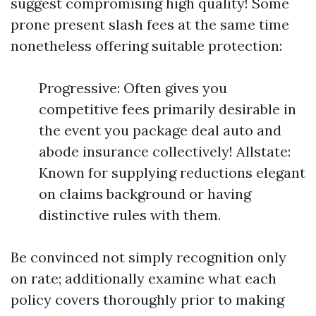
suggest compromising high quality! Some
prone present slash fees at the same time
nonetheless offering suitable protection:
Progressive: Often gives you
competitive fees primarily desirable in
the event you package deal auto and
abode insurance collectively! Allstate:
Known for supplying reductions elegant
on claims background or having
distinctive rules with them.
Be convinced not simply recognition only
on rate; additionally examine what each
policy covers thoroughly prior to making