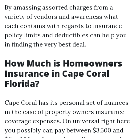
By amassing assorted charges from a
variety of vendors and awareness what
each contains with regards to insurance
policy limits and deductibles can help you
in finding the very best deal.
How Much is Homeowners
Insurance in Cape Coral
Florida?
Cape Coral has its personal set of nuances
in the case of property owners insurance
coverage expenses. On universal right here
you possibly can pay between $3,500 and