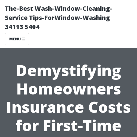
The-Best Wash-Window-Cleaning-
Service Tips-ForWindow-Washing
34113 5404
MENU
Demystifying
Homeowners
Insurance Costs
for First-Time