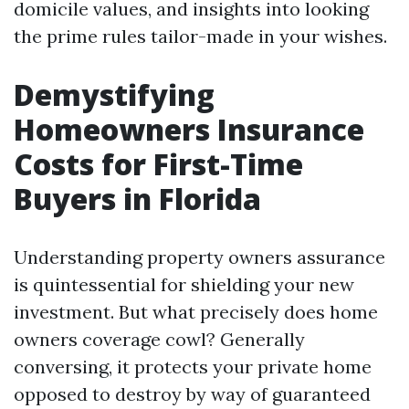
domicile values, and insights into looking
the prime rules tailor-made in your wishes.
Demystifying
Homeowners Insurance
Costs for First-Time
Buyers in Florida
Understanding property owners assurance
is quintessential for shielding your new
investment. But what precisely does home
owners coverage cowl? Generally
conversing, it protects your private home
opposed to destroy by way of guaranteed