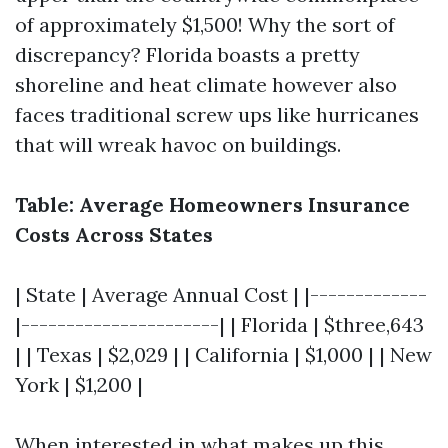
of approximately $1,500! Why the sort of
discrepancy? Florida boasts a pretty
shoreline and heat climate however also
faces traditional screw ups like hurricanes
that will wreak havoc on buildings.
Table: Average Homeowners Insurance
Costs Across States
| State | Average Annual Cost | |-------------
|----------------------| | Florida | $three,643
| | Texas | $2,029 | | California | $1,000 | | New
York | $1,200 |
When interested in what makes up this