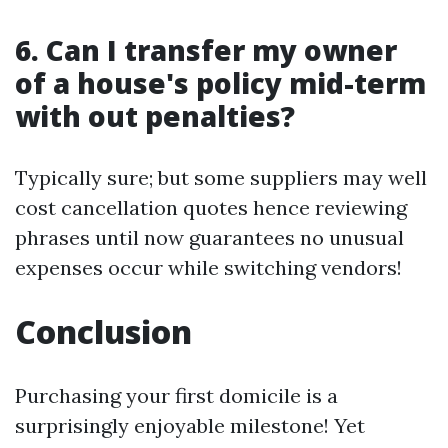
6. Can I transfer my owner
of a house's policy mid-term
with out penalties?
Typically sure; but some suppliers may well
cost cancellation quotes hence reviewing
phrases until now guarantees no unusual
expenses occur while switching vendors!
Conclusion
Purchasing your first domicile is a
surprisingly enjoyable milestone! Yet