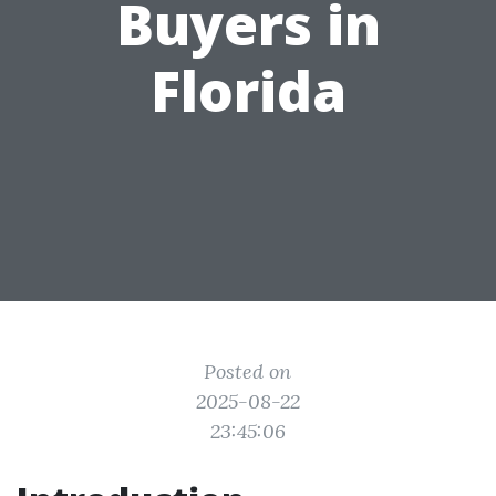
Buyers in
Florida
Posted on
2025-08-22
23:45:06