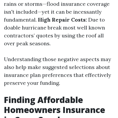
rains or storms—flood insurance coverage
isn't included—yet it can be incessantly
fundamental.
High Repair Costs:
Due to
doable hurricane break most well known
contractors’ quotes by using the roof all
over peak seasons.
Understanding those negative aspects may
also help make suggested selections about
insurance plan preferences that effectively
preserve your funding.
Finding Affordable
Homeowners Insurance