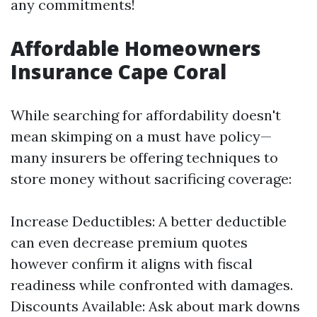
any commitments!
Affordable Homeowners
Insurance Cape Coral
While searching for affordability doesn't
mean skimping on a must have policy—
many insurers be offering techniques to
store money without sacrificing coverage:
Increase Deductibles: A better deductible
can even decrease premium quotes
however confirm it aligns with fiscal
readiness while confronted with damages.
Discounts Available: Ask about mark downs