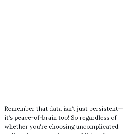
Remember that data isn’t just persistent—
it’s peace-of-brain too! So regardless of
whether you're choosing uncomplicated