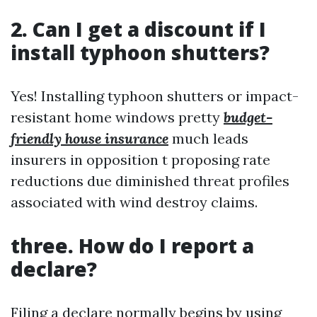
2. Can I get a discount if I
install typhoon shutters?
Yes! Installing typhoon shutters or impact-
resistant home windows pretty
budget-
friendly house insurance
much leads
insurers in opposition t proposing rate
reductions due diminished threat profiles
associated with wind destroy claims.
three. How do I report a
declare?
Filing a declare normally begins by using