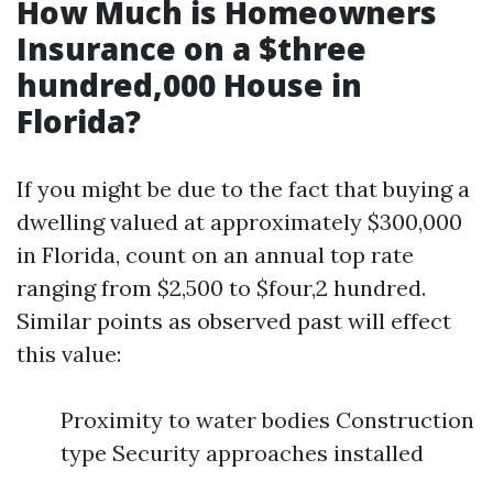
How Much is Homeowners
Insurance on a $three
hundred,000 House in
Florida?
If you might be due to the fact that buying a
dwelling valued at approximately $300,000
in Florida, count on an annual top rate
ranging from $2,500 to $four,2 hundred.
Similar points as observed past will effect
this value:
Proximity to water bodies Construction
type Security approaches installed