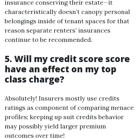
insurance conserving their estate—it
characteristically doesn’t canopy personal
belongings inside of tenant spaces for that
reason separate renters’ insurances
continue to be recommended.
5. Will my credit score score
have an effect on my top
class charge?
Absolutely! Insurers mostly use credits
ratings as component of comparing menace
profiles; keeping up suit credits behavior
may possibly yield larger premium
outcomes over time!