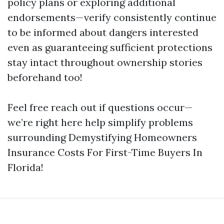
policy plans or exploring additional
endorsements—verify consistently continue
to be informed about dangers interested
even as guaranteeing sufficient protections
stay intact throughout ownership stories
beforehand too!
Feel free reach out if questions occur—
we’re right here help simplify problems
surrounding Demystifying Homeowners
Insurance Costs For First-Time Buyers In
Florida!