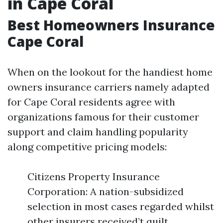
in Cape Coral
Best Homeowners Insurance
Cape Coral
When on the lookout for the handiest home
owners insurance carriers namely adapted
for Cape Coral residents agree with
organizations famous for their customer
support and claim handling popularity
along competitive pricing models:
Citizens Property Insurance
Corporation: A nation-subsidized
selection in most cases regarded whilst
other insurers received’t quilt