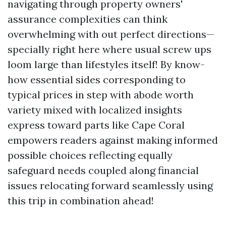
navigating through property owners'
assurance complexities can think
overwhelming with out perfect directions—
specially right here where usual screw ups
loom large than lifestyles itself! By know-
how essential sides corresponding to
typical prices in step with abode worth
variety mixed with localized insights
express toward parts like Cape Coral
empowers readers against making informed
possible choices reflecting equally
safeguard needs coupled along financial
issues relocating forward seamlessly using
this trip in combination ahead!