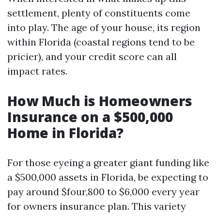
settlement, plenty of constituents come
into play. The age of your house, its region
within Florida (coastal regions tend to be
pricier), and your credit score can all
impact rates.
How Much is Homeowners
Insurance on a $500,000
Home in Florida?
For those eyeing a greater giant funding like
a $500,000 assets in Florida, be expecting to
pay around $four,800 to $6,000 every year
for owners insurance plan. This variety