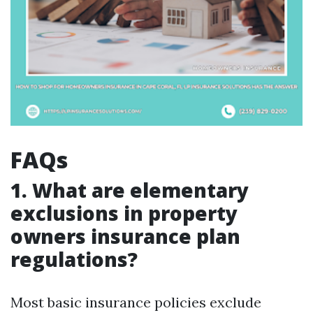
FAQs
1. What are elementary
exclusions in property
owners insurance plan
regulations?
Most basic insurance policies exclude