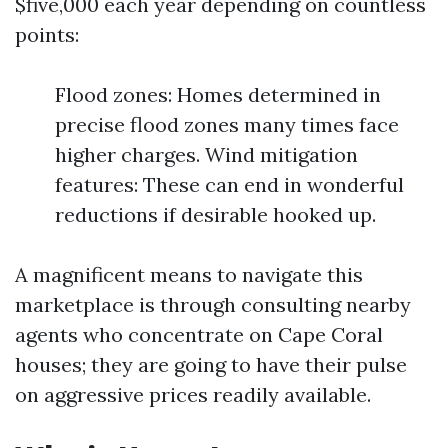
$five,000 each year depending on countless
points:
Flood zones: Homes determined in
precise flood zones many times face
higher charges. Wind mitigation
features: These can end in wonderful
reductions if desirable hooked up.
A magnificent means to navigate this
marketplace is through consulting nearby
agents who concentrate on Cape Coral
houses; they are going to have their pulse
on aggressive prices readily available.