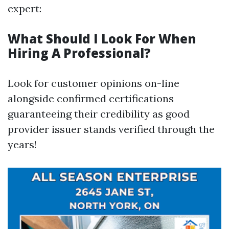
expert:
What Should I Look For When
Hiring A Professional?
Look for customer opinions on-line
alongside confirmed certifications
guaranteeing their credibility as good
provider issuer stands verified through the
years!