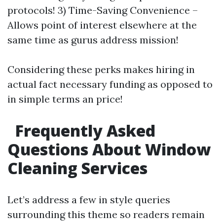
protocols! 3) Time-Saving Convenience –
Allows point of interest elsewhere at the
same time as gurus address mission!
Considering these perks makes hiring in
actual fact necessary funding as opposed to
in simple terms an price!
Frequently Asked
Questions About Window
Cleaning Services
Let’s address a few in style queries
surrounding this theme so readers remain