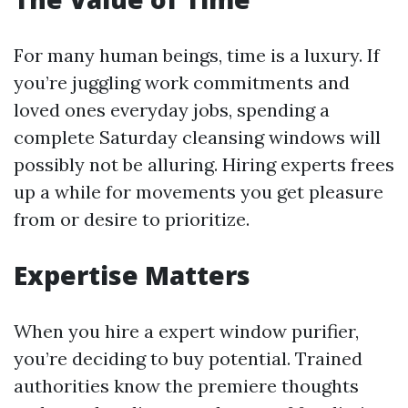
For many human beings, time is a luxury. If
you’re juggling work commitments and
loved ones everyday jobs, spending a
complete Saturday cleansing windows will
possibly not be alluring. Hiring experts frees
up a while for movements you get pleasure
from or desire to prioritize.
Expertise Matters
When you hire a expert window purifier,
you’re deciding to buy potential. Trained
authorities know the premiere thoughts