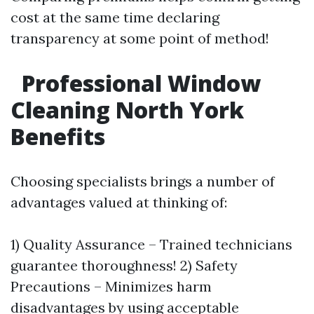
cost at the same time declaring
transparency at some point of method!
Professional Window
Cleaning North York
Benefits
Choosing specialists brings a number of
advantages valued at thinking of:
1) Quality Assurance – Trained technicians
guarantee thoroughness! 2) Safety
Precautions – Minimizes harm
disadvantages by using acceptable