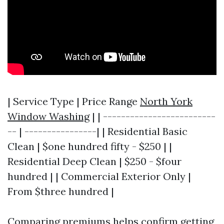
| Service Type | Price Range
North York
Window Washing
| | -------------------------
-- | ----------------| | Residential Basic
Clean | $one hundred fifty - $250 | |
Residential Deep Clean | $250 - $four
hundred | | Commercial Exterior Only |
From $three hundred |
Comparing premiums helps confirm getting