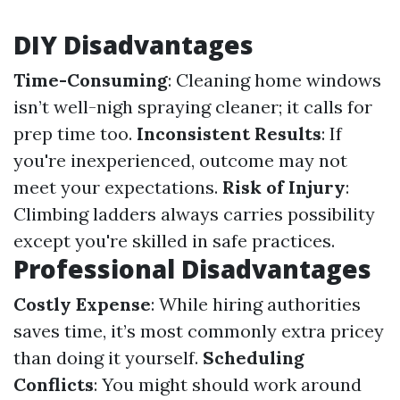
DIY Disadvantages
Time-Consuming
: Cleaning home windows
isn’t well-nigh spraying cleaner; it calls for
prep time too.
Inconsistent Results
: If
you're inexperienced, outcome may not
meet your expectations.
Risk of Injury
:
Climbing ladders always carries possibility
except you're skilled in safe practices.
Professional Disadvantages
Costly Expense
: While hiring authorities
saves time, it’s most commonly extra pricey
than doing it yourself.
Scheduling
Conflicts
: You might should work around