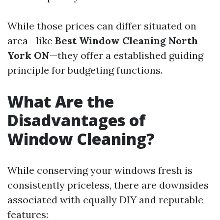
While those prices can differ situated on
area—like
Best Window Cleaning North
York ON
—they offer a established guiding
principle for budgeting functions.
What Are the
Disadvantages of
Window Cleaning?
While conserving your windows fresh is
consistently priceless, there are downsides
associated with equally DIY and reputable
features: