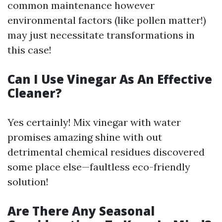
common maintenance however
environmental factors (like pollen matter!)
may just necessitate transformations in
this case!
Can I Use Vinegar As An Effective
Cleaner?
Yes certainly! Mix vinegar with water
promises amazing shine with out
detrimental chemical residues discovered
some place else—faultless eco-friendly
solution!
Are There Any Seasonal