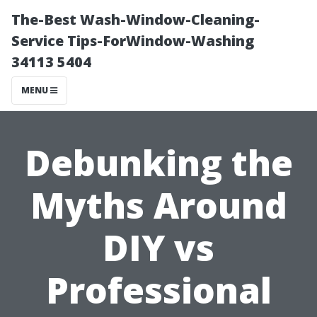
The-Best Wash-Window-Cleaning-
Service Tips-ForWindow-Washing
34113 5404
MENU
Debunking the
Myths Around
DIY vs
Professional