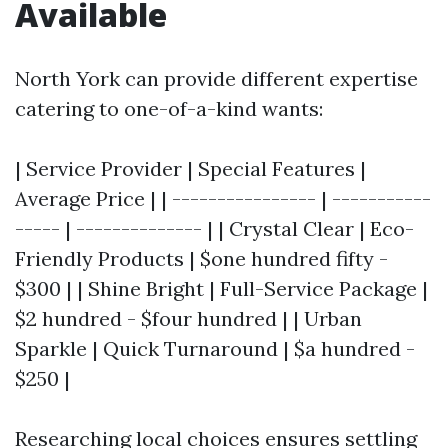
Available
North York can provide different expertise
catering to one-of-a-kind wants:
| Service Provider | Special Features |
Average Price | | ---------------- | -----------
----- | -------------- | | Crystal Clear | Eco-
Friendly Products | $one hundred fifty -
$300 | | Shine Bright | Full-Service Package |
$2 hundred - $four hundred | | Urban
Sparkle | Quick Turnaround | $a hundred -
$250 |
Researching local choices ensures settling