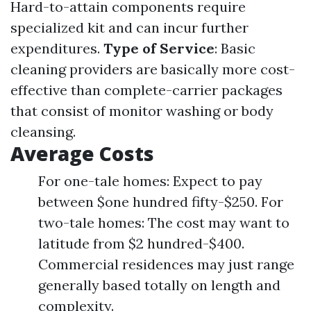
Hard-to-attain components require
specialized kit and can incur further
expenditures.
Type of Service
: Basic
cleaning providers are basically more cost-
effective than complete-carrier packages
that consist of monitor washing or body
cleansing.
Average Costs
For one-tale homes: Expect to pay
between $one hundred fifty-$250. For
two-tale homes: The cost may want to
latitude from $2 hundred-$400.
Commercial residences may just range
generally based totally on length and
complexity.