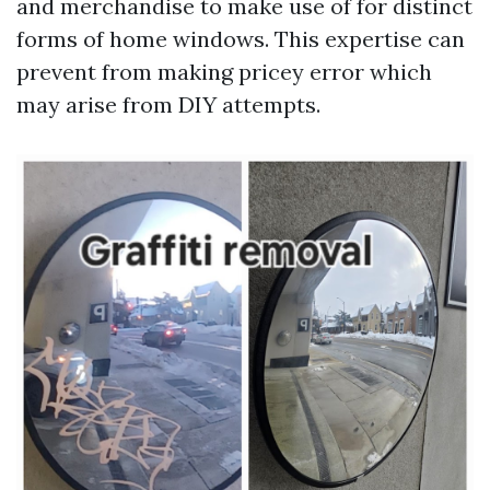
and merchandise to make use of for distinct
forms of home windows. This expertise can
prevent from making pricey error which
may arise from DIY attempts.