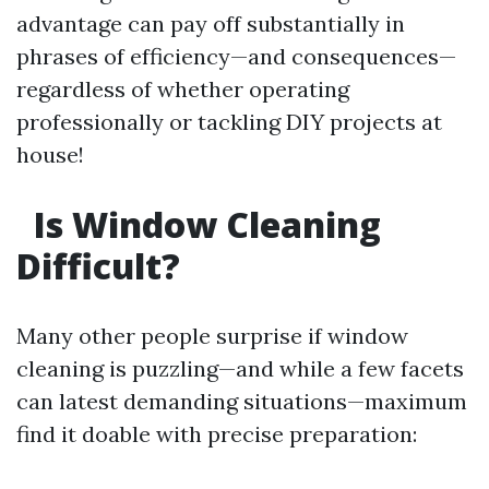
advantage can pay off substantially in
phrases of efficiency—and consequences—
regardless of whether operating
professionally or tackling DIY projects at
house!
Is Window Cleaning
Difficult?
Many other people surprise if window
cleaning is puzzling—and while a few facets
can latest demanding situations—maximum
find it doable with precise preparation: