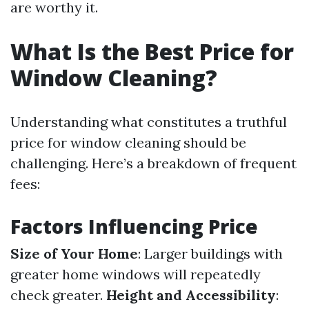
are worthy it.
What Is the Best Price for
Window Cleaning?
Understanding what constitutes a truthful
price for window cleaning should be
challenging. Here’s a breakdown of frequent
fees:
Factors Influencing Price
Size of Your Home
: Larger buildings with
greater home windows will repeatedly
check greater.
Height and Accessibility
: