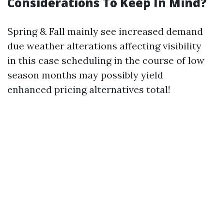
Considerations To Keep In Mind?
Spring & Fall mainly see increased demand
due weather alterations affecting visibility
in this case scheduling in the course of low
season months may possibly yield
enhanced pricing alternatives total!