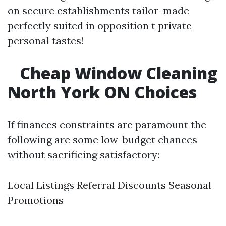
on secure establishments tailor-made
perfectly suited in opposition t private
personal tastes!
Cheap Window Cleaning
North York ON Choices
If finances constraints are paramount the
following are some low-budget chances
without sacrificing satisfactory:
Local Listings Referral Discounts Seasonal
Promotions