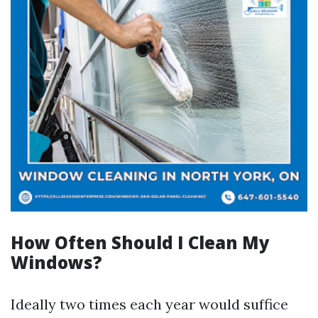
How Often Should I Clean My
Windows?
Ideally two times each year would suffice