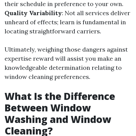
their schedule in preference to your own.
Quality Variability
: Not all services deliver
unheard of effects; learn is fundamental in
locating straightforward carriers.
Ultimately, weighing those dangers against
expertise reward will assist you make an
knowledgeable determination relating to
window cleaning preferences.
What Is the Difference
Between Window
Washing and Window
Cleaning?