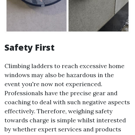
Safety First
Climbing ladders to reach excessive home
windows may also be hazardous in the
event you're now not experienced.
Professionals have the precise gear and
coaching to deal with such negative aspects
effectively. Therefore, weighing safety
towards charge is simple whilst interested
by whether expert services and products