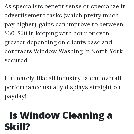
As specialists benefit sense or specialize in
advertisement tasks (which pretty much
pay higher), gains can improve to between
$30-$50 in keeping with hour or even
greater depending on clients base and
contracts
Window Washing In North York
secured.
Ultimately, like all industry talent, overall
performance usually displays straight on
payday!
Is Window Cleaning a
Skill?