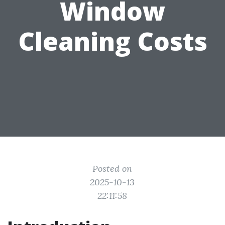
Window
Cleaning Costs
Posted on
2025-10-13
22:11:58