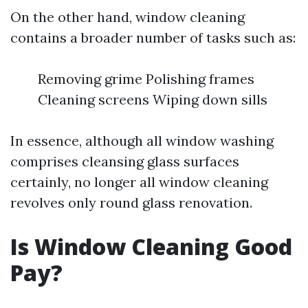
On the other hand, window cleaning
contains a broader number of tasks such as:
Removing grime Polishing frames
Cleaning screens Wiping down sills
In essence, although all window washing
comprises cleansing glass surfaces
certainly, no longer all window cleaning
revolves only round glass renovation.
Is Window Cleaning Good
Pay?