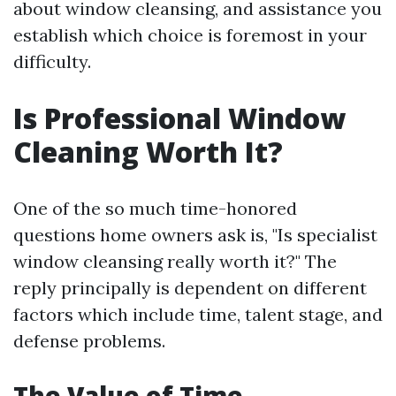
about window cleansing, and assistance you
establish which choice is foremost in your
difficulty.
Is Professional Window
Cleaning Worth It?
One of the so much time-honored
questions home owners ask is, "Is specialist
window cleansing really worth it?" The
reply principally is dependent on different
factors which include time, talent stage, and
defense problems.
The Value of Time