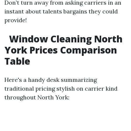
Don’t turn away from asking carriers in an
instant about talents bargains they could
provide!
Window Cleaning North
York Prices Comparison
Table
Here's a handy desk summarizing
traditional pricing stylish on carrier kind
throughout North York: