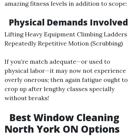
amazing fitness levels in addition to scope:
Physical Demands Involved
Lifting Heavy Equipment Climbing Ladders
Repeatedly Repetitive Motion (Scrubbing)
If you’re match adequate—or used to
physical labor—it may now not experience
overly onerous; then again fatigue ought to
crop up after lengthy classes specially
without breaks!
Best Window Cleaning
North York ON Options