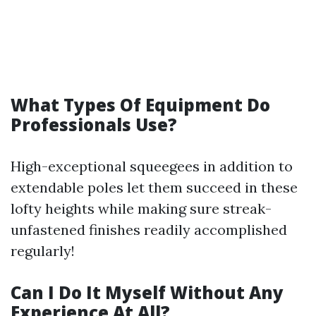
What Types Of Equipment Do
Professionals Use?
High-exceptional squeegees in addition to
extendable poles let them succeed in these
lofty heights while making sure streak-
unfastened finishes readily accomplished
regularly!
Can I Do It Myself Without Any
Experience At All?