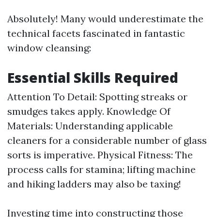
Absolutely! Many would underestimate the
technical facets fascinated in fantastic
window cleansing:
Essential Skills Required
Attention To Detail: Spotting streaks or
smudges takes apply. Knowledge Of
Materials: Understanding applicable
cleaners for a considerable number of glass
sorts is imperative. Physical Fitness: The
process calls for stamina; lifting machine
and hiking ladders may also be taxing!
Investing time into constructing those