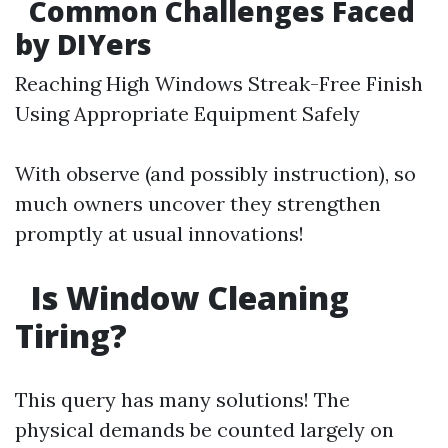
Common Challenges Faced
by DIYers
Reaching High Windows Streak-Free Finish
Using Appropriate Equipment Safely
With observe (and possibly instruction), so
much owners uncover they strengthen
promptly at usual innovations!
Is Window Cleaning
Tiring?
This query has many solutions! The
physical demands be counted largely on