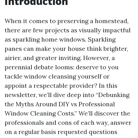
Introduction
When it comes to preserving a homestead,
there are few projects as visually impactful
as sparkling home windows. Sparkling
panes can make your house think brighter,
airier, and greater inviting. However, a
perennial debate looms: deserve to you
tackle window cleansing yourself or
appoint a respectable provider? In this
newsletter, we’ll dive deep into “Debunking
the Myths Around DIY vs Professional
Window Cleaning Costs.” We’ll discover the
professionals and cons of each way, answer
on a regular basis requested questions