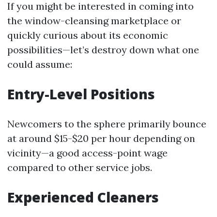
If you might be interested in coming into
the window-cleansing marketplace or
quickly curious about its economic
possibilities—let’s destroy down what one
could assume:
Entry-Level Positions
Newcomers to the sphere primarily bounce
at around $15-$20 per hour depending on
vicinity—a good access-point wage
compared to other service jobs.
Experienced Cleaners