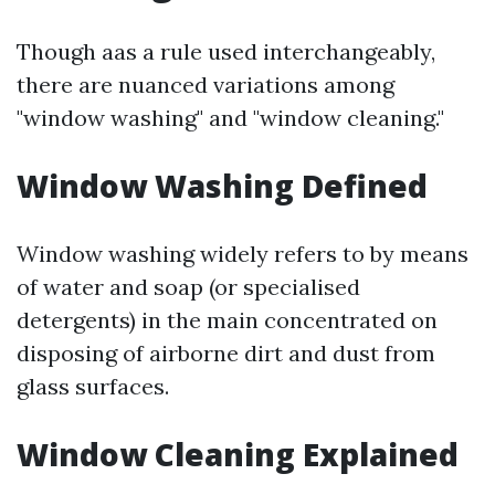
Though aas a rule used interchangeably,
there are nuanced variations among
"window washing" and "window cleaning."
Window Washing Defined
Window washing widely refers to by means
of water and soap (or specialised
detergents) in the main concentrated on
disposing of airborne dirt and dust from
glass surfaces.
Window Cleaning Explained