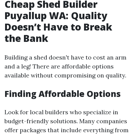
Cheap Shed Builder
Puyallup WA: Quality
Doesn’t Have to Break
the Bank
Building a shed doesn't have to cost an arm
and a leg! There are affordable options
available without compromising on quality.
Finding Affordable Options
Look for local builders who specialize in
budget-friendly solutions. Many companies
offer packages that include everything from