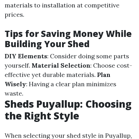
materials to installation at competitive
prices.
Tips for Saving Money While
Building Your Shed
DIY Elements
: Consider doing some parts
yourself.
Material Selection
: Choose cost-
effective yet durable materials.
Plan
Wisely
: Having a clear plan minimizes
waste.
Sheds Puyallup: Choosing
the Right Style
When selecting your shed style in Puyallup,