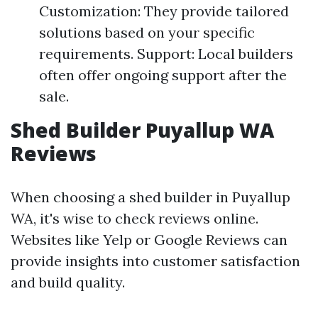
Customization: They provide tailored
solutions based on your specific
requirements. Support: Local builders
often offer ongoing support after the
sale.
Shed Builder Puyallup WA
Reviews
When choosing a shed builder in Puyallup
WA, it's wise to check reviews online.
Websites like Yelp or Google Reviews can
provide insights into customer satisfaction
and build quality.