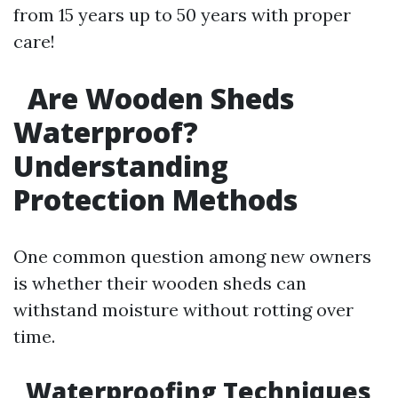
from 15 years up to 50 years with proper
care!
Are Wooden Sheds
Waterproof?
Understanding
Protection Methods
One common question among new owners
is whether their wooden sheds can
withstand moisture without rotting over
time.
Waterproofing Techniques