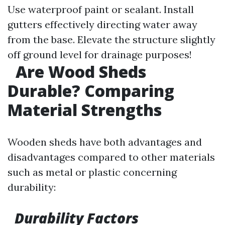
Use waterproof paint or sealant. Install
gutters effectively directing water away
from the base. Elevate the structure slightly
off ground level for drainage purposes!
Are Wood Sheds
Durable? Comparing
Material Strengths
Wooden sheds have both advantages and
disadvantages compared to other materials
such as metal or plastic concerning
durability:
Durability Factors