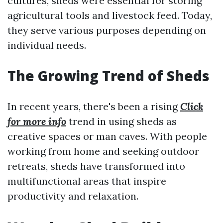
cultures, sheds were essential for storing
agricultural tools and livestock feed. Today,
they serve various purposes depending on
individual needs.
The Growing Trend of Sheds
In recent years, there's been a rising
Click
for more info
trend in using sheds as
creative spaces or man caves. With people
working from home and seeking outdoor
retreats, sheds have transformed into
multifunctional areas that inspire
productivity and relaxation.