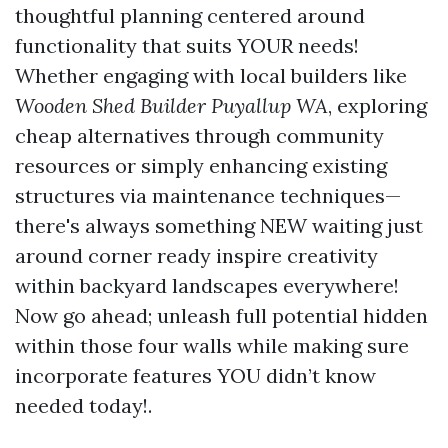
thoughtful planning centered around
functionality that suits YOUR needs!
Whether engaging with local builders like
Wooden Shed Builder Puyallup WA
, exploring
cheap alternatives through community
resources or simply enhancing existing
structures via maintenance techniques—
there's always something NEW waiting just
around corner ready inspire creativity
within backyard landscapes everywhere!
Now go ahead; unleash full potential hidden
within those four walls while making sure
incorporate features YOU didn’t know
needed today!.