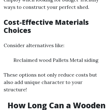
ways to construct your perfect shed.
Cost-Effective Materials
Choices
Consider alternatives like:
Reclaimed wood Pallets Metal siding
These options not only reduce costs but
also add unique character to your
structure!
How Long Can a Wooden