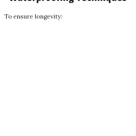
To ensure longevity: