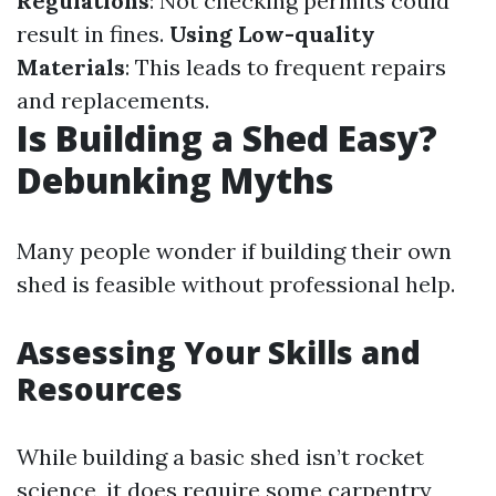
Regulations
: Not checking permits could
result in fines.
Using Low-quality
Materials
: This leads to frequent repairs
and replacements.
Is Building a Shed Easy?
Debunking Myths
Many people wonder if building their own
shed is feasible without professional help.
Assessing Your Skills and
Resources
While building a basic shed isn’t rocket
science, it does require some carpentry