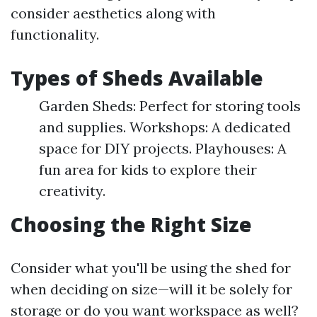
consider aesthetics along with
functionality.
Types of Sheds Available
Garden Sheds: Perfect for storing tools
and supplies. Workshops: A dedicated
space for DIY projects. Playhouses: A
fun area for kids to explore their
creativity.
Choosing the Right Size
Consider what you'll be using the shed for
when deciding on size—will it be solely for
storage or do you want workspace as well?