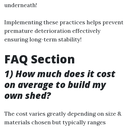
underneath!
Implementing these practices helps prevent
premature deterioration effectively
ensuring long-term stability!
FAQ Section
1) How much does it cost
on average to build my
own shed?
The cost varies greatly depending on size &
materials chosen but typically ranges