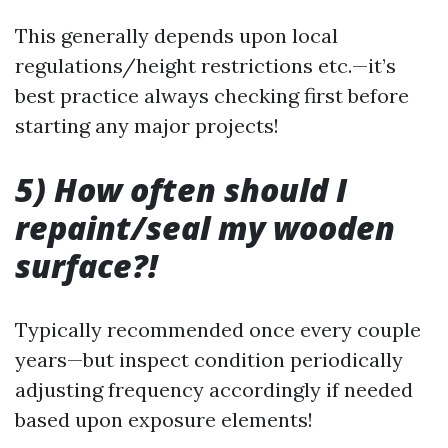
This generally depends upon local
regulations/height restrictions etc.—it’s
best practice always checking first before
starting any major projects!
5) How often should I
repaint/seal my wooden
surface?!
Typically recommended once every couple
years—but inspect condition periodically
adjusting frequency accordingly if needed
based upon exposure elements!