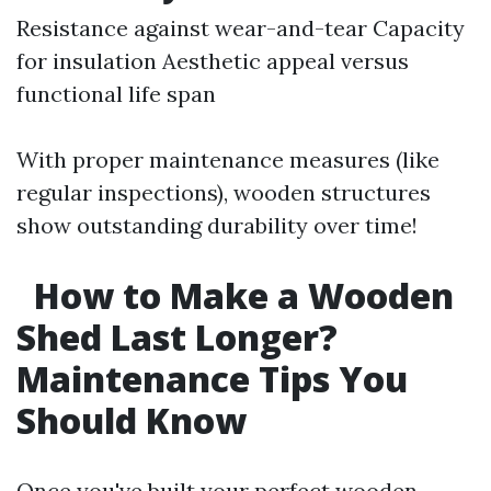
Resistance against wear-and-tear Capacity
for insulation Aesthetic appeal versus
functional life span
With proper maintenance measures (like
regular inspections), wooden structures
show outstanding durability over time!
How to Make a Wooden
Shed Last Longer?
Maintenance Tips You
Should Know
Once you've built your perfect wooden