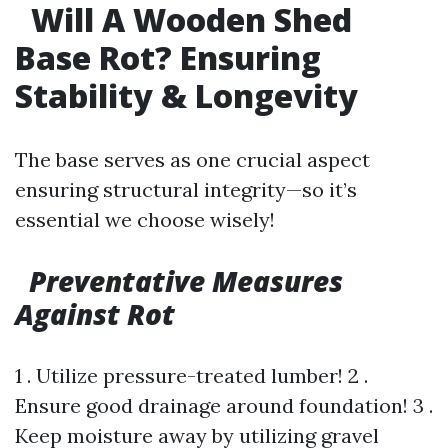
Will A Wooden Shed
Base Rot? Ensuring
Stability & Longevity
The base serves as one crucial aspect
ensuring structural integrity—so it’s
essential we choose wisely!
Preventative Measures
Against Rot
1 . Utilize pressure-treated lumber! 2 .
Ensure good drainage around foundation! 3 .
Keep moisture away by utilizing gravel