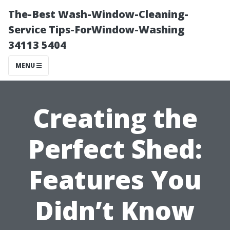
The-Best Wash-Window-Cleaning-
Service Tips-ForWindow-Washing
34113 5404
MENU
Creating the
Perfect Shed:
Features You
Didn’t Know