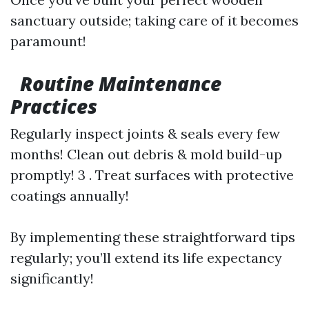
sanctuary outside; taking care of it becomes
paramount!
Routine Maintenance
Practices
Regularly inspect joints & seals every few
months! Clean out debris & mold build-up
promptly! 3 . Treat surfaces with protective
coatings annually!
By implementing these straightforward tips
regularly; you’ll extend its life expectancy
significantly!