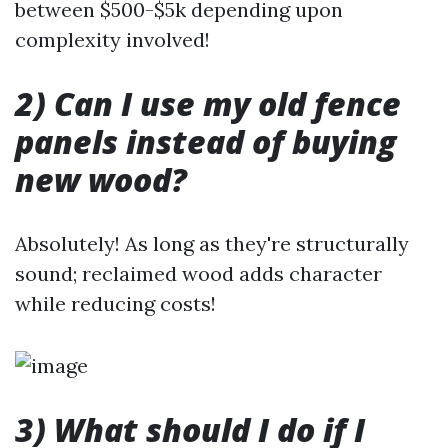
between $500-$5k depending upon
complexity involved!
2) Can I use my old fence
panels instead of buying
new wood?
Absolutely! As long as they're structurally
sound; reclaimed wood adds character
while reducing costs!
3) What should I do if I