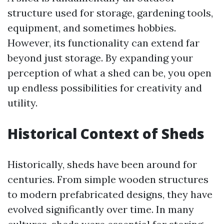
structure used for storage, gardening tools,
equipment, and sometimes hobbies.
However, its functionality can extend far
beyond just storage. By expanding your
perception of what a shed can be, you open
up endless possibilities for creativity and
utility.
Historical Context of Sheds
Historically, sheds have been around for
centuries. From simple wooden structures
to modern prefabricated designs, they have
evolved significantly over time. In many