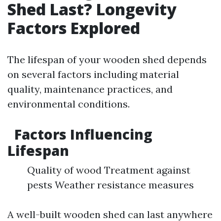
Shed Last? Longevity
Factors Explored
The lifespan of your wooden shed depends
on several factors including material
quality, maintenance practices, and
environmental conditions.
Factors Influencing
Lifespan
Quality of wood Treatment against
pests Weather resistance measures
A well-built wooden shed can last anywhere