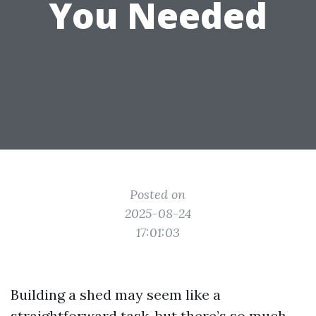
You Needed
Posted on
2025-08-24
17:01:03
Building a shed may seem like a
straightforward task, but there’s so much