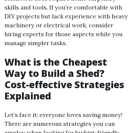
skills and tools. If you’re comfortable with
DIY projects but lack experience with heavy
machinery or electrical work, consider
hiring experts for those aspects while you
manage simpler tasks.
What is the Cheapest
Way to Build a Shed?
Cost-effective Strategies
Explained
Let’s face it; everyone loves saving money!
There are numerous strategies you can
employ when looking for budget-friendly