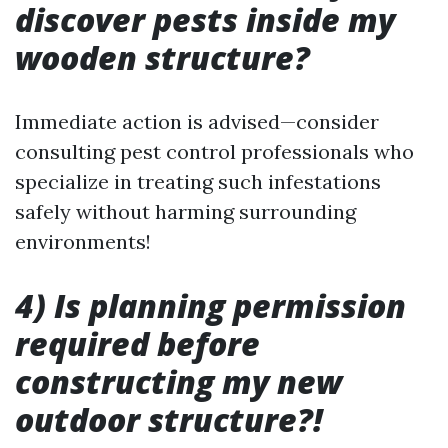
discover pests inside my
wooden structure?
Immediate action is advised—consider
consulting pest control professionals who
specialize in treating such infestations
safely without harming surrounding
environments!
4) Is planning permission
required before
constructing my new
outdoor structure?!