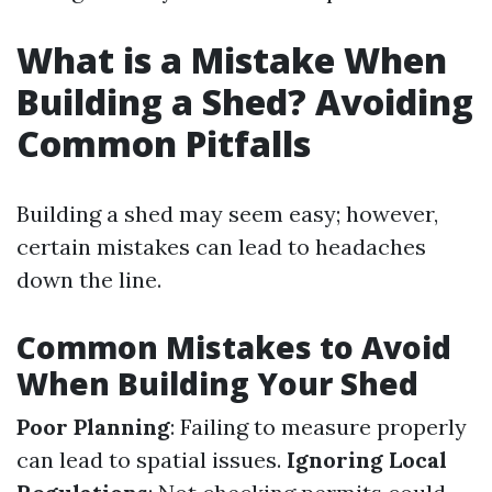
What is a Mistake When
Building a Shed? Avoiding
Common Pitfalls
Building a shed may seem easy; however,
certain mistakes can lead to headaches
down the line.
Common Mistakes to Avoid
When Building Your Shed
Poor Planning
: Failing to measure properly
can lead to spatial issues.
Ignoring Local