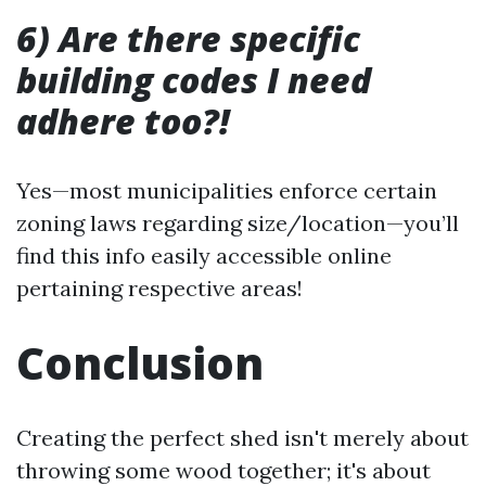
6) Are there specific
building codes I need
adhere too?!
Yes—most municipalities enforce certain
zoning laws regarding size/location—you’ll
find this info easily accessible online
pertaining respective areas!
Conclusion
Creating the perfect shed isn't merely about
throwing some wood together; it's about