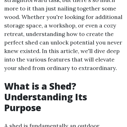
more to it than just nailing together some
wood. Whether you're looking for additional
storage space, a workshop, or even a cozy
retreat, understanding how to create the
perfect shed can unlock potential you never
knew existed. In this article, we'll dive deep
into the various features that will elevate
your shed from ordinary to extraordinary.
What is a Shed?
Understanding Its
Purpose
A shed is fundamentally an outdoor