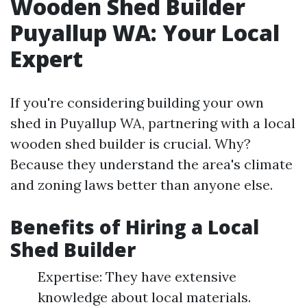
Wooden Shed Builder
Puyallup WA: Your Local
Expert
If you're considering building your own
shed in Puyallup WA, partnering with a local
wooden shed builder is crucial. Why?
Because they understand the area's climate
and zoning laws better than anyone else.
Benefits of Hiring a Local
Shed Builder
Expertise: They have extensive
knowledge about local materials.