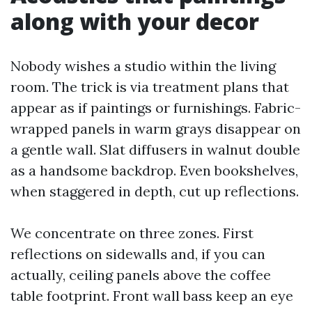
along with your decor
Nobody wishes a studio within the living
room. The trick is via treatment plans that
appear as if paintings or furnishings. Fabric-
wrapped panels in warm grays disappear on
a gentle wall. Slat diffusers in walnut double
as a handsome backdrop. Even bookshelves,
when staggered in depth, cut up reflections.
We concentrate on three zones. First
reflections on sidewalls and, if you can
actually, ceiling panels above the coffee
table footprint. Front wall bass keep an eye