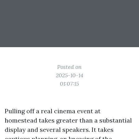
Posted on
2025-10-14
01:07:15
Pulling off a real cinema event at
homestead takes greater than a substantial
display and several speakers. It takes
cautious planning, an knowing of the