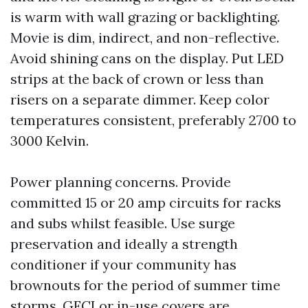
is warm with wall grazing or backlighting.
Movie is dim, indirect, and non-reflective.
Avoid shining cans on the display. Put LED
strips at the back of crown or less than
risers on a separate dimmer. Keep color
temperatures consistent, preferably 2700 to
3000 Kelvin.
Power planning concerns. Provide
committed 15 or 20 amp circuits for racks
and subs whilst feasible. Use surge
preservation and ideally a strength
conditioner if your community has
brownouts for the period of summer time
storms. GFCI or in-use covers are