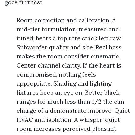
goes furthest.
Room correction and calibration. A
mid-tier formulation, measured and
tuned, beats a top rate stack left raw.
Subwoofer quality and site. Real bass
makes the room consider cinematic.
Center channel clarity. If the heart is
compromised, nothing feels
appropriate. Shading and lighting
fixtures keep an eye on. Better black
ranges for much less than 1/2 the can
charge of a demonstrate improve. Quiet
HVAC and isolation. A whisper-quiet
room increases perceived pleasant