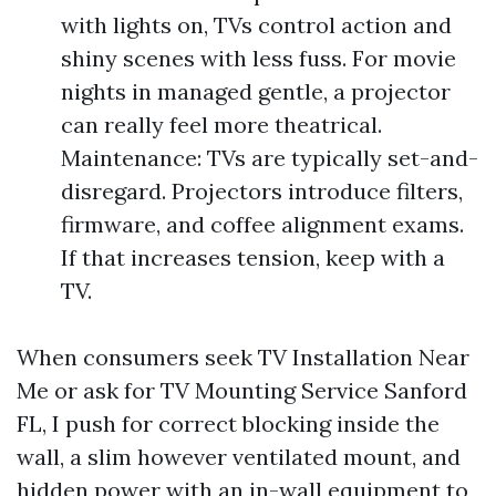
with lights on, TVs control action and
shiny scenes with less fuss. For movie
nights in managed gentle, a projector
can really feel more theatrical.
Maintenance: TVs are typically set-and-
disregard. Projectors introduce filters,
firmware, and coffee alignment exams.
If that increases tension, keep with a
TV.
When consumers seek TV Installation Near
Me or ask for TV Mounting Service Sanford
FL, I push for correct blocking inside the
wall, a slim however ventilated mount, and
hidden power with an in-wall equipment to