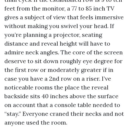
feet from the monitor, a 77 to 85 inch TV
gives a subject of view that feels immersive
without making you swivel your head. If
you’re planning a projector, seating
distance and reveal height will have to
admire neck angles. The core of the screen
deserve to sit down roughly eye degree for
the first row or moderately greater if in
case you have a 2nd row on a riser. I’ve
noticeable rooms the place the reveal
backside sits 40 inches above the surface
on account that a console table needed to
“stay.” Everyone craned their necks and not
anyone used the room.