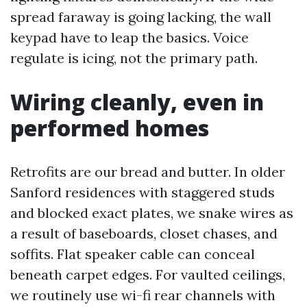
spread faraway is going lacking, the wall
keypad have to leap the basics. Voice
regulate is icing, not the primary path.
Wiring cleanly, even in
performed homes
Retrofits are our bread and butter. In older
Sanford residences with staggered studs
and blocked exact plates, we snake wires as
a result of baseboards, closet chases, and
soffits. Flat speaker cable can conceal
beneath carpet edges. For vaulted ceilings,
we routinely use wi-fi rear channels with