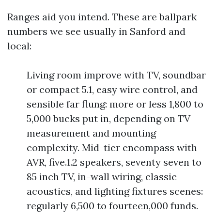
Ranges aid you intend. These are ballpark
numbers we see usually in Sanford and
local:
Living room improve with TV, soundbar
or compact 5.1, easy wire control, and
sensible far flung: more or less 1,800 to
5,000 bucks put in, depending on TV
measurement and mounting
complexity. Mid-tier encompass with
AVR, five.1.2 speakers, seventy seven to
85 inch TV, in-wall wiring, classic
acoustics, and lighting fixtures scenes:
regularly 6,500 to fourteen,000 funds.