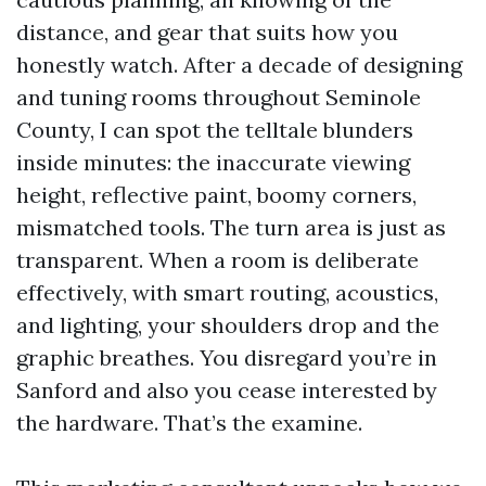
distance, and gear that suits how you
honestly watch. After a decade of designing
and tuning rooms throughout Seminole
County, I can spot the telltale blunders
inside minutes: the inaccurate viewing
height, reflective paint, boomy corners,
mismatched tools. The turn area is just as
transparent. When a room is deliberate
effectively, with smart routing, acoustics,
and lighting, your shoulders drop and the
graphic breathes. You disregard you’re in
Sanford and also you cease interested by
the hardware. That’s the examine.