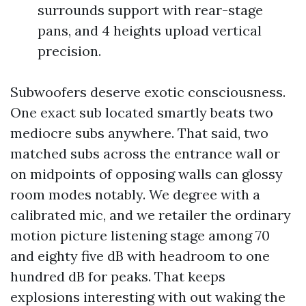
surrounds support with rear-stage
pans, and 4 heights upload vertical
precision.
Subwoofers deserve exotic consciousness.
One exact sub located smartly beats two
mediocre subs anywhere. That said, two
matched subs across the entrance wall or
on midpoints of opposing walls can glossy
room modes notably. We degree with a
calibrated mic, and we retailer the ordinary
motion picture listening stage among 70
and eighty five dB with headroom to one
hundred dB for peaks. That keeps
explosions interesting with out waking the