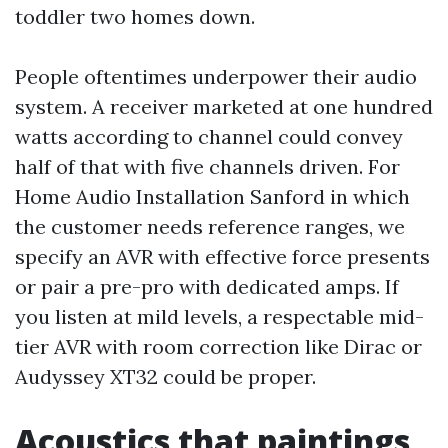
toddler two homes down.
People oftentimes underpower their audio
system. A receiver marketed at one hundred
watts according to channel could convey
half of that with five channels driven. For
Home Audio Installation Sanford in which
the customer needs reference ranges, we
specify an AVR with effective force presents
or pair a pre-pro with dedicated amps. If
you listen at mild levels, a respectable mid-
tier AVR with room correction like Dirac or
Audyssey XT32 could be proper.
Acoustics that paintings