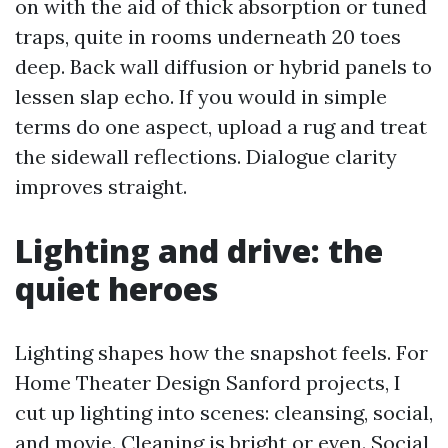
on with the aid of thick absorption or tuned
traps, quite in rooms underneath 20 toes
deep. Back wall diffusion or hybrid panels to
lessen slap echo. If you would in simple
terms do one aspect, upload a rug and treat
the sidewall reflections. Dialogue clarity
improves straight.
Lighting and drive: the
quiet heroes
Lighting shapes how the snapshot feels. For
Home Theater Design Sanford projects, I
cut up lighting into scenes: cleansing, social,
and movie. Cleaning is bright or even. Social