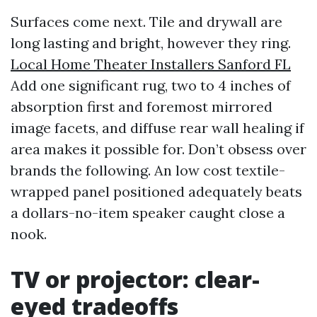
Surfaces come next. Tile and drywall are
long lasting and bright, however they ring.
Local Home Theater Installers Sanford FL
Add one significant rug, two to 4 inches of
absorption first and foremost mirrored
image facets, and diffuse rear wall healing if
area makes it possible for. Don’t obsess over
brands the following. An low cost textile-
wrapped panel positioned adequately beats
a dollars-no-item speaker caught close a
nook.
TV or projector: clear-
eyed tradeoffs