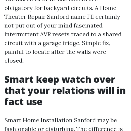
obligatory for backyard circuits. A Home
Theater Repair Sanford name I’ll certainly
not put out of your mind fascinated
intermittent AVR resets traced to a shared
circuit with a garage fridge. Simple fix,
painful to locate after the walls were
closed.
Smart keep watch over
that your relations will in
fact use
Smart Home Installation Sanford may be
fashionable or disturbing. The difference is