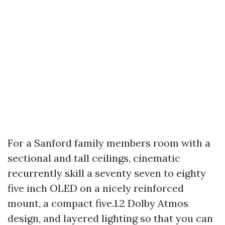
For a Sanford family members room with a
sectional and tall ceilings, cinematic
recurrently skill a seventy seven to eighty
five inch OLED on a nicely reinforced
mount, a compact five.1.2 Dolby Atmos
design, and layered lighting so that you can