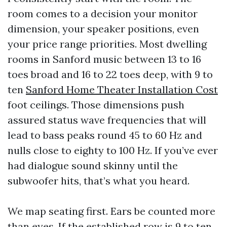
room comes to a decision your monitor
dimension, your speaker positions, even
your price range priorities. Most dwelling
rooms in Sanford music between 13 to 16
toes broad and 16 to 22 toes deep, with 9 to
ten
Sanford Home Theater Installation Cost
foot ceilings. Those dimensions push
assured status wave frequencies that will
lead to bass peaks round 45 to 60 Hz and
nulls close to eighty to 100 Hz. If you’ve ever
had dialogue sound skinny until the
subwoofer hits, that’s what you heard.
We map seating first. Ears be counted more
than eyes. If the established row is 9 to ten