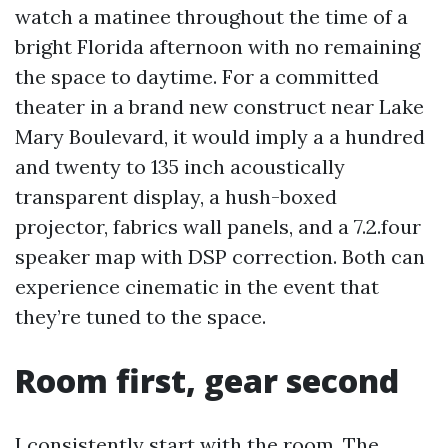
watch a matinee throughout the time of a
bright Florida afternoon with no remaining
the space to daytime. For a committed
theater in a brand new construct near Lake
Mary Boulevard, it would imply a a hundred
and twenty to 135 inch acoustically
transparent display, a hush-boxed
projector, fabrics wall panels, and a 7.2.four
speaker map with DSP correction. Both can
experience cinematic in the event that
they’re tuned to the space.
Room first, gear second
I consistently start with the room. The