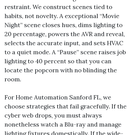
restraint. We construct scenes tied to
habits, not novelty. A exceptional “Movie
Night” scene closes hues, dims lighting to
20 percentage, powers the AVR and reveal,
selects the accurate input, and sets HVAC
to a quiet mode. A “Pause” scene raises job
lighting to 40 percent so that you can
locate the popcorn with no blinding the
room.
For Home Automation Sanford FL, we
choose strategies that fail gracefully. If the
cyber web drops, you must always
nonetheless watch a Blu-ray and manage
lighting fixtures domestically. If the wide-