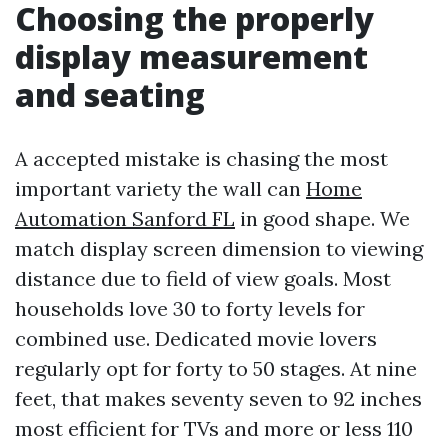
Choosing the properly
display measurement
and seating
A accepted mistake is chasing the most
important variety the wall can
Home
Automation Sanford FL
in good shape. We
match display screen dimension to viewing
distance due to field of view goals. Most
households love 30 to forty levels for
combined use. Dedicated movie lovers
regularly opt for forty to 50 stages. At nine
feet, that makes seventy seven to 92 inches
most efficient for TVs and more or less 110