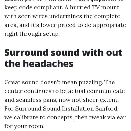
keep code compliant. A hurried TV mount
with seen wires undermines the complete
area, and it’s lower priced to do appropriate
right through setup.
Surround sound with out
the headaches
Great sound doesn’t mean puzzling. The
center continues to be actual communicate
and seamless pans, now not sheer extent.
For Surround Sound Installation Sanford,
we calibrate to concepts, then tweak via ear
for your room.