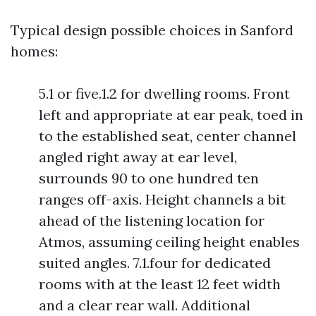
Typical design possible choices in Sanford
homes:
5.1 or five.1.2 for dwelling rooms. Front
left and appropriate at ear peak, toed in
to the established seat, center channel
angled right away at ear level,
surrounds 90 to one hundred ten
ranges off-axis. Height channels a bit
ahead of the listening location for
Atmos, assuming ceiling height enables
suited angles. 7.1.four for dedicated
rooms with at the least 12 feet width
and a clear rear wall. Additional