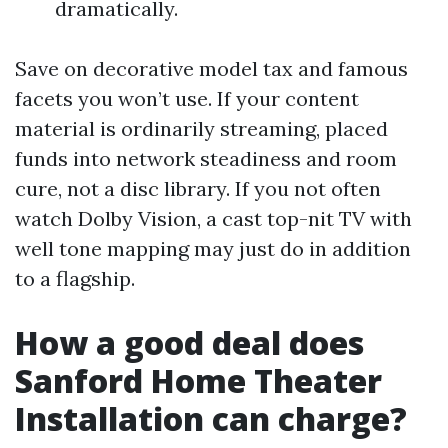
dramatically.
Save on decorative model tax and famous
facets you won’t use. If your content
material is ordinarily streaming, placed
funds into network steadiness and room
cure, not a disc library. If you not often
watch Dolby Vision, a cast top-nit TV with
well tone mapping may just do in addition
to a flagship.
How a good deal does
Sanford Home Theater
Installation can charge?