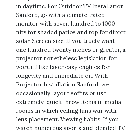
in daytime. For Outdoor TV Installation
Sanford, go with a climate-rated
monitor with seven hundred to 1000
nits for shaded patios and top for direct
solar. Screen size: If you truely want
one hundred twenty inches or greater, a
projector nonetheless legislation for
worth. I like laser easy engines for
longevity and immediate on. With
Projector Installation Sanford, we
occasionally layout soffits or use
extremely-quick throw items in media
rooms in which ceiling fans war with
lens placement. Viewing habits: If you
watch numerous sports and blended TV