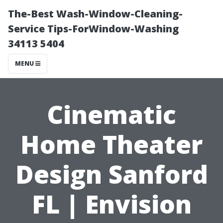
The-Best Wash-Window-Cleaning-
Service Tips-ForWindow-Washing
34113 5404
MENU
Cinematic
Home Theater
Design Sanford
FL | Envision