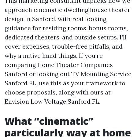
This marketing consultant unpacks how we
approach cinematic dwelling house theater
design in Sanford, with real looking
guidance for residing rooms, bonus rooms,
dedicated theaters, and outside setups. I’ll
cover expenses, trouble-free pitfalls, and
why a native hand things. If you’re
comparing Home Theater Companies
Sanford or looking out TV Mounting Service
Sanford FL, use this as your framework to
choose proposals, along with ours at
Envision Low Voltage Sanford FL.
What “cinematic”
particularly way at home