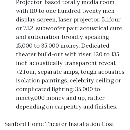
Projector-based totally media room
with 110 to one hundred twenty inch
display screen, laser projector, 5.1.four
or 7.1.2, subwoofer pair, acoustical cure,
and automation: broadly speaking
15,000 to 35,000 money. Dedicated
theater build-out with riser, 120 to 135
inch acoustically transparent reveal,
7.2.four, separate amps, tough acoustics,
isolation paintings, celebrity ceiling or
complicated lighting: 35,000 to
ninety,000 money and up, rather
depending on carpentry and finishes.
Sanford Home Theater Installation Cost