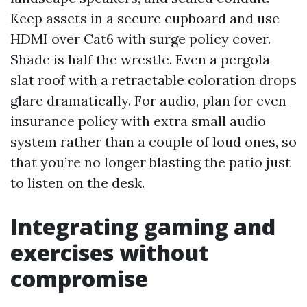
Keep assets in a secure cupboard and use
HDMI over Cat6 with surge policy cover.
Shade is half the wrestle. Even a pergola
slat roof with a retractable coloration drops
glare dramatically. For audio, plan for even
insurance policy with extra small audio
system rather than a couple of loud ones, so
that you’re no longer blasting the patio just
to listen on the desk.
Integrating gaming and
exercises without
compromise