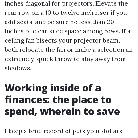
inches diagonal for projectors. Elevate the
rear row on a 10 to twelve inch riser if you
add seats, and be sure no less than 20
inches of clear knee space among rows. If a
ceiling fan bisects your projector beam,
both relocate the fan or make a selection an
extremely-quick throw to stay away from
shadows.
Working inside of a
finances: the place to
spend, wherein to save
I keep a brief record of puts your dollars