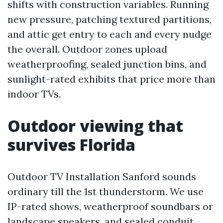
shifts with construction variables. Running
new pressure, patching textured partitions,
and attic get entry to each and every nudge
the overall. Outdoor zones upload
weatherproofing, sealed junction bins, and
sunlight-rated exhibits that price more than
indoor TVs.
Outdoor viewing that
survives Florida
Outdoor TV Installation Sanford sounds
ordinary till the 1st thunderstorm. We use
IP-rated shows, weatherproof soundbars or
landscape speakers, and sealed conduit.