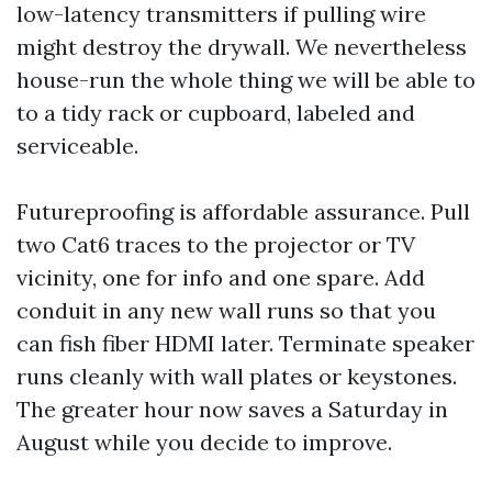
low-latency transmitters if pulling wire
might destroy the drywall. We nevertheless
house-run the whole thing we will be able to
to a tidy rack or cupboard, labeled and
serviceable.
Futureproofing is affordable assurance. Pull
two Cat6 traces to the projector or TV
vicinity, one for info and one spare. Add
conduit in any new wall runs so that you
can fish fiber HDMI later. Terminate speaker
runs cleanly with wall plates or keystones.
The greater hour now saves a Saturday in
August while you decide to improve.