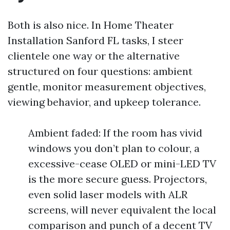
Both is also nice. In Home Theater
Installation Sanford FL tasks, I steer
clientele one way or the alternative
structured on four questions: ambient
gentle, monitor measurement objectives,
viewing behavior, and upkeep tolerance.
Ambient faded: If the room has vivid
windows you don’t plan to colour, a
excessive-cease OLED or mini-LED TV
is the more secure guess. Projectors,
even solid laser models with ALR
screens, will never equivalent the local
comparison and punch of a decent TV