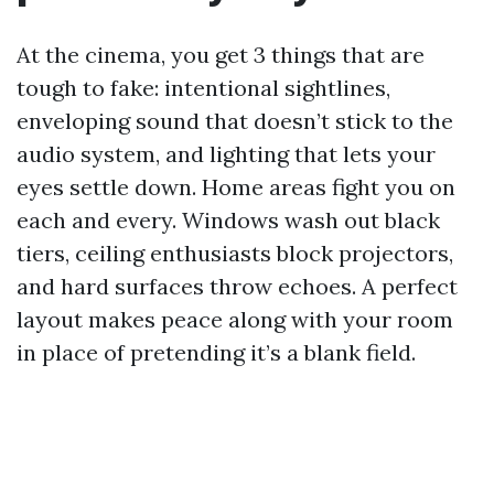
At the cinema, you get 3 things that are
tough to fake: intentional sightlines,
enveloping sound that doesn’t stick to the
audio system, and lighting that lets your
eyes settle down. Home areas fight you on
each and every. Windows wash out black
tiers, ceiling enthusiasts block projectors,
and hard surfaces throw echoes. A perfect
layout makes peace along with your room
in place of pretending it’s a blank field.