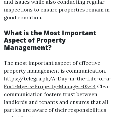
and issues while also conducting regular
inspections to ensure properties remain in
good condition.
What is the Most Important
Aspect of Property
Management?
The most important aspect of effective
property management is communication.
https://telegra.ph/A-Day-in-the-Life-of-a-
Fort-Myers-Property-Manager-03-14
Clear
communication fosters trust between
landlords and tenants and ensures that all
parties are aware of their responsibilities