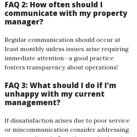
FAQ 2: How often should I
communicate with my property
manager?
Regular communication should occur at
least monthly unless issues arise requiring
immediate attention—a good practice
fosters transparency about operations!
FAQ 3: What should I do if I’m
unhappy with my current
management?
If dissatisfaction arises due to poor service
or miscommunication consider addressing