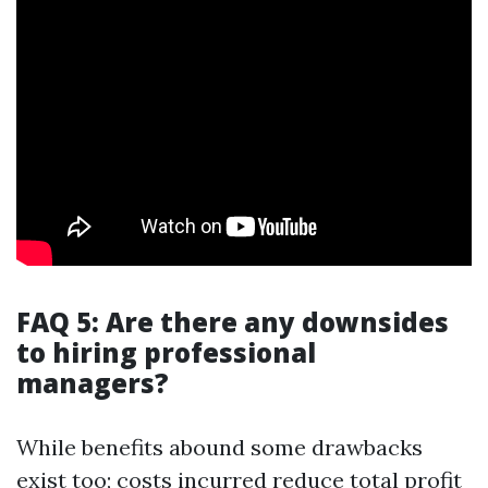
FAQ 5: Are there any downsides
to hiring professional
managers?
While benefits abound some drawbacks
exist too; costs incurred reduce total profit