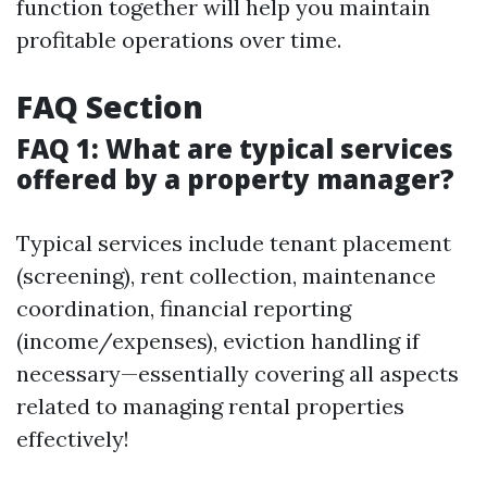
function together will help you maintain
profitable operations over time.
FAQ Section
FAQ 1: What are typical services
offered by a property manager?
Typical services include tenant placement
(screening), rent collection, maintenance
coordination, financial reporting
(income/expenses), eviction handling if
necessary—essentially covering all aspects
related to managing rental properties
effectively!