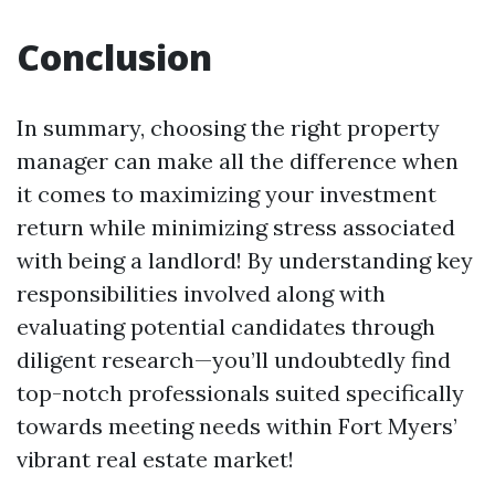
Conclusion
In summary, choosing the right property
manager can make all the difference when
it comes to maximizing your investment
return while minimizing stress associated
with being a landlord! By understanding key
responsibilities involved along with
evaluating potential candidates through
diligent research—you’ll undoubtedly find
top-notch professionals suited specifically
towards meeting needs within Fort Myers’
vibrant real estate market!