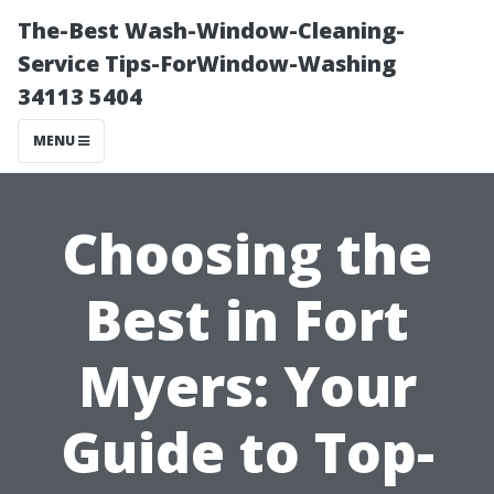
The-Best Wash-Window-Cleaning-
Service Tips-ForWindow-Washing
34113 5404
MENU
Choosing the
Best in Fort
Myers: Your
Guide to Top-