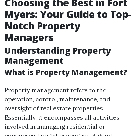
Choosing the Best in Fort
Myers: Your Guide to Top-
Notch Property
Managers
Understanding Property
Management
What is Property Management?
Property management refers to the
operation, control, maintenance, and
oversight of real estate properties.
Essentially, it encompasses all activities
involved in managing residential or
commercial rental properties. A good