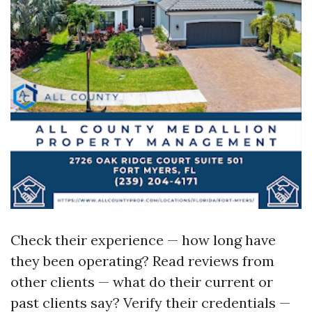
Check their experience — how long have
they been operating? Read reviews from
other clients — what do their current or
past clients say? Verify their credentials —