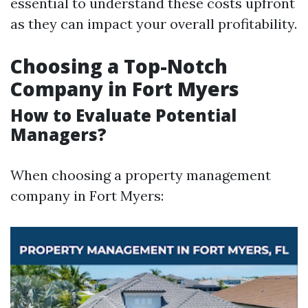
essential to understand these costs upfront
as they can impact your overall profitability.
Choosing a Top-Notch
Company in Fort Myers
How to Evaluate Potential
Managers?
When choosing a property management
company in Fort Myers: