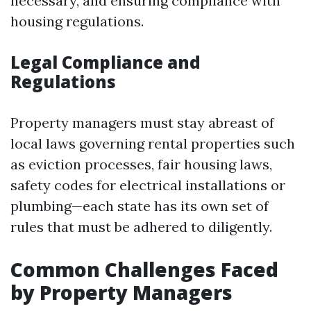
necessary, and ensuring compliance with
housing regulations.
Legal Compliance and
Regulations
Property managers must stay abreast of
local laws governing rental properties such
as eviction processes, fair housing laws,
safety codes for electrical installations or
plumbing—each state has its own set of
rules that must be adhered to diligently.
Common Challenges Faced
by Property Managers