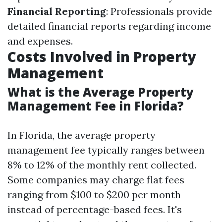
Financial Reporting
: Professionals provide
detailed financial reports regarding income
and expenses.
Costs Involved in Property
Management
What is the Average Property
Management Fee in Florida?
In Florida, the average property
management fee typically ranges between
8% to 12% of the monthly rent collected.
Some companies may charge flat fees
ranging from $100 to $200 per month
instead of percentage-based fees. It's