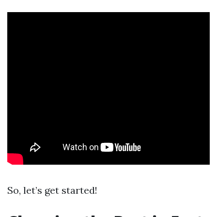
So, let’s get started!