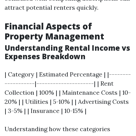
attract potential renters quickly.
Financial Aspects of
Property Management
Understanding Rental Income vs
Expenses Breakdown
| Category | Estimated Percentage | |--------
-----------|---------------------| | Rent
Collection | 100% | | Maintenance Costs | 10-
20% | | Utilities | 5-10% | | Advertising Costs
| 3-5% | | Insurance | 10-15% |
Understanding how these categories