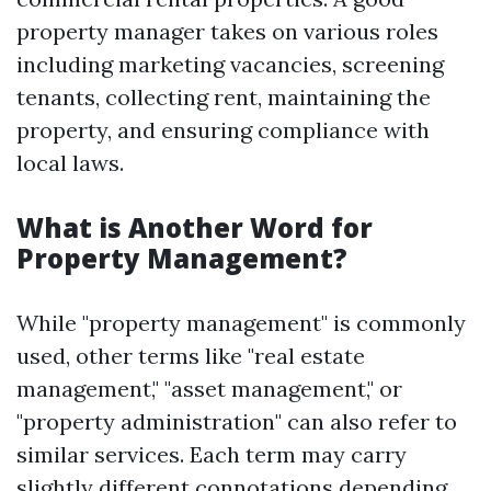
property manager takes on various roles
including marketing vacancies, screening
tenants, collecting rent, maintaining the
property, and ensuring compliance with
local laws.
What is Another Word for
Property Management?
While "property management" is commonly
used, other terms like "real estate
management," "asset management," or
"property administration" can also refer to
similar services. Each term may carry
slightly different connotations depending