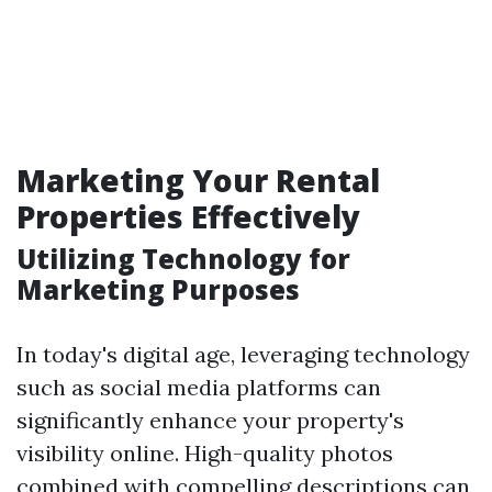
Marketing Your Rental
Properties Effectively
Utilizing Technology for
Marketing Purposes
In today's digital age, leveraging technology
such as social media platforms can
significantly enhance your property's
visibility online. High-quality photos
combined with compelling descriptions can