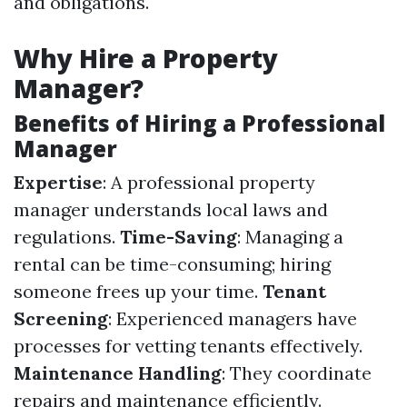
and obligations.
Why Hire a Property
Manager?
Benefits of Hiring a Professional
Manager
Expertise
: A professional property
manager understands local laws and
regulations.
Time-Saving
: Managing a
rental can be time-consuming; hiring
someone frees up your time.
Tenant
Screening
: Experienced managers have
processes for vetting tenants effectively.
Maintenance Handling
: They coordinate
repairs and maintenance efficiently.