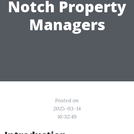
Notch Property
Managers
Posted on
2025-03-14
16:32:49