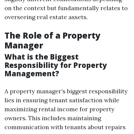
on the context but fundamentally relates to
overseeing real estate assets.
The Role of a Property
Manager
What is the Biggest
Responsibility for Property
Management?
A property manager’s biggest responsibility
lies in ensuring tenant satisfaction while
maximizing rental income for property
owners. This includes maintaining
communication with tenants about repairs