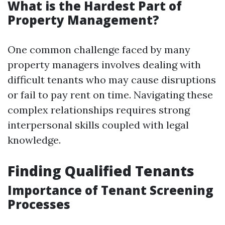
What is the Hardest Part of
Property Management?
One common challenge faced by many
property managers involves dealing with
difficult tenants who may cause disruptions
or fail to pay rent on time. Navigating these
complex relationships requires strong
interpersonal skills coupled with legal
knowledge.
Finding Qualified Tenants
Importance of Tenant Screening
Processes