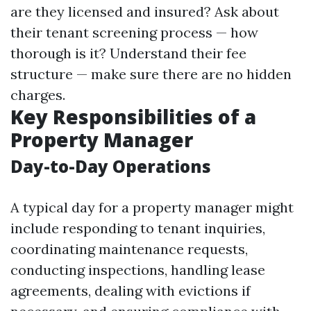
are they licensed and insured? Ask about
their tenant screening process — how
thorough is it? Understand their fee
structure — make sure there are no hidden
charges.
Key Responsibilities of a
Property Manager
Day-to-Day Operations
A typical day for a property manager might
include responding to tenant inquiries,
coordinating maintenance requests,
conducting inspections, handling lease
agreements, dealing with evictions if