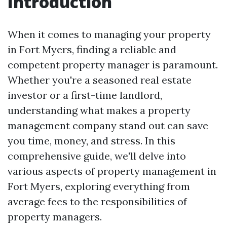
Introduction
When it comes to managing your property
in Fort Myers, finding a reliable and
competent property manager is paramount.
Whether you're a seasoned real estate
investor or a first-time landlord,
understanding what makes a property
management company stand out can save
you time, money, and stress. In this
comprehensive guide, we'll delve into
various aspects of property management in
Fort Myers, exploring everything from
average fees to the responsibilities of
property managers.