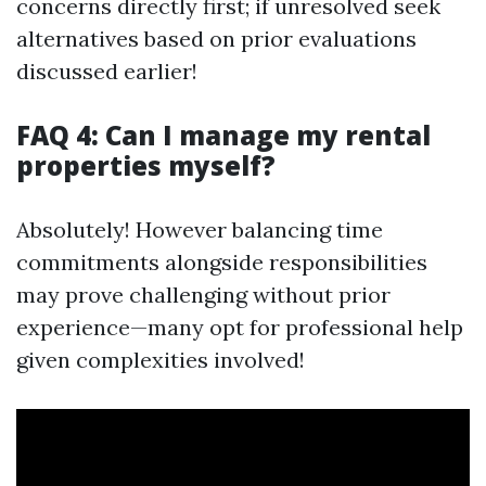
concerns directly first; if unresolved seek
alternatives based on prior evaluations
discussed earlier!
FAQ 4: Can I manage my rental
properties myself?
Absolutely! However balancing time
commitments alongside responsibilities
may prove challenging without prior
experience—many opt for professional help
given complexities involved!