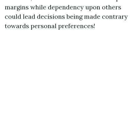
margins while dependency upon others
could lead decisions being made contrary
towards personal preferences!