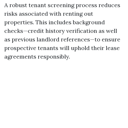
A robust tenant screening process reduces
risks associated with renting out
properties. This includes background
checks—credit history verification as well
as previous landlord references—to ensure
prospective tenants will uphold their lease
agreements responsibly.