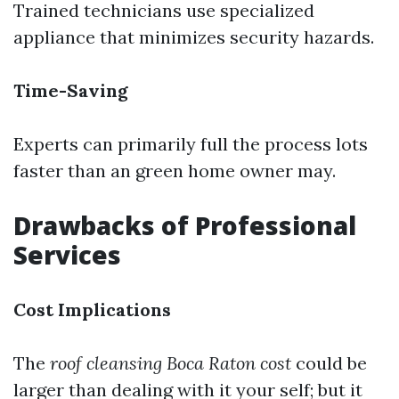
Trained technicians use specialized
appliance that minimizes security hazards.
Time-Saving
Experts can primarily full the process lots
faster than an green home owner may.
Drawbacks of Professional
Services
Cost Implications
The
roof cleansing Boca Raton cost
could be
larger than dealing with it your self; but it