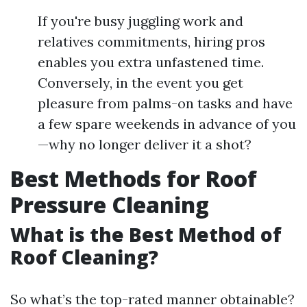
If you're busy juggling work and
relatives commitments, hiring pros
enables you extra unfastened time.
Conversely, in the event you get
pleasure from palms-on tasks and have
a few spare weekends in advance of you
—why no longer deliver it a shot?
Best Methods for Roof
Pressure Cleaning
What is the Best Method of
Roof Cleaning?
So what’s the top-rated manner obtainable?