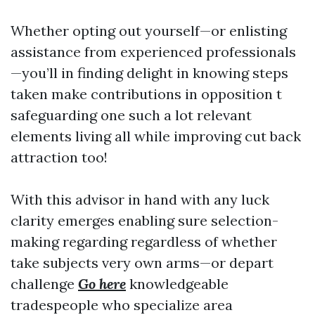
Whether opting out yourself—or enlisting
assistance from experienced professionals
—you’ll in finding delight in knowing steps
taken make contributions in opposition t
safeguarding one such a lot relevant
elements living all while improving cut back
attraction too!
With this advisor in hand with any luck
clarity emerges enabling sure selection-
making regarding regardless of whether
take subjects very own arms—or depart
challenge
Go here
knowledgeable
tradespeople who specialize area