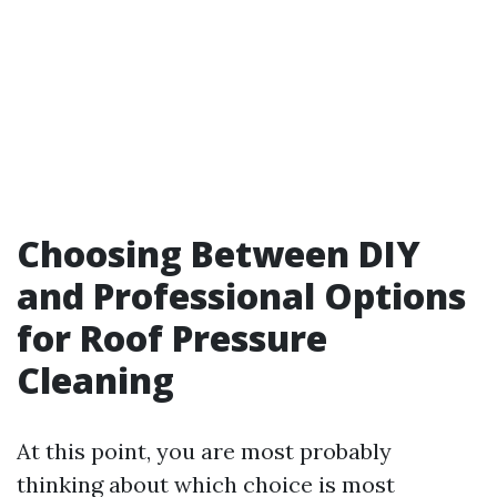
Choosing Between DIY
and Professional Options
for Roof Pressure
Cleaning
At this point, you are most probably
thinking about which choice is most