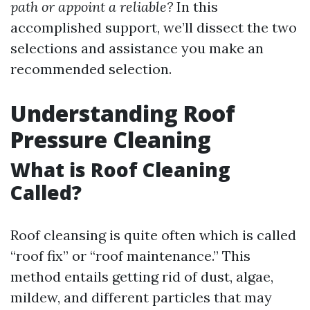
path or appoint a reliable?
In this
accomplished support, we’ll dissect the two
selections and assistance you make an
recommended selection.
Understanding Roof
Pressure Cleaning
What is Roof Cleaning
Called?
Roof cleansing is quite often which is called
“roof fix” or “roof maintenance.” This
method entails getting rid of dust, algae,
mildew, and different particles that may