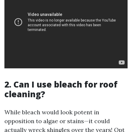
2. Can I use bleach for roof
cleaning?
While bleach would look potent in
opposition to algae or stains—it could
actually wreck shingles over the years! Opt