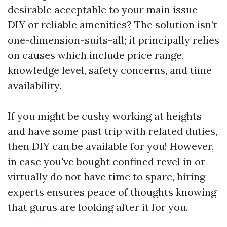
desirable acceptable to your main issue—
DIY or reliable amenities? The solution isn’t
one-dimension-suits-all; it principally relies
on causes which include price range,
knowledge level, safety concerns, and time
availability.
If you might be cushy working at heights
and have some past trip with related duties,
then DIY can be available for you! However,
in case you've bought confined revel in or
virtually do not have time to spare, hiring
experts ensures peace of thoughts knowing
that gurus are looking after it for you.