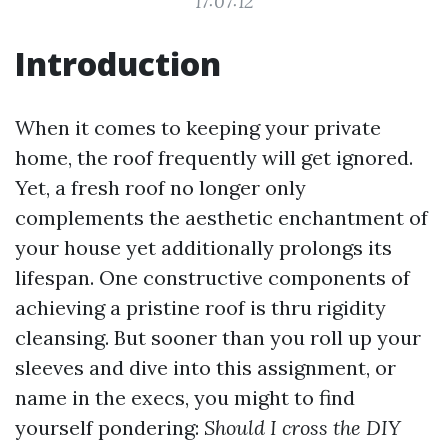
17:07:12
Introduction
When it comes to keeping your private
home, the roof frequently will get ignored.
Yet, a fresh roof no longer only
complements the aesthetic enchantment of
your house yet additionally prolongs its
lifespan. One constructive components of
achieving a pristine roof is thru rigidity
cleansing. But sooner than you roll up your
sleeves and dive into this assignment, or
name in the execs, you might to find
yourself pondering:
Should I cross the DIY