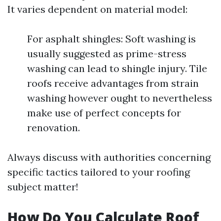
It varies dependent on material model:
For asphalt shingles: Soft washing is
usually suggested as prime-stress
washing can lead to shingle injury. Tile
roofs receive advantages from strain
washing however ought to nevertheless
make use of perfect concepts for
renovation.
Always discuss with authorities concerning
specific tactics tailored to your roofing
subject matter!
How Do You Calculate Roof