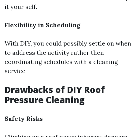
it your self.
Flexibility in Scheduling
With DIY, you could possibly settle on when
to address the activity rather then
coordinating schedules with a cleaning
service.
Drawbacks of DIY Roof
Pressure Cleaning
Safety Risks
Climbing on a roof poses inherent dangers