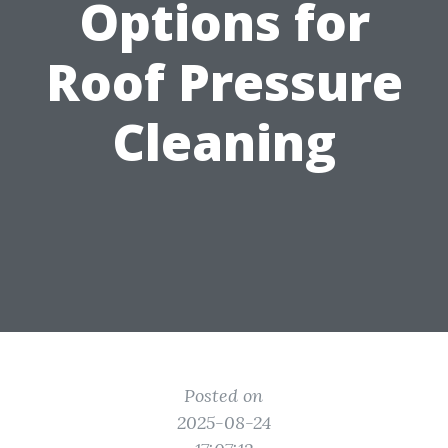
Options for
Roof Pressure
Cleaning
Posted on
2025-08-24