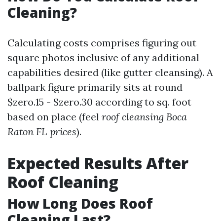
Cleaning?
Calculating costs comprises figuring out
square photos inclusive of any additional
capabilities desired (like gutter cleansing). A
ballpark figure primarily sits at round
$zero.15 - $zero.30 according to sq. foot
based on place (feel
roof cleansing Boca
Raton FL prices
).
Expected Results After
Roof Cleaning
How Long Does Roof
Cleaning Last?