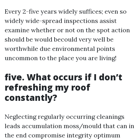
Every 2-five years widely suffices; even so
widely wide-spread inspections assist
examine whether or not on the spot action
should be would becould very well be
worthwhile due environmental points
uncommon to the place you are living!
five. What occurs if I don’t
refreshing my roof
constantly?
Neglecting regularly occurring cleanings
leads accumulation moss/mould that can in
the end compromise integrity optimum