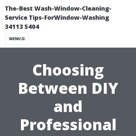
The-Best Wash-Window-Cleaning-
Service Tips-ForWindow-Washing
34113 5404
MENU
Choosing
Between DIY
and
Professional