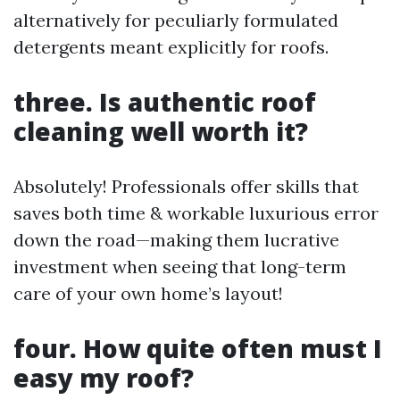
alternatively for peculiarly formulated
detergents meant explicitly for roofs.
three. Is authentic roof
cleaning well worth it?
Absolutely! Professionals offer skills that
saves both time & workable luxurious error
down the road—making them lucrative
investment when seeing that long-term
care of your own home’s layout!
four. How quite often must I
easy my roof?