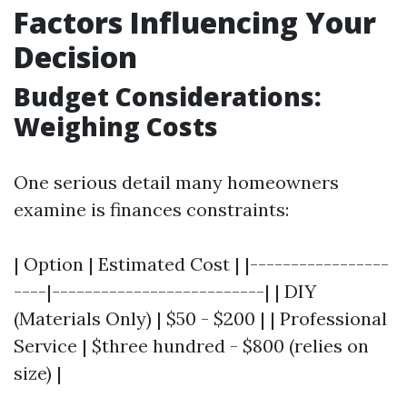
Factors Influencing Your
Decision
Budget Considerations:
Weighing Costs
One serious detail many homeowners
examine is finances constraints:
| Option | Estimated Cost | |-----------------
----|--------------------------| | DIY
(Materials Only) | $50 - $200 | | Professional
Service | $three hundred - $800 (relies on
size) |