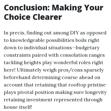
Conclusion: Making Your
Choice Clearer
In precis, finding out among DIY as opposed
to knowledgeable possibilities boils right
down to individual situations—budgetary
constraints paired with consolation ranges
tackling heights play wonderful roles right
here! Ultimately weigh pros/cons sparsely
beforehand determining course ahead on
account that retaining that rooftop pristine
plays pivotal position making sure longevity
retaining investment represented through
house itself!