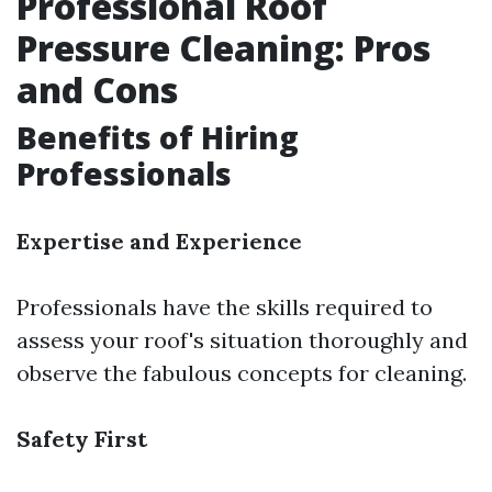
Professional Roof
Pressure Cleaning: Pros
and Cons
Benefits of Hiring
Professionals
Expertise and Experience
Professionals have the skills required to
assess your roof's situation thoroughly and
observe the fabulous concepts for cleaning.
Safety First