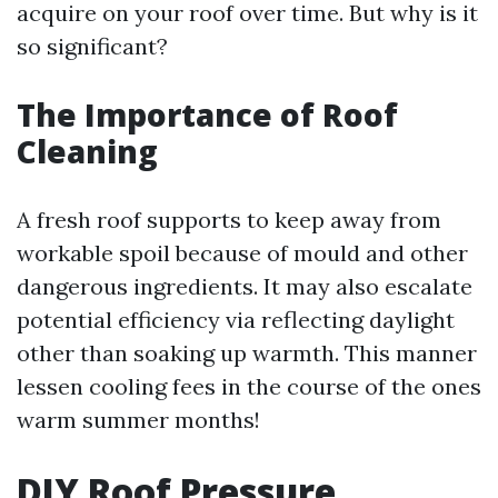
acquire on your roof over time. But why is it
so significant?
The Importance of Roof
Cleaning
A fresh roof supports to keep away from
workable spoil because of mould and other
dangerous ingredients. It may also escalate
potential efficiency via reflecting daylight
other than soaking up warmth. This manner
lessen cooling fees in the course of the ones
warm summer months!
DIY Roof Pressure