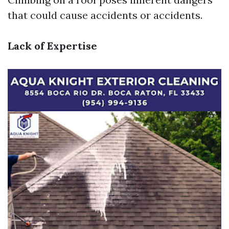
that could cause accidents or accidents.
Lack of Expertise