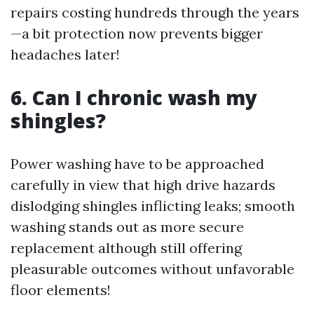
repairs costing hundreds through the years
—a bit protection now prevents bigger
headaches later!
6. Can I chronic wash my
shingles?
Power washing have to be approached
carefully in view that high drive hazards
dislodging shingles inflicting leaks; smooth
washing stands out as more secure
replacement although still offering
pleasurable outcomes without unfavorable
floor elements!