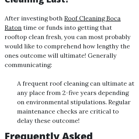
After investing both
Roof Cleaning Boca
Raton
time or funds into getting that
rooftop clean fresh, you can most probably
would like to comprehend how lengthy the
ones outcome will ultimate! Generally
communicating:
A frequent roof cleaning can ultimate at
any place from 2-five years depending
on environmental stipulations. Regular
maintenance checks are critical to
delay these outcome!
Frequently Asked