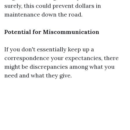
surely, this could prevent dollars in
maintenance down the road.
Potential for Miscommunication
If you don't essentially keep up a
correspondence your expectancies, there
might be discrepancies among what you
need and what they give.