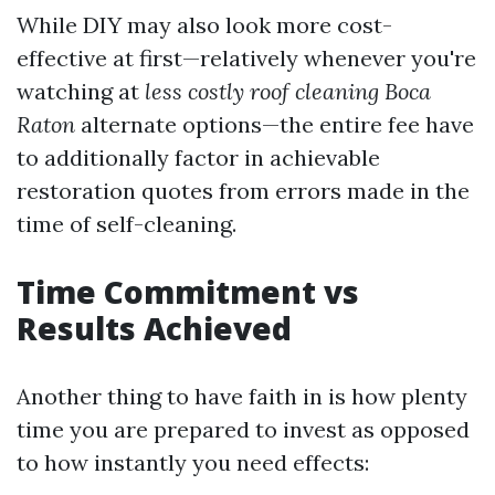
While DIY may also look more cost-
effective at first—relatively whenever you're
watching at
less costly roof cleaning Boca
Raton
alternate options—the entire fee have
to additionally factor in achievable
restoration quotes from errors made in the
time of self-cleaning.
Time Commitment vs
Results Achieved
Another thing to have faith in is how plenty
time you are prepared to invest as opposed
to how instantly you need effects: