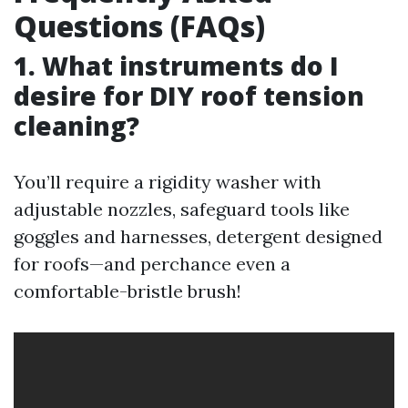
Questions (FAQs)
1. What instruments do I
desire for DIY roof tension
cleaning?
You’ll require a rigidity washer with
adjustable nozzles, safeguard tools like
goggles and harnesses, detergent designed
for roofs—and perchance even a
comfortable-bristle brush!