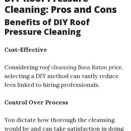
Cleaning: Pros and Cons
Benefits of DIY Roof
Pressure Cleaning
Cost-Effective
Considering
roof cleansing Boca Raton price
,
selecting a DIY method can vastly reduce
fees linked to hiring professionals.
Control Over Process
You dictate how thorough the cleansing
would be and can take satisfaction in doing