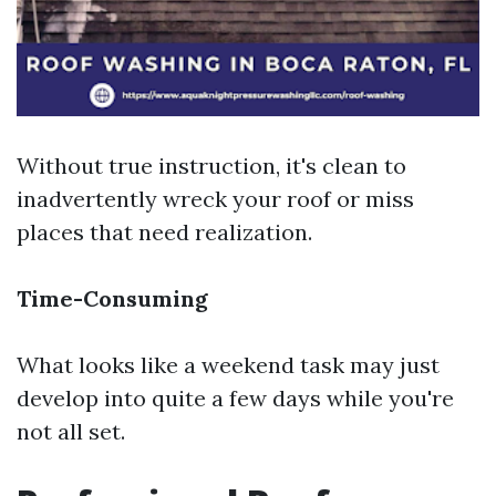
Without true instruction, it's clean to
inadvertently wreck your roof or miss
places that need realization.
Time-Consuming
What looks like a weekend task may just
develop into quite a few days while you're
not all set.