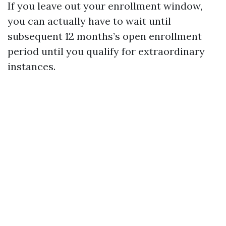
If you leave out your enrollment window,
you can actually have to wait until
subsequent 12 months’s open enrollment
period until you qualify for extraordinary
instances.