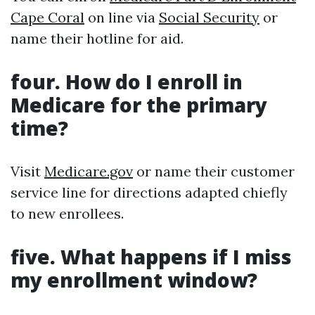
Cape Coral
on line via
Social Security
or
name their hotline for aid.
four. How do I enroll in
Medicare for the primary
time?
Visit
Medicare.gov
or name their customer
service line for directions adapted chiefly
to new enrollees.
five. What happens if I miss
my enrollment window?