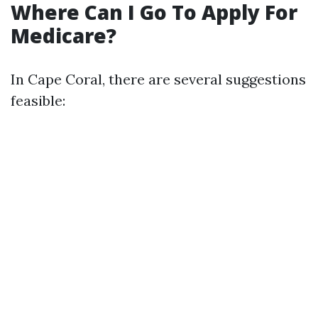
Where Can I Go To Apply For
Medicare?
In Cape Coral, there are several suggestions
feasible: