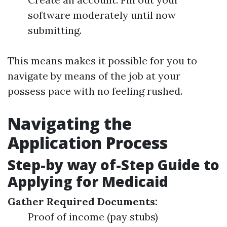
software moderately until now
submitting.
This means makes it possible for you to
navigate by means of the job at your
possess pace with no feeling rushed.
Navigating the
Application Process
Step-by way of-Step Guide to
Applying for Medicaid
Gather Required Documents:
Proof of income (pay stubs)