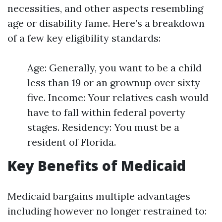
necessities, and other aspects resembling
age or disability fame. Here’s a breakdown
of a few key eligibility standards:
Age: Generally, you want to be a child
less than 19 or an grownup over sixty
five. Income: Your relatives cash would
have to fall within federal poverty
stages. Residency: You must be a
resident of Florida.
Key Benefits of Medicaid
Medicaid bargains multiple advantages
including however no longer restrained to: