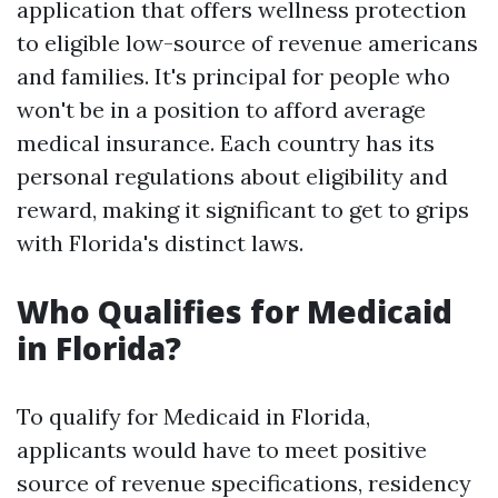
application that offers wellness protection
to eligible low-source of revenue americans
and families. It's principal for people who
won't be in a position to afford average
medical insurance. Each country has its
personal regulations about eligibility and
reward, making it significant to get to grips
with Florida's distinct laws.
Who Qualifies for Medicaid
in Florida?
To qualify for Medicaid in Florida,
applicants would have to meet positive
source of revenue specifications, residency