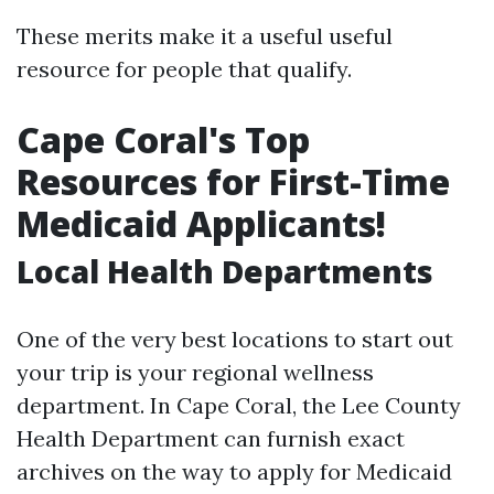
These merits make it a useful useful
resource for people that qualify.
Cape Coral's Top
Resources for First-Time
Medicaid Applicants!
Local Health Departments
One of the very best locations to start out
your trip is your regional wellness
department. In Cape Coral, the Lee County
Health Department can furnish exact
archives on the way to apply for Medicaid