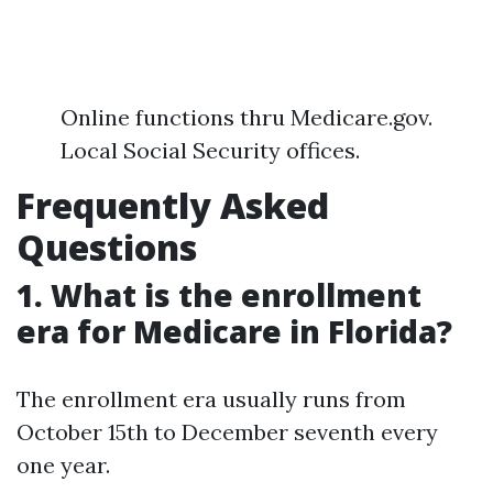
Online functions thru Medicare.gov.
Local Social Security offices.
Frequently Asked
Questions
1. What is the enrollment
era for Medicare in Florida?
The enrollment era usually runs from
October 15th to December seventh every
one year.