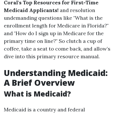
Coral's Top Resources for First-Time
Medicaid Applicants!
and resolution
undemanding questions like "What is the
enrollment length for Medicare in Florida?"
and "How do I sign up in Medicare for the
primary time on line?" So clutch a cup of
coffee, take a seat to come back, and allow’s
dive into this primary resource manual.
Understanding Medicaid:
A Brief Overview
What is Medicaid?
Medicaid is a country and federal