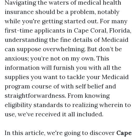
Navigating the waters of medical health
insurance should be a problem, notably
while you're getting started out. For many
first-time applicants in Cape Coral, Florida,
understanding the fine details of Medicaid
can suppose overwhelming. But don’t be
anxious; you’re not on my own. This
information will furnish you with all the
supplies you want to tackle your Medicaid
program course of with self belief and
straightforwardness. From knowing
eligibility standards to realizing wherein to
use, we’ve received it all included.
In this article, we're going to discover
Cape