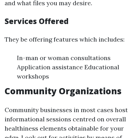
and what files you may desire.
Services Offered
They be offering features which includes:
In-man or woman consultations
Application assistance Educational
workshops
Community Organizations
Community businesses in most cases host
informational sessions centred on overall
healthiness elements obtainable for your
edge. Look out for activities by means of