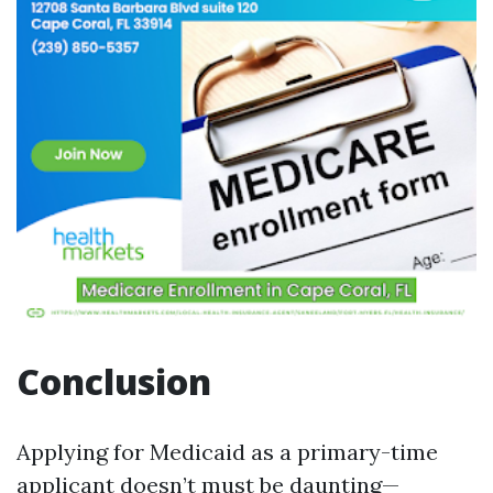
Conclusion
Applying for Medicaid as a primary-time
applicant doesn’t must be daunting—