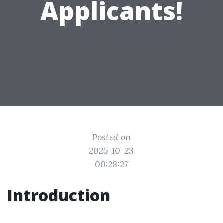
Applicants!
Posted on
2025-10-23
00:28:27
Introduction