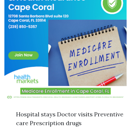
Hospital stays Doctor visits Preventive
care Prescription drugs