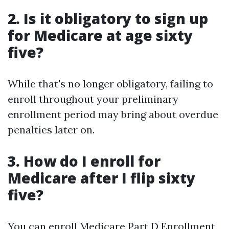
2. Is it obligatory to sign up
for Medicare at age sixty
five?
While that's no longer obligatory, failing to
enroll throughout your preliminary
enrollment period may bring about overdue
penalties later on.
3. How do I enroll for
Medicare after I flip sixty
five?
You can enroll
Medicare Part D Enrollment