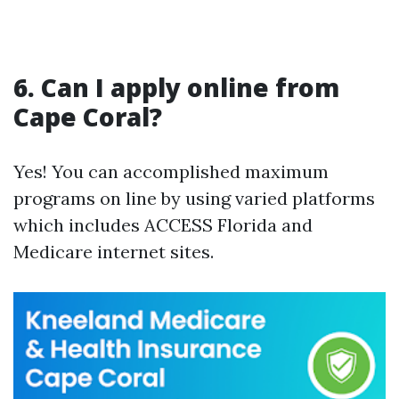
6. Can I apply online from
Cape Coral?
Yes! You can accomplished maximum
programs on line by using varied platforms
which includes ACCESS Florida and
Medicare internet sites.