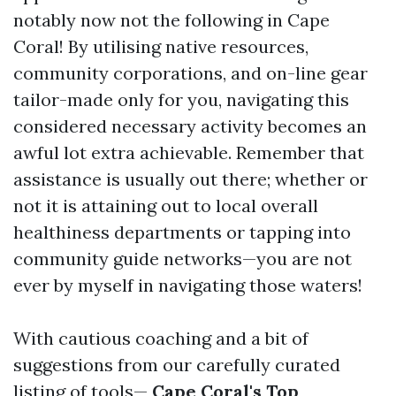
notably now not the following in Cape
Coral! By utilising native resources,
community corporations, and on-line gear
tailor-made only for you, navigating this
considered necessary activity becomes an
awful lot extra achievable. Remember that
assistance is usually out there; whether or
not it is attaining out to local overall
healthiness departments or tapping into
community guide networks—you are not
ever by myself in navigating those waters!
With cautious coaching and a bit of
suggestions from our carefully curated
listing of tools—
Cape Coral's Top