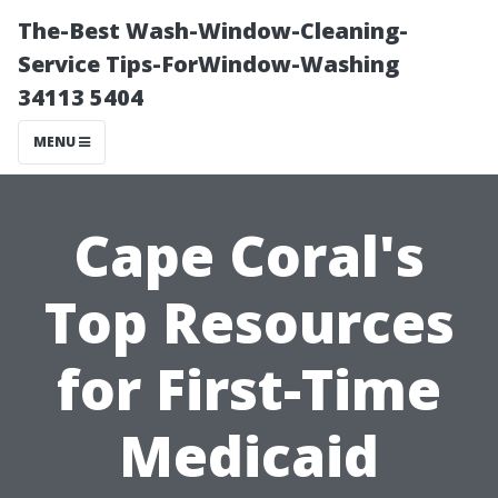
The-Best Wash-Window-Cleaning-
Service Tips-ForWindow-Washing
34113 5404
MENU
Cape Coral's
Top Resources
for First-Time
Medicaid