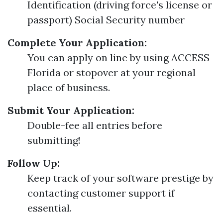
Identification (driving force's license or
passport) Social Security number
Complete Your Application:
You can apply on line by using ACCESS
Florida or stopover at your regional
place of business.
Submit Your Application:
Double-fee all entries before
submitting!
Follow Up:
Keep track of your software prestige by
contacting customer support if
essential.