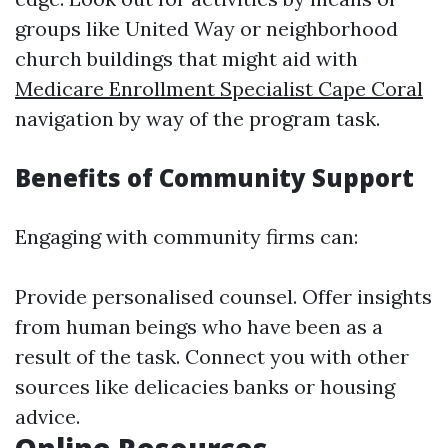
groups like United Way or neighborhood
church buildings that might aid with
Medicare Enrollment Specialist Cape Coral
navigation by way of the program task.
Benefits of Community Support
Engaging with community firms can:
Provide personalised counsel. Offer insights
from human beings who have been as a
result of the task. Connect you with other
sources like delicacies banks or housing
advice.