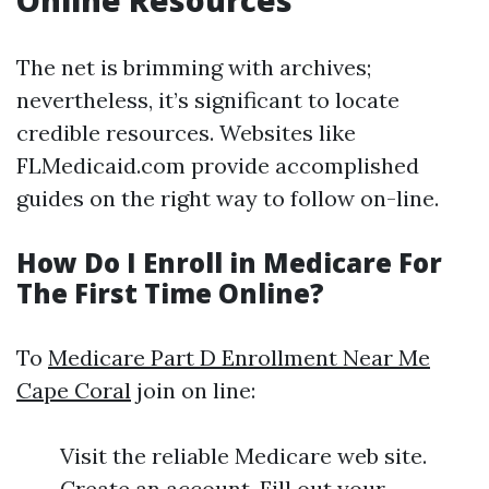
Online Resources
The net is brimming with archives;
nevertheless, it’s significant to locate
credible resources. Websites like
FLMedicaid.com provide accomplished
guides on the right way to follow on-line.
How Do I Enroll in Medicare For
The First Time Online?
To
Medicare Part D Enrollment Near Me
Cape Coral
join on line:
Visit the reliable Medicare web site.
Create an account. Fill out your