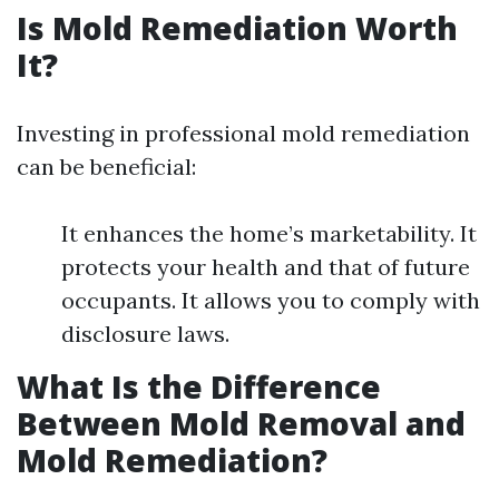
Is Mold Remediation Worth
It?
Investing in professional mold remediation
can be beneficial:
It enhances the home’s marketability. It
protects your health and that of future
occupants. It allows you to comply with
disclosure laws.
What Is the Difference
Between Mold Removal and
Mold Remediation?