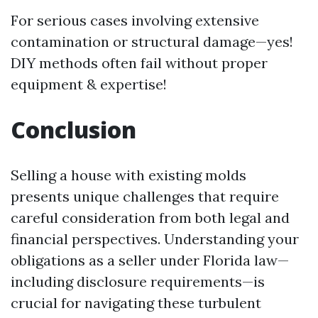
For serious cases involving extensive
contamination or structural damage—yes!
DIY methods often fail without proper
equipment & expertise!
Conclusion
Selling a house with existing molds
presents unique challenges that require
careful consideration from both legal and
financial perspectives. Understanding your
obligations as a seller under Florida law—
including disclosure requirements—is
crucial for navigating these turbulent