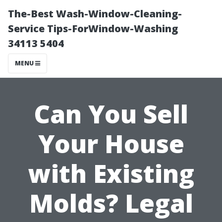
The-Best Wash-Window-Cleaning-
Service Tips-ForWindow-Washing
34113 5404
MENU
Can You Sell
Your House
with Existing
Molds? Legal