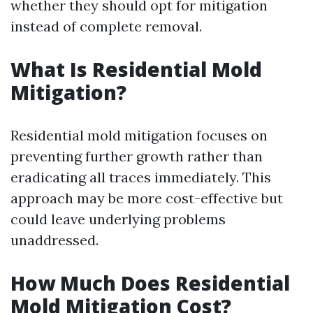
whether they should opt for mitigation
instead of complete removal.
What Is Residential Mold
Mitigation?
Residential mold mitigation focuses on
preventing further growth rather than
eradicating all traces immediately. This
approach may be more cost-effective but
could leave underlying problems
unaddressed.
How Much Does Residential
Mold Mitigation Cost?