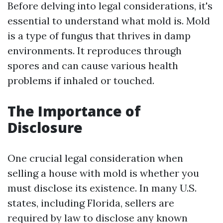
Before delving into legal considerations, it's
essential to understand what mold is. Mold
is a type of fungus that thrives in damp
environments. It reproduces through
spores and can cause various health
problems if inhaled or touched.
The Importance of
Disclosure
One crucial legal consideration when
selling a house with mold is whether you
must disclose its existence. In many U.S.
states, including Florida, sellers are
required by law to disclose any known