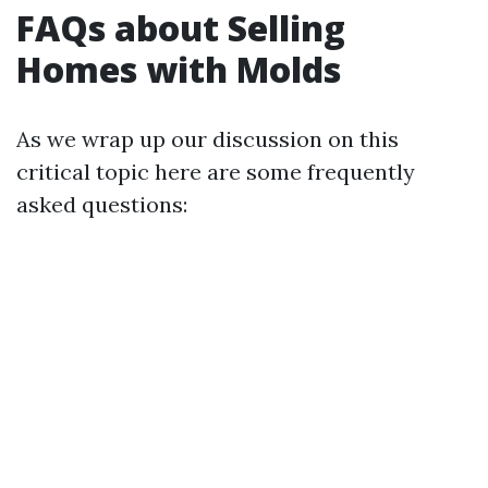
FAQs about Selling
Homes with Molds
As we wrap up our discussion on this
critical topic here are some frequently
asked questions: