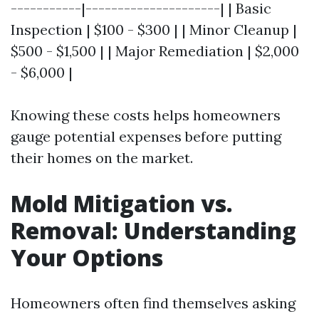
-----------|---------------------| | Basic
Inspection | $100 - $300 | | Minor Cleanup |
$500 - $1,500 | | Major Remediation | $2,000
- $6,000 |
Knowing these costs helps homeowners
gauge potential expenses before putting
their homes on the market.
Mold Mitigation vs.
Removal: Understanding
Your Options
Homeowners often find themselves asking