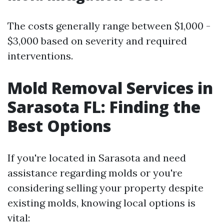
The costs generally range between $1,000 -
$3,000 based on severity and required
interventions.
Mold Removal Services in
Sarasota FL: Finding the
Best Options
If you're located in Sarasota and need
assistance regarding molds or you're
considering selling your property despite
existing molds, knowing local options is
vital: