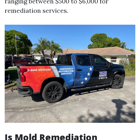
ranging between $500 to $6,000 for
remediation services.
Is Mold Remediation