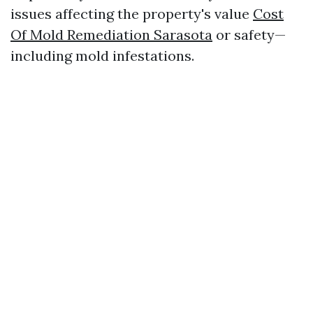
issues affecting the property's value
Cost
Of Mold Remediation Sarasota
or safety—
including mold infestations.