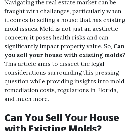
Navigating the real estate market can be
fraught with challenges, particularly when
it comes to selling a house that has existing
mold issues. Mold is not just an aesthetic
concern; it poses health risks and can
significantly impact property value. So,
Can
you sell your house with existing molds?
This article aims to dissect the legal
considerations surrounding this pressing
question while providing insights into mold
remediation costs, regulations in Florida,
and much more.
Can You Sell Your House
with Existing Molds?