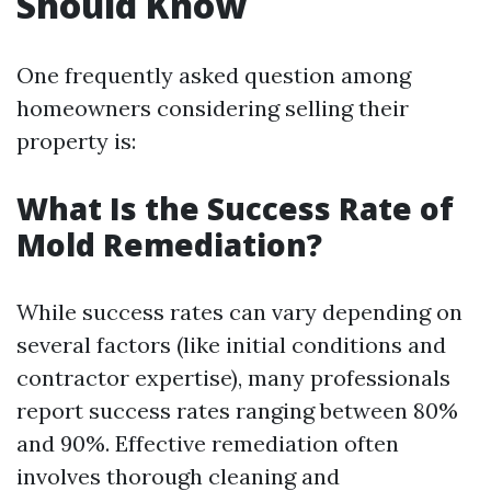
Should Know
One frequently asked question among
homeowners considering selling their
property is:
What Is the Success Rate of
Mold Remediation?
While success rates can vary depending on
several factors (like initial conditions and
contractor expertise), many professionals
report success rates ranging between 80%
and 90%. Effective remediation often
involves thorough cleaning and