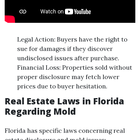
Legal Action: Buyers have the right to
sue for damages if they discover
undisclosed issues after purchase.
Financial Loss: Properties sold without
proper disclosure may fetch lower
prices due to buyer hesitation.
Real Estate Laws in Florida
Regarding Mold
Florida has specific laws concerning real
estate disclosure and mold issues: