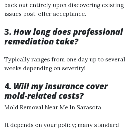
back out entirely upon discovering existing
issues post-offer acceptance.
3.
How long does professional
remediation take?
Typically ranges from one day up to several
weeks depending on severity!
4.
Will my insurance cover
mold-related costs?
Mold Removal Near Me In Sarasota
It depends on your policy; many standard