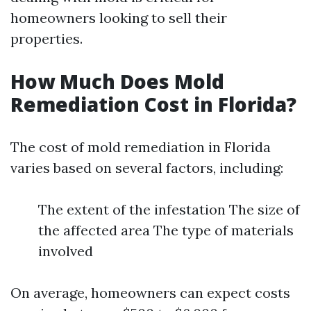
homeowners looking to sell their
properties.
How Much Does Mold
Remediation Cost in Florida?
The cost of mold remediation in Florida
varies based on several factors, including:
The extent of the infestation The size of
the affected area The type of materials
involved
On average, homeowners can expect costs