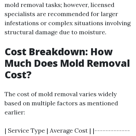
mold removal tasks; however, licensed
specialists are recommended for larger
infestations or complex situations involving
structural damage due to moisture.
Cost Breakdown: How
Much Does Mold Removal
Cost?
The cost of mold removal varies widely
based on multiple factors as mentioned
earlier:
| Service Type | Average Cost | |-------------