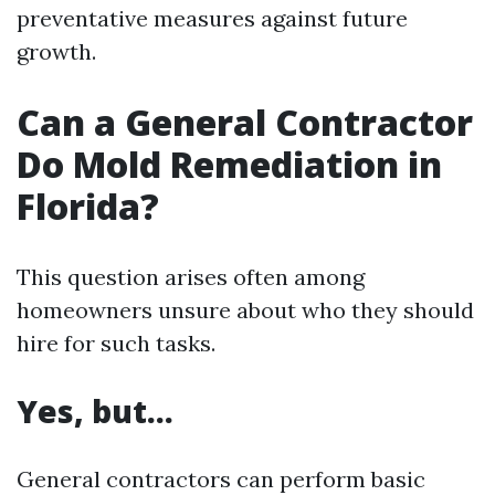
preventative measures against future
growth.
Can a General Contractor
Do Mold Remediation in
Florida?
This question arises often among
homeowners unsure about who they should
hire for such tasks.
Yes, but…
General contractors can perform basic