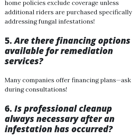
home policies exclude coverage unless
additional riders are purchased specifically
addressing fungal infestations!
5.
Are there financing options
available for remediation
services?
Many companies offer financing plans—ask
during consultations!
6.
Is professional cleanup
always necessary after an
infestation has occurred?