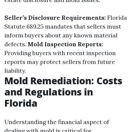
Seller’s Disclosure Requirements:
Florida
Statute 689.25 mandates that sellers must
inform buyers about any known material
defects.
Mold Inspection Reports:
Providing buyers with recent inspection
reports may protect sellers from future
liability.
Mold Remediation: Costs
and Regulations in
Florida
Understanding the financial aspect of
dealing with mold is critical for