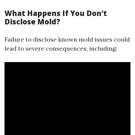
What Happens If You Don’t
Disclose Mold?
Failure to disclose known mold issues could
lead to severe consequences, including: