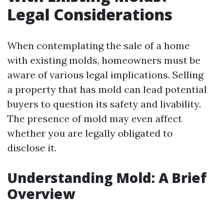
Legal Considerations
When contemplating the sale of a home
with existing molds, homeowners must be
aware of various legal implications. Selling
a property that has mold can lead potential
buyers to question its safety and livability.
The presence of mold may even affect
whether you are legally obligated to
disclose it.
Understanding Mold: A Brief
Overview