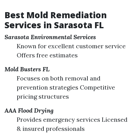
Best Mold Remediation
Services in Sarasota FL
Sarasota Environmental Services
Known for excellent customer service
Offers free estimates
Mold Busters FL
Focuses on both removal and
prevention strategies Competitive
pricing structures
AAA Flood Drying
Provides emergency services Licensed
& insured professionals