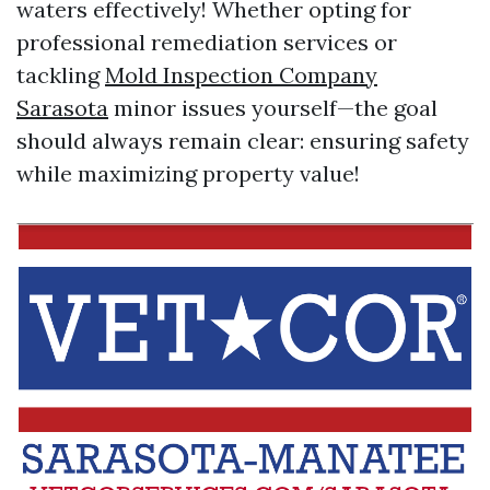
waters effectively! Whether opting for
professional remediation services or
tackling
Mold Inspection Company
Sarasota
minor issues yourself—the goal
should always remain clear: ensuring safety
while maximizing property value!