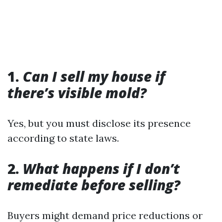
1.
Can I sell my house if
there’s visible mold?
Yes, but you must disclose its presence
according to state laws.
2.
What happens if I don’t
remediate before selling?
Buyers might demand price reductions or