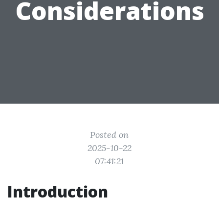
Considerations
Posted on
2025-10-22
07:41:21
Introduction