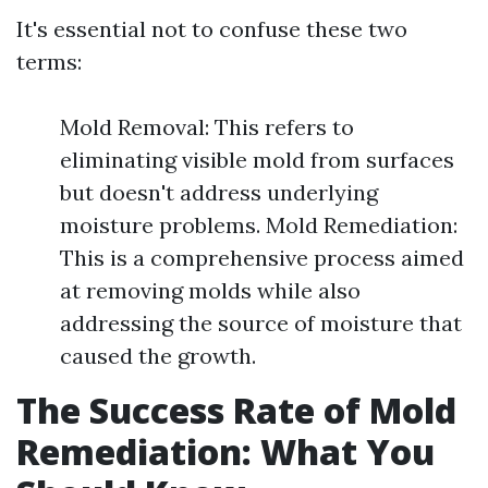
It's essential not to confuse these two
terms:
Mold Removal: This refers to
eliminating visible mold from surfaces
but doesn't address underlying
moisture problems. Mold Remediation:
This is a comprehensive process aimed
at removing molds while also
addressing the source of moisture that
caused the growth.
The Success Rate of Mold
Remediation: What You