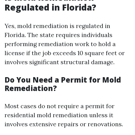
Regulated in Florida?
Yes, mold remediation is regulated in
Florida. The state requires individuals
performing remediation work to hold a
license if the job exceeds 10 square feet or
involves significant structural damage.
Do You Need a Permit for Mold
Remediation?
Most cases do not require a permit for
residential mold remediation unless it
involves extensive repairs or renovations.