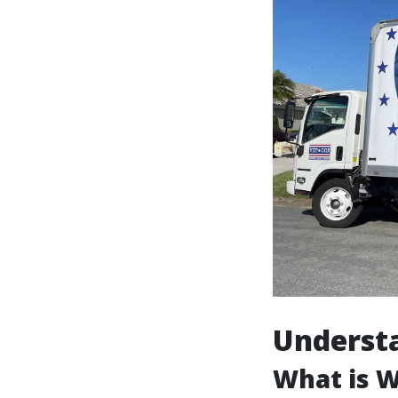
Underst
What is 