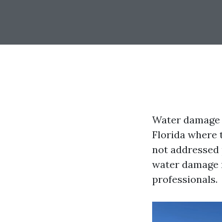
Water damage c
Florida where 
not addressed p
water damage re
professionals.