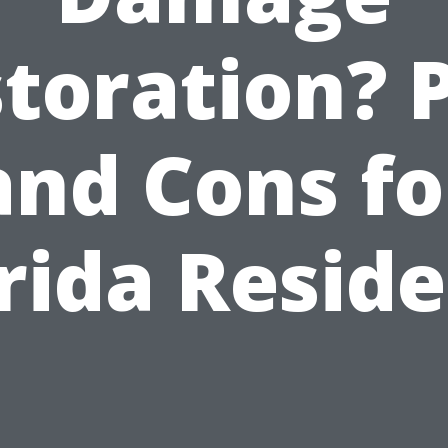
toration? 
and Cons fo
rida Resid