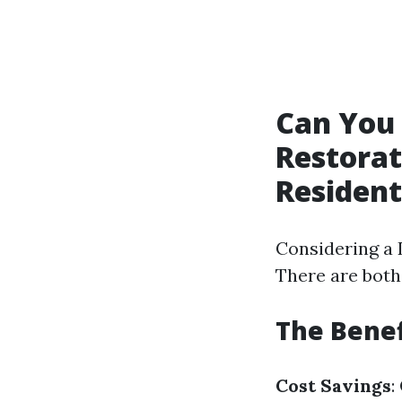
Can You
Restorat
Resident
Considering a 
There are both
The Benef
Cost Savings
: