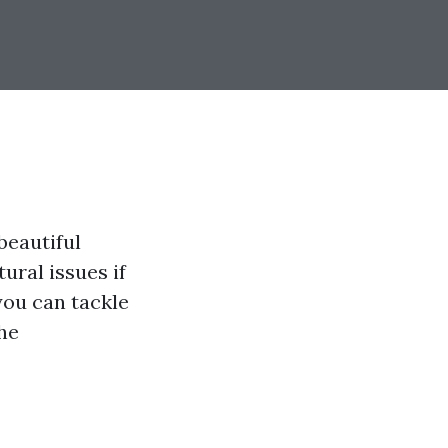
beautiful
ural issues if
you can tackle
the