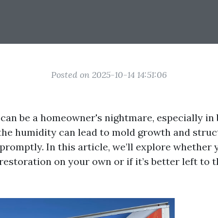
Posted on 2025-10-14 14:51:06
an be a homeowner's nightmare, especially in 
the humidity can lead to mold growth and struct
romptly. In this article, we’ll explore whether 
storation on your own or if it’s better left to 