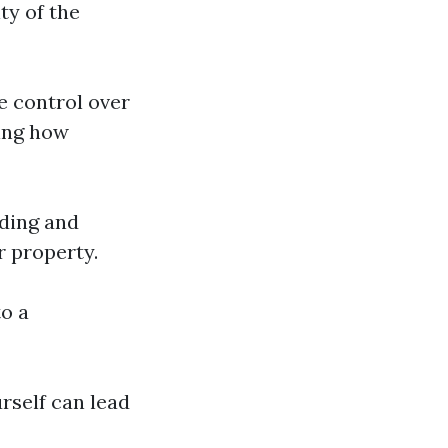
ty of the
te control over
ding how
rding and
r property.
o a
rself can lead