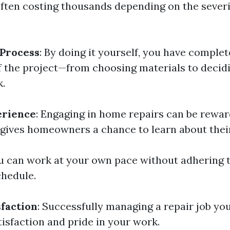
often costing thousands depending on the severi
 Process
: By doing it yourself, you have comple
f the project—from choosing materials to deci
k.
erience
: Engaging in home repairs can be rewa
t gives homeowners a chance to learn about thei
ou can work at your own pace without adhering t
chedule.
sfaction
: Successfully managing a repair job you
isfaction and pride in your work.