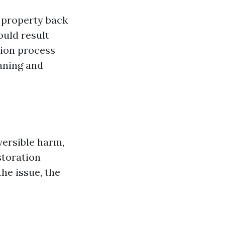
 property back
ould result
tion process
aning and
versible harm,
storation
the issue, the