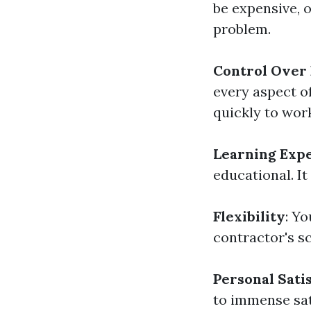
be expensive, 
problem.
Control Over
every aspect o
quickly to wor
Learning Exp
educational. I
Flexibility
: Y
contractor's s
Personal Sati
to immense sat