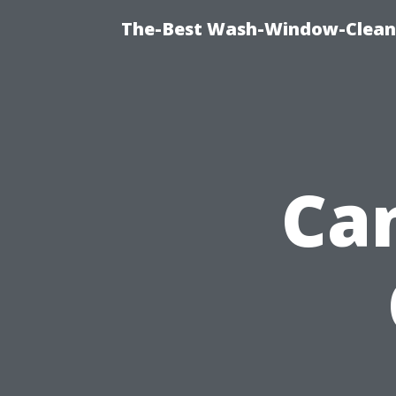
The-Best Wash-Window-Cleani
Ca