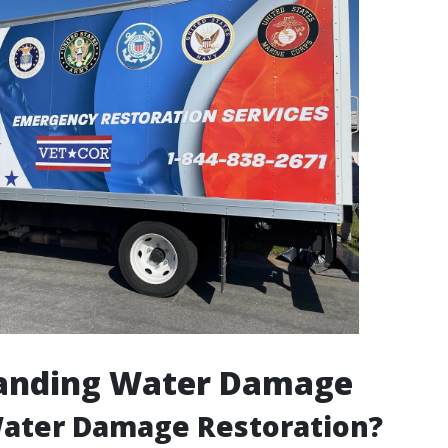
anding Water Damage
Water Damage Restoration?