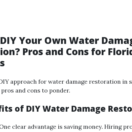
 DIY Your Own Water Dama
ion? Pros and Cons for Flori
s
DIY approach for water damage restoration in 
 pros and cons to ponder.
its of DIY Water Damage Resto
 One clear advantage is saving money. Hiring pr