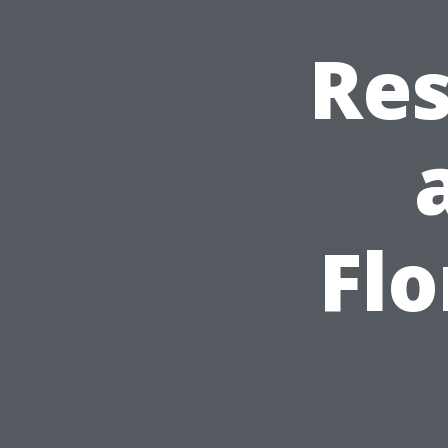
Res
Flo