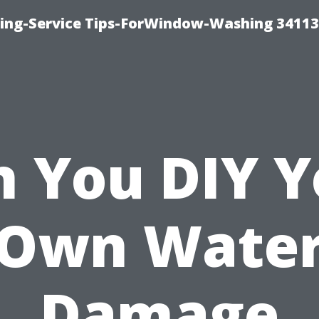
ng-Service Tips-ForWindow-Washing 34113
n You DIY Y
Own Wate
Damage