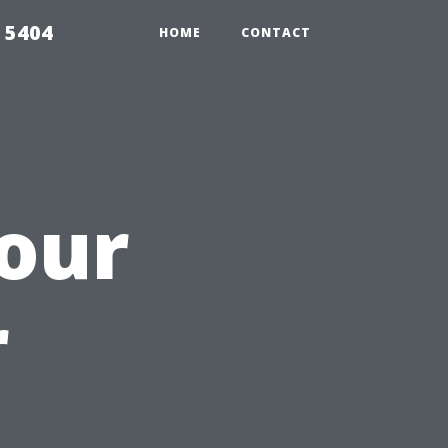
 5404
HOME
CONTACT
our
r