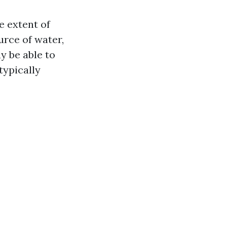
e extent of
urce of water,
y be able to
typically