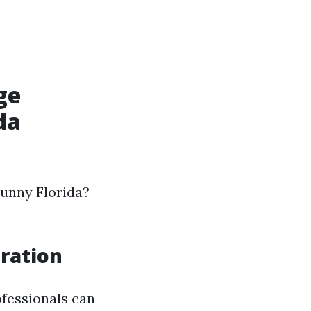
ge
da
sunny Florida?
ration
ofessionals can