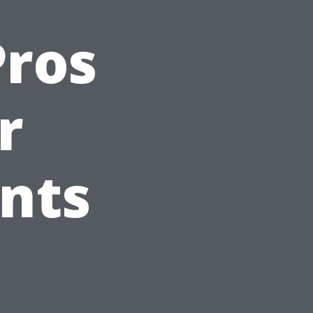
Pros
r
ents