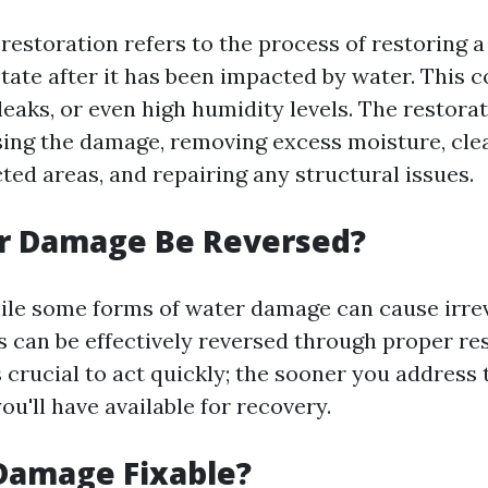
estoration refers to the process of restoring a
 state after it has been impacted by water. This c
leaks, or even high humidity levels. The restora
sing the damage, removing excess moisture, cle
cted areas, and repairing any structural issues.
r Damage Be Reversed?
ile some forms of water damage can cause irre
 can be effectively reversed through proper re
s crucial to act quickly; the sooner you address 
u'll have available for recovery.
Damage Fixable?