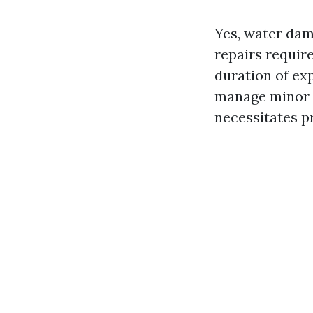
Yes, water dam
repairs requir
duration of ex
manage minor c
necessitates p