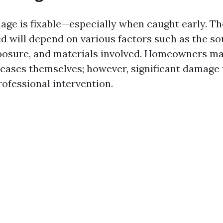
age is fixable—especially when caught early. Th
ed will depend on various factors such as the so
posure, and materials involved. Homeowners ma
ases themselves; however, significant damage 
rofessional intervention.