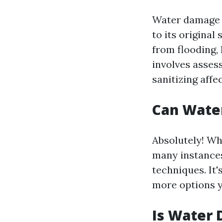
Water damage r
to its original
from flooding, 
involves asses
sanitizing affe
Can Wate
Absolutely! Wh
many instances
techniques. It'
more options yo
Is Water 