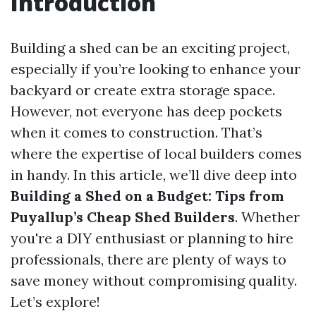
Introduction
Building a shed can be an exciting project,
especially if you’re looking to enhance your
backyard or create extra storage space.
However, not everyone has deep pockets
when it comes to construction. That’s
where the expertise of local builders comes
in handy. In this article, we’ll dive deep into
Building a Shed on a Budget: Tips from
Puyallup’s Cheap Shed Builders
. Whether
you're a DIY enthusiast or planning to hire
professionals, there are plenty of ways to
save money without compromising quality.
Let’s explore!