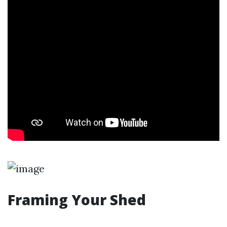
Framing Your Shed