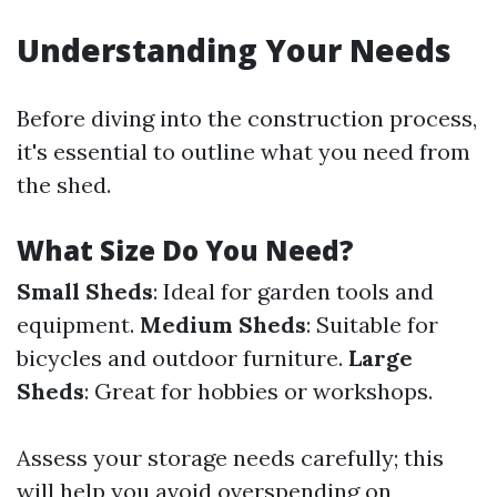
Understanding Your Needs
Before diving into the construction process,
it's essential to outline what you need from
the shed.
What Size Do You Need?
Small Sheds
: Ideal for garden tools and
equipment.
Medium Sheds
: Suitable for
bicycles and outdoor furniture.
Large
Sheds
: Great for hobbies or workshops.
Assess your storage needs carefully; this
will help you avoid overspending on