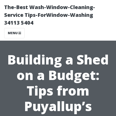
The-Best Wash-Window-Cleaning-
Service Tips-ForWindow-Washing
34113 5404
MENU
Building a Shed
on a Budget:
Tips from
Puyallup’s