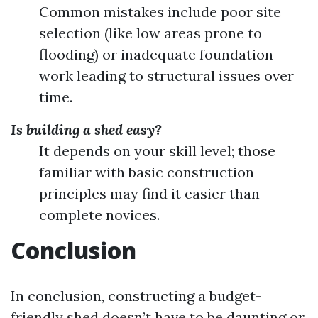
Common mistakes include poor site
selection (like low areas prone to
flooding) or inadequate foundation
work leading to structural issues over
time.
Is building a shed easy?
It depends on your skill level; those
familiar with basic construction
principles may find it easier than
complete novices.
Conclusion
In conclusion, constructing a budget-
friendly shed doesn’t have to be daunting or