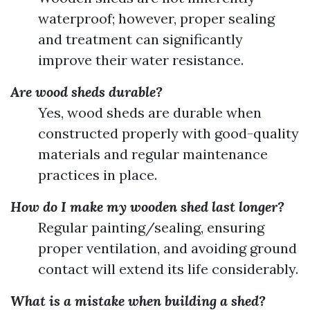
waterproof; however, proper sealing
and treatment can significantly
improve their water resistance.
Are wood sheds durable?
Yes, wood sheds are durable when
constructed properly with good-quality
materials and regular maintenance
practices in place.
How do I make my wooden shed last longer?
Regular painting/sealing, ensuring
proper ventilation, and avoiding ground
contact will extend its life considerably.
What is a mistake when building a shed?