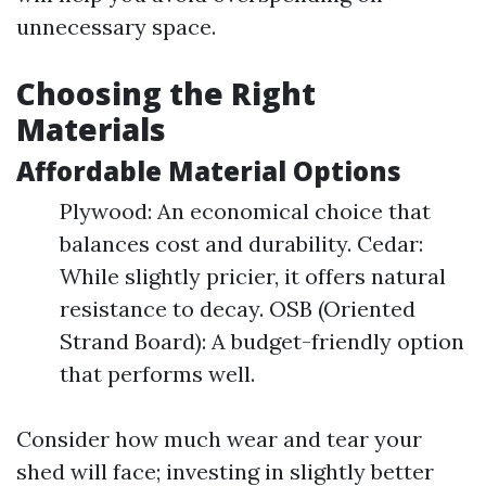
unnecessary space.
Choosing the Right
Materials
Affordable Material Options
Plywood: An economical choice that
balances cost and durability. Cedar:
While slightly pricier, it offers natural
resistance to decay. OSB (Oriented
Strand Board): A budget-friendly option
that performs well.
Consider how much wear and tear your
shed will face; investing in slightly better