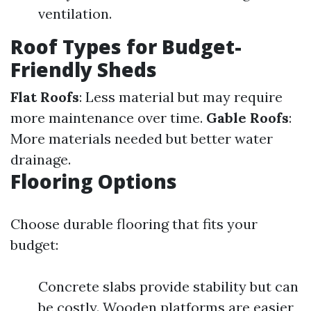
ventilation.
Roof Types for Budget-
Friendly Sheds
Flat Roofs
: Less material but may require
more maintenance over time.
Gable Roofs
:
More materials needed but better water
drainage.
Flooring Options
Choose durable flooring that fits your
budget:
Concrete slabs provide stability but can
be costly. Wooden platforms are easier