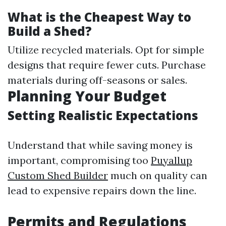
What is the Cheapest Way to
Build a Shed?
Utilize recycled materials. Opt for simple
designs that require fewer cuts. Purchase
materials during off-seasons or sales.
Planning Your Budget
Setting Realistic Expectations
Understand that while saving money is
important, compromising too
Puyallup
Custom Shed Builder
much on quality can
lead to expensive repairs down the line.
Permits and Regulations