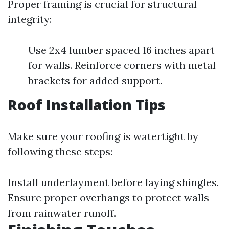
Proper framing is crucial for structural
integrity:
Use 2x4 lumber spaced 16 inches apart
for walls. Reinforce corners with metal
brackets for added support.
Roof Installation Tips
Make sure your roofing is watertight by
following these steps:
Install underlayment before laying shingles.
Ensure proper overhangs to protect walls
from rainwater runoff.