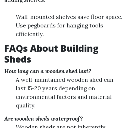
Wall-mounted shelves save floor space.
Use pegboards for hanging tools
efficiently.
FAQs About Building
Sheds
How long can a wooden shed last?
A well-maintained wooden shed can
last 15-20 years depending on
environmental factors and material
quality.
Are wooden sheds waterproof?
Wooden sheds are not inherently