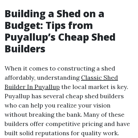
Building a Shed on a
Budget: Tips from
Puyallup’s Cheap Shed
Builders
When it comes to constructing a shed
affordably, understanding
Classic Shed
Builder In Puyallup
the local market is key.
Puyallup has several cheap shed builders
who can help you realize your vision
without breaking the bank. Many of these
builders offer competitive pricing and have
built solid reputations for quality work.