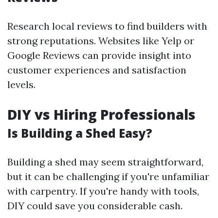
Research local reviews to find builders with
strong reputations. Websites like Yelp or
Google Reviews can provide insight into
customer experiences and satisfaction
levels.
DIY vs Hiring Professionals
Is Building a Shed Easy?
Building a shed may seem straightforward,
but it can be challenging if you're unfamiliar
with carpentry. If you're handy with tools,
DIY could save you considerable cash.