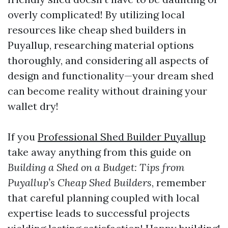
overly complicated! By utilizing local
resources like cheap shed builders in
Puyallup, researching material options
thoroughly, and considering all aspects of
design and functionality—your dream shed
can become reality without draining your
wallet dry!
If you
Professional Shed Builder Puyallup
take away anything from this guide on
Building a Shed on a Budget: Tips from
Puyallup’s Cheap Shed Builders
, remember
that careful planning coupled with local
expertise leads to successful projects