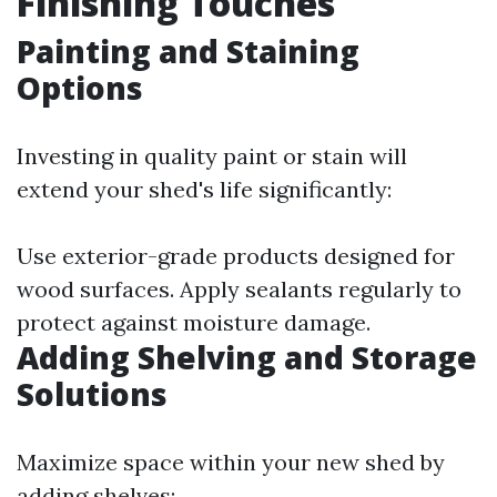
Finishing Touches
Painting and Staining
Options
Investing in quality paint or stain will
extend your shed's life significantly:
Use exterior-grade products designed for
wood surfaces. Apply sealants regularly to
protect against moisture damage.
Adding Shelving and Storage
Solutions
Maximize space within your new shed by
adding shelves: