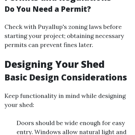
Do You Need a Permit?
Check with Puyallup's zoning laws before
starting your project; obtaining necessary
permits can prevent fines later.
Designing Your Shed
Basic Design Considerations
Keep functionality in mind while designing
your shed:
Doors should be wide enough for easy
entry. Windows allow natural light and