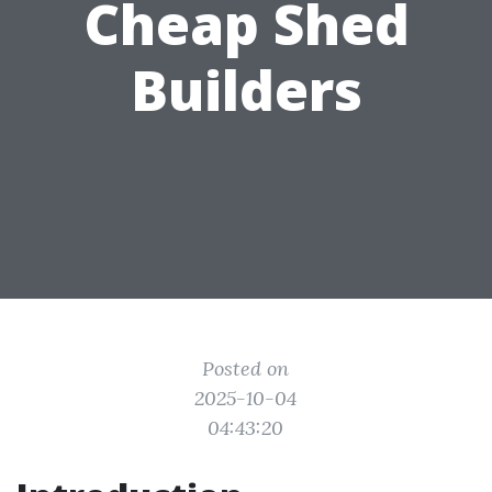
Cheap Shed
Builders
Posted on
2025-10-04
04:43:20