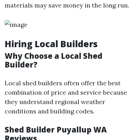
materials may save money in the long run.
Hiring Local Builders
Why Choose a Local Shed
Builder?
Local shed builders often offer the best
combination of price and service because
they understand regional weather
conditions and building codes.
Shed Builder Puyallup WA
Reviews