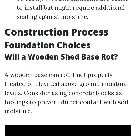
to install but might require additional
sealing against moisture.
Construction Process
Foundation Choices
Will a Wooden Shed Base Rot?
A wooden base can rot if not properly
treated or elevated above ground moisture
levels. Consider using concrete blocks as
footings to prevent direct contact with soil
moisture.