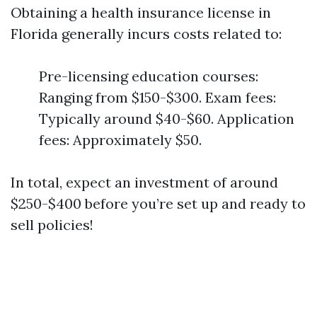
Obtaining a health insurance license in
Florida generally incurs costs related to:
Pre-licensing education courses:
Ranging from $150-$300. Exam fees:
Typically around $40-$60. Application
fees: Approximately $50.
In total, expect an investment of around
$250-$400 before you’re set up and ready to
sell policies!