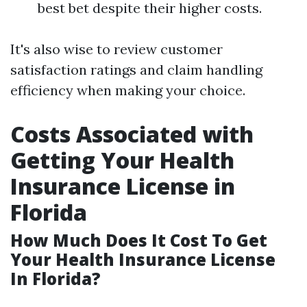
best bet despite their higher costs.
It's also wise to review customer
satisfaction ratings and claim handling
efficiency when making your choice.
Costs Associated with
Getting Your Health
Insurance License in
Florida
How Much Does It Cost To Get
Your Health Insurance License
In Florida?