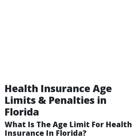
Health Insurance Age
Limits & Penalties in
Florida
What Is The Age Limit For Health
Insurance In Florida?