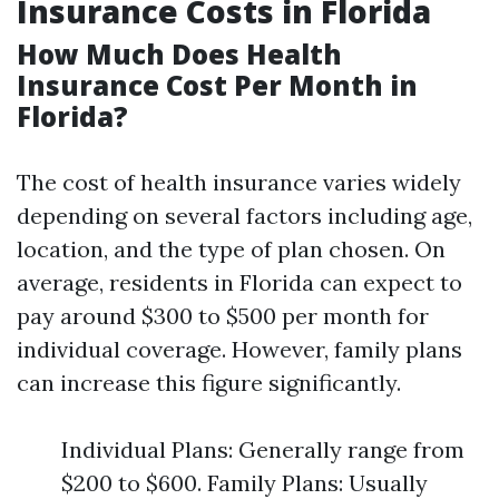
Insurance Costs in Florida
How Much Does Health
Insurance Cost Per Month in
Florida?
The cost of health insurance varies widely
depending on several factors including age,
location, and the type of plan chosen. On
average, residents in Florida can expect to
pay around $300 to $500 per month for
individual coverage. However, family plans
can increase this figure significantly.
Individual Plans: Generally range from
$200 to $600. Family Plans: Usually