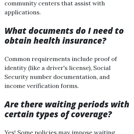
community centers that assist with
applications.
What documents do I need to
obtain health insurance?
Common requirements include proof of
identity (like a driver's license), Social
Security number documentation, and
income verification forms.
Are there waiting periods with
certain types of coverage?
Yes! Some policies may impose waiting