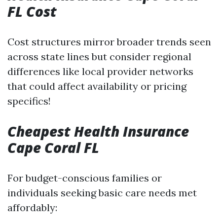
FL Cost
Cost structures mirror broader trends seen
across state lines but consider regional
differences like local provider networks
that could affect availability or pricing
specifics!
Cheapest Health Insurance
Cape Coral FL
For budget-conscious families or
individuals seeking basic care needs met
affordably: