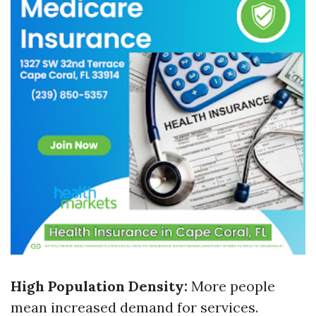
High Population Density:
More people
mean increased demand for services.