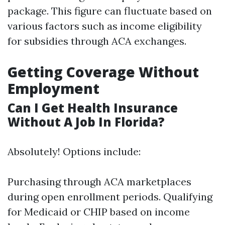
package. This figure can fluctuate based on
various factors such as income eligibility
for subsidies through ACA exchanges.
Getting Coverage Without
Employment
Can I Get Health Insurance
Without A Job In Florida?
Absolutely! Options include:
Purchasing through ACA marketplaces
during open enrollment periods. Qualifying
for Medicaid or CHIP based on income