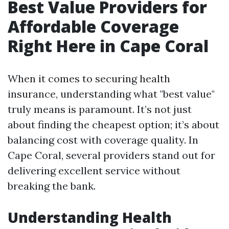
Best Value Providers for
Affordable Coverage
Right Here in Cape Coral
When it comes to securing health
insurance, understanding what "best value"
truly means is paramount. It’s not just
about finding the cheapest option; it’s about
balancing cost with coverage quality. In
Cape Coral, several providers stand out for
delivering excellent service without
breaking the bank.
Understanding Health