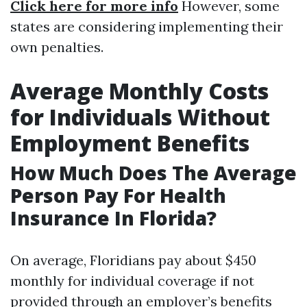
Click here for more info
However, some
states are considering implementing their
own penalties.
Average Monthly Costs
for Individuals Without
Employment Benefits
How Much Does The Average
Person Pay For Health
Insurance In Florida?
On average, Floridians pay about $450
monthly for individual coverage if not
provided through an employer’s benefits