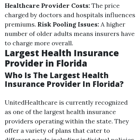
Healthcare Provider Costs:
The price
charged by doctors and hospitals influences
premiums.
Risk Pooling Issues:
A higher
number of older adults means insurers have
to charge more overall.
Largest Health Insurance
Provider in Florida
Who Is The Largest Health
Insurance Provider In Florida?
UnitedHealthcare is currently recognized
as one of the largest health insurance
providers operating within the state. They
offer a variety of plans that cater to
different needs including individual policies