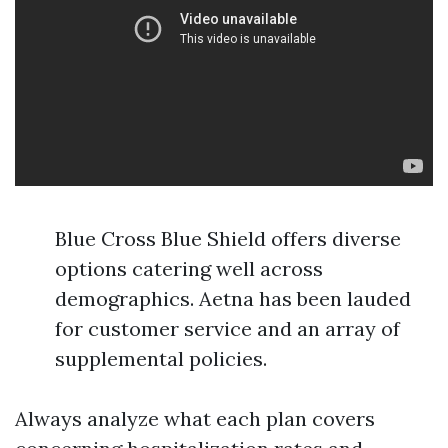
Blue Cross Blue Shield offers diverse
options catering well across
demographics. Aetna has been lauded
for customer service and an array of
supplemental policies.
Always analyze what each plan covers