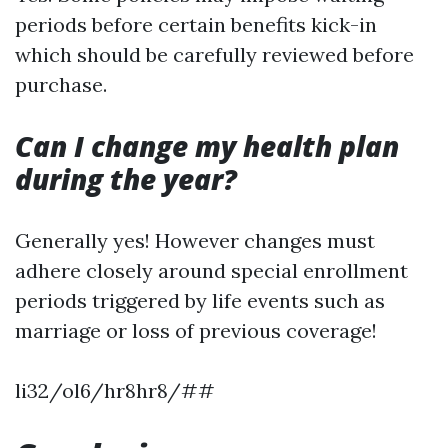
periods before certain benefits kick-in
which should be carefully reviewed before
purchase.
Can I change my health plan
during the year?
Generally yes! However changes must
adhere closely around special enrollment
periods triggered by life events such as
marriage or loss of previous coverage!
li32/ol6/hr8hr8/##