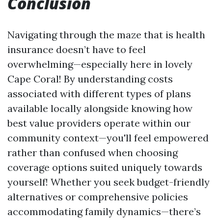
Conclusion
Navigating through the maze that is health
insurance doesn’t have to feel
overwhelming—especially here in lovely
Cape Coral! By understanding costs
associated with different types of plans
available locally alongside knowing how
best value providers operate within our
community context—you'll feel empowered
rather than confused when choosing
coverage options suited uniquely towards
yourself! Whether you seek budget-friendly
alternatives or comprehensive policies
accommodating family dynamics—there’s