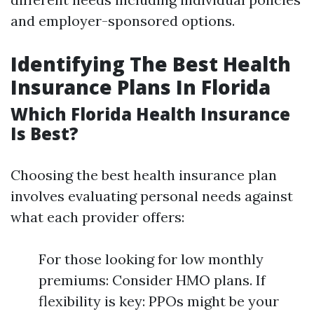
and employer-sponsored options.
Identifying The Best Health
Insurance Plans In Florida
Which Florida Health Insurance
Is Best?
Choosing the best health insurance plan
involves evaluating personal needs against
what each provider offers:
For those looking for low monthly
premiums: Consider HMO plans. If
flexibility is key: PPOs might be your