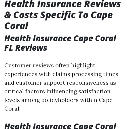
Health Insurance Reviews
& Costs Specific To Cape
Coral
Health Insurance Cape Coral
FL Reviews
Customer reviews often highlight
experiences with claims processing times
and customer support responsiveness as
critical factors influencing satisfaction
levels among policyholders within Cape
Coral.
Health Insurance Cape Coral