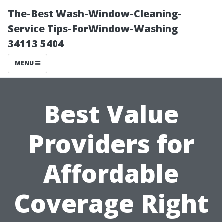
The-Best Wash-Window-Cleaning-
Service Tips-ForWindow-Washing
34113 5404
MENU
Best Value
Providers for
Affordable
Coverage Right