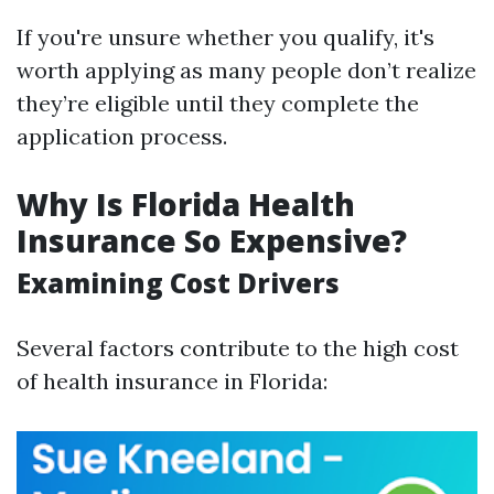
If you're unsure whether you qualify, it's
worth applying as many people don’t realize
they’re eligible until they complete the
application process.
Why Is Florida Health
Insurance So Expensive?
Examining Cost Drivers
Several factors contribute to the high cost
of health insurance in Florida: