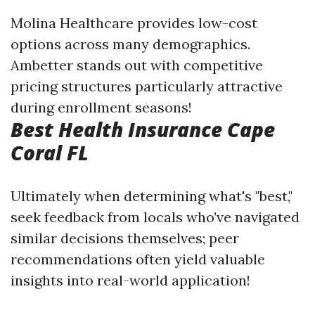
Molina Healthcare provides low-cost
options across many demographics.
Ambetter stands out with competitive
pricing structures particularly attractive
during enrollment seasons!
Best Health Insurance Cape
Coral FL
Ultimately when determining what's "best,"
seek feedback from locals who’ve navigated
similar decisions themselves; peer
recommendations often yield valuable
insights into real-world application!