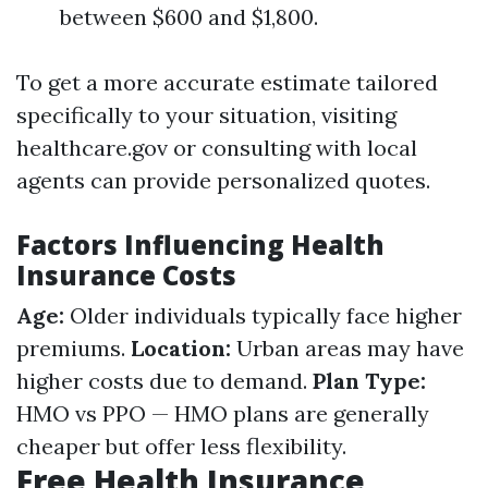
between $600 and $1,800.
To get a more accurate estimate tailored
specifically to your situation, visiting
healthcare.gov or consulting with local
agents can provide personalized quotes.
Factors Influencing Health
Insurance Costs
Age:
Older individuals typically face higher
premiums.
Location:
Urban areas may have
higher costs due to demand.
Plan Type:
HMO vs PPO — HMO plans are generally
cheaper but offer less flexibility.
Free Health Insurance