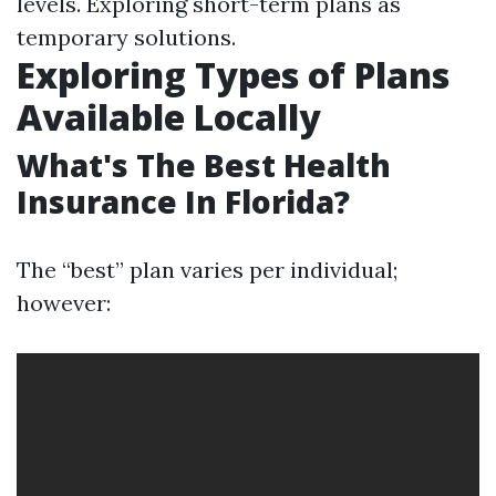
levels. Exploring short-term plans as
temporary solutions.
Exploring Types of Plans
Available Locally
What's The Best Health
Insurance In Florida?
The “best” plan varies per individual;
however: