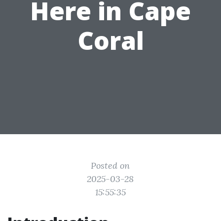
Here in Cape
Coral
Posted on
2025-03-28
15:55:35