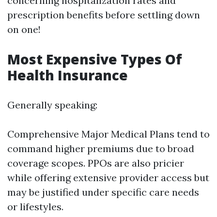
concerning hospitalization rates and
prescription benefits before settling down
on one!
Most Expensive Types Of
Health Insurance
Generally speaking:
Comprehensive Major Medical Plans tend to
command higher premiums due to broad
coverage scopes. PPOs are also pricier
while offering extensive provider access but
may be justified under specific care needs
or lifestyles.