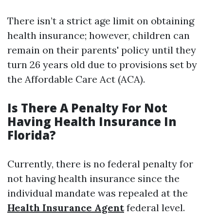
There isn’t a strict age limit on obtaining
health insurance; however, children can
remain on their parents' policy until they
turn 26 years old due to provisions set by
the Affordable Care Act (ACA).
Is There A Penalty For Not
Having Health Insurance In
Florida?
Currently, there is no federal penalty for
not having health insurance since the
individual mandate was repealed at the
Health Insurance Agent
federal level.