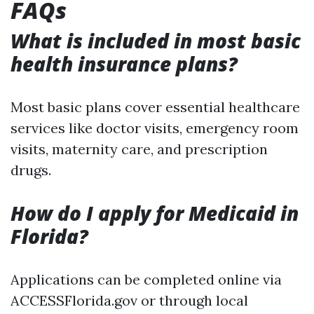
FAQs
What is included in most basic
health insurance plans?
Most basic plans cover essential healthcare
services like doctor visits, emergency room
visits, maternity care, and prescription
drugs.
How do I apply for Medicaid in
Florida?
Applications can be completed online via
ACCESSFlorida.gov or through local