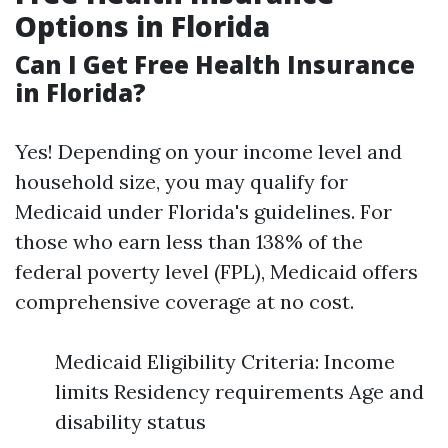
Options in Florida
Can I Get Free Health Insurance
in Florida?
Yes! Depending on your income level and
household size, you may qualify for
Medicaid under Florida's guidelines. For
those who earn less than 138% of the
federal poverty level (FPL), Medicaid offers
comprehensive coverage at no cost.
Medicaid Eligibility Criteria: Income
limits Residency requirements Age and
disability status