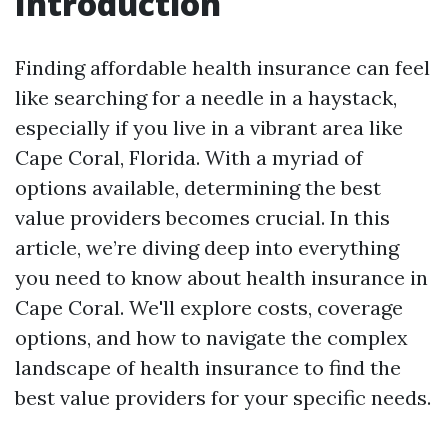
Introduction
Finding affordable health insurance can feel
like searching for a needle in a haystack,
especially if you live in a vibrant area like
Cape Coral, Florida. With a myriad of
options available, determining the best
value providers becomes crucial. In this
article, we’re diving deep into everything
you need to know about health insurance in
Cape Coral. We'll explore costs, coverage
options, and how to navigate the complex
landscape of health insurance to find the
best value providers for your specific needs.