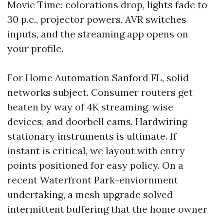
Movie Time: colorations drop, lights fade to
30 p.c., projector powers, AVR switches
inputs, and the streaming app opens on
your profile.
For Home Automation Sanford FL, solid
networks subject. Consumer routers get
beaten by way of 4K streaming, wise
devices, and doorbell cams. Hardwiring
stationary instruments is ultimate. If
instant is critical, we layout with entry
points positioned for easy policy. On a
recent Waterfront Park-enviornment
undertaking, a mesh upgrade solved
intermittent buffering that the home owner