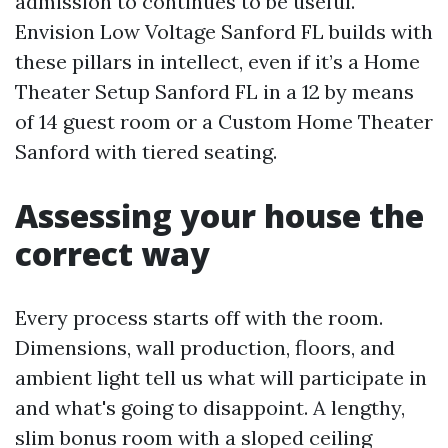
admission to continues to be useful.
Envision Low Voltage Sanford FL builds with
these pillars in intellect, even if it’s a Home
Theater Setup Sanford FL in a 12 by means
of 14 guest room or a Custom Home Theater
Sanford with tiered seating.
Assessing your house the
correct way
Every process starts off with the room.
Dimensions, wall production, floors, and
ambient light tell us what will participate in
and what's going to disappoint. A lengthy,
slim bonus room with a sloped ceiling