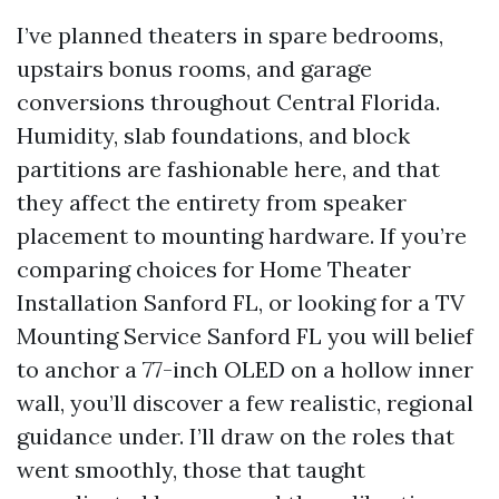
I’ve planned theaters in spare bedrooms,
upstairs bonus rooms, and garage
conversions throughout Central Florida.
Humidity, slab foundations, and block
partitions are fashionable here, and that
they affect the entirety from speaker
placement to mounting hardware. If you’re
comparing choices for Home Theater
Installation Sanford FL, or looking for a TV
Mounting Service Sanford FL you will belief
to anchor a 77-inch OLED on a hollow inner
wall, you’ll discover a few realistic, regional
guidance under. I’ll draw on the roles that
went smoothly, those that taught