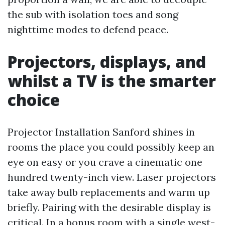
the sub with isolation toes and song
nighttime modes to defend peace.
Projectors, displays, and
whilst a TV is the smarter
choice
Projector Installation Sanford shines in
rooms the place you could possibly keep an
eye on easy or you crave a cinematic one
hundred twenty-inch view. Laser projectors
take away bulb replacements and warm up
briefly. Pairing with the desirable display is
critical. In a bonus room with a single west-