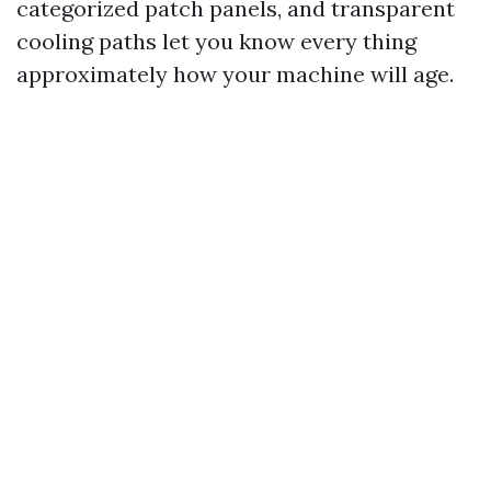
categorized patch panels, and transparent
cooling paths let you know every thing
approximately how your machine will age.