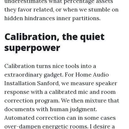
underestimates what percentage assets
they favor related, or when we stumble on
hidden hindrances inner partitions.
Calibration, the quiet
superpower
Calibration turns nice tools into a
extraordinary gadget. For Home Audio
Installation Sanford, we measure speaker
response with a calibrated mic and room
correction program. We then mixture that
documents with human judgment.
Automated correction can in some cases
over-dampen energetic rooms. I desire a