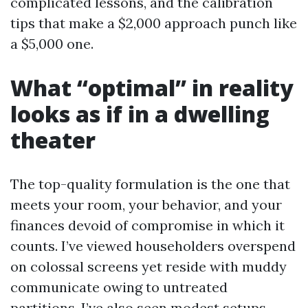
complicated lessons, and the calibration
tips that make a $2,000 approach punch like
a $5,000 one.
What “optimal” in reality
looks as if in a dwelling
theater
The top-quality formulation is the one that
meets your room, your behavior, and your
finances devoid of compromise in which it
counts. I’ve viewed householders overspend
on colossal screens yet reside with muddy
communicate owing to untreated
partitions. I’ve also seen modest setups