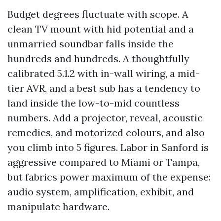
Budget degrees fluctuate with scope. A
clean TV mount with hid potential and a
unmarried soundbar falls inside the
hundreds and hundreds. A thoughtfully
calibrated 5.1.2 with in-wall wiring, a mid-
tier AVR, and a best sub has a tendency to
land inside the low-to-mid countless
numbers. Add a projector, reveal, acoustic
remedies, and motorized colours, and also
you climb into 5 figures. Labor in Sanford is
aggressive compared to Miami or Tampa,
but fabrics power maximum of the expense:
audio system, amplification, exhibit, and
manipulate hardware.