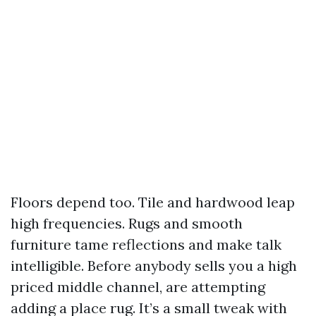
Floors depend too. Tile and hardwood leap
high frequencies. Rugs and smooth
furniture tame reflections and make talk
intelligible. Before anybody sells you a high
priced middle channel, are attempting
adding a place rug. It’s a small tweak with