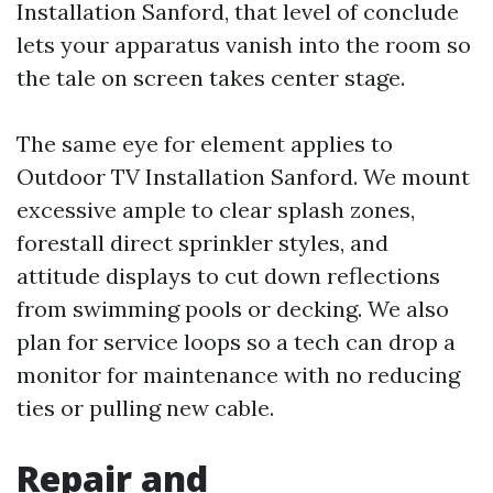
Installation Sanford, that level of conclude
lets your apparatus vanish into the room so
the tale on screen takes center stage.
The same eye for element applies to
Outdoor TV Installation Sanford. We mount
excessive ample to clear splash zones,
forestall direct sprinkler styles, and
attitude displays to cut down reflections
from swimming pools or decking. We also
plan for service loops so a tech can drop a
monitor for maintenance with no reducing
ties or pulling new cable.
Repair and