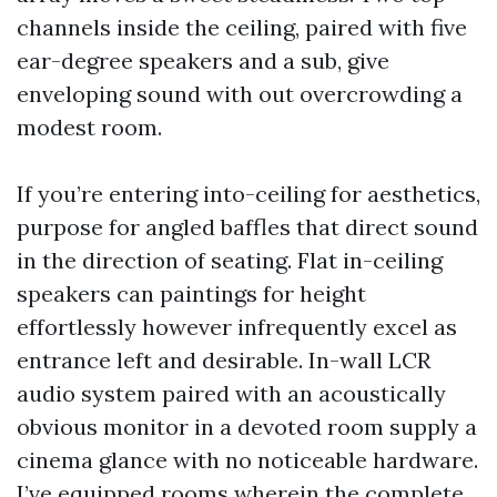
channels inside the ceiling, paired with five
ear-degree speakers and a sub, give
enveloping sound with out overcrowding a
modest room.
If you’re entering into-ceiling for aesthetics,
purpose for angled baffles that direct sound
in the direction of seating. Flat in-ceiling
speakers can paintings for height
effortlessly however infrequently excel as
entrance left and desirable. In-wall LCR
audio system paired with an acoustically
obvious monitor in a devoted room supply a
cinema glance with no noticeable hardware.
I’ve equipped rooms wherein the complete