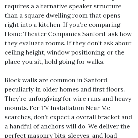
requires a alternative speaker structure
than a square dwelling room that opens
right into a kitchen. If you’re comparing
Home Theater Companies Sanford, ask how
they evaluate rooms. If they don’t ask about
ceiling height, window positioning, or the
place you sit, hold going for walks.
Block walls are common in Sanford,
peculiarly in older homes and first floors.
They’re unforgiving for wire runs and heavy
mounts. For TV Installation Near Me
searches, don’t expect a overall bracket and
a handful of anchors will do. We deliver the
perfect masonry bits, sleeves, and load