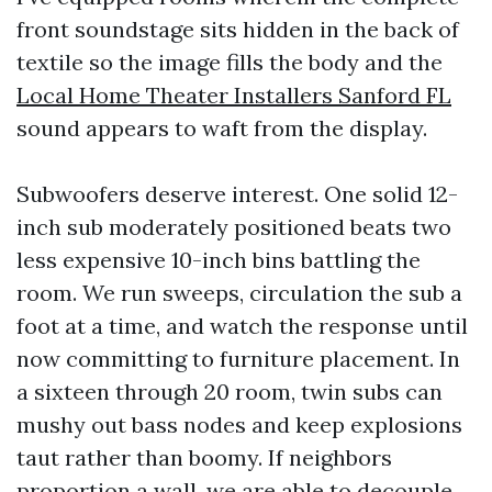
front soundstage sits hidden in the back of
textile so the image fills the body and the
Local Home Theater Installers Sanford FL
sound appears to waft from the display.
Subwoofers deserve interest. One solid 12-
inch sub moderately positioned beats two
less expensive 10-inch bins battling the
room. We run sweeps, circulation the sub a
foot at a time, and watch the response until
now committing to furniture placement. In
a sixteen through 20 room, twin subs can
mushy out bass nodes and keep explosions
taut rather than boomy. If neighbors
proportion a wall, we are able to decouple