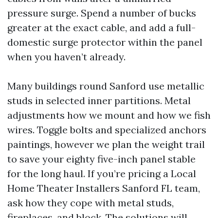
pressure surge. Spend a number of bucks
greater at the exact cable, and add a full-
domestic surge protector within the panel
when you haven’t already.
Many buildings round Sanford use metallic
studs in selected inner partitions. Metal
adjustments how we mount and how we fish
wires. Toggle bolts and specialized anchors
paintings, however we plan the weight trail
to save your eighty five-inch panel stable
for the long haul. If you’re pricing a Local
Home Theater Installers Sanford FL team,
ask how they cope with metal studs,
fireplaces, and block. The solutions will