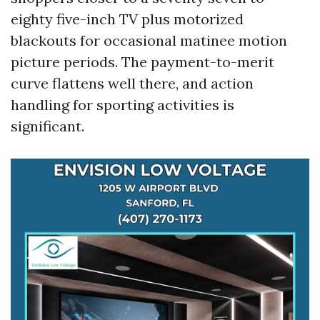
eighty five-inch TV plus motorized
blackouts for occasional matinee motion
picture periods. The payment-to-merit
curve flattens well there, and action
handling for sporting activities is
significant.