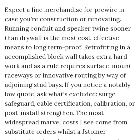
Expect a line merchandise for prewire in
case you’re construction or renovating.
Running conduit and speaker twine sooner
than drywall is the most cost-effective
means to long term-proof. Retrofitting in a
accomplished block wall takes extra hard
work and as a rule requires surface-mount
raceways or innovative routing by way of
adjoining stud bays. If you notice a notably
low quote, ask what’s excluded: surge
safeguard, cable certification, calibration, or
post-install strengthen. The most
widespread marvel costs I see come from
substitute orders whilst a Jstomer