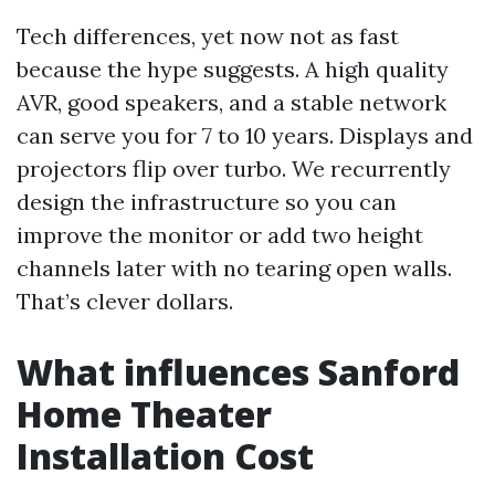
Tech differences, yet now not as fast
because the hype suggests. A high quality
AVR, good speakers, and a stable network
can serve you for 7 to 10 years. Displays and
projectors flip over turbo. We recurrently
design the infrastructure so you can
improve the monitor or add two height
channels later with no tearing open walls.
That’s clever dollars.
What influences Sanford
Home Theater
Installation Cost