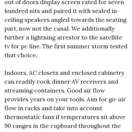
out of doors display screen rated for seven
hundred nits and paired it with sealed in-
ceiling speakers angled towards the seating
part, now not the canal. We additionally
further a lightning arrestor to the satellite
tv for pc line. The first summer storm tested
that choice.
Indoors, AC closets and enclosed cabinetry
can readily cook dinner AV receivers and
streaming containers. Good air flow
provides years on your tools. Aim for go-air
flow in racks and take into account
thermostatic fans if temperatures sit above
90 ranges in the cupboard throughout the