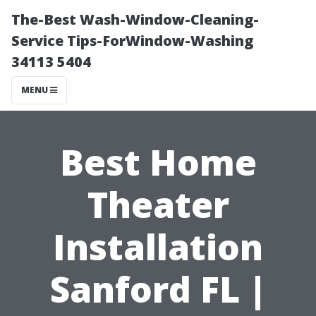
The-Best Wash-Window-Cleaning-
Service Tips-ForWindow-Washing
34113 5404
MENU
Best Home
Theater
Installation
Sanford FL |