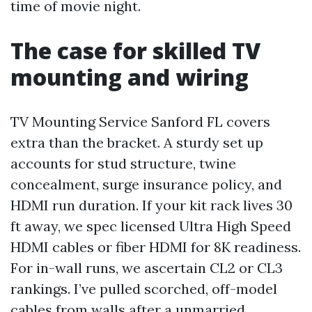
time of movie night.
The case for skilled TV
mounting and wiring
TV Mounting Service Sanford FL covers
extra than the bracket. A sturdy set up
accounts for stud structure, twine
concealment, surge insurance policy, and
HDMI run duration. If your kit rack lives 30
ft away, we spec licensed Ultra High Speed
HDMI cables or fiber HDMI for 8K readiness.
For in-wall runs, we ascertain CL2 or CL3
rankings. I’ve pulled scorched, off-model
cables from walls after a unmarried