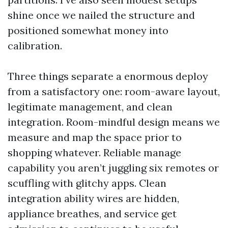
shine once we nailed the structure and
positioned somewhat money into
calibration.
Three things separate a enormous deploy
from a satisfactory one: room-aware layout,
legitimate management, and clean
integration. Room-mindful design means we
measure and map the space prior to
shopping whatever. Reliable manage
capability you aren’t juggling six remotes or
scuffling with glitchy apps. Clean
integration ability wires are hidden,
appliance breathes, and service get