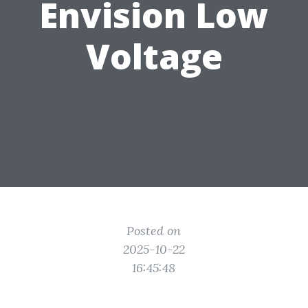
Envision Low
Voltage
Posted on
2025-10-22
16:45:48