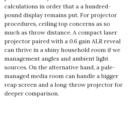
calculations in order that a a hundred-
pound display remains put. For projector
procedures, ceiling top concerns as so
much as throw distance. A compact laser
projector paired with a 0.6 gain ALR reveal
can thrive in a shiny household room if we
management angles and ambient light
sources. On the alternative hand, a pale-
managed media room can handle a bigger
reap screen and a long-throw projector for
deeper comparison.