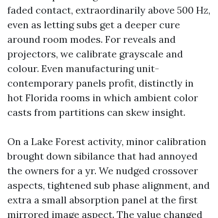
faded contact, extraordinarily above 500 Hz,
even as letting subs get a deeper cure
around room modes. For reveals and
projectors, we calibrate grayscale and
colour. Even manufacturing unit-
contemporary panels profit, distinctly in
hot Florida rooms in which ambient color
casts from partitions can skew insight.
On a Lake Forest activity, minor calibration
brought down sibilance that had annoyed
the owners for a yr. We nudged crossover
aspects, tightened sub phase alignment, and
extra a small absorption panel at the first
mirrored image aspect. The value changed