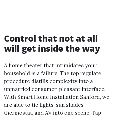
Control that not at all
will get inside the way
A home theater that intimidates your
household is a failure. The top regulate
procedure distills complexity into a
unmarried consumer-pleasant interface.
With Smart Home Installation Sanford, we
are able to tie lights, sun shades,
thermostat, and AV into one scene. Tap