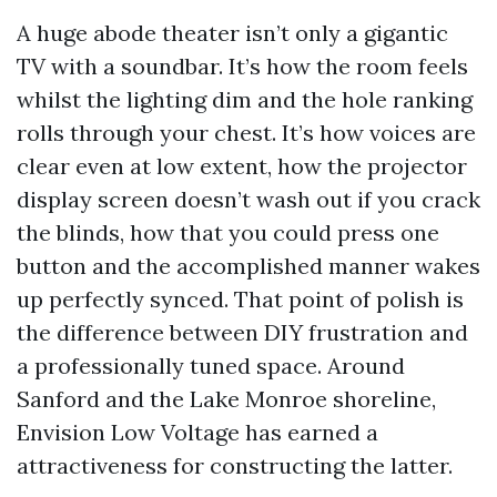
A huge abode theater isn’t only a gigantic
TV with a soundbar. It’s how the room feels
whilst the lighting dim and the hole ranking
rolls through your chest. It’s how voices are
clear even at low extent, how the projector
display screen doesn’t wash out if you crack
the blinds, how that you could press one
button and the accomplished manner wakes
up perfectly synced. That point of polish is
the difference between DIY frustration and
a professionally tuned space. Around
Sanford and the Lake Monroe shoreline,
Envision Low Voltage has earned a
attractiveness for constructing the latter.