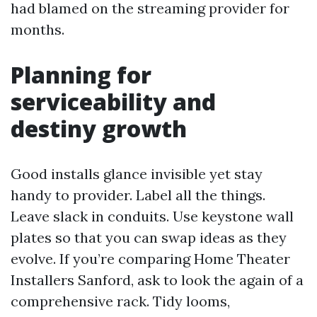
had blamed on the streaming provider for
months.
Planning for
serviceability and
destiny growth
Good installs glance invisible yet stay
handy to provider. Label all the things.
Leave slack in conduits. Use keystone wall
plates so that you can swap ideas as they
evolve. If you’re comparing Home Theater
Installers Sanford, ask to look the again of a
comprehensive rack. Tidy looms,