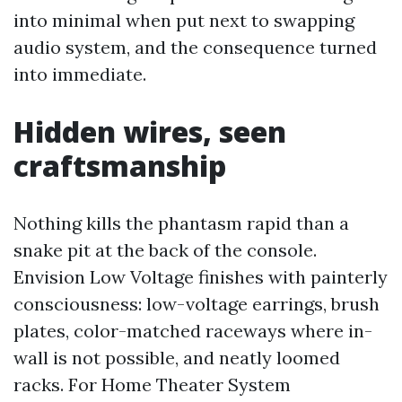
into minimal when put next to swapping
audio system, and the consequence turned
into immediate.
Hidden wires, seen
craftsmanship
Nothing kills the phantasm rapid than a
snake pit at the back of the console.
Envision Low Voltage finishes with painterly
consciousness: low-voltage earrings, brush
plates, color-matched raceways where in-
wall is not possible, and neatly loomed
racks. For Home Theater System