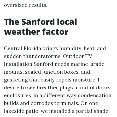
oversized results.
The Sanford local
weather factor
Central Florida brings humidity, heat, and
sudden thunderstorms. Outdoor TV
Installation Sanford needs marine-grade
mounts, sealed junction boxes, and
gasketing that easily repels moisture. I
desire to see breather plugs in out of doors
enclosures, in a different way condensation
builds and corrodes terminals. On one
lakeside patio, we installed a partial shade