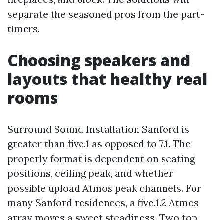
separate the seasoned pros from the part-
timers.
Choosing speakers and
layouts that healthy real
rooms
Surround Sound Installation Sanford is
greater than five.1 as opposed to 7.1. The
properly format is dependent on seating
positions, ceiling peak, and whether
possible upload Atmos peak channels. For
many Sanford residences, a five.1.2 Atmos
array moves a sweet steadiness. Two top