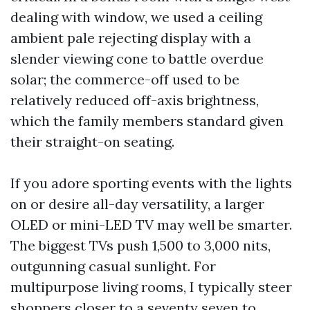
dealing with window, we used a ceiling
ambient pale rejecting display with a
slender viewing cone to battle overdue
solar; the commerce-off used to be
relatively reduced off-axis brightness,
which the family members standard given
their straight-on seating.
If you adore sporting events with the lights
on or desire all-day versatility, a larger
OLED or mini-LED TV may well be smarter.
The biggest TVs push 1,500 to 3,000 nits,
outgunning casual sunlight. For
multipurpose living rooms, I typically steer
shoppers closer to a seventy seven to