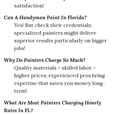
satisfaction!
Can A Handyman Paint In Florida?
Yes! But check their credentials;
specialized painters might deliver
superior results particularly on bigger
jobs!
Why Do Painters Charge So Much?
Quality materials + skilled labor =
higher prices; experienced pros bring
expertise that saves you money long-
term!
What Are Most Painters Charging Hourly
Rates In FL?