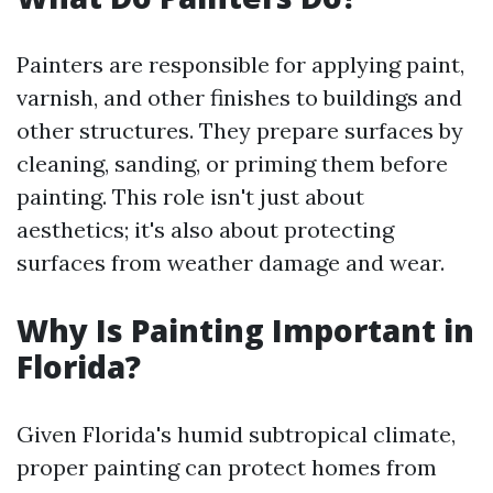
Painters are responsible for applying paint,
varnish, and other finishes to buildings and
other structures. They prepare surfaces by
cleaning, sanding, or priming them before
painting. This role isn't just about
aesthetics; it's also about protecting
surfaces from weather damage and wear.
Why Is Painting Important in
Florida?
Given Florida's humid subtropical climate,
proper painting can protect homes from