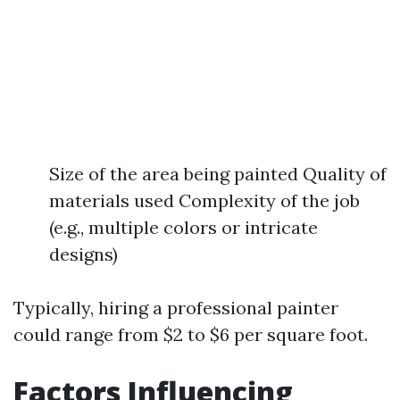
Size of the area being painted Quality of
materials used Complexity of the job
(e.g., multiple colors or intricate
designs)
Typically, hiring a professional painter
could range from $2 to $6 per square foot.
Factors Influencing