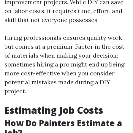
improvement projects. While DIY can save
on labor costs, it requires time, effort, and
skill that not everyone possesses.
Hiring professionals ensures quality work
but comes at a premium. Factor in the cost
of materials when making your decision;
sometimes hiring a pro might end up being
more cost-effective when you consider
potential mistakes made during a DIY
project.
Estimating Job Costs
How Do Painters Estimate a
Job?