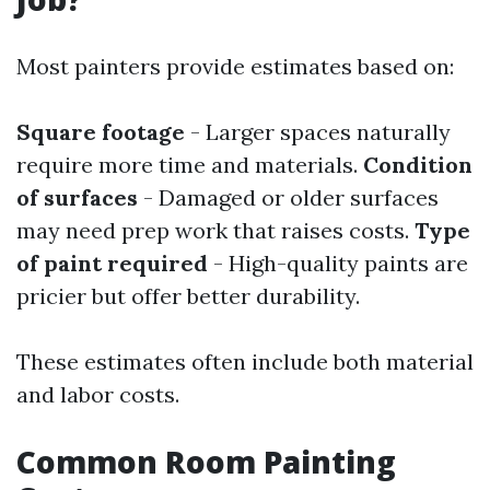
Most painters provide estimates based on:
Square footage
- Larger spaces naturally
require more time and materials.
Condition
of surfaces
- Damaged or older surfaces
may need prep work that raises costs.
Type
of paint required
- High-quality paints are
pricier but offer better durability.
These estimates often include both material
and labor costs.
Common Room Painting