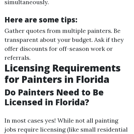
simultaneously.
Here are some tips:
Gather quotes from multiple painters. Be
transparent about your budget. Ask if they
offer discounts for off-season work or
referrals.
Licensing Requirements
for Painters in Florida
Do Painters Need to Be
Licensed in Florida?
In most cases yes! While not all painting
jobs require licensing (like small residential