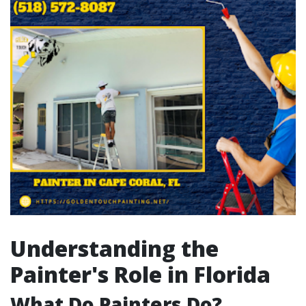
Understanding the
Painter's Role in Florida
What Do Painters Do?