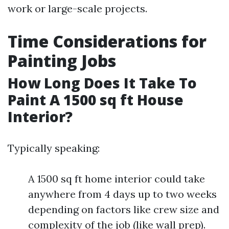
work or large-scale projects.
Time Considerations for
Painting Jobs
How Long Does It Take To
Paint A 1500 sq ft House
Interior?
Typically speaking:
A 1500 sq ft home interior could take
anywhere from 4 days up to two weeks
depending on factors like crew size and
complexity of the job (like wall prep).