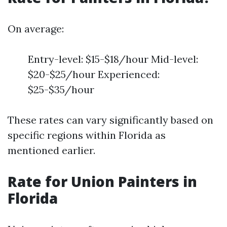
On average:
Entry-level: $15-$18/hour Mid-level:
$20-$25/hour Experienced:
$25-$35/hour
These rates can vary significantly based on
specific regions within Florida as
mentioned earlier.
Rate for Union Painters in
Florida