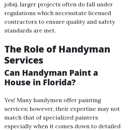
jobs), larger projects often do fall under
regulations which necessitate licensed
contractors to ensure quality and safety
standards are met.
The Role of Handyman
Services
Can Handyman Paint a
House in Florida?
Yes! Many handymen offer painting
services; however, their expertise may not
match that of specialized painters
especially when it comes down to detailed