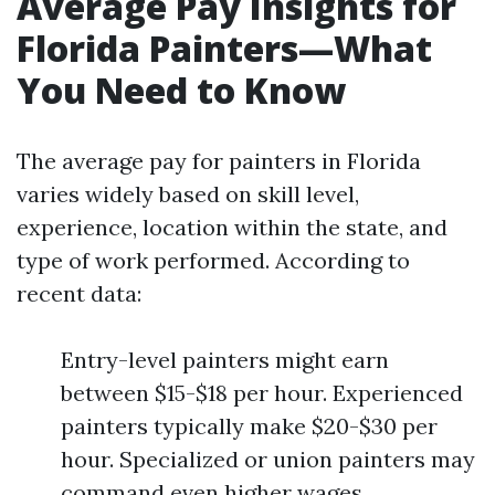
Average Pay Insights for
Florida Painters—What
You Need to Know
The average pay for painters in Florida
varies widely based on skill level,
experience, location within the state, and
type of work performed. According to
recent data:
Entry-level painters might earn
between $15-$18 per hour. Experienced
painters typically make $20-$30 per
hour. Specialized or union painters may
command even higher wages.