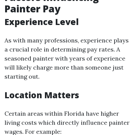
Painter Pay
Experience Level
As with many professions, experience plays
a crucial role in determining pay rates. A
seasoned painter with years of experience
will likely charge more than someone just
starting out.
Location Matters
Certain areas within Florida have higher
living costs which directly influence painter
wages. For example: