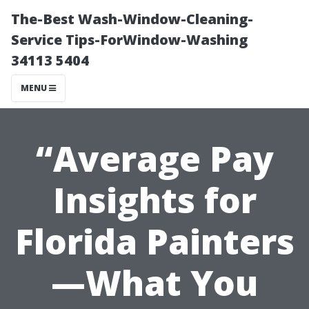
The-Best Wash-Window-Cleaning-
Service Tips-ForWindow-Washing
34113 5404
MENU
“Average Pay
Insights for
Florida Painters
—What You