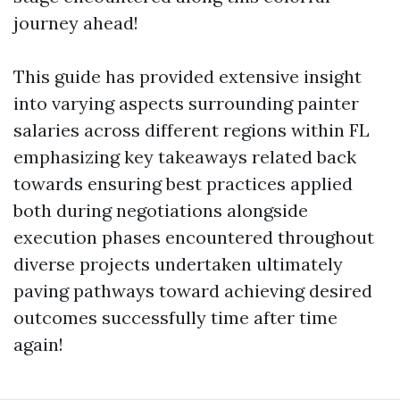
journey ahead!
This guide has provided extensive insight
into varying aspects surrounding painter
salaries across different regions within FL
emphasizing key takeaways related back
towards ensuring best practices applied
both during negotiations alongside
execution phases encountered throughout
diverse projects undertaken ultimately
paving pathways toward achieving desired
outcomes successfully time after time
again!