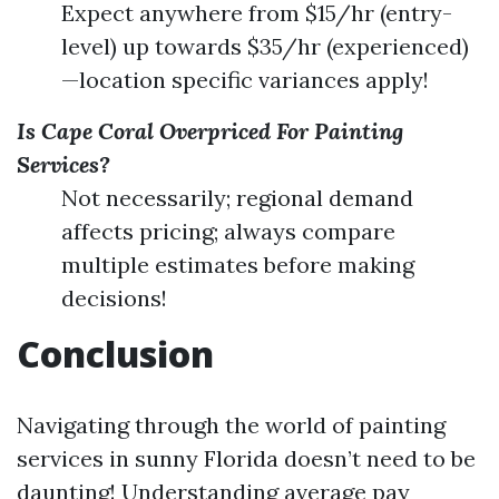
Expect anywhere from $15/hr (entry-
level) up towards $35/hr (experienced)
—location specific variances apply!
Is Cape Coral Overpriced For Painting
Services?
Not necessarily; regional demand
affects pricing; always compare
multiple estimates before making
decisions!
Conclusion
Navigating through the world of painting
services in sunny Florida doesn’t need to be
daunting! Understanding average pay