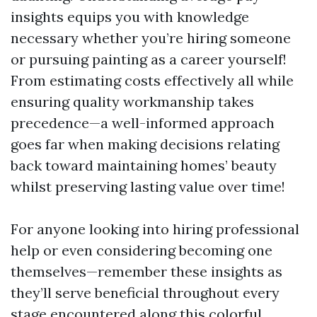
insights equips you with knowledge
necessary whether you’re hiring someone
or pursuing painting as a career yourself!
From estimating costs effectively all while
ensuring quality workmanship takes
precedence—a well-informed approach
goes far when making decisions relating
back toward maintaining homes’ beauty
whilst preserving lasting value over time!
For anyone looking into hiring professional
help or even considering becoming one
themselves—remember these insights as
they’ll serve beneficial throughout every
stage encountered along this colorful