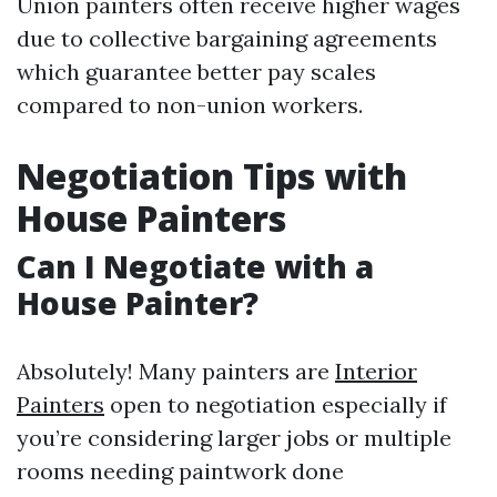
Union painters often receive higher wages
due to collective bargaining agreements
which guarantee better pay scales
compared to non-union workers.
Negotiation Tips with
House Painters
Can I Negotiate with a
House Painter?
Absolutely! Many painters are
Interior
Painters
open to negotiation especially if
you’re considering larger jobs or multiple
rooms needing paintwork done