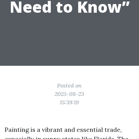
Need to Know”
Posted on
2025-08-23
15:39:19
Painting is a vibrant and essential trade,
especially in sunny states like Florida. The