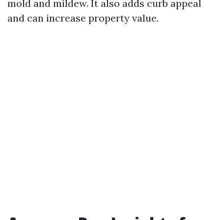
mold and mildew. It also adds curb appeal
and can increase property value.