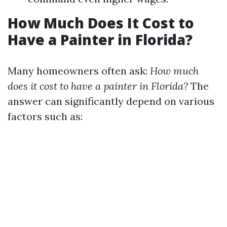
How Much Does It Cost to
Have a Painter in Florida?
Many homeowners often ask:
How much
does it cost to have a painter in Florida?
The
answer can significantly depend on various
factors such as: