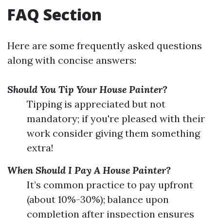
FAQ Section
Here are some frequently asked questions
along with concise answers:
Should You Tip Your House Painter?
Tipping is appreciated but not
mandatory; if you're pleased with their
work consider giving them something
extra!
When Should I Pay A House Painter?
It’s common practice to pay upfront
(about 10%-30%); balance upon
completion after inspection ensures