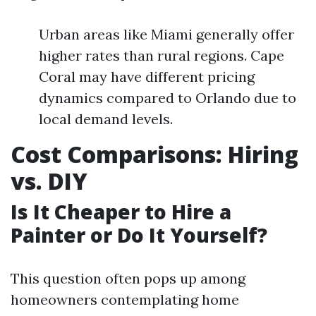
Urban areas like Miami generally offer
higher rates than rural regions. Cape
Coral may have different pricing
dynamics compared to Orlando due to
local demand levels.
Cost Comparisons: Hiring
vs. DIY
Is It Cheaper to Hire a
Painter or Do It Yourself?
This question often pops up among
homeowners contemplating home