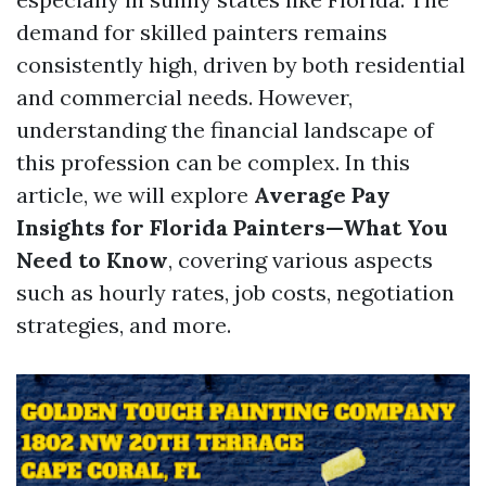
demand for skilled painters remains
consistently high, driven by both residential
and commercial needs. However,
understanding the financial landscape of
this profession can be complex. In this
article, we will explore
Average Pay
Insights for Florida Painters—What You
Need to Know
, covering various aspects
such as hourly rates, job costs, negotiation
strategies, and more.