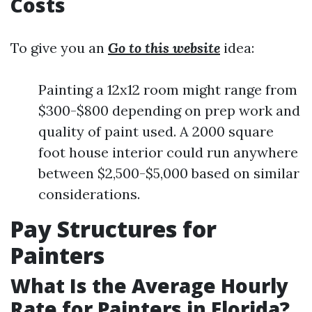
Costs
To give you an
Go to this website
idea:
Painting a 12x12 room might range from
$300-$800 depending on prep work and
quality of paint used. A 2000 square
foot house interior could run anywhere
between $2,500-$5,000 based on similar
considerations.
Pay Structures for
Painters
What Is the Average Hourly
Rate for Painters in Florida?