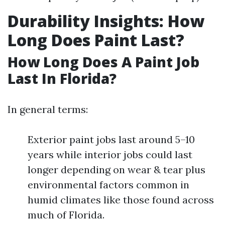
Durability Insights: How
Long Does Paint Last?
How Long Does A Paint Job
Last In Florida?
In general terms:
Exterior paint jobs last around 5–10
years while interior jobs could last
longer depending on wear & tear plus
environmental factors common in
humid climates like those found across
much of Florida.