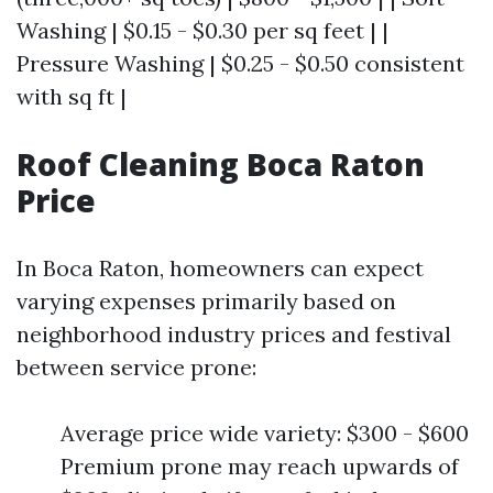
Washing | $0.15 - $0.30 per sq feet | |
Pressure Washing | $0.25 - $0.50 consistent
with sq ft |
Roof Cleaning Boca Raton
Price
In Boca Raton, homeowners can expect
varying expenses primarily based on
neighborhood industry prices and festival
between service prone:
Average price wide variety: $300 - $600
Premium prone may reach upwards of