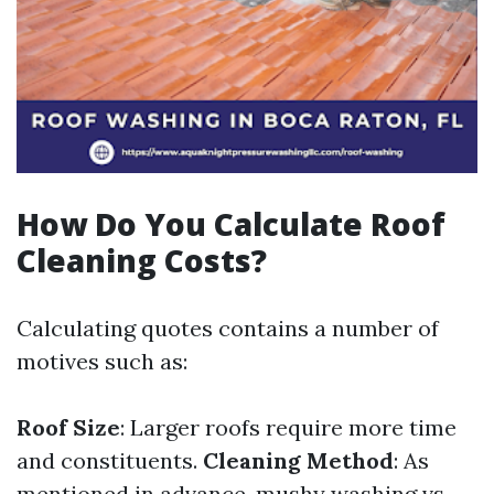
How Do You Calculate Roof
Cleaning Costs?
Calculating quotes contains a number of
motives such as:
Roof Size
: Larger roofs require more time
and constituents.
Cleaning Method
: As
mentioned in advance, mushy washing vs.