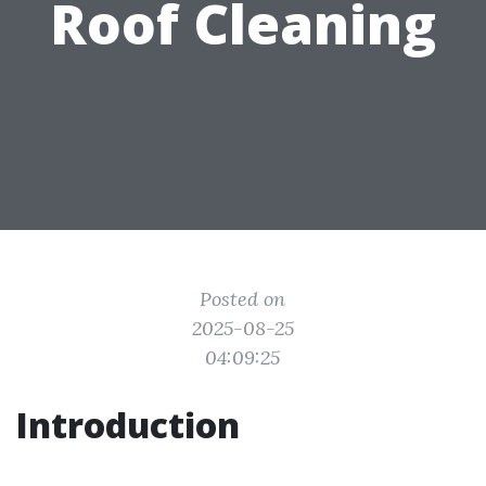
Roof Cleaning
Posted on
2025-08-25
04:09:25
Introduction