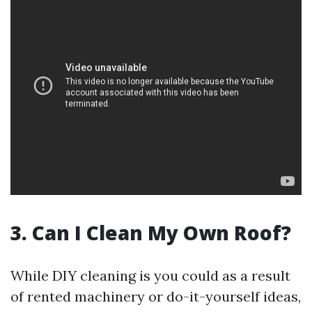
3. Can I Clean My Own Roof?
While DIY cleaning is you could as a result
of rented machinery or do-it-yourself ideas,