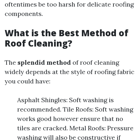
oftentimes be too harsh for delicate roofing
components.
What is the Best Method of
Roof Cleaning?
The
splendid method
of roof cleaning
widely depends at the style of roofing fabric
you could have:
Asphalt Shingles: Soft washing is
recommended. Tile Roofs: Soft washing
works good however ensure that no
tiles are cracked. Metal Roofs: Pressure
washing will also be constructive if