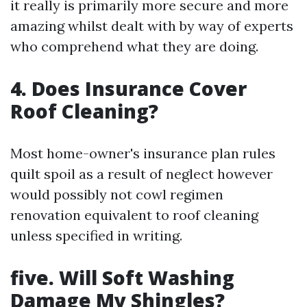
it really is primarily more secure and more
amazing whilst dealt with by way of experts
who comprehend what they are doing.
4. Does Insurance Cover
Roof Cleaning?
Most home-owner's insurance plan rules
quilt spoil as a result of neglect however
would possibly not cowl regimen
renovation equivalent to roof cleaning
unless specified in writing.
five. Will Soft Washing
Damage My Shingles?