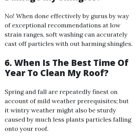
No! When done effectively by gurus by way
of exceptional recommendations at low
strain ranges, soft washing can accurately
cast off particles with out harming shingles.
6. When Is The Best Time Of
Year To Clean My Roof?
Spring and fall are repeatedly finest on
account of mild weather prerequisites; but
it wintry weather might also be sturdy
caused by much less plants particles falling
onto your roof.