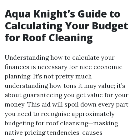
Aqua Knight’s Guide to
Calculating Your Budget
for Roof Cleaning
Understanding how to calculate your
finances is necessary for nice economic
planning. It’s not pretty much
understanding how tons it may value; it’s
about guaranteeing you get value for your
money. This aid will spoil down every part
you need to recognise approximately
budgeting for roof cleansing—masking
native pricing tendencies, causes