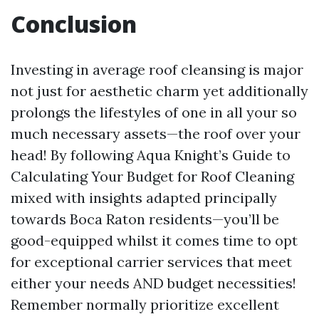
Conclusion
Investing in average roof cleansing is major
not just for aesthetic charm yet additionally
prolongs the lifestyles of one in all your so
much necessary assets—the roof over your
head! By following Aqua Knight’s Guide to
Calculating Your Budget for Roof Cleaning
mixed with insights adapted principally
towards Boca Raton residents—you’ll be
good-equipped whilst it comes time to opt
for exceptional carrier services that meet
either your needs AND budget necessities!
Remember normally prioritize excellent