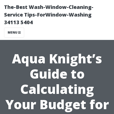
The-Best Wash-Window-Cleaning-
Service Tips-ForWindow-Washing
34113 5404
MENU
Aqua Knight’s
Guide to
Calculating
Your Budget for