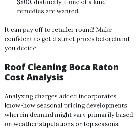
$800, distinctly if one of a kind
remedies are wanted.
It can pay off to retailer round! Make
confident to get distinct prices beforehand
you decide.
Roof Cleaning Boca Raton
Cost Analysis
Analyzing charges added incorporates
know-how seasonal pricing developments
wherein demand might vary primarily based
on weather stipulations or top seasons: