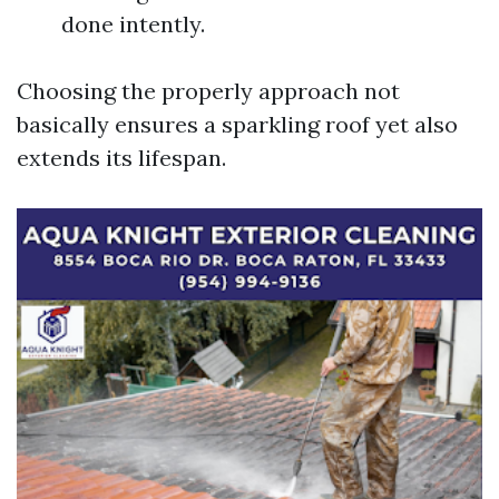
done intently.
Choosing the properly approach not
basically ensures a sparkling roof yet also
extends its lifespan.