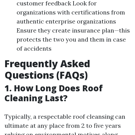
customer feedback Look for
organizations with certifications from
authentic enterprise organizations
Ensure they create insurance plan—this
protects the two you and them in case
of accidents
Frequently Asked
Questions (FAQs)
1. How Long Does Roof
Cleaning Last?
Typically, a respectable roof cleansing can
ultimate at any place from 2 to five years
relying on environmental motives along