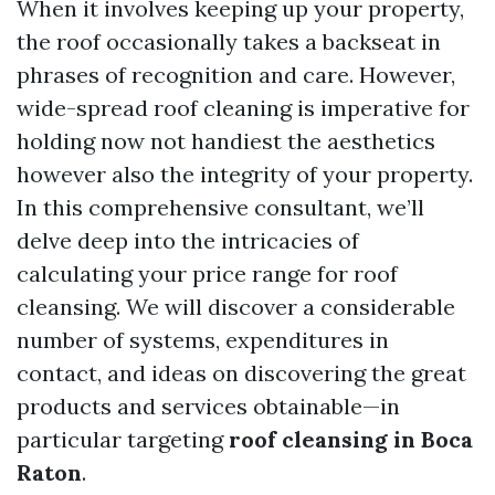
When it involves keeping up your property,
the roof occasionally takes a backseat in
phrases of recognition and care. However,
wide-spread roof cleaning is imperative for
holding now not handiest the aesthetics
however also the integrity of your property.
In this comprehensive consultant, we’ll
delve deep into the intricacies of
calculating your price range for roof
cleansing. We will discover a considerable
number of systems, expenditures in
contact, and ideas on discovering the great
products and services obtainable—in
particular targeting
roof cleansing in Boca
Raton
.