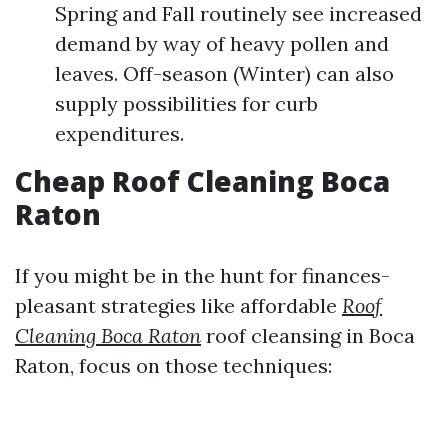
Spring and Fall routinely see increased
demand by way of heavy pollen and
leaves. Off-season (Winter) can also
supply possibilities for curb
expenditures.
Cheap Roof Cleaning Boca
Raton
If you might be in the hunt for finances-
pleasant strategies like affordable
Roof
Cleaning Boca Raton
roof cleansing in Boca
Raton, focus on those techniques: