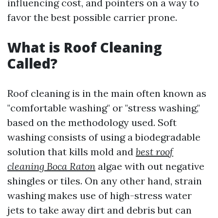
influencing cost, and pointers on a way to
favor the best possible carrier prone.
What is Roof Cleaning
Called?
Roof cleaning is in the main often known as
"comfortable washing" or "stress washing,"
based on the methodology used. Soft
washing consists of using a biodegradable
solution that kills mold and
best roof
cleaning Boca Raton
algae with out negative
shingles or tiles. On any other hand, strain
washing makes use of high-stress water
jets to take away dirt and debris but can