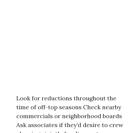
Look for reductions throughout the
time of off-top seasons Check nearby
commercials or neighborhood boards
Ask associates if they’d desire to crew