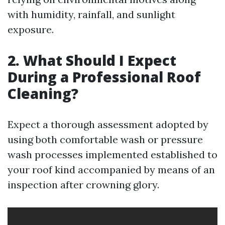
with humidity, rainfall, and sunlight
exposure.
2. What Should I Expect
During a Professional Roof
Cleaning?
Expect a thorough assessment adopted by
using both comfortable wash or pressure
wash processes implemented established to
your roof kind accompanied by means of an
inspection after crowning glory.