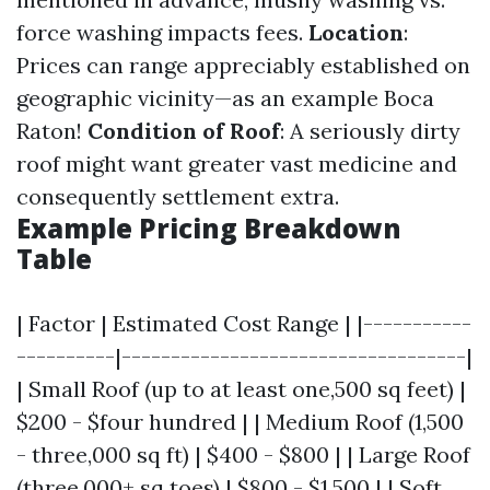
force washing impacts fees.
Location
:
Prices can range appreciably established on
geographic vicinity—as an example Boca
Raton!
Condition of Roof
: A seriously dirty
roof might want greater vast medicine and
consequently settlement extra.
Example Pricing Breakdown
Table
| Factor | Estimated Cost Range | |-----------
----------|-----------------------------------|
| Small Roof (up to at least one,500 sq feet) |
$200 - $four hundred | | Medium Roof (1,500
- three,000 sq ft) | $400 - $800 | | Large Roof
(three,000+ sq toes) | $800 - $1,500 | | Soft