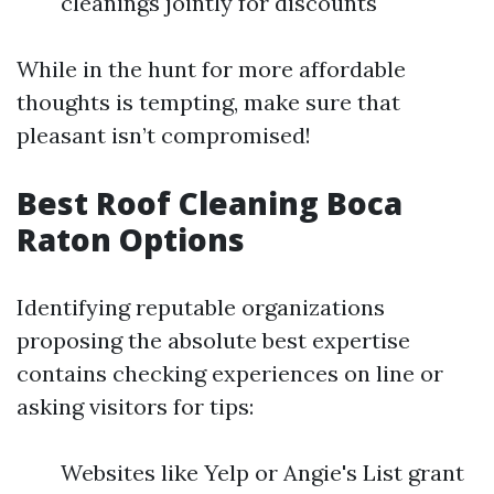
cleanings jointly for discounts
While in the hunt for more affordable
thoughts is tempting, make sure that
pleasant isn’t compromised!
Best Roof Cleaning Boca
Raton Options
Identifying reputable organizations
proposing the absolute best expertise
contains checking experiences on line or
asking visitors for tips:
Websites like Yelp or Angie's List grant