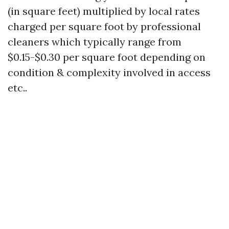
(in square feet) multiplied by local rates
charged per square foot by professional
cleaners which typically range from
$0.15-$0.30 per square foot depending on
condition & complexity involved in access
etc..