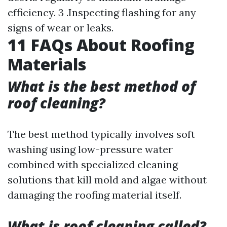
efficiency. 3 .Inspecting flashing for any
signs of wear or leaks.
11 FAQs About Roofing
Materials
What is the best method of
roof cleaning?
The best method typically involves soft
washing using low-pressure water
combined with specialized cleaning
solutions that kill mold and algae without
damaging the roofing material itself.
What is roof cleaning called?