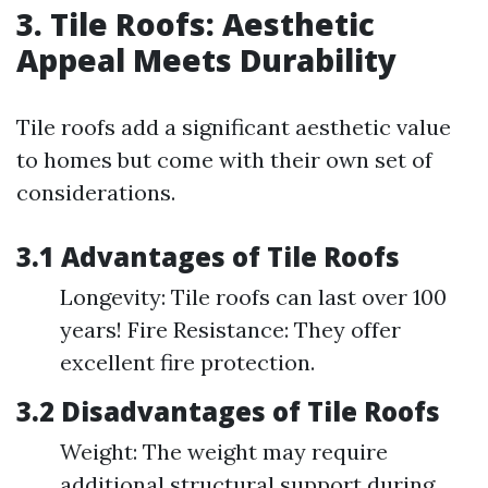
3. Tile Roofs: Aesthetic
Appeal Meets Durability
Tile roofs add a significant aesthetic value
to homes but come with their own set of
considerations.
3.1 Advantages of Tile Roofs
Longevity: Tile roofs can last over 100
years! Fire Resistance: They offer
excellent fire protection.
3.2 Disadvantages of Tile Roofs
Weight: The weight may require
additional structural support during