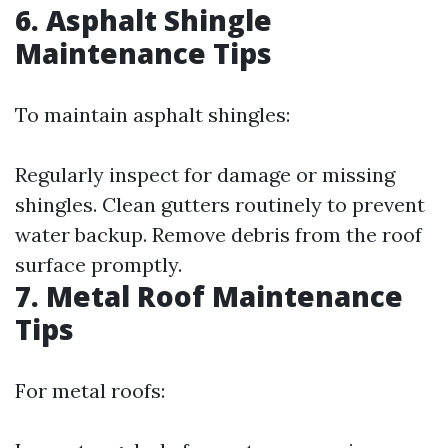
6. Asphalt Shingle
Maintenance Tips
To maintain asphalt shingles:
Regularly inspect for damage or missing
shingles. Clean gutters routinely to prevent
water backup. Remove debris from the roof
surface promptly.
7. Metal Roof Maintenance
Tips
For metal roofs: