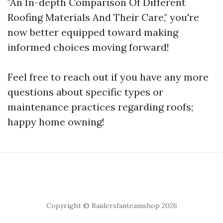
"An In-depth Comparison Of Different
Roofing Materials And Their Care," you're
now better equipped toward making
informed choices moving forward!
Feel free to reach out if you have any more
questions about specific types or
maintenance practices regarding roofs;
happy home owning!
Copyright © Raidersfanteamshop 2026