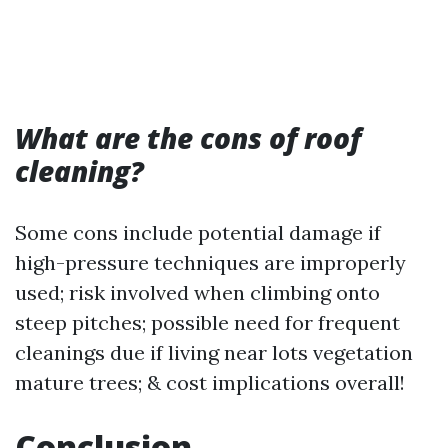
What are the cons of roof
cleaning?
Some cons include potential damage if
high-pressure techniques are improperly
used; risk involved when climbing onto
steep pitches; possible need for frequent
cleanings due if living near lots vegetation
mature trees; & cost implications overall!
Conclusion