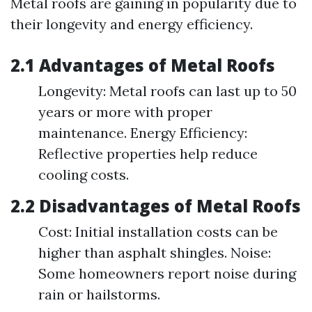
Metal roofs are gaining in popularity due to
their longevity and energy efficiency.
2.1 Advantages of Metal Roofs
Longevity: Metal roofs can last up to 50
years or more with proper
maintenance. Energy Efficiency:
Reflective properties help reduce
cooling costs.
2.2 Disadvantages of Metal Roofs
Cost: Initial installation costs can be
higher than asphalt shingles. Noise:
Some homeowners report noise during
rain or hailstorms.