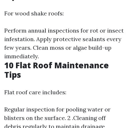
For wood shake roofs:
Perform annual inspections for rot or insect
infestation. Apply protective sealants every
few years. Clean moss or algae build-up
immediately.
10 Flat Roof Maintenance
Tips
Flat roof care includes:
Regular inspection for pooling water or
blisters on the surface. 2 .Cleaning off
debris regularly to maintain drainage