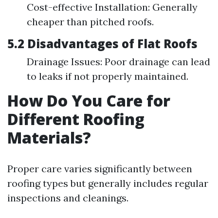
Cost-effective Installation: Generally
cheaper than pitched roofs.
5.2 Disadvantages of Flat Roofs
Drainage Issues: Poor drainage can lead
to leaks if not properly maintained.
How Do You Care for
Different Roofing
Materials?
Proper care varies significantly between
roofing types but generally includes regular
inspections and cleanings.