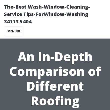
The-Best Wash-Window-Cleaning-
Service Tips-ForWindow-Washing
34113 5404
MENU
An In-Depth
Comparison of
Different
Roofing