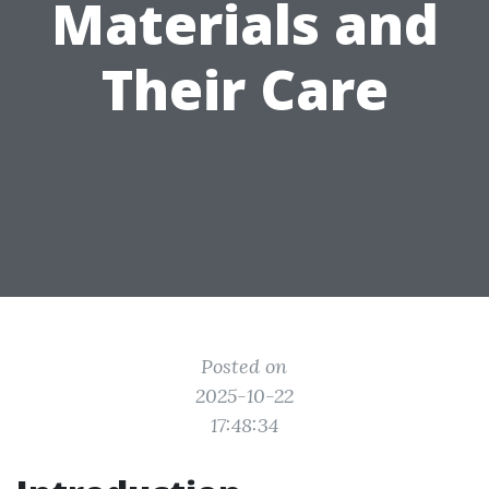
Materials and
Their Care
Posted on
2025-10-22
17:48:34