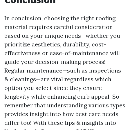
In conclusion, choosing the right roofing
material requires careful consideration
based on your unique needs—whether you
prioritize aesthetics, durability, cost-
effectiveness or ease-of-maintenance will
guide your decision-making process!
Regular maintenance—such as inspections
& cleanings—are vital regardless which
option you select since they ensure
longevity while enhancing curb appeal! So
remember that understanding various types
provides insight into how best care needs
differ too! With these tips & insights into