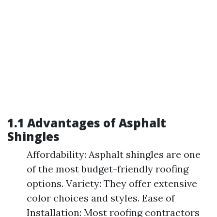
1.1 Advantages of Asphalt
Shingles
Affordability: Asphalt shingles are one
of the most budget-friendly roofing
options. Variety: They offer extensive
color choices and styles. Ease of
Installation: Most roofing contractors