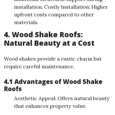
installation. Costly Installation: Higher
upfront costs compared to other
materials.
4. Wood Shake Roofs:
Natural Beauty at a Cost
Wood shakes provide a rustic charm but
require careful maintenance.
4.1 Advantages of Wood Shake
Roofs
Aesthetic Appeal: Offers natural beauty
that enhances property value.