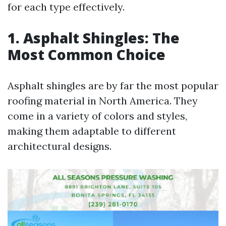
for each type effectively.
1. Asphalt Shingles: The
Most Common Choice
Asphalt shingles are by far the most popular
roofing material in North America. They
come in a variety of colors and styles,
making them adaptable to different
architectural designs.