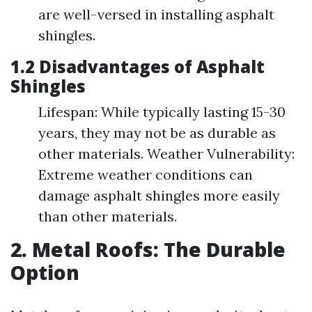
are well-versed in installing asphalt
shingles.
1.2 Disadvantages of Asphalt
Shingles
Lifespan: While typically lasting 15-30
years, they may not be as durable as
other materials. Weather Vulnerability:
Extreme weather conditions can
damage asphalt shingles more easily
than other materials.
2. Metal Roofs: The Durable
Option