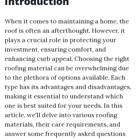
Introduction
When it comes to maintaining a home, the
roof is often an afterthought. However, it
plays a crucial role in protecting your
investment, ensuring comfort, and
enhancing curb appeal. Choosing the right
roofing material can be overwhelming due
to the plethora of options available. Each
type has its advantages and disadvantages,
making it essential to understand which
one is best suited for your needs. In this
article, we'll delve into various roofing
materials, their care requirements, and
answer some frequently asked questions