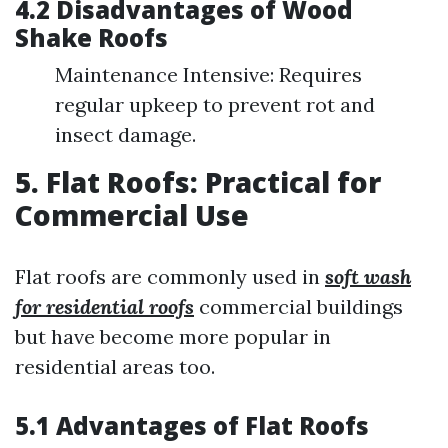
4.2 Disadvantages of Wood
Shake Roofs
Maintenance Intensive: Requires
regular upkeep to prevent rot and
insect damage.
5. Flat Roofs: Practical for
Commercial Use
Flat roofs are commonly used in
soft wash
for residential roofs
commercial buildings
but have become more popular in
residential areas too.
5.1 Advantages of Flat Roofs