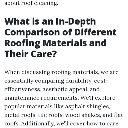
about roof cleaning.
What is an In-Depth
Comparison of Different
Roofing Materials and
Their Care?
When discussing roofing materials, we are
essentially comparing durability, cost-
effectiveness, aesthetic appeal, and
maintenance requirements. We'll explore
popular materials like asphalt shingles,
metal roofs, tile roofs, wood shakes, and flat
roofs. Additionally, we'll cover how to care