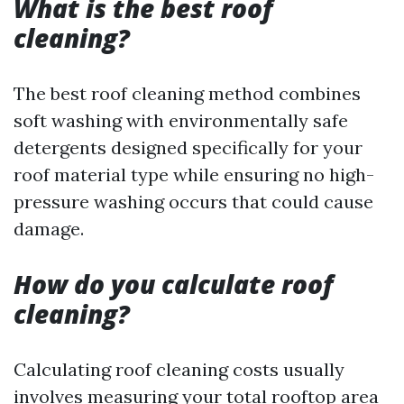
What is the best roof
cleaning?
The best roof cleaning method combines
soft washing with environmentally safe
detergents designed specifically for your
roof material type while ensuring no high-
pressure washing occurs that could cause
damage.
How do you calculate roof
cleaning?
Calculating roof cleaning costs usually
involves measuring your total rooftop area