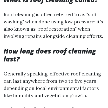
Roof cleaning is often referred to as "soft
washing" when done using low pressure; it's
also known as "roof restoration" when
involving repairs alongside cleaning efforts.
How long does roof cleaning
last?
Generally speaking, effective roof cleaning
can last anywhere from two to five years
depending on local environmental factors
like humidity and vegetation growth.