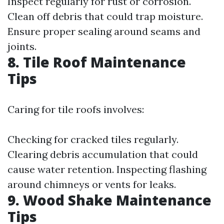
Inspect regularly for rust or corrosion.
Clean off debris that could trap moisture.
Ensure proper sealing around seams and
joints.
8. Tile Roof Maintenance
Tips
Caring for tile roofs involves:
Checking for cracked tiles regularly.
Clearing debris accumulation that could
cause water retention. Inspecting flashing
around chimneys or vents for leaks.
9. Wood Shake Maintenance
Tips