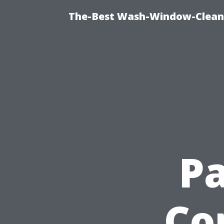
The-Best Wash-Window-Cleani
Pa
Co