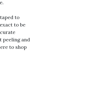
e.
 taped to
exact to be
ccurate
t peeling and
here to shop