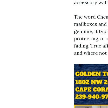
accessory wall
The word Cheap
mailboxes and 
genuine, it typ
protecting, or
fading. True a
and where not 