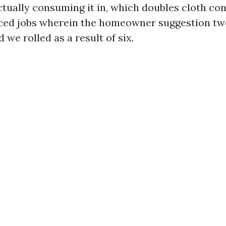
actually consuming it in, which doubles cloth co
iced jobs wherein the homeowner suggestion tw
d we rolled as a result of six.