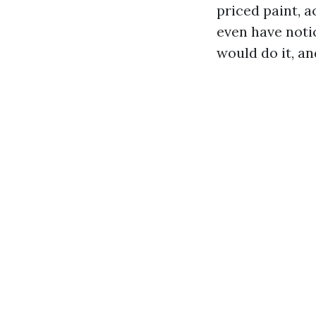
priced paint, 
even have not
would do it, an