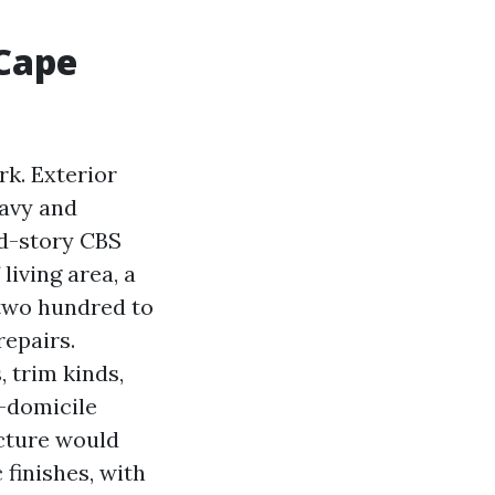
 Cape
k. Exterior
eavy and
ed-story CBS
living area, a
,two hundred to
repairs.
, trim kinds,
e-domicile
ucture would
 finishes, with