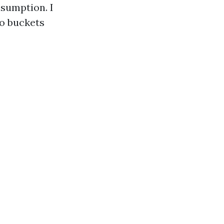
nsumption. I
o buckets