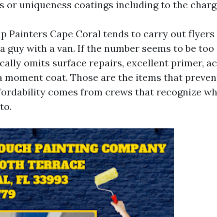
s or uniqueness coatings including to the charg
 Painters Cape Coral tends to carry out flyers
a guy with a van. If the number seems to be too 
ically omits surface repairs, excellent primer, a
 a moment coat. Those are the items that preven
ffordability comes from crews that recognize w
to.