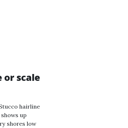
 or scale
 Stucco hairline
n shows up
ry shores low