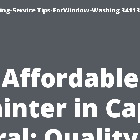
ng-Service Tips-ForWindow-Washing 34113
Affordable
inter in C
ral: Quality