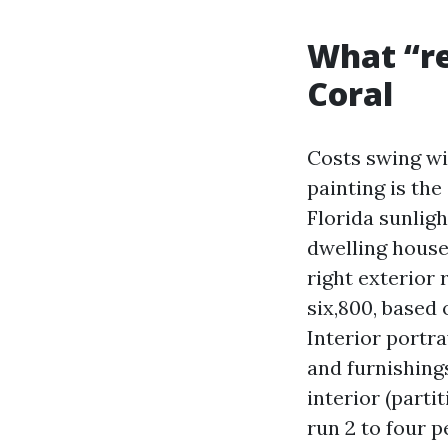
What “re
Coral
Costs swing wi
painting is the
Florida sunlig
dwelling house 
right exterior
six,800, based 
Interior portra
and furnishing
interior (parti
run 2 to four p