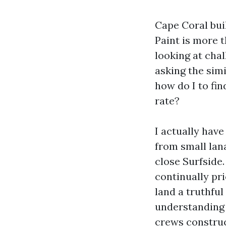
Cape Coral bui
Paint is more t
looking at chal
asking the simi
how do I to fin
rate?
I actually have
from small lan
close Surfside
continually pr
land a truthful
understanding 
crews construc