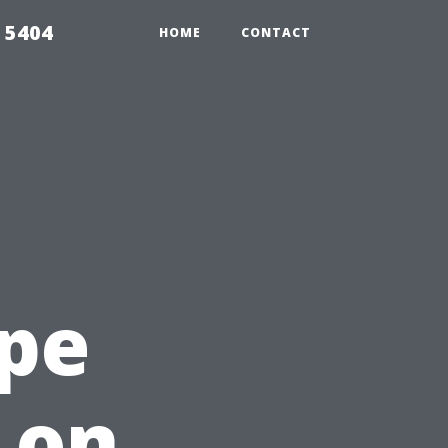
 5404
HOME
CONTACT
ape
 on