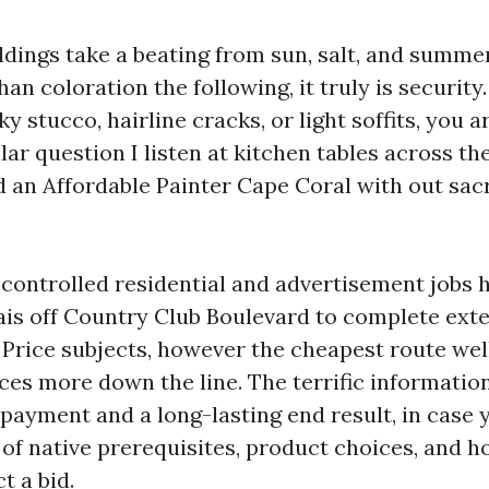
ldings take a beating from sun, salt, and summe
han coloration the following, it truly is security.
ky stucco, hairline cracks, or light soffits, you 
lar question I listen at kitchen tables across th
d an Affordable Painter Cape Coral with out sacri
 controlled residential and advertisement jobs h
ais off Country Club Boulevard to complete exte
. Price subjects, however the cheapest route wel
ices more down the line. The terrific informatio
 payment and a long-lasting end result, in case
of native prerequisites, product choices, and h
t a bid.