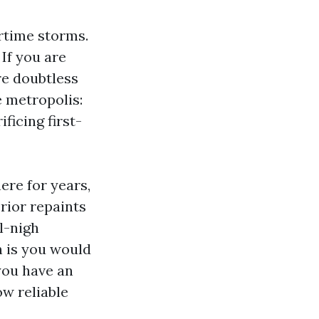
rtime storms.
 If you are
are doubtless
e metropolis:
ficing first-
ere for years,
rior repaints
l-nigh
n is you would
 you have an
ow reliable