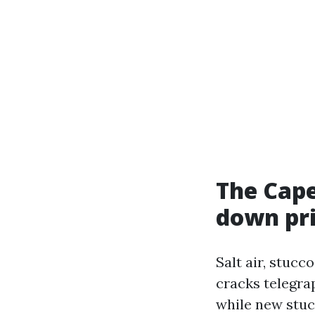
The Cape
down pr
Salt air, stucc
cracks telegra
while new stuc