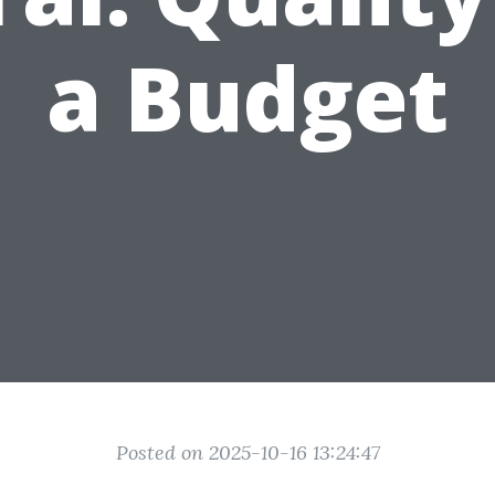
a Budget
Posted on 2025-10-16 13:24:47