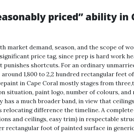
asonably priced” ability in
th market demand, season, and the scope of wor
 significant price tag, since prep is hard work h
ht punishes shortcuts. For an ordinary unmarri
around 1,800 to 2,2 hundred rectangular feet of 
 repaint in Cape Coral mostly stages from three
on situation, paint logo, number of colours, and 
y has a much broader band, in view that ceilings
s relocating difference the timeline. A complet
tions and ceilings, easy trim) in respectable str
er rectangular foot of painted surface in generic