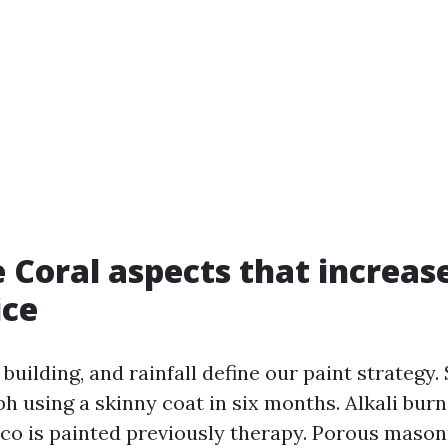
 Coral aspects that increase
ice
o building, and rainfall define our paint strategy.
ph using a skinny coat in six months. Alkali bur
co is painted previously therapy. Porous mason