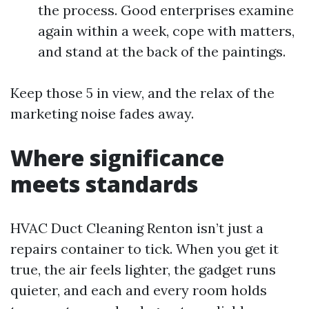
the process. Good enterprises examine
again within a week, cope with matters,
and stand at the back of the paintings.
Keep those 5 in view, and the relax of the
marketing noise fades away.
Where significance
meets standards
HVAC Duct Cleaning Renton isn’t just a
repairs container to tick. When you get it
true, the air feels lighter, the gadget runs
quieter, and each and every room holds