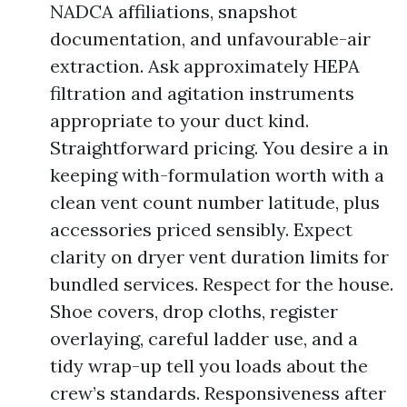
NADCA affiliations, snapshot
documentation, and unfavourable-air
extraction. Ask approximately HEPA
filtration and agitation instruments
appropriate to your duct kind.
Straightforward pricing. You desire a in
keeping with-formulation worth with a
clean vent count number latitude, plus
accessories priced sensibly. Expect
clarity on dryer vent duration limits for
bundled services. Respect for the house.
Shoe covers, drop cloths, register
overlaying, careful ladder use, and a
tidy wrap-up tell you loads about the
crew’s standards. Responsiveness after