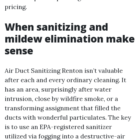
pricing.
When sanitizing and
mildew elimination make
sense
Air Duct Sanitizing Renton isn’t valuable
after each and every ordinary cleaning. It
has an area, surprisingly after water
intrusion, close by wildfire smoke, or a
transforming assignment that filled the
ducts with wonderful particulates. The key
is to use an EPA-registered sanitizer
utilized via fogging into a destructive-air