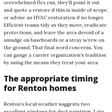
overwhelmed flex run, they’ll point it out
and quote a restore if this is inside of scope,
or advise an HVAC restoration if no longer.
Efficient teams tidy as they move, eradicate
protections, and leave the area devoid of a
smudge on baseboards or a stray screw on
the ground. That final word concerns. You
can gauge a carrier organization’s tradition
by using the means they treat your area.
The appropriate timing
for Renton homes
Renton’s local weather suggests two
excellent windows for duct paintings. Late