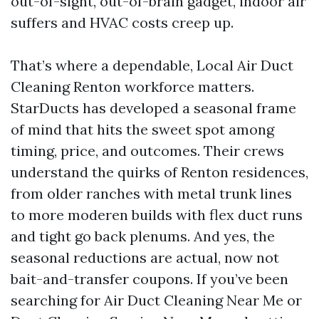
out-of-sight, out-of-brain gadget, indoor air
suffers and HVAC costs creep up.
That’s where a dependable, Local Air Duct
Cleaning Renton workforce matters.
StarDucts has developed a seasonal frame
of mind that hits the sweet spot among
timing, price, and outcomes. Their crews
understand the quirks of Renton residences,
from older ranches with metal trunk lines
to more moderen builds with flex duct runs
and tight go back plenums. And yes, the
seasonal reductions are actual, now not
bait-and-transfer coupons. If you’ve been
searching for Air Duct Cleaning Near Me or