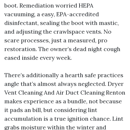
boot. Remediation worried HEPA
vacuuming, a easy, EPA-accredited
disinfectant, sealing the boot with mastic,
and adjusting the crawlspace vents. No
scare processes, just a measured, pro
restoration. The owner’s dead night cough
eased inside every week.
There’s additionally a hearth safe practices
angle that’s almost always neglected. Dryer
Vent Cleaning And Air Duct Cleaning Renton
makes experience as a bundle, not because
it pads an bill, but considering lint
accumulation is a true ignition chance. Lint
grabs moisture within the winter and