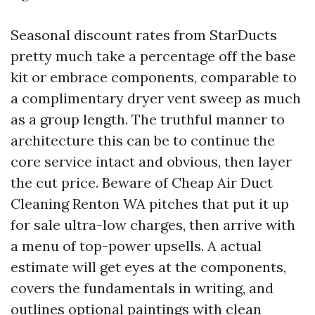
Seasonal discount rates from StarDucts
pretty much take a percentage off the base
kit or embrace components, comparable to
a complimentary dryer vent sweep as much
as a group length. The truthful manner to
architecture this can be to continue the
core service intact and obvious, then layer
the cut price. Beware of Cheap Air Duct
Cleaning Renton WA pitches that put it up
for sale ultra-low charges, then arrive with
a menu of top-power upsells. A actual
estimate will get eyes at the components,
covers the fundamentals in writing, and
outlines optional paintings with clean