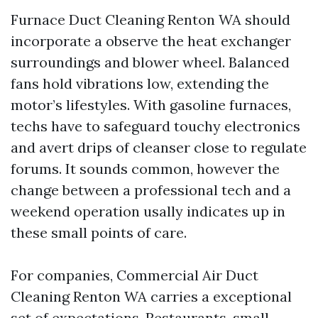
Furnace Duct Cleaning Renton WA should
incorporate a observe the heat exchanger
surroundings and blower wheel. Balanced
fans hold vibrations low, extending the
motor’s lifestyles. With gasoline furnaces,
techs have to safeguard touchy electronics
and avert drips of cleanser close to regulate
forums. It sounds common, however the
change between a professional tech and a
weekend operation usally indicates up in
these small points of care.
For companies, Commercial Air Duct
Cleaning Renton WA carries a exceptional
set of expectations. Restaurants, small