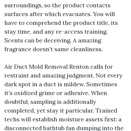
surroundings, so the product contacts
surfaces after which evacuates. You will
have to comprehend the product title, its
stay time, and any re-access training.
Scents can be deceiving. A amazing
fragrance doesn’t same cleanliness.
Air Duct Mold Removal Renton calls for
restraint and amazing judgment. Not every
dark spot in a duct is mildew. Sometimes
it’s oxidized grime or adhesive. When
doubtful, sampling is additionally
completed, yet stay it particular. Trained
techs will establish moisture assets first: a
disconnected bathtub fan dumping into the