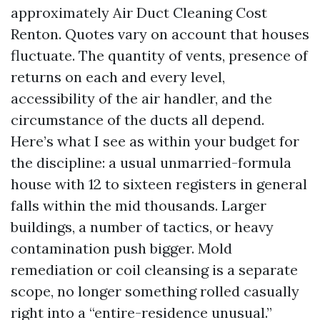
approximately Air Duct Cleaning Cost
Renton. Quotes vary on account that houses
fluctuate. The quantity of vents, presence of
returns on each and every level,
accessibility of the air handler, and the
circumstance of the ducts all depend.
Here’s what I see as within your budget for
the discipline: a usual unmarried-formula
house with 12 to sixteen registers in general
falls within the mid thousands. Larger
buildings, a number of tactics, or heavy
contamination push bigger. Mold
remediation or coil cleansing is a separate
scope, no longer something rolled casually
right into a “entire-residence unusual.”