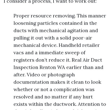
I consider a process, I want to work out:
Proper resource removing. This manner
loosening particles contained in the
ducts with mechanical agitation and
pulling it out with a solid poor-air
mechanical device. Handheld retailer
vacs and a immediate sweep of
registers don’t reduce it. Real Air Duct
Inspection Renton WA earlier than and
after. Video or photograph
documentation makes it clean to look
whether or not a complication was
resolved and no matter if any hurt
exists within the ductwork. Attention to