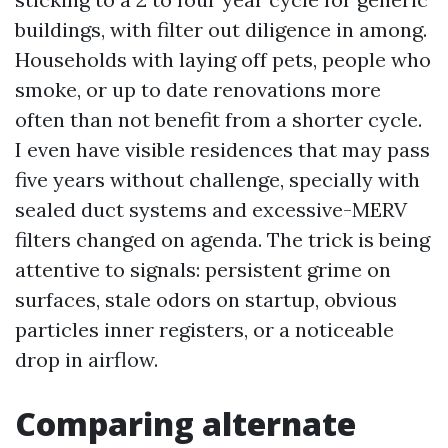
buildings, with filter out diligence in among.
Households with laying off pets, people who
smoke, or up to date renovations more
often than not benefit from a shorter cycle.
I even have visible residences that may pass
five years without challenge, specially with
sealed duct systems and excessive-MERV
filters changed on agenda. The trick is being
attentive to signals: persistent grime on
surfaces, stale odors on startup, obvious
particles inner registers, or a noticeable
drop in airflow.
Comparing alternate