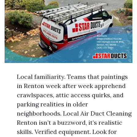
Local familiarity. Teams that paintings
in Renton week after week apprehend
crawlspaces, attic access quirks, and
parking realities in older
neighborhoods. Local Air Duct Cleaning
Renton isn’t a buzzword, it’s realistic
skills. Verified equipment. Look for