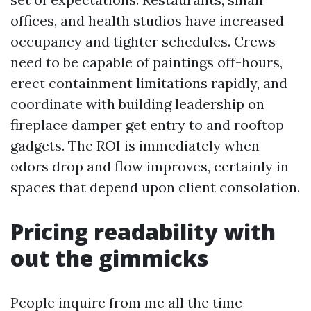
offices, and health studios have increased
occupancy and tighter schedules. Crews
need to be capable of paintings off-hours,
erect containment limitations rapidly, and
coordinate with building leadership on
fireplace damper get entry to and rooftop
gadgets. The ROI is immediately when
odors drop and flow improves, certainly in
spaces that depend upon client consolation.
Pricing readability with
out the gimmicks
People inquire from me all the time