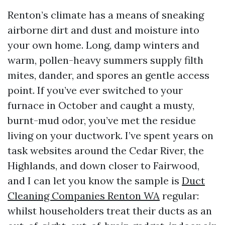
Renton’s climate has a means of sneaking
airborne dirt and dust and moisture into
your own home. Long, damp winters and
warm, pollen-heavy summers supply filth
mites, dander, and spores an gentle access
point. If you’ve ever switched to your
furnace in October and caught a musty,
burnt-mud odor, you’ve met the residue
living on your ductwork. I’ve spent years on
task websites around the Cedar River, the
Highlands, and down closer to Fairwood,
and I can let you know the sample is
Duct
Cleaning Companies Renton WA
regular:
whilst householders treat their ducts as an