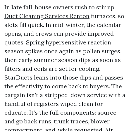
In late fall, house owners rush to stir up
Duct Cleaning Services Renton
furnaces, so
slots fill quick. In mid-winter, the calendar
opens, and crews can provide improved
quotes. Spring hypersensitive reaction
season spikes once again as pollen surges,
then early summer season dips as soon as
filters and coils are set for cooling.
StarDucts leans into those dips and passes
the effectivity to come back to buyers. The
bargain isn’t a stripped-down service with a
handful of registers wiped clean for
educate. It’s the full components: source
and go back runs, trunk traces, blower
compartment, and, while requested, Air