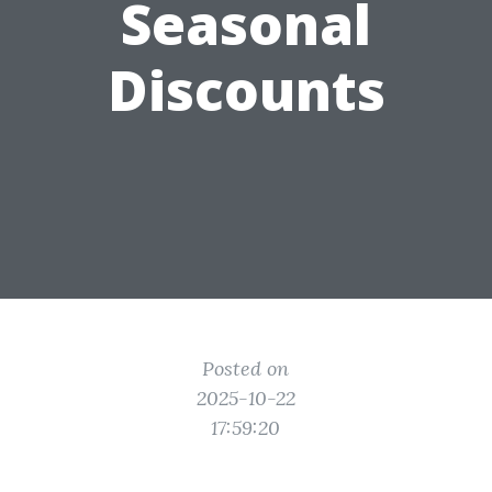
Seasonal
Discounts
Posted on
2025-10-22
17:59:20