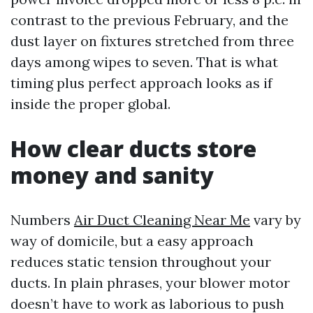
contrast to the previous February, and the
dust layer on fixtures stretched from three
days among wipes to seven. That is what
timing plus perfect approach looks as if
inside the proper global.
How clear ducts store
money and sanity
Numbers
Air Duct Cleaning Near Me
vary by
way of domicile, but a easy approach
reduces static tension throughout your
ducts. In plain phrases, your blower motor
doesn’t have to work as laborious to push