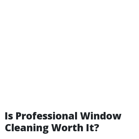
Is Professional Window
Cleaning Worth It?