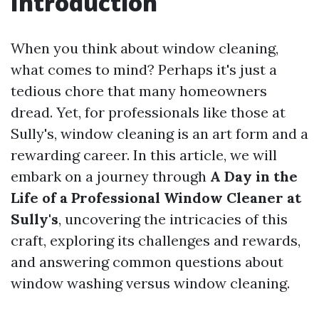
Introduction
When you think about window cleaning,
what comes to mind? Perhaps it's just a
tedious chore that many homeowners
dread. Yet, for professionals like those at
Sully's, window cleaning is an art form and a
rewarding career. In this article, we will
embark on a journey through
A Day in the
Life of a Professional Window Cleaner at
Sully's
, uncovering the intricacies of this
craft, exploring its challenges and rewards,
and answering common questions about
window washing versus window cleaning.