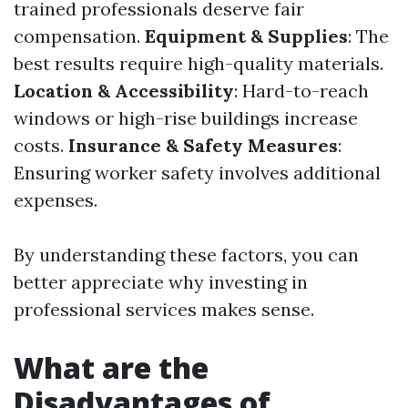
trained professionals deserve fair
compensation.
Equipment & Supplies
: The
best results require high-quality materials.
Location & Accessibility
: Hard-to-reach
windows or high-rise buildings increase
costs.
Insurance & Safety Measures
:
Ensuring worker safety involves additional
expenses.
By understanding these factors, you can
better appreciate why investing in
professional services makes sense.
What are the
Disadvantages of