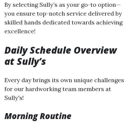
By selecting Sully’s as your go-to option—
you ensure top-notch service delivered by
skilled hands dedicated towards achieving
excellence!
Daily Schedule Overview
at Sully’s
Every day brings its own unique challenges
for our hardworking team members at
Sully's!
Morning Routine