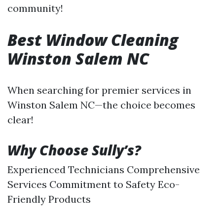
community!
Best Window Cleaning
Winston Salem NC
When searching for premier services in
Winston Salem NC—the choice becomes
clear!
Why Choose Sully’s?
Experienced Technicians Comprehensive
Services Commitment to Safety Eco-
Friendly Products