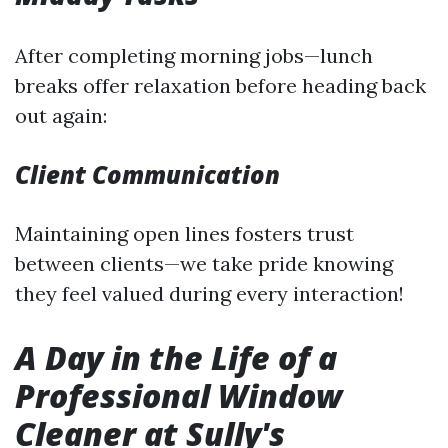
After completing morning jobs—lunch
breaks offer relaxation before heading back
out again:
Client Communication
Maintaining open lines fosters trust
between clients—we take pride knowing
they feel valued during every interaction!
A Day in the Life of a
Professional Window
Cleaner at Sully's