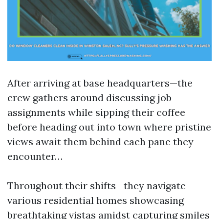
After arriving at base headquarters—the
crew gathers around discussing job
assignments while sipping their coffee
before heading out into town where pristine
views await them behind each pane they
encounter…
Throughout their shifts—they navigate
various residential homes showcasing
breathtaking vistas amidst capturing smiles