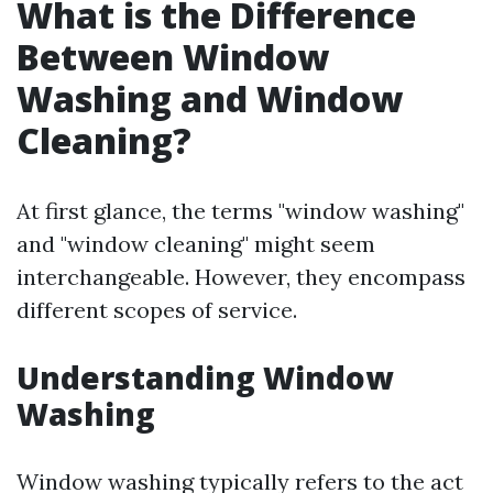
What is the Difference
Between Window
Washing and Window
Cleaning?
At first glance, the terms "window washing"
and "window cleaning" might seem
interchangeable. However, they encompass
different scopes of service.
Understanding Window
Washing
Window washing typically refers to the act