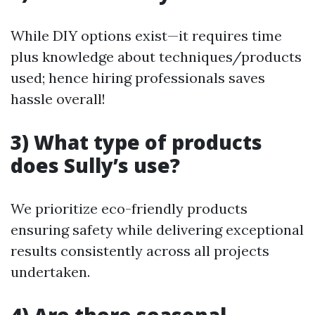
While DIY options exist—it requires time
plus knowledge about techniques/products
used; hence hiring professionals saves
hassle overall!
3) What type of products
does Sully’s use?
We prioritize eco-friendly products
ensuring safety while delivering exceptional
results consistently across all projects
undertaken.