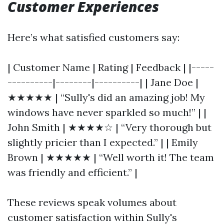
Customer Experiences
Here’s what satisfied customers say:
| Customer Name | Rating | Feedback | |-----
----------|--------|----------| | Jane Doe |
★★★★★ | “Sully's did an amazing job! My
windows have never sparkled so much!” | |
John Smith | ★★★★☆ | “Very thorough but
slightly pricier than I expected.” | | Emily
Brown | ★★★★★ | “Well worth it! The team
was friendly and efficient.” |
These reviews speak volumes about
customer satisfaction within Sully's