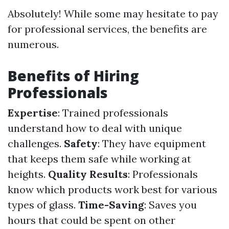
Absolutely! While some may hesitate to pay
for professional services, the benefits are
numerous.
Benefits of Hiring
Professionals
Expertise
: Trained professionals
understand how to deal with unique
challenges.
Safety
: They have equipment
that keeps them safe while working at
heights.
Quality Results
: Professionals
know which products work best for various
types of glass.
Time-Saving
: Saves you
hours that could be spent on other