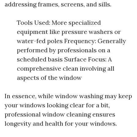
addressing frames, screens, and sills.
Tools Used: More specialized
equipment like pressure washers or
water-fed poles Frequency: Generally
performed by professionals on a
scheduled basis Surface Focus: A
comprehensive clean involving all
aspects of the window
In essence, while window washing may keep
your windows looking clear for a bit,
professional window cleaning ensures
longevity and health for your windows.