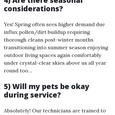
4) Are there seasonal
considerations?
Yes! Spring often sees higher demand due
influx pollen/dirt buildup requiring
thorough cleans post-winter months
transitioning into summer season enjoying
outdoor living spaces again comfortably
under crystal-clear skies above us all year
round too…
5) Will my pets be okay
during service?
Absolutely! Our technicians are trained to