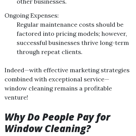
other businesses.
Ongoing Expenses:
Regular maintenance costs should be
factored into pricing models; however,
successful businesses thrive long-term
through repeat clients.
Indeed—with effective marketing strategies
combined with exceptional service—
window cleaning remains a profitable
venture!
Why Do People Pay for
Window Cleaning?