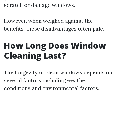
scratch or damage windows.
However, when weighed against the
benefits, these disadvantages often pale.
How Long Does Window
Cleaning Last?
The longevity of clean windows depends on
several factors including weather
conditions and environmental factors.