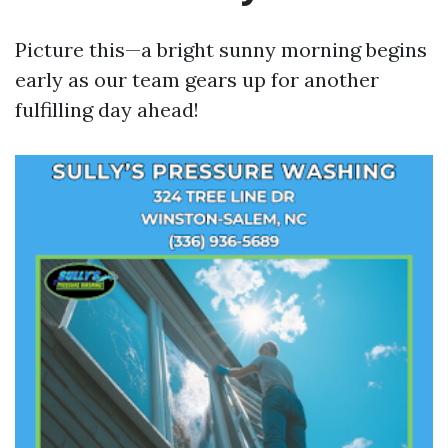
Picture this—a bright sunny morning begins
early as our team gears up for another
fulfilling day ahead!