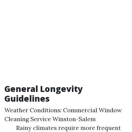
General Longevity
Guidelines
Weather Conditions:
Commercial Window
Cleaning Service Winston-Salem
Rainy climates require more frequent