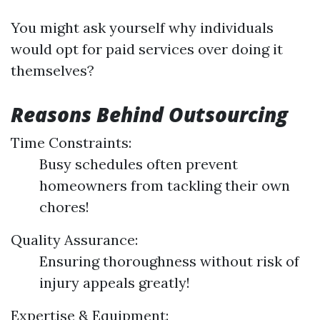
You might ask yourself why individuals
would opt for paid services over doing it
themselves?
Reasons Behind Outsourcing
Time Constraints:
Busy schedules often prevent
homeowners from tackling their own
chores!
Quality Assurance:
Ensuring thoroughness without risk of
injury appeals greatly!
Expertise & Equipment: