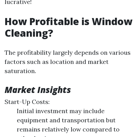
lucrative!
How Profitable is Window
Cleaning?
The profitability largely depends on various
factors such as location and market
saturation.
Market Insights
Start-Up Costs:
Initial investment may include
equipment and transportation but
remains relatively low compared to