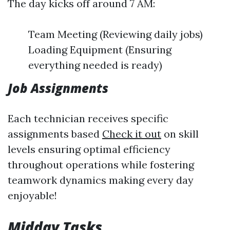
The day kicks off around 7 AM:
Team Meeting (Reviewing daily jobs)
Loading Equipment (Ensuring
everything needed is ready)
Job Assignments
Each technician receives specific
assignments based
Check it out
on skill
levels ensuring optimal efficiency
throughout operations while fostering
teamwork dynamics making every day
enjoyable!
Midday Tasks