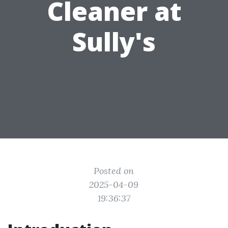
Cleaner at
Sully's
Posted on
2025-04-09
19:36:37