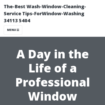
The-Best Wash-Window-Cleaning-
Service Tips-ForWindow-Washing
34113 5404
MENU
A Day in the
Life of a
Professional
Window