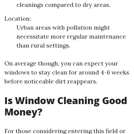
cleanings compared to dry areas.
Location:
Urban areas with pollution might
necessitate more regular maintenance
than rural settings.
On average though, you can expect your
windows to stay clean for around 4-6 weeks
before noticeable dirt reappears.
Is Window Cleaning Good
Money?
For those considering entering this field or