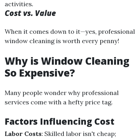
activities.
Cost vs. Value
When it comes down to it—yes, professional
window cleaning is worth every penny!
Why is Window Cleaning
So Expensive?
Many people wonder why professional
services come with a hefty price tag.
Factors Influencing Cost
Labor Costs
: Skilled labor isn't cheap;