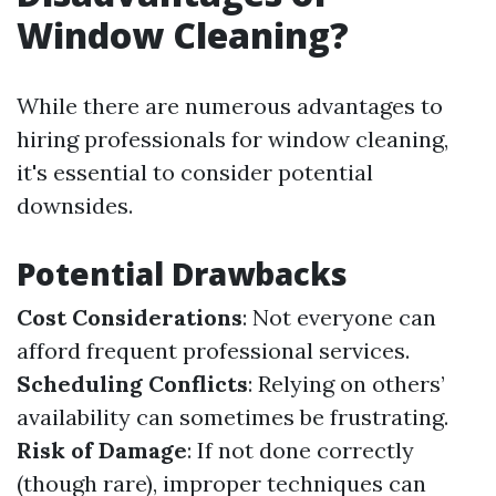
Window Cleaning?
While there are numerous advantages to
hiring professionals for window cleaning,
it's essential to consider potential
downsides.
Potential Drawbacks
Cost Considerations
: Not everyone can
afford frequent professional services.
Scheduling Conflicts
: Relying on others’
availability can sometimes be frustrating.
Risk of Damage
: If not done correctly
(though rare), improper techniques can