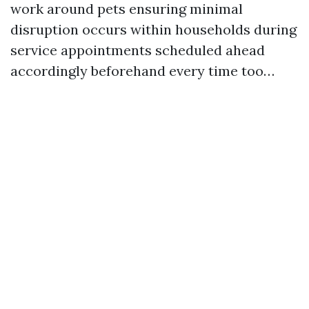
work around pets ensuring minimal
disruption occurs within households during
service appointments scheduled ahead
accordingly beforehand every time too…