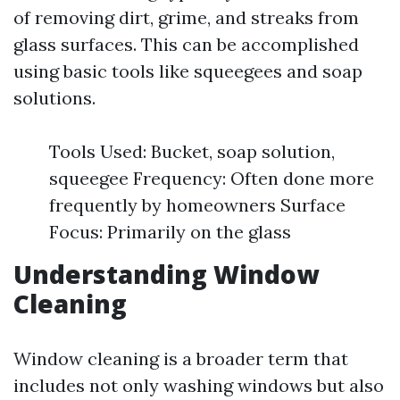
of removing dirt, grime, and streaks from
glass surfaces. This can be accomplished
using basic tools like squeegees and soap
solutions.
Tools Used: Bucket, soap solution,
squeegee Frequency: Often done more
frequently by homeowners Surface
Focus: Primarily on the glass
Understanding Window
Cleaning
Window cleaning is a broader term that
includes not only washing windows but also