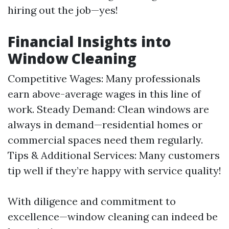
hiring out the job—yes!
Financial Insights into
Window Cleaning
Competitive Wages: Many professionals
earn above-average wages in this line of
work. Steady Demand: Clean windows are
always in demand—residential homes or
commercial spaces need them regularly.
Tips & Additional Services: Many customers
tip well if they’re happy with service quality!
With diligence and commitment to
excellence—window cleaning can indeed be