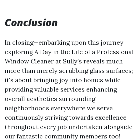
Conclusion
In closing—embarking upon this journey
exploring A Day in the Life of a Professional
Window Cleaner at Sully's reveals much
more than merely scrubbing glass surfaces;
it's about bringing joy into homes while
providing valuable services enhancing
overall aesthetics surrounding
neighborhoods everywhere we serve
continuously striving towards excellence
throughout every job undertaken alongside
our fantastic community members too!