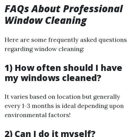
FAQs About Professional
Window Cleaning
Here are some frequently asked questions
regarding window cleaning:
1) How often should I have
my windows cleaned?
It varies based on location but generally
every 1-3 months is ideal depending upon
environmental factors!
2) Can I do it myself?