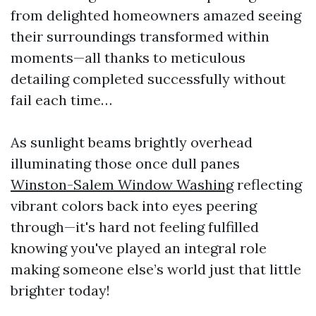
from delighted homeowners amazed seeing
their surroundings transformed within
moments—all thanks to meticulous
detailing completed successfully without
fail each time…
As sunlight beams brightly overhead
illuminating those once dull panes
Winston-Salem Window Washing
reflecting
vibrant colors back into eyes peering
through—it's hard not feeling fulfilled
knowing you've played an integral role
making someone else’s world just that little
brighter today!