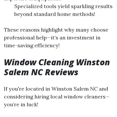
Specialized tools yield sparkling results
beyond standard home methods!
These reasons highlight why many choose
professional help—it’s an investment in
time-saving efficiency!
Window Cleaning Winston
Salem NC Reviews
If you're located in Winston Salem NC and
considering hiring local window cleaners—
you’re in luck!