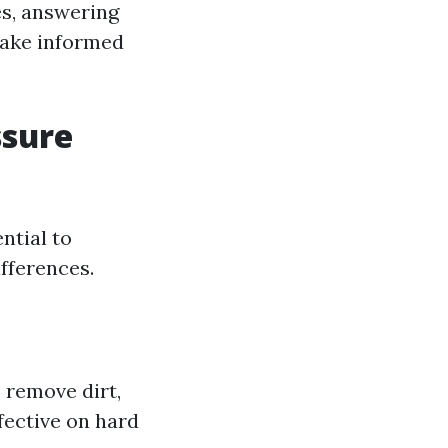
es, answering
make informed
ssure
ntial to
ifferences.
 remove dirt,
fective on hard