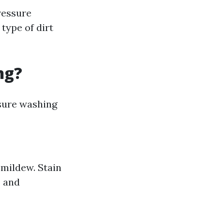
ressure
type of dirt
ng?
ssure washing
 mildew. Stain
s and