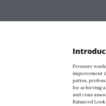
Introduc
Pressure wash
improvement di
patios, profes
for achieving a
and cons associ
Balanced Look 