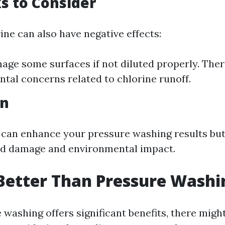
s to Consider
ine can also have negative effects:
age some surfaces if not diluted properly. Ther
tal concerns related to chlorine runoff.
on
 can enhance your pressure washing results but
id damage and environmental impact.
Better Than Pressure Washi
washing offers significant benefits, there might