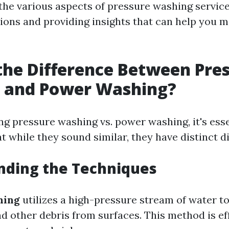
 the various aspects of pressure washing servic
ns and providing insights that can help you 
the Difference Between Pre
 and Power Washing?
g pressure washing vs. power washing, it's esse
 while they sound similar, they have distinct d
nding the Techniques
hing
utilizes a high-pressure stream of water to
nd other debris from surfaces. This method is ef