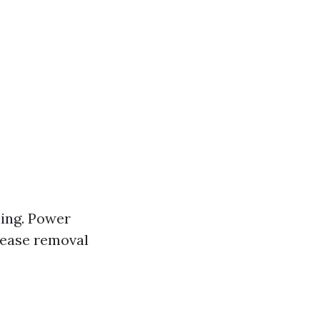
ning. Power
rease removal