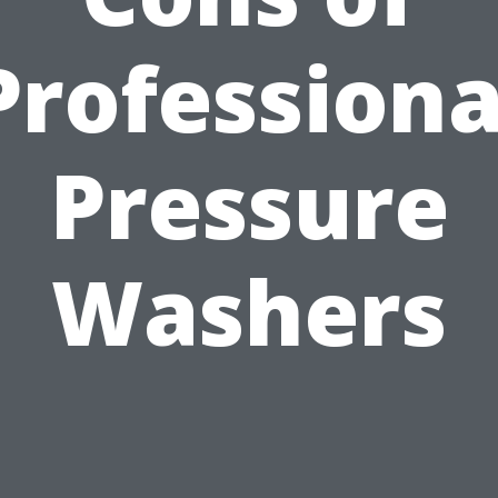
Professiona
Pressure
Washers