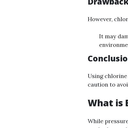
Drawback
However, chlor
It may dam
environmen
Conclusi
Using chlorine
caution to avo
What is 
While pressure 