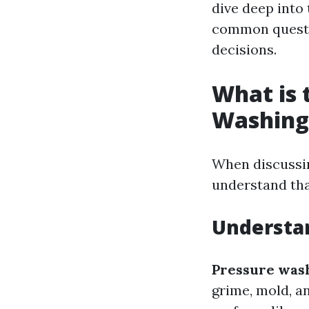
dive deep into
common questio
decisions.
What is 
Washing
When discussin
understand that
Understa
Pressure was
grime, mold, a