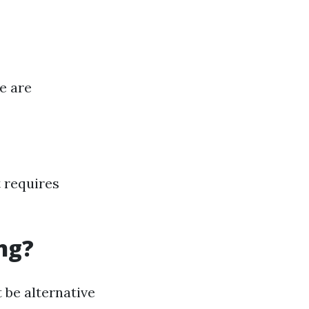
e are
 requires
ng?
 be alternative