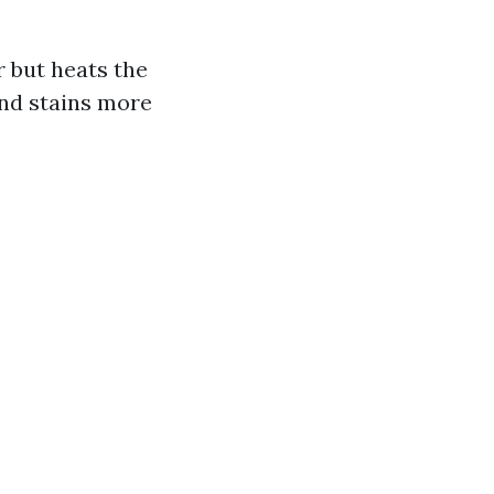
 but heats the
and stains more