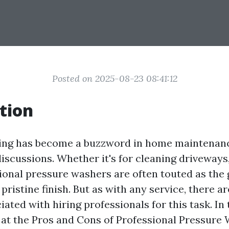
Posted on 2025-08-23 08:41:12
tion
ing has become a buzzword in home maintenan
scussions. Whether it's for cleaning driveways, 
sional pressure washers are often touted as the 
 pristine finish. But as with any service, there a
ated with hiring professionals for this task. In t
at the Pros and Cons of Professional Pressure W