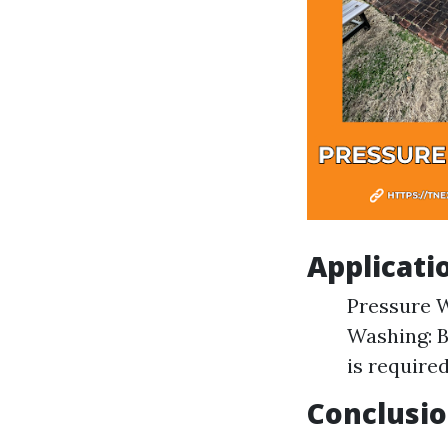
Applicati
Pressure W
Washing: B
is required
Conclusi