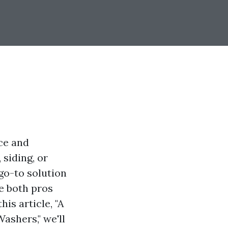
ce and
siding, or
go-to solution
re both pros
his article, "A
ashers," we'll