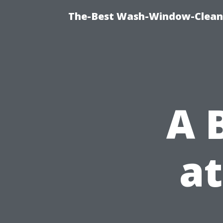
The-Best Wash-Window-Cleani
A 
at