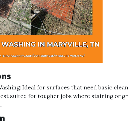
ons
ashing: Ideal for surfaces that need basic clea
est suited for tougher jobs where staining or g
.
on