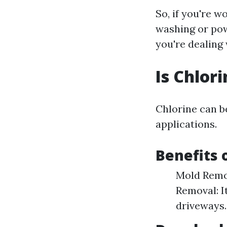
So, if you're 
washing or pow
you're dealing 
Is Chlor
Chlorine can b
applications.
Benefits 
Mold Remov
Removal: I
driveways.