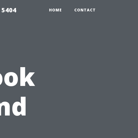
 5404
HOME
CONTACT
ook
and