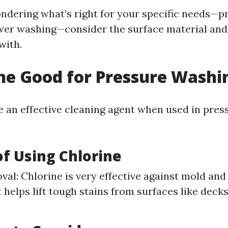
wondering what’s right for your specific needs—p
er washing—consider the surface material and 
with.
ine Good for Pressure Washi
e an effective cleaning agent when used in pre
of Using Chlorine
al: Chlorine is very effective against mold and
t helps lift tough stains from surfaces like deck