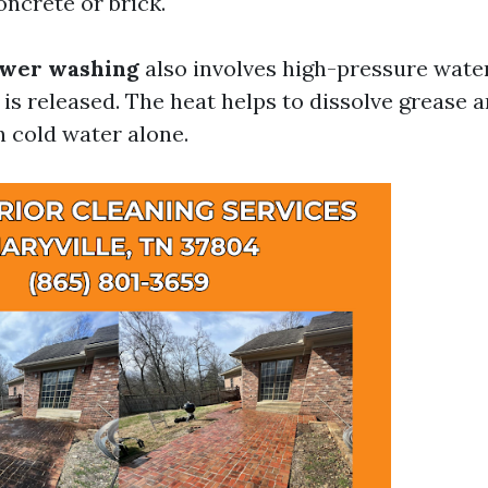
oncrete or brick.
wer washing
also involves high-pressure water
 is released. The heat helps to dissolve grease 
n cold water alone.