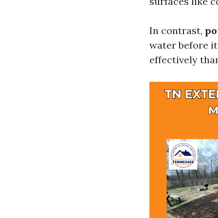
surfaces like c
In contrast,
po
water before it
effectively tha