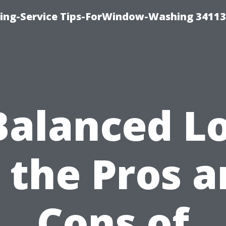
ng-Service Tips-ForWindow-Washing 34113
Balanced L
 the Pros 
Cons of